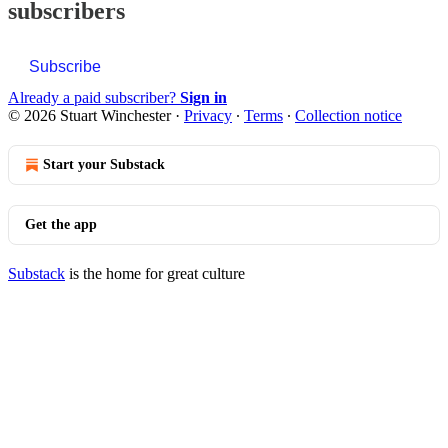
subscribers
Subscribe
Already a paid subscriber?
Sign in
© 2026 Stuart Winchester
·
Privacy
∙
Terms
∙
Collection notice
Start your Substack
Get the app
Substack
is the home for great culture