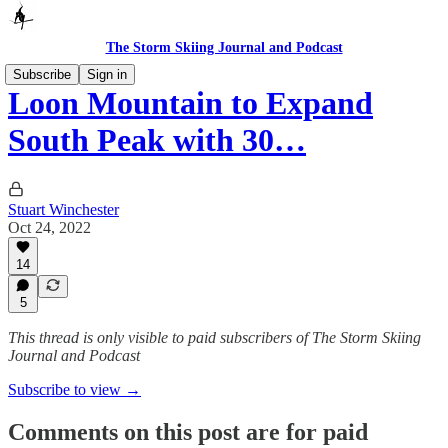
The Storm Skiing Journal and Podcast
Subscribe
Sign in
Loon Mountain to Expand
South Peak with 30…
Stuart Winchester
Oct 24, 2022
14
5
This thread is only visible to paid subscribers of The Storm Skiing
Journal and Podcast
Subscribe to view →
Comments on this post are for paid