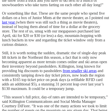
the snow from a truck and you have to ski next to a bunch of
snowboarders who take turns farting on each other all day long!”
Or something like that. These are the same people who spend five
dollars on a box of Junior Mints at the movie theater, as I pointed out
last year
(when there was still such a thing as movie theaters),
instead of buying them ahead of time for a dollar at the grocery
store. The rest of us, smug with our megapasses purchased last
April, ski for $20 or $30 (or less) a day, mountain-hopping with
lunch buckets in tow and regarding the ticket window only from a
curious distance.
Still, it is worth noting the sudden, dramatic rise of single-day peak
lift tickets in the Northeast this season, a fact that is only now
becoming apparent as more terrain comes online and ski areas open
their inventory beyond passholders. Killington, long known for
providing big discounts to passholders
from smaller ski areas
and
consistently tamping down day ticket prices, now leads the region
with a $165 top ticket price on peak days (a refillable RFID card
adds an additional $5), a stunning 31 percent leap over last year’s
$130 maximum. It could be a temporary jump.
“This season’s full price, day-of rates are intended to be temporary,”
said Killington Communications and Social Media Manager
Courtney DiFiore. “It was one of the many actions we took to limit
the number of guests on the mountain on any given day. That being