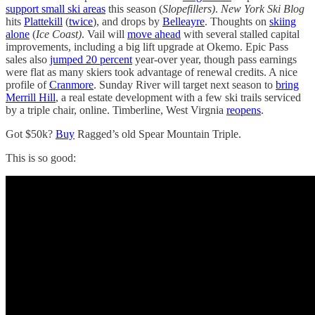
support small ski areas
this season (
Slopefillers)
.
New York Ski Blog
hits
Plattekill
(
twice
), and drops by
Belleayre
. Thoughts on
skiing
alone
(
Ice Coast)
. Vail will
move ahead
with several stalled capital
improvements, including a big lift upgrade at Okemo. Epic Pass
sales also
jumped 20 percent
year-over year, though pass earnings
were flat as many skiers took advantage of renewal credits. A nice
profile of
Cranmore
. Sunday River will target next season to
bring
Merrill Hill
, a real estate development with a few ski trails serviced
by a triple chair, online. Timberline, West Virgnia
reopens
.
Got $50k?
Buy
Ragged’s old Spear Mountain Triple.
This is so good: