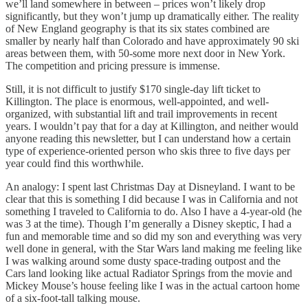
we’ll land somewhere in between – prices won’t likely drop
significantly, but they won’t jump up dramatically either. The reality
of New England geography is that its six states combined are
smaller by nearly half than Colorado and have approximately 90 ski
areas between them, with 50-some more next door in New York.
The competition and pricing pressure is immense.
Still, it is not difficult to justify $170 single-day lift ticket to
Killington. The place is enormous, well-appointed, and well-
organized, with substantial lift and trail improvements in recent
years. I wouldn’t pay that for a day at Killington, and neither would
anyone reading this newsletter, but I can understand how a certain
type of experience-oriented person who skis three to five days per
year could find this worthwhile.
An analogy: I spent last Christmas Day at Disneyland. I want to be
clear that this is something I did because I was in California and not
something I traveled to California to do. Also I have a 4-year-old (he
was 3 at the time). Though I’m generally a Disney skeptic, I had a
fun and memorable time and so did my son and everything was very
well done in general, with the Star Wars land making me feeling like
I was walking around some dusty space-trading outpost and the
Cars land looking like actual Radiator Springs from the movie and
Mickey Mouse’s house feeling like I was in the actual cartoon home
of a six-foot-tall talking mouse.