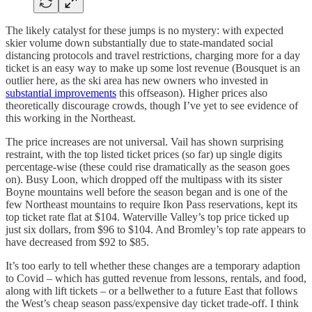
The likely catalyst for these jumps is no mystery: with expected
skier volume down substantially due to state-mandated social
distancing protocols and travel restrictions, charging more for a day
ticket is an easy way to make up some lost revenue (Bousquet is an
outlier here, as the ski area has new owners who invested in
substantial improvements
this offseason). Higher prices also
theoretically discourage crowds, though I’ve yet to see evidence of
this working in the Northeast.
The price increases are not universal. Vail has shown surprising
restraint, with the top listed ticket prices (so far) up single digits
percentage-wise (these could rise dramatically as the season goes
on). Busy Loon, which dropped off the multipass with its sister
Boyne mountains well before the season began and is one of the
few Northeast mountains to require Ikon Pass reservations, kept its
top ticket rate flat at $104. Waterville Valley’s top price ticked up
just six dollars, from $96 to $104. And Bromley’s top rate appears to
have decreased from $92 to $85.
It’s too early to tell whether these changes are a temporary adaption
to Covid – which has gutted revenue from lessons, rentals, and food,
along with lift tickets – or a bellwether to a future East that follows
the West’s cheap season pass/expensive day ticket trade-off. I think