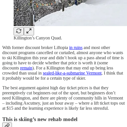
Killington’s Canyon Quad.
With former discount broker Liftopia
in ruins
and most other
discount programs cancelled or curtailed, almost anyone who wants
to ski Killington this year and didn’t hook up a pass ahead of time is
going to have to decide whether that price is worth it (some
discounts
remain
). For a Killington that may end up being less
crowded than usual in
sealed-like-a-submarine Vermont
, I think that
it probably would be for a certain type of skier.
The best argument against high day ticket prices is that they
preemptively cut beginners out of the sport, but beginners don’t
need Killington, and there are plenty of community hills in Vermont
– including Ascutney, just an hour away – where a lift ticket tops out
at $15 and the learning experience is likely far less stressful.
This is skiing’s new rehab model