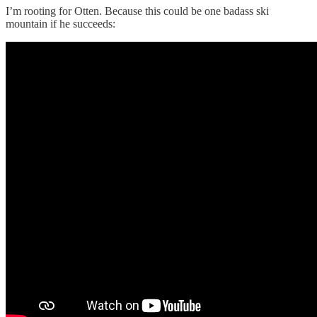
I’m rooting for Otten. Because this could be one badass ski
mountain if he succeeds: