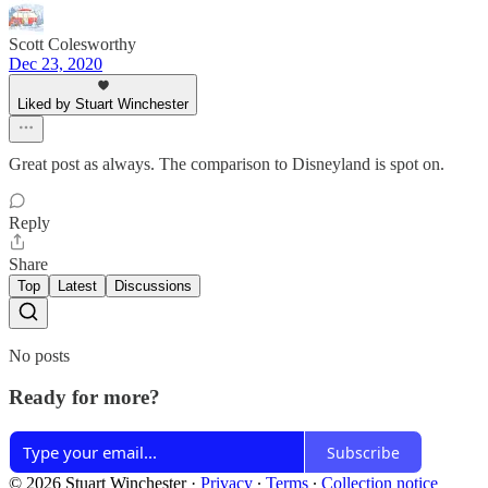
Scott Colesworthy
Dec 23, 2020
Liked by Stuart Winchester
Great post as always. The comparison to Disneyland is spot on.
Reply
Share
Top
Latest
Discussions
No posts
Ready for more?
Subscribe
© 2026 Stuart Winchester
·
Privacy
∙
Terms
∙
Collection notice