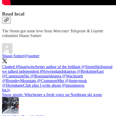
Read local
The Storm got some love from
Worcester Telegram & Gazette
columnist Shaun Sutner:
Shaun Sutner
@ssutner
Chatted
#Stuartwinchester
author of the brilliant
@StormSkiJournal
we talked independent
#Newenglandskiareas
@BerkshireEast
@CatamountSki
@Bousquetskiarea
@Wachusett
@BromleyMountain
@CranmoreMtn
@jiminypeak
@HermitageClub
plus I write about
@mountsnow
bit.ly
Snow sports: Winchester a fresh voice on Northeast ski scene