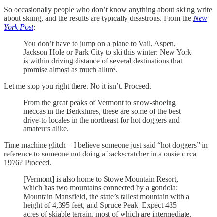
So occasionally people who don’t know anything about skiing write
about skiing, and the results are typically disastrous. From the
New
York Post
:
You don’t have to jump on a plane to Vail, Aspen,
Jackson Hole or Park City to ski this winter: New York
is within driving distance of several destinations that
promise almost as much allure.
Let me stop you right there. No it isn’t. Proceed.
From the great peaks of Vermont to snow-shoeing
meccas in the Berkshires, these are some of the best
drive-to locales in the northeast for hot doggers and
amateurs alike.
Time machine glitch – I believe someone just said “hot doggers” in
reference to someone not doing a backscratcher in a onsie circa
1976? Proceed.
[Vermont] is also home to Stowe Mountain Resort,
which has two mountains connected by a gondola:
Mountain Mansfield, the state’s tallest mountain with a
height of 4,395 feet, and Spruce Peak. Expect 485
acres of skiable terrain, most of which are intermediate,