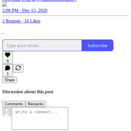
2:08 PM · Dec 15, 2020
2 Reposts
·
16 Likes
,
Subscribe
6
1
Share
Discussion about this post
Comments
Restacks