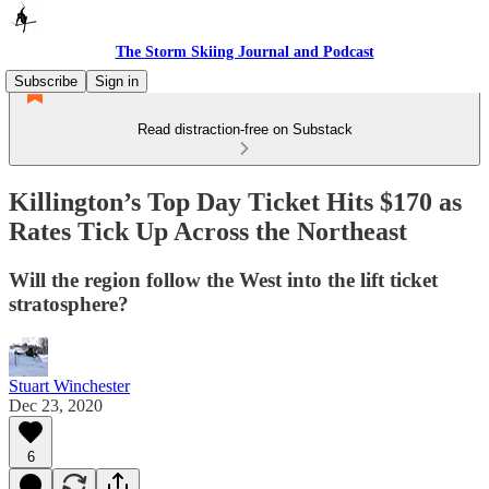
The Storm Skiing Journal and Podcast
Subscribe
Sign in
Read distraction-free on Substack
Killington’s Top Day Ticket Hits $170 as
Rates Tick Up Across the Northeast
Will the region follow the West into the lift ticket
stratosphere?
Stuart Winchester
Dec 23, 2020
6