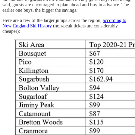
said, guests are encouraged to plan ahead and buy in advance. The
earlier one buys, the bigger the savings.”
Here are a few of the larger jumps across the region,
according to
New England Ski History
(non-peak tickets are considerably
cheaper):