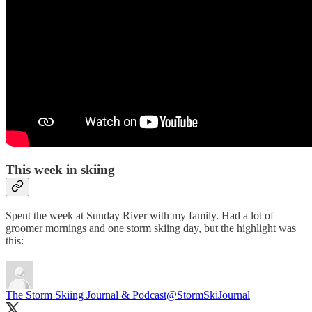
This week in skiing
Spent the week at Sunday River with my family. Had a lot of
groomer mornings and one storm skiing day, but the highlight was
this:
The Storm Skiing Journal & Podcast
@StormSkiJournal