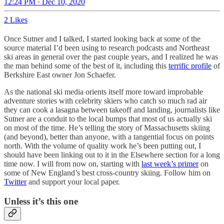
12:24 PM · Dec 10, 2020
2 Likes
Once Sutner and I talked, I started looking back at some of the
source material I’d been using to research podcasts and Northeast
ski areas in general over the past couple years, and I realized he was
the man behind some of the best of it, including this
terrific profile
of
Berkshire East owner Jon Schaefer.
As the national ski media orients itself more toward improbable
adventure stories with celebrity skiers who catch so much rad air
they can cook a lasagna between takeoff and landing, journalists like
Sutner are a conduit to the local bumps that most of us actually ski
on most of the time. He’s telling the story of Massachusetts skiing
(and beyond), better than anyone, with a tangential focus on points
north. With the volume of quality work he’s been putting out, I
should have been linking out to it in the Elsewhere section for a long
time now. I will from now on, starting with
last week’s primer
on
some of New England’s best cross-country skiing. Follow him on
Twitter
and support your local paper.
Unless it’s this one