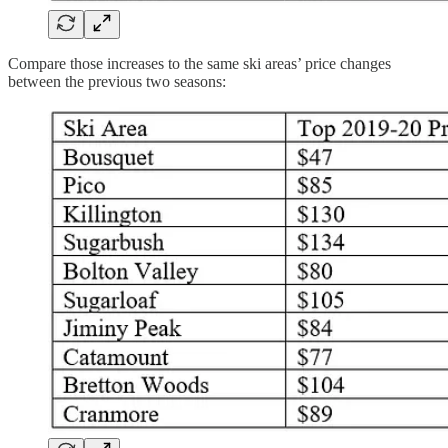
Compare those increases to the same ski areas’ price changes
between the previous two seasons: