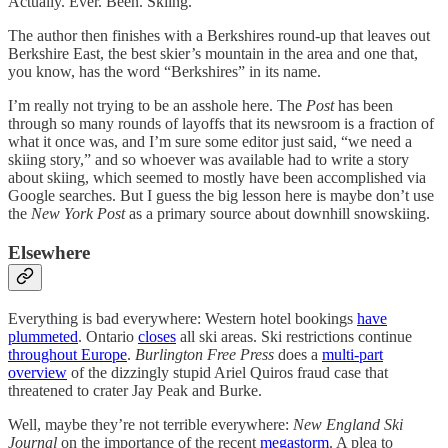
Actually. Ever. Been. Skiing.
The author then finishes with a Berkshires round-up that leaves out
Berkshire East, the best skier’s mountain in the area and one that,
you know, has the word “Berkshires” in its name.
I’m really not trying to be an asshole here. The
Post
has been
through so many rounds of layoffs that its newsroom is a fraction of
what it once was, and I’m sure some editor just said, “we need a
skiing story,” and so whoever was available had to write a story
about skiing, which seemed to mostly have been accomplished via
Google searches. But I guess the big lesson here is maybe don’t use
the
New York Post
as a primary source about downhill snowskiing.
Elsewhere
Everything is bad everywhere: Western hotel bookings
have
plummeted
. Ontario
closes
all ski areas. Ski restrictions continue
throughout Europe
.
Burlington Free Press
does a
multi-part
overview
of the dizzingly stupid Ariel Quiros fraud case that
threatened to crater Jay Peak and Burke.
Well, maybe they’re not terrible everywhere:
New England Ski
Journal
on the importance of the recent
megastorm
. A plea to