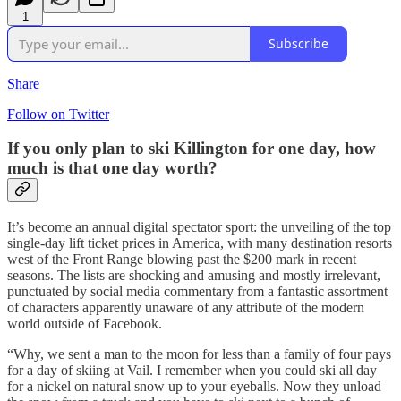
1
Subscribe
Share
Follow on Twitter
If you only plan to ski Killington for one day, how
much is that one day worth?
It’s become an annual digital spectator sport: the unveiling of the top
single-day lift ticket prices in America, with many destination resorts
west of the Front Range blowing past the $200 mark in recent
seasons. The lists are shocking and amusing and mostly irrelevant,
punctuated by social media commentary from a fantastic assortment
of characters apparently unaware of any attribute of the modern
world outside of Facebook.
“Why, we sent a man to the moon for less than a family of four pays
for a day of skiing at Vail. I remember when you could ski all day
for a nickel on natural snow up to your eyeballs. Now they unload