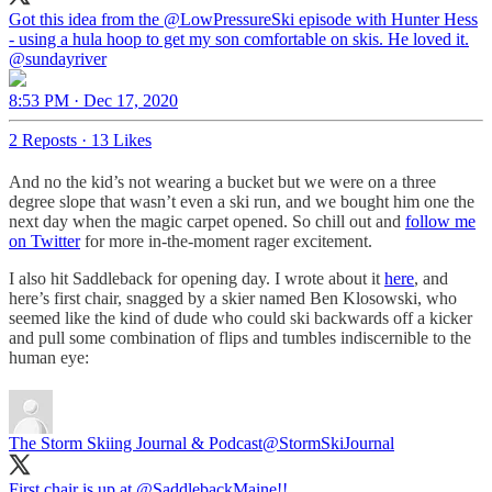
Got this idea from the
@LowPressureSki
episode with Hunter Hess
- using a hula hoop to get my son comfortable on skis. He loved it.
@sundayriver
8:53 PM · Dec 17, 2020
2 Reposts
·
13 Likes
And no the kid’s not wearing a bucket but we were on a three
degree slope that wasn’t even a ski run, and we bought him one the
next day when the magic carpet opened. So chill out and
follow me
on Twitter
for more in-the-moment rager excitement.
I also hit Saddleback for opening day. I wrote about it
here
, and
here’s first chair, snagged by a skier named Ben Klosowski, who
seemed like the kind of dude who could ski backwards off a kicker
and pull some combination of flips and tumbles indiscernible to the
human eye:
The Storm Skiing Journal & Podcast
@StormSkiJournal
First chair is up at
@SaddlebackMaine
!!