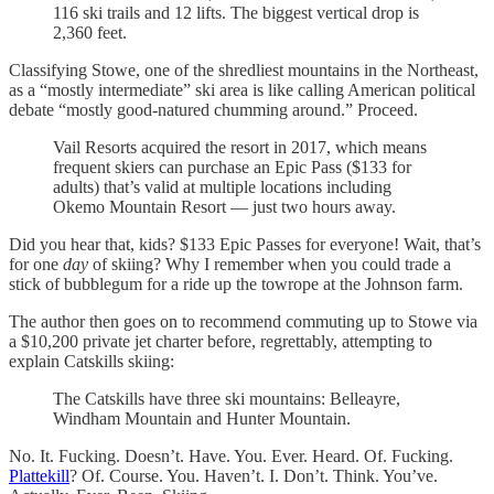
116 ski trails and 12 lifts. The biggest vertical drop is
2,360 feet.
Classifying Stowe, one of the shredliest mountains in the Northeast,
as a “mostly intermediate” ski area is like calling American political
debate “mostly good-natured chumming around.” Proceed.
Vail Resorts acquired the resort in 2017, which means
frequent skiers can purchase an Epic Pass ($133 for
adults) that’s valid at multiple locations including
Okemo Mountain Resort — just two hours away.
Did you hear that, kids? $133 Epic Passes for everyone! Wait, that’s
for one
day
of skiing? Why I remember when you could trade a
stick of bubblegum for a ride up the towrope at the Johnson farm.
The author then goes on to recommend commuting up to Stowe via
a $10,200 private jet charter before, regrettably, attempting to
explain Catskills skiing:
The Catskills have three ski mountains: Belleayre,
Windham Mountain and Hunter Mountain.
No. It. Fucking. Doesn’t. Have. You. Ever. Heard. Of. Fucking.
Plattekill
? Of. Course. You. Haven’t. I. Don’t. Think. You’ve.