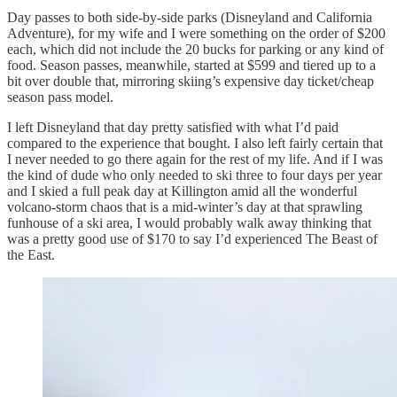
Day passes to both side-by-side parks (Disneyland and California
Adventure), for my wife and I were something on the order of $200
each, which did not include the 20 bucks for parking or any kind of
food. Season passes, meanwhile, started at $599 and tiered up to a
bit over double that, mirroring skiing’s expensive day ticket/cheap
season pass model.
I left Disneyland that day pretty satisfied with what I’d paid
compared to the experience that bought. I also left fairly certain that
I never needed to go there again for the rest of my life. And if I was
the kind of dude who only needed to ski three to four days per year
and I skied a full peak day at Killington amid all the wonderful
volcano-storm chaos that is a mid-winter’s day at that sprawling
funhouse of a ski area, I would probably walk away thinking that
was a pretty good use of $170 to say I’d experienced The Beast of
the East.