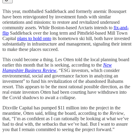
This year, mothballed Saddleback and formerly anemic Bousquet
have been reinvigorated by investment funds with similar
orientations and missions: to restore and revitalized underused
community assets. While Boston-based Arctaris intends to
fix-and-
flip
Saddleback over the long term and Pittsfield-based Mill Town
Capital
plans to hold onto
its hometown ski hill, both have invested
substantially in infrastructure and management, signaling their intent
to make these places succeed.
This could become a thing. Les Otten told the local planning board
earlier this month that he is seeking, according to the
New
Hampshire Business Review
, “ESG investors, which consider
environmental, social and governance factors in analyzing an
investment” to fund his revitalization of the abandoned Balsams
resort. This appears to be the most rational possible direction, as the
real estate investors Otten had been courting have withdrawn into
the Covid shadows to await a collapse.
Dixville Capital has pumped $11 million into the project in the
meantime, Otten said, telling the board, according to the
Review
,
that, “I’m as confident as I can rationally be looking at what we’ve
had to deal with, the setbacks that we’ve had. But I want to assure
you that I remain committed to seeing the project forward.”