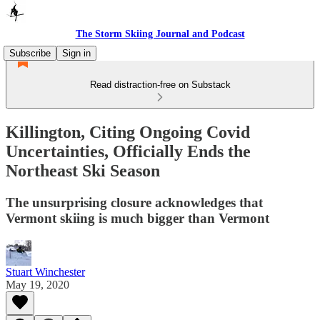
The Storm Skiing Journal and Podcast
Subscribe
Sign in
Read distraction-free on Substack
Killington, Citing Ongoing Covid
Uncertainties, Officially Ends the
Northeast Ski Season
The unsurprising closure acknowledges that
Vermont skiing is much bigger than Vermont
Stuart Winchester
May 19, 2020