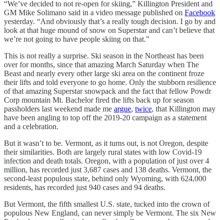
“We’ve decided to not re-open for skiing,” Killington President and
GM Mike Solimano said in a video message published on
Facebook
yesterday. “And obviously that’s a really tough decision. I go by and
look at that huge mound of snow on Superstar and can’t believe that
we’re not going to have people skiing on that.”
This is not really a surprise. Ski season in the Northeast has been
over for months, since that amazing March Saturday when The
Beast and nearly every other large ski area on the continent froze
their lifts and told everyone to go home. Only the stubborn resilience
of that amazing Superstar snowpack and the fact that fellow Powdr
Corp mountain Mt. Bachelor fired the lifts back up for season
passholders last weekend made me
argue
,
twice
, that Killington may
have been angling to top off the 2019-20 campaign as a statement
and a celebration.
But it wasn’t to be. Vermont, as it turns out, is not Oregon, despite
their similarities. Both are largely rural states with low Covid-19
infection and death totals. Oregon, with a population of just over 4
million, has recorded just 3,687 cases and 138 deaths. Vermont, the
second-least populous state, behind only Wyoming, with 624,000
residents, has recorded just 940 cases and 94 deaths.
But Vermont, the fifth smallest U.S. state, tucked into the crown of
populous New England, can never simply be Vermont. The six New