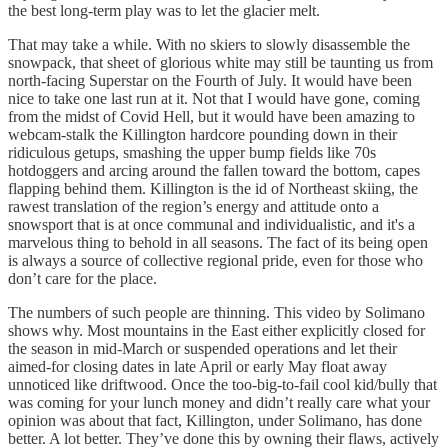
the best long-term play was to let the glacier melt.
That may take a while. With no skiers to slowly disassemble the
snowpack, that sheet of glorious white may still be taunting us from
north-facing Superstar on the Fourth of July. It would have been
nice to take one last run at it. Not that I would have gone, coming
from the midst of Covid Hell, but it would have been amazing to
webcam-stalk the Killington hardcore pounding down in their
ridiculous getups, smashing the upper bump fields like 70s
hotdoggers and arcing around the fallen toward the bottom, capes
flapping behind them. Killington is the id of Northeast skiing, the
rawest translation of the region’s energy and attitude onto a
snowsport that is at once communal and individualistic, and it's a
marvelous thing to behold in all seasons. The fact of its being open
is always a source of collective regional pride, even for those who
don’t care for the place.
The numbers of such people are thinning. This video by Solimano
shows why. Most mountains in the East either explicitly closed for
the season in mid-March or suspended operations and let their
aimed-for closing dates in late April or early May float away
unnoticed like driftwood. Once the too-big-to-fail cool kid/bully that
was coming for your lunch money and didn’t really care what your
opinion was about that fact, Killington, under Solimano, has done
better. A lot better. They’ve done this by owning their flaws, actively