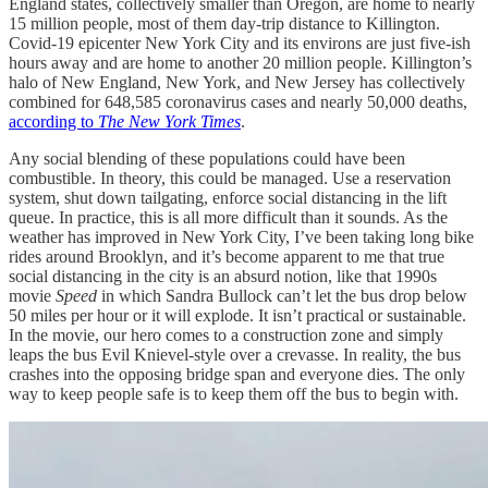
England states, collectively smaller than Oregon, are home to nearly
15 million people, most of them day-trip distance to Killington.
Covid-19 epicenter New York City and its environs are just five-ish
hours away and are home to another 20 million people. Killington’s
halo of New England, New York, and New Jersey has collectively
combined for 648,585 coronavirus cases and nearly 50,000 deaths,
according to
The New York Times
.
Any social blending of these populations could have been
combustible. In theory, this could be managed. Use a reservation
system, shut down tailgating, enforce social distancing in the lift
queue. In practice, this is all more difficult than it sounds. As the
weather has improved in New York City, I’ve been taking long bike
rides around Brooklyn, and it’s become apparent to me that true
social distancing in the city is an absurd notion, like that 1990s
movie
Speed
in which Sandra Bullock can’t let the bus drop below
50 miles per hour or it will explode. It isn’t practical or sustainable.
In the movie, our hero comes to a construction zone and simply
leaps the bus Evil Knievel-style over a crevasse. In reality, the bus
crashes into the opposing bridge span and everyone dies. The only
way to keep people safe is to keep them off the bus to begin with.