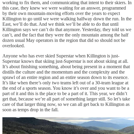
working to fix them, and communicating that intent to their skiers. In
this case, they knew we were waiting for an answer, programmed
by their own mountain-moving efforts over the years to expect
Killington to go until we were walking halfway down the run. In the
East, we’ll do that. And we think we’ll be able to do that until
Killington says we can’t do that anymore. Yesterday, they told us we
can’t, and the fact that they were the only mountain among the half
dozen usual May operators in the region that did so should not be
overlooked.
Anyone who has ever skied Superstar when Killington is just-
Superstar knows that skiing just-Superstar is not about skiing at all.
It’s about finishing something, about being present in a moment that
distills the culture and the momentum and the complexity and the
sprawl of an entire region and an entire season down to its essence.
It’s like when there’s only two teams left out of a 30-team league at
the end of a sports season. You know it’s over and you want to be a
part of it and this is the place to be a part of it. This year, we didn’t
get that, because we’re all part of something larger still. So let’s take
care of that larger thing now, so we can all get back to Killington as
soon as temps drop in the fall.