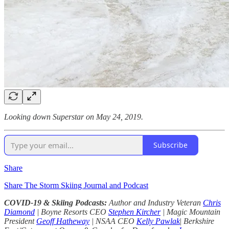
Looking down Superstar on May 24, 2019.
Subscribe
Share
Share The Storm Skiing Journal and Podcast
COVID-19 & Skiing Podcasts:
Author and Industry Veteran
Chris
Diamond
| Boyne Resorts CEO
Stephen Kircher
| Magic Mountain
President
Geoff Hatheway
| NSAA CEO
Kelly Pawlak
|
Berkshire