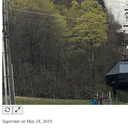
Superstar on May 24, 2019.