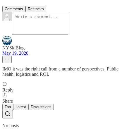
Comments
Restacks
NYSkiBlog
May 19, 2020
IMO it was the right call from a number of perspectives. Public
health, logistics and ROI.
Reply
Share
Top
Latest
Discussions
No posts