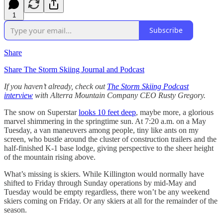
1
Subscribe
Share
Share The Storm Skiing Journal and Podcast
If you haven’t already, check out
The Storm Skiing Podcast
interview
with Alterra Mountain Company CEO Rusty Gregory.
The snow on Superstar
looks 10 feet deep
, maybe more, a glorious
marvel shimmering in the springtime sun. At 7:20 a.m. on a May
Tuesday, a van maneuvers among people, tiny like ants on my
screen, who bustle around the cluster of construction trailers and the
half-finished K-1 base lodge, giving perspective to the sheer height
of the mountain rising above.
What’s missing is skiers. While Killington would normally have
shifted to Friday through Sunday operations by mid-May and
Tuesday would be empty regardless, there won’t be any weekend
skiers coming on Friday. Or any skiers at all for the remainder of the
season.