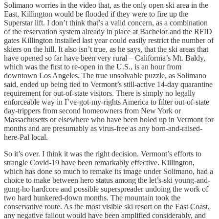
Solimano worries in the video that, as the only open ski area in the
East, Killington would be flooded if they were to fire up the
Superstar lift. I don’t think that’s a valid concern, as a combination
of the reservation system already in place at Bachelor and the RFID
gates Killington installed last year could easily restrict the number of
skiers on the hill. It also isn’t true, as he says, that the ski areas that
have opened so far have been very rural – California’s Mt. Baldy,
which was the first to re-open in the U.S., is an hour from
downtown Los Angeles. The true unsolvable puzzle, as Solimano
said, ended up being tied to Vermont’s still-active 14-day quarantine
requirement for out-of-state visitors. There is simply no legally
enforceable way in I’ve-got-my-rights America to filter out-of-state
day-trippers from second homeowners from New York or
Massachusetts or elsewhere who have been holed up in Vermont for
months and are presumably as virus-free as any born-and-raised-
here-Pal local.
So it’s over. I think it was the right decision. Vermont’s efforts to
strangle Covid-19 have been remarkably effective. Killington,
which has done so much to remake its image under Solimano, had a
choice to make between hero status among the let’s-ski young-and-
gung-ho hardcore and possible superspreader undoing the work of
two hard hunkered-down months. The mountain took the
conservative route. As the most visible ski resort on the East Coast,
any negative fallout would have been amplified considerably, and