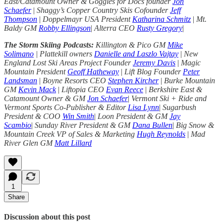
East/Catamount Owner & Goggles for Docs founder
Jon
Schaefer
|
Shaggy’s Copper Country Skis Cofounder
Jeff
Thompson
|
Doppelmayr USA President
Katharina Schmitz
|
Mt.
Baldy GM
Robby Ellingson
|
Alterra CEO
Rusty Gregory
|
The Storm Skiing Podcasts:
Killington & Pico GM
Mike
Solimano
| Plattekill owners
Danielle and Laszlo Vajtay
|
New
England Lost Ski Areas Project Founder
Jeremy Davis
|
Magic
Mountain President
Geoff Hatheway
|
Lift Blog Founder
Peter
Landsman
|
Boyne Resorts CEO
Stephen Kircher
|
Burke Mountain
GM
Kevin Mack
|
Liftopia CEO
Evan Reece
|
Berkshire East &
Catamount Owner & GM
Jon Schaefer
|
Vermont Ski + Ride and
Vermont Sports Co-Publisher & Editor
Lisa Lynn
|
Sugarbush
President & COO
Win Smith
|
Loon President & GM
Jay
Scambio
|
Sunday River President & GM
Dana Bullen
|
Big Snow &
Mountain Creek VP of Sales & Marketing
Hugh Reynolds
|
Mad
River Glen GM
Matt Lillard
1
Share
Discussion about this post