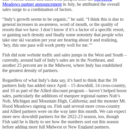
Meadows partner announcement
in July, he attributed the overall
sales surge to a combination of factors.
“Indy’s growth seems to be organic,” he said. “I think this is due to
general increases in awareness, word of mouth, or the quality of
resorts that we have. I don’t know if it’s a factor of a specific resort,
or gaining such density and finally some notoriety that people who
take one ski vacation per year are hearing about it and realizing,
‘hey, this one pass will work pretty well for me.’”
Fish did note website traffic and sales jumps in the West and South –
currently, around half of Indy’s sales are in the Northeast, and
another 25 percent are in the Midwest, where Indy has established
the greatest density of partners.
Regardless of what Indy’s data say, it’s hard to think that the 39
partners Indy has added since April – 15 downhill, 14 cross-country,
and 10 as part of the Allied discount program – haven’t helped boost
sales, particularly the additions of marquee regional names Nub’s
Nob, Michigan and Mountain High, California; and the monster Mt.
Hood Meadows signing on. Fish said several more cross-country
and Allied partners were on the way later this month. We can expect
more new downhill partners for the 2022-23 season, too, though
Fish said he is likely to see how the numbers sort out this season
before adding more full Midwest or New England partners.