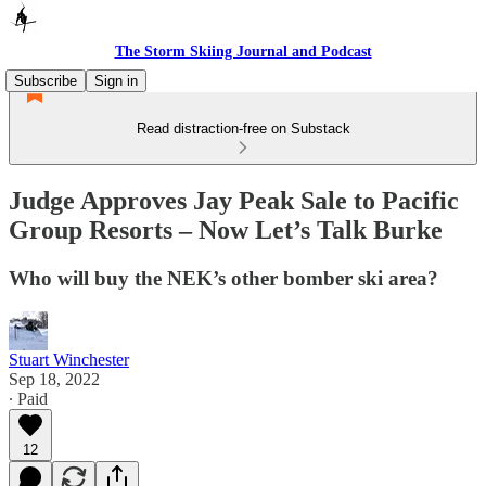
The Storm Skiing Journal and Podcast
Subscribe
Sign in
Read distraction-free on Substack
Judge Approves Jay Peak Sale to Pacific
Group Resorts – Now Let’s Talk Burke
Who will buy the NEK’s other bomber ski area?
Stuart Winchester
Sep 18, 2022
∙ Paid
12