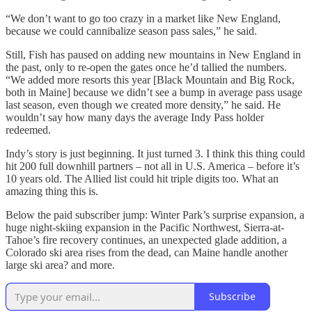
“We don’t want to go too crazy in a market like New England,
because we could cannibalize season pass sales,” he said.
Still, Fish has paused on adding new mountains in New England in
the past, only to re-open the gates once he’d tallied the numbers.
“We added more resorts this year [Black Mountain and Big Rock,
both in Maine] because we didn’t see a bump in average pass usage
last season, even though we created more density,” he said. He
wouldn’t say how many days the average Indy Pass holder
redeemed.
Indy’s story is just beginning. It just turned 3. I think this thing could
hit 200 full downhill partners – not all in U.S. America – before it’s
10 years old. The Allied list could hit triple digits too. What an
amazing thing this is.
Below the paid subscriber jump: Winter Park’s surprise expansion, a
huge night-skiing expansion in the Pacific Northwest, Sierra-at-
Tahoe’s fire recovery continues, an unexpected glade addition, a
Colorado ski area rises from the dead, can Maine handle another
large ski area? and more.
Subscribe