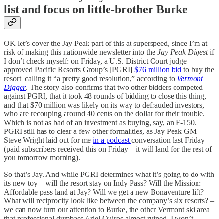
list and focus on little-brother Burke
OK let’s cover the Jay Peak part of this at superspeed, since I’m at
risk of making this nationwide newsletter into the
Jay Peak Digest
if
I don’t check myself: on Friday, a U.S. District Court judge
approved Pacific Resorts Group’s [PGRI]
$76 million bid
to buy the
resort, calling it “a pretty good resolution,” according to
Vermont
Digger
. The story also confirms that two other bidders competed
against PGRI, that it took 48 rounds of bidding to close this thing,
and that $70 million was likely on its way to defrauded investors,
who are recouping around 40 cents on the dollar for their trouble.
Which is not as bad of an investment as buying, say, an F-150.
PGRI still has to clear a few other formalities, as Jay Peak GM
Steve Wright laid out for me
in a podcast
conversation last Friday
(paid subscribers received this on Friday – it will land for the rest of
you tomorrow morning).
So that’s Jay. And while PGRI determines what it’s going to do with
its new toy – will the resort stay on Indy Pass? Will the Mission:
Affordable pass land at Jay? Will we get a new Bonaventure lift?
What will reciprocity look like between the company’s six resorts? –
we can now turn our attention to Burke, the other Vermont ski area
that professional dumbass Ariel Quiros almost ruined. I won’t