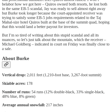
belabor how we got here – Quiros owned both resorts, he lost both
in the same EB-5 scandal, Jay was ready to sell almost right away
but Burke took longer because the court-appointed receiver was
trying to satisfy some EB-5 jobs requirements related to the Taj
Mahal-size hotel Quiros built at the base of the summit quad, hoping
that this would land a better payout for investors.
But I’m so tired of writing about this stupid scandal and all its
nuances, so let’s just talk about the mountain, which the receiver –
Michael Goldberg – indicated in court on Friday was finally close to
a sale.
About Burke
Vertical drop:
2,011 feet (1,210-foot base, 3,267-foot summit)
Skiable acres:
178
Number of runs:
54 runs (12% double-black, 33% single-black,
48% blue, 8% green)
Average annual snowfall:
217 inches