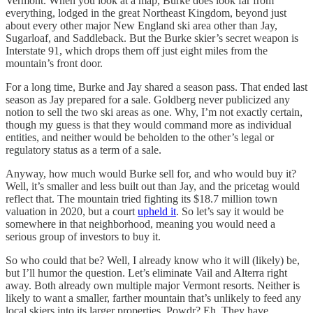
Vermont. When you look at a map, Burke does look far from
everything, lodged in the great Northeast Kingdom, beyond just
about every other major New England ski area other than Jay,
Sugarloaf, and Saddleback. But the Burke skier’s secret weapon is
Interstate 91, which drops them off just eight miles from the
mountain’s front door.
For a long time, Burke and Jay shared a season pass. That ended last
season as Jay prepared for a sale. Goldberg never publicized any
notion to sell the two ski areas as one. Why, I’m not exactly certain,
though my guess is that they would command more as individual
entities, and neither would be beholden to the other’s legal or
regulatory status as a term of a sale.
Anyway, how much would Burke sell for, and who would buy it?
Well, it’s smaller and less built out than Jay, and the pricetag would
reflect that. The mountain tried fighting its $18.7 million town
valuation in 2020, but a court
upheld it
. So let’s say it would be
somewhere in that neighborhood, meaning you would need a
serious group of investors to buy it.
So who could that be? Well, I already know who it will (likely) be,
but I’ll humor the question. Let’s eliminate Vail and Alterra right
away. Both already own multiple major Vermont resorts. Neither is
likely to want a smaller, farther mountain that’s unlikely to feed any
local skiers into its larger properties. Powdr? Eh. They have