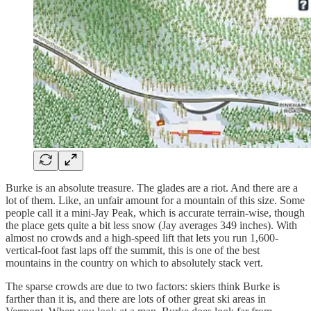
Burke is an absolute treasure. The glades are a riot. And there are a
lot of them. Like, an unfair amount for a mountain of this size. Some
people call it a mini-Jay Peak, which is accurate terrain-wise, though
the place gets quite a bit less snow (Jay averages 349 inches). With
almost no crowds and a high-speed lift that lets you run 1,600-
vertical-foot fast laps off the summit, this is one of the best
mountains in the country on which to absolutely stack vert.
The sparse crowds are due to two factors: skiers think Burke is
farther than it is, and there are lots of other great ski areas in