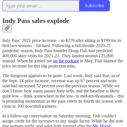
Subscribe
Indy Pass sales explode
Indy Pass’ 2021 price increase – to $279 after sitting at $199 for its
first two seasons – hit hard. Following a full-throttle 2020-21
pandemic season, Indy Pass founder Doug Fish had predicted
400,000 skier visits for 2021-22. They landed around 125,000
instead. When he joined me
on the podcast
in May, Fish blamed the
price increase for this big projection miss.
The hangover appears to be gone. Last week, Indy said that, as of
the Sept. 14 price increase, revenue was up 67 percent and units
sold had increased 52 percent over the previous season. While we
don’t know how many passes Indy sells, and the baseline is likely
quite low – think somewhere in the low- to mid-ten-thousands – this
is promising momentum as the pass enters its fourth ski season with
close to 100 downhill partners.
In a follow-up conversation on Saturday morning, Fish couldn’t
assign credit for the increases to any single factor. While he did note
that website traffic and sales both jumped after the
Mt. Hood