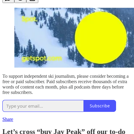
To support independent ski journalism, please consider becoming a
free or paid subscriber. Paid subscribers receive thousands of extra
words of content each month, plus all podcasts three days before
free subscribers.
Subscribe
Share
Let’s cross “buy Jay Peak” off our to-do