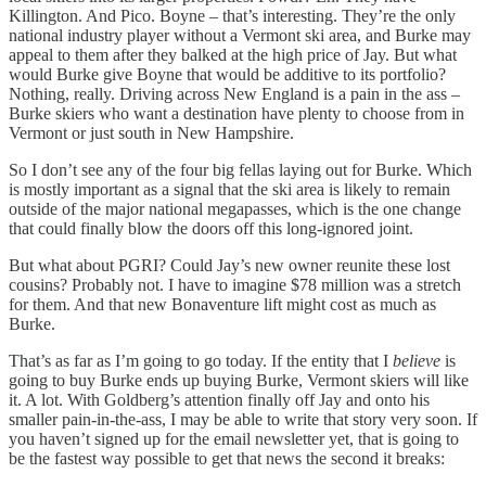
Killington. And Pico. Boyne – that’s interesting. They’re the only
national industry player without a Vermont ski area, and Burke may
appeal to them after they balked at the high price of Jay. But what
would Burke give Boyne that would be additive to its portfolio?
Nothing, really. Driving across New England is a pain in the ass –
Burke skiers who want a destination have plenty to choose from in
Vermont or just south in New Hampshire.
So I don’t see any of the four big fellas laying out for Burke. Which
is mostly important as a signal that the ski area is likely to remain
outside of the major national megapasses, which is the one change
that could finally blow the doors off this long-ignored joint.
But what about PGRI? Could Jay’s new owner reunite these lost
cousins? Probably not. I have to imagine $78 million was a stretch
for them. And that new Bonaventure lift might cost as much as
Burke.
That’s as far as I’m going to go today. If the entity that I
believe
is
going to buy Burke ends up buying Burke, Vermont skiers will like
it. A lot. With Goldberg’s attention finally off Jay and onto his
smaller pain-in-the-ass, I may be able to write that story very soon. If
you haven’t signed up for the email newsletter yet, that is going to
be the fastest way possible to get that news the second it breaks: