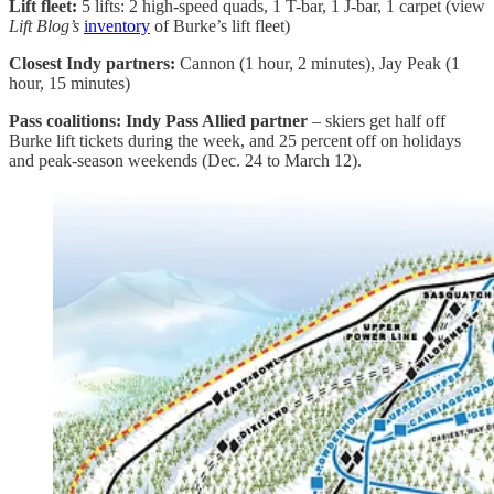
Lift fleet:
5 lifts: 2 high-speed quads, 1 T-bar, 1 J-bar, 1 carpet (view
Lift Blog’s
inventory
of Burke’s lift fleet)
Closest Indy partners:
Cannon (1 hour, 2 minutes), Jay Peak (1
hour, 15 minutes)
Pass coalitions: Indy Pass Allied partner
– skiers get half off
Burke lift tickets during the week, and 25 percent off on holidays
and peak-season weekends (Dec. 24 to March 12).