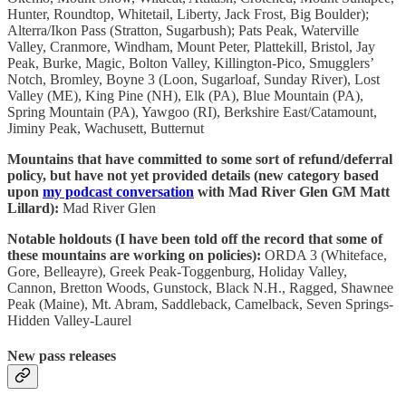
Hunter, Roundtop, Whitetail, Liberty, Jack Frost, Big Boulder);
Alterra/Ikon Pass (Stratton, Sugarbush); Pats Peak, Waterville
Valley, Cranmore, Windham, Mount Peter, Plattekill, Bristol, Jay
Peak, Burke, Magic, Bolton Valley, Killington-Pico, Smugglers’
Notch, Bromley, Boyne 3 (Loon, Sugarloaf, Sunday River), Lost
Valley (ME), King Pine (NH), Elk (PA), Blue Mountain (PA),
Spring Mountain (PA), Yawgoo (RI), Berkshire East/Catamount,
Jiminy Peak, Wachusett, Butternut
Mountains that have committed to some sort of refund/deferral
policy, but have not yet provided details (new category based
upon
my podcast conversation
with Mad River Glen GM Matt
Lillard):
Mad River Glen
Notable holdouts (I have been told off the record that some of
these mountains are working on policies):
ORDA 3 (Whiteface,
Gore, Belleayre), Greek Peak-Toggenburg, Holiday Valley,
Cannon, Bretton Woods, Gunstock, Black N.H., Ragged, Shawnee
Peak (Maine), Mt. Abram, Saddleback, Camelback, Seven Springs-
Hidden Valley-Laurel
New pass releases