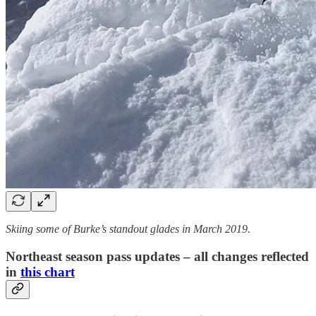
Skiing some of Burke’s standout glades in March 2019.
Northeast season pass updates – all changes reflected
in
this chart