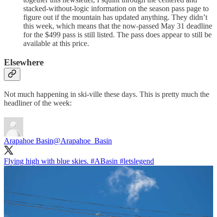
stacked-without-logic information on the season pass page to
figure out if the mountain has updated anything. They didn’t
this week, which means that the now-passed May 31 deadline
for the $499 pass is still listed. The pass does appear to still be
available at this price.
Elsewhere
Not much happening in ski-ville these days. This is pretty much the
headliner of the week:
Arapahoe Basin
@Arapahoe_Basin
Flying high with blue skies.
#ABasin
#letslegend