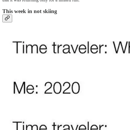
This week in not skiing