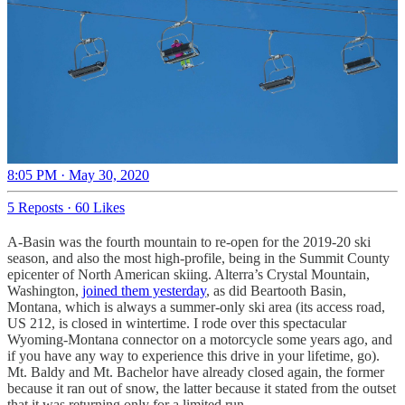
8:05 PM · May 30, 2020
5 Reposts
·
60 Likes
A-Basin was the fourth mountain to re-open for the 2019-20 ski
season, and also the most high-profile, being in the Summit County
epicenter of North American skiing. Alterra’s Crystal Mountain,
Washington,
joined them yesterday
, as did Beartooth Basin,
Montana, which is always a summer-only ski area (its access road,
US 212, is closed in wintertime. I rode over this spectacular
Wyoming-Montana connector on a motorcycle some years ago, and
if you have any way to experience this drive in your lifetime, go).
Mt. Baldy and Mt. Bachelor have already closed again, the former
because it ran out of snow, the latter because it stated from the outset
that it was returning only for a limited run.