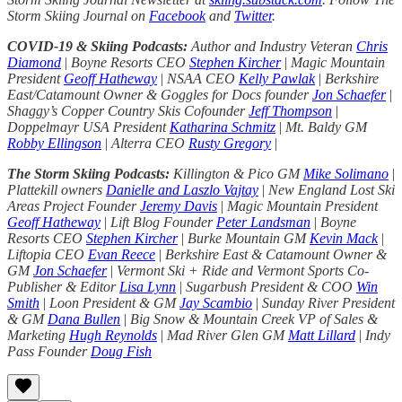
Storm Skiing Journal on
Facebook
and
Twitter
.
COVID-19 & Skiing Podcasts:
Author and Industry Veteran
Chris
Diamond
|
Boyne Resorts CEO
Stephen Kircher
|
Magic Mountain
President
Geoff Hatheway
|
NSAA CEO
Kelly Pawlak
|
Berkshire
East/Catamount Owner & Goggles for Docs founder
Jon Schaefer
|
Shaggy’s Copper Country Skis Cofounder
Jeff Thompson
|
Doppelmayr USA President
Katharina Schmitz
|
Mt. Baldy GM
Robby Ellingson
|
Alterra CEO
Rusty Gregory
|
The Storm Skiing Podcasts:
Killington & Pico GM
Mike Solimano
|
Plattekill owners
Danielle and Laszlo Vajtay
|
New England Lost Ski
Areas Project Founder
Jeremy Davis
|
Magic Mountain President
Geoff Hatheway
|
Lift Blog Founder
Peter Landsman
|
Boyne
Resorts CEO
Stephen Kircher
|
Burke Mountain GM
Kevin Mack
|
Liftopia CEO
Evan Reece
|
Berkshire East & Catamount Owner &
GM
Jon Schaefer
|
Vermont Ski + Ride and Vermont Sports Co-
Publisher & Editor
Lisa Lynn
|
Sugarbush President & COO
Win
Smith
|
Loon President & GM
Jay Scambio
|
Sunday River President
& GM
Dana Bullen
|
Big Snow & Mountain Creek VP of Sales &
Marketing
Hugh Reynolds
|
Mad River Glen GM
Matt Lillard
|
Indy
Pass Founder
Doug Fish