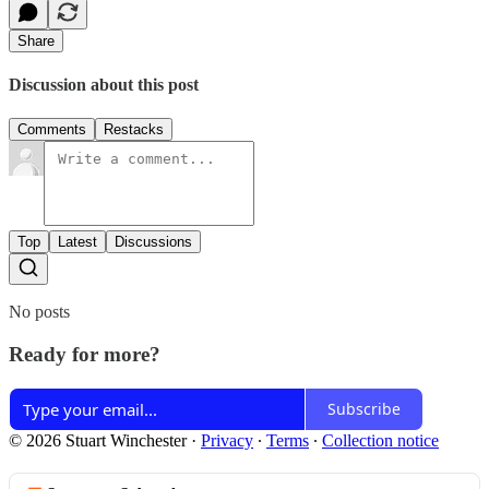
Share
Discussion about this post
Comments
Restacks
Top
Latest
Discussions
No posts
Ready for more?
Subscribe
© 2026 Stuart Winchester
·
Privacy
∙
Terms
∙
Collection notice