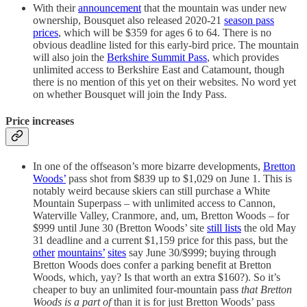
With their
announcement
that the mountain was under new
ownership, Bousquet also released 2020-21
season pass
prices
, which will be $359 for ages 6 to 64. There is no
obvious deadline listed for this early-bird price. The mountain
will also join the
Berkshire Summit Pass
, which provides
unlimited access to Berkshire East and Catamount, though
there is no mention of this yet on their websites. No word yet
on whether Bousquet will join the Indy Pass.
Price increases
In one of the offseason’s more bizarre developments,
Bretton
Woods’
pass shot from $839 up to $1,029 on June 1. This is
notably weird because skiers can still purchase a White
Mountain Superpass – with unlimited access to Cannon,
Waterville Valley, Cranmore, and, um, Bretton Woods – for
$999 until June 30 (Bretton Woods’ site
still lists
the old May
31 deadline and a current $1,159 price for this pass, but the
other
mountains’
sites
say June 30/$999; buying through
Bretton Woods does confer a parking benefit at Bretton
Woods, which, yay? Is that worth an extra $160?). So it’s
cheaper to buy an unlimited four-mountain pass
that Bretton
Woods is a part of
than it is for just Bretton Woods’ pass