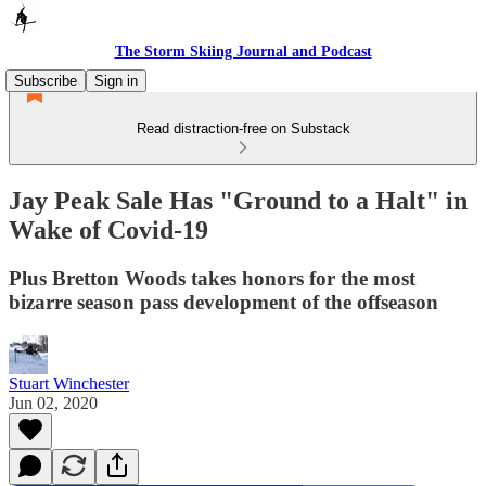
The Storm Skiing Journal and Podcast
Subscribe
Sign in
Read distraction-free on Substack
Jay Peak Sale Has "Ground to a Halt" in
Wake of Covid-19
Plus Bretton Woods takes honors for the most
bizarre season pass development of the offseason
Stuart Winchester
Jun 02, 2020