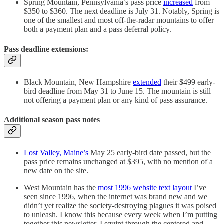
Spring Mountain, Pennsylvania’s pass price
increased
from
$350 to $360. The next deadline is July 31. Notably, Spring is
one of the smallest and most off-the-radar mountains to offer
both a payment plan and a pass deferral policy.
Pass deadline extensions:
Black Mountain, New Hampshire
extended
their $499 early-
bird deadline from May 31 to June 15. The mountain is still
not offering a payment plan or any kind of pass assurance.
Additional season pass notes
Lost Valley, Maine’s
May 25 early-bird date passed, but the
pass price remains unchanged at $395, with no mention of a
new date on the site.
West Mountain has the
most 1996 website text layout
I’ve
seen since 1996, when the internet was brand new and we
didn’t yet realize the society-destroying plagues it was poised
to unleash. I know this because every week when I’m putting
together this newsletter, I squint through the centered and