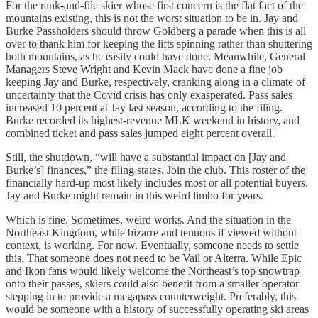
For the rank-and-file skier whose first concern is the flat fact of the
mountains existing, this is not the worst situation to be in. Jay and
Burke Passholders should throw Goldberg a parade when this is all
over to thank him for keeping the lifts spinning rather than shuttering
both mountains, as he easily could have done. Meanwhile, General
Managers Steve Wright and Kevin Mack have done a fine job
keeping Jay and Burke, respectively, cranking along in a climate of
uncertainty that the Covid crisis has only exasperated. Pass sales
increased 10 percent at Jay last season, according to the filing.
Burke recorded its highest-revenue MLK weekend in history, and
combined ticket and pass sales jumped eight percent overall.
Still, the shutdown, “will have a substantial impact on [Jay and
Burke’s] finances,” the filing states. Join the club. This roster of the
financially hard-up most likely includes most or all potential buyers.
Jay and Burke might remain in this weird limbo for years.
Which is fine. Sometimes, weird works. And the situation in the
Northeast Kingdom, while bizarre and tenuous if viewed without
context, is working. For now. Eventually, someone needs to settle
this. That someone does not need to be Vail or Alterra. While Epic
and Ikon fans would likely welcome the Northeast’s top snowtrap
onto their passes, skiers could also benefit from a smaller operator
stepping in to provide a megapass counterweight. Preferably, this
would be someone with a history of successfully operating ski areas