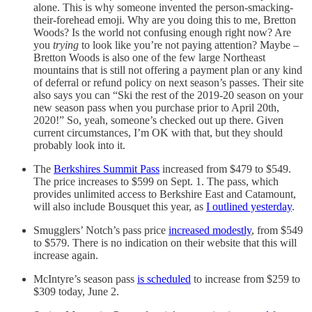
alone. This is why someone invented the person-smacking-
their-forehead emoji. Why are you doing this to me, Bretton
Woods? Is the world not confusing enough right now? Are
you
trying
to look like you’re not paying attention? Maybe –
Bretton Woods is also one of the few large Northeast
mountains that is still not offering a payment plan or any kind
of deferral or refund policy on next season’s passes. Their site
also says you can “Ski the rest of the 2019-20 season on your
new season pass when you purchase prior to April 20th,
2020!” So, yeah, someone’s checked out up there. Given
current circumstances, I’m OK with that, but they should
probably look into it.
The
Berkshires Summit Pass
increased from $479 to $549.
The price increases to $599 on Sept. 1. The pass, which
provides unlimited access to Berkshire East and Catamount,
will also include Bousquet this year, as
I outlined yesterday
.
Smugglers’ Notch’s pass price
increased modestly
, from $549
to $579. There is no indication on their website that this will
increase again.
McIntyre’s season pass
is scheduled
to increase from $259 to
$309 today, June 2.