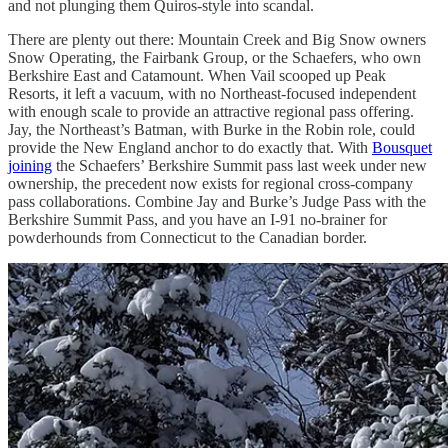
and not plunging them Quiros-style into scandal.
There are plenty out there: Mountain Creek and Big Snow owners
Snow Operating, the Fairbank Group, or the Schaefers, who own
Berkshire East and Catamount. When Vail scooped up Peak
Resorts, it left a vacuum, with no Northeast-focused independent
with enough scale to provide an attractive regional pass offering.
Jay, the Northeast’s Batman, with Burke in the Robin role, could
provide the New England anchor to do exactly that. With
Bousquet
joining
the Schaefers’ Berkshire Summit pass last week under new
ownership, the precedent now exists for regional cross-company
pass collaborations. Combine Jay and Burke’s Judge Pass with the
Berkshire Summit Pass, and you have an I-91 no-brainer for
powderhounds from Connecticut to the Canadian border.