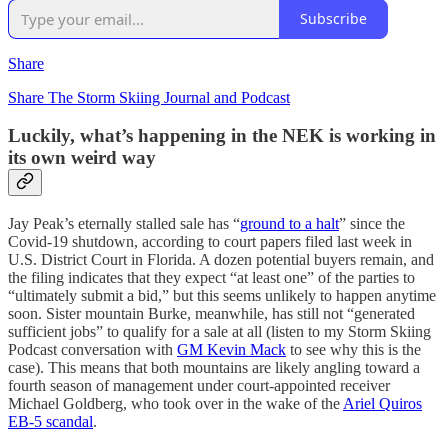
Subscribe
Share
Share The Storm Skiing Journal and Podcast
Luckily, what’s happening in the NEK is working in
its own weird way
Jay Peak’s eternally stalled sale has “
ground to a halt
” since the
Covid-19 shutdown, according to court papers filed last week in
U.S. District Court in Florida. A dozen potential buyers remain, and
the filing indicates that they expect “at least one” of the parties to
“ultimately submit a bid,” but this seems unlikely to happen anytime
soon. Sister mountain Burke, meanwhile, has still not “generated
sufficient jobs” to qualify for a sale at all (listen to my Storm Skiing
Podcast conversation with
GM Kevin Mack
to see why this is the
case). This means that both mountains are likely angling toward a
fourth season of management under court-appointed receiver
Michael Goldberg, who took over in the wake of the
Ariel Quiros
EB-5 scandal
.