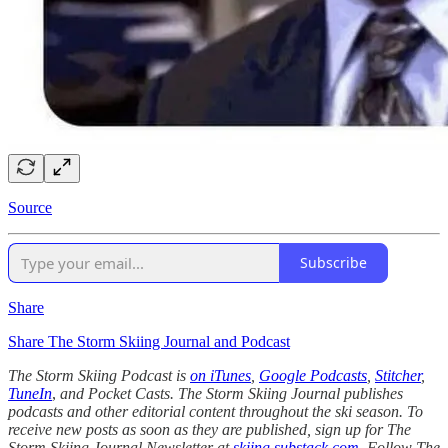
Source
Subscribe
Share
Share The Storm Skiing Journal and Podcast
The Storm Skiing Podcast is
on iTunes
,
Google Podcasts
,
Stitcher
,
TuneIn
,
and Pocket Casts. The Storm Skiing Journal publishes
podcasts and other editorial content throughout the ski season. To
receive new posts as soon as they are published, sign up for The
Storm Skiing Journal Newsletter at
skiing.substack.com
. Follow The