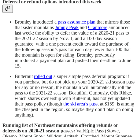
Deferral or refund options introduced this week
Bromley introduced a
pass assurance plan
that mirrors those
that sister mountains
Jiminy Peak
and
Cranmore
announced
last week: the ability to defer the value of a 2020-21 pass to
the 2021-22 season by Nov. 1, and a 100-day-season
guarantee, with a one percent credit toward the purchase of
the following season’s pass for each day fewer than 100 that
the mountain is open for skiing. Bromley previously
introduced a payment plan and pushed their deadline to June
15.
Butternut
rolled out
a super simple pass deferral program: if
you purchase but do not pick up your 2020-21 ski season pass
for any or no reason, the mountain will automatically roll the
pass to the 2021-22 season. Beautiful. Curiously, Otis Ridge,
which shares ownership with Butternut, has not yet updated
their pass policy (though
the ski area’s pass
, at $159, is among
the cheapest in the region, so maybe they don’t plan on doing
anything).
Running list of Northeast mountains offering refunds or
deferrals on 2020-21 season passes:
Vail/Epic Pass (Stowe,
Okemo, Mount Snow, Wildcat, Attitash, Crotched, Mount Sunapee,