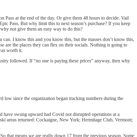
kon Pass at the end of the day. Or give them 48 hours to decide. Vail
Epic Pass. But why limit this to next season’s purchase? If you keep
– why not give them an easy way to do this?
ou can. I know this and you know this, but the masses don’t know this,
 are the places they can flex on their socials. Nothing is going to
was worth it.
dustry followed. If “no one is paying these prices” anyway, then why
rd low since the organization began tracking numbers during the
ld have swung upward had Covid not disrupted operations at a
t ski areas returned: Cockaigne, New York; Hermitage Club, Vermont;
s. So that means we are really down 17 from the previous season. Some