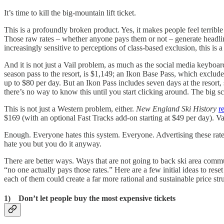
It’s time to kill the big-mountain lift ticket.
This is a profoundly broken product. Yes, it makes people feel terrible
Those raw rates – whether anyone pays them or not – generate headlines 
increasingly sensitive to perceptions of class-based exclusion, this is 
And it is not just a Vail problem, as much as the social media keyboard
season pass to the resort, is $1,149; an Ikon Base Pass, which exclu
up to $80 per day. But an Ikon Pass includes seven days at the resort
there’s no way to know this until you start clicking around. The big sca
This is not just a Western problem, either.
New England Ski History
r
$169 (with an optional Fast Tracks add-on starting at $49 per day). 
Enough. Everyone hates this system. Everyone. Advertising these rates
hate you but you do it anyway.
There are better ways. Ways that are not going to back ski area commu
“no one actually pays those rates.” Here are a few initial ideas to res
each of them could create a far more rational and sustainable price str
1) Don’t let people buy the most expensive tickets