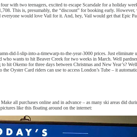
our with two teenagers, excited to escape Scarsdale for a holiday week i
$1,708. This is, presumably, the “discount” for booking early. However,
veryone would love Vail for it. And, hey, Vail would get that Epic Pas
damn-did-I-slip-into-a-timewarp-to-the-year-3000 prices. Just eliminate 
ld who wants to hit Beaver Creek for two weeks in March. Well pardner,
g to hit Okemo for three days between Christmas and New Year’s? Well 
to the Oyster Card riders can use to access London’s Tube – it automatic
Make all purchases online and in advance – as many ski areas did during
tures like this floating around on the internet: