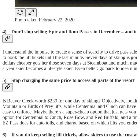
Photo taken February 22, 2020.
4) Don’t stop selling Epic and Ikon Passes in December – and i
I understand the impulse to create a sense of scarcity to drive pass sa
to book the lift tickets until the last minute. Seven days of skiing i
dollars cheaper gets her those seven days at Steamboat and much, much
a-year skier becomes a lifestyle skier. Even better: go back to idea 
5) Stop charging the same price to access all parts of the resort
Is Beaver Creek worth $239 for one day of skiing? Objectively, looking
Mountain or Birds of Prey lifts, while Centennial and Cinch can have l
easy to enforce. Maybe there’s a super-cheap option that just gets y
option for Centennial to Cinch, Rose Bow, and Red Buffalo, and a final f
EZ Pass does for auto tolls, and charge based on which lifts you ende
6) If you do keep selling lift tickets, allow skiers to use the cost 