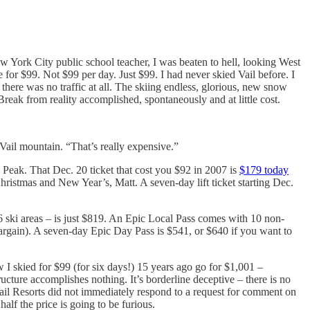
w York City public school teacher, I was beaten to hell, looking West
for $99. Not $99 per day. Just $99. I had never skied Vail before. I
ere was no traffic at all. The skiing endless, glorious, new snow
Break from reality accomplished, spontaneously and at little cost.
Vail mountain. “That’s really expensive.”
 Peak. That Dec. 20 ticket that cost you $92 in 2007 is
$179 today
istmas and New Year’s, Matt. A seven-day lift ticket starting Dec.
36 ski areas – is just $819. An Epic Local Pass comes with 10 non-
 bargain). A seven-day Epic Day Pass is $541, or $640 if you want to
w I skied for $99 (for six days!) 15 years ago go for $1,001 –
ucture accomplishes nothing. It’s borderline deceptive – there is no
ail Resorts did not immediately respond to a request for comment on
alf the price is going to be furious.