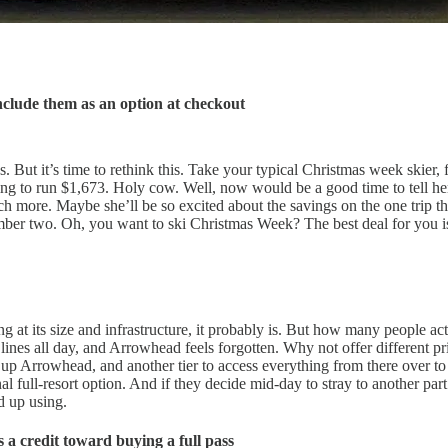
nclude them as an option at checkout
les. But it’s time to rethink this. Take your typical Christmas week skie
s going to run $1,673. Holy cow. Well, now would be a good time to tell 
 more. Maybe she’ll be so excited about the savings on the one trip th
number two. Oh, you want to ski Christmas Week? The best deal for you i
 at its size and infrastructure, it probably is. But how many people act
ines all day, and Arrowhead feels forgotten. Why not offer different pric
ou up Arrowhead, and another tier to access everything from there over
ull-resort option. And if they decide mid-day to stray to another part of 
d up using.
as a credit toward buying a full pass