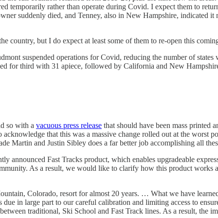
d temporarily rather than operate during Covid. I expect them to return 
wner suddenly died, and Tenney, also in New Hampshire, indicated it may
f the country, but I do expect at least some of them to re-open this co
dmont suspended operations for Covid, reducing the number of states wi
ied for third with 31 apiece, followed by California and New Hampshir
id so with a
vacuous press release
that should have been mass printed and 
o acknowledge that this was a massive change rolled out at the worst po
e Martin and Justin Sibley does a far better job accomplishing all thes
 announced Fast Tracks product, which enables upgradeable express li
munity. As a result, we would like to clarify how this product works 
ountain, Colorado, resort for almost 20 years. … What we have learned
rs due in large part to our careful calibration and limiting access to ensu
etween traditional, Ski School and Fast Track lines. As a result, the imp