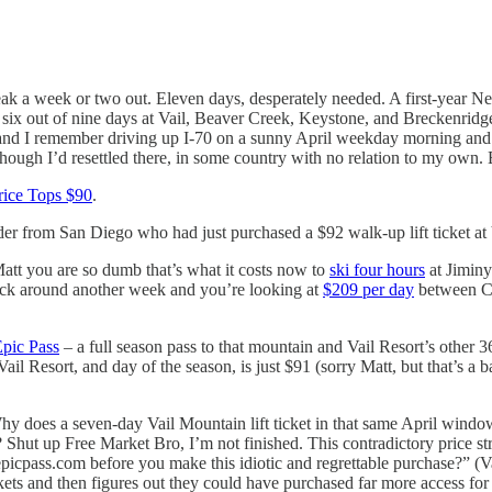
ak a week or two out. Eleven days, desperately needed. A first-year Ne
 six out of nine days at Vail, Beaver Creek, Keystone, and Breckenridge 
 and I remember driving up I-70 on a sunny April weekday morning and th
though I’d resettled there, in some country with no relation to my own. 
Price Tops $90
.
er from San Diego who had just purchased a $92 walk-up lift ticket at 
att you are so dumb that’s what it costs now to
ski four hours
at Jiminy
tick around another week and you’re looking at
$209 per day
between Chr
pic Pass
– a full season pass to that mountain and Vail Resort’s other 
il Resort, and day of the season, is just $91 (sorry Matt, but that’s a
 Why does a seven-day Vail Mountain lift ticket in that same April windo
 Shut up Free Market Bro, I’m not finished. This contradictory price str
icpass.com before you make this idiotic and regrettable purchase?” (V
ets and then figures out they could have purchased far more access for h