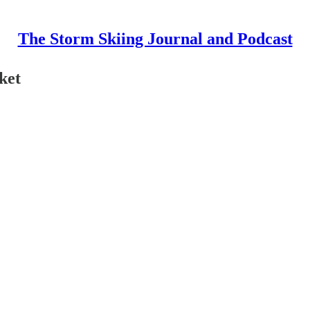
The Storm Skiing Journal and Podcast
ket