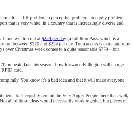
roblem – it is a PR problem, a perception problem, an equity problem.
rt that is very white, in a country that is increasingly diverse and
s Tahoe will top out at
$229 per day
(a full Ikon Pass, which is a
 Sky run between $220 and $224 per day. Tram access is extra and runs
days over Christmas week comes to a quite reasonable $779 – but
 $170 on peak days this season. Powdr-owned Killington will charge
an RFID card.
rump rally. You know it’s a bad idea and that it will make everyone
al media to sheepishly remind the Very Angry People there that, well,
 Not all of these ideas would necessarily work together, but pieces of