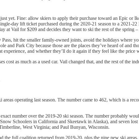
just yet. Fine: allow skiers to apply their purchase toward an Epic or I
ingle-day lift ticket purchased during the 2020-21 season to a 2021-22 
y at Vail for $209 and decides they want to ski the rest of the spring 
dy Pass, hit the smaller family-owned joints, avoid the holidays where y
e and Park City because those are the places they’ve heard of and those
 experience, and whether they’ll do it again if they feel like the price 
 cost as much as a used car. Vail changed that, and the rest of the in
n
i areas operating last season. The number came to 462, which is a reco
at exact number over the 2019-20 ski season. The number probably wou
 Snow Schoolers in California and Skeetawk in Alaska), and seven los
imberline, West Virginia; and Paul Bunyan, Wisconsin.
ad the full coalition returned from 2019-20, plus the nine new ski area