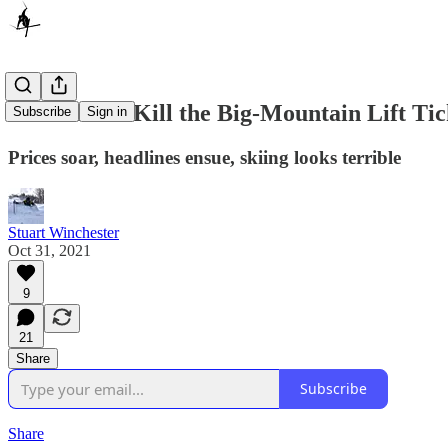
It’s Time to Kill the Big-Mountain Lift Tic
Subscribe
Sign in
Prices soar, headlines ensue, skiing looks terrible
Stuart Winchester
Oct 31, 2021
9
21
Share
Subscribe
Share