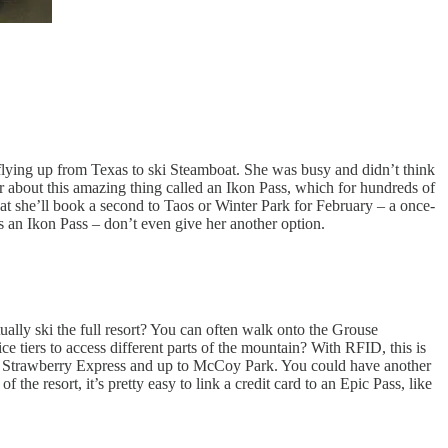
r, flying up from Texas to ski Steamboat. She was busy and didn’t think
her about this amazing thing called an Ikon Pass, which for hundreds of
at she’ll book a second to Taos or Winter Park for February – a once-
s an Ikon Pass – don’t even give her another option.
ually ski the full resort? You can often walk onto the Grouse
e tiers to access different parts of the mountain? With RFID, this is
 to Strawberry Express and up to McCoy Park. You could have another
the resort, it’s pretty easy to link a credit card to an Epic Pass, like