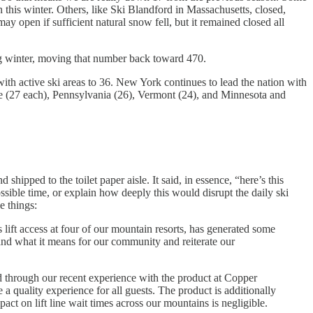
this winter. Others, like Ski Blandford in Massachusetts, closed,
 open if sufficient natural snow fell, but it remained closed all
ming winter, moving that number back toward 470.
th active ski areas to 36. New York continues to lead the nation with
e (27 each), Pennsylvania (26), Vermont (24), and Minnesota and
shipped to the toilet paper aisle. It said, in essence, “here’s this
ssible time, or explain how deeply this would disrupt the daily ski
e things:
ft access at four of our mountain resorts, has generated some
and what it means for our community and reiterate our
 through our recent experience with the product at Copper
re a quality experience for all guests. The product is additionally
act on lift line wait times across our mountains is negligible.