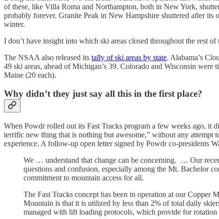
of these, like Villa Roma and Northampton, both in New York, shuttere
probably forever. Granite Peak in New Hampshire shuttered after its o
winter.
I don’t have insight into which ski areas closed throughout the rest o
The NSAA also released its
tally of ski areas by state
. Alabama’s Clou
49 ski areas, ahead of Michigan’s 39. Colorado and Wisconsin were t
Maine (20 each).
Why didn’t they just say all this in the first place?
When Powdr rolled out its Fast Tracks program a few weeks ago, it d
terrific new thing that is nothing but awesome,” without any attempt t
experience. A follow-up open letter signed by Powdr co-presidents Wad
We … understand that change can be concerning. … Our recently
questions and confusion, especially among the Mt. Bachelor com
commitment to mountain access for all.
The Fast Tracks concept has been in operation at our Copper M
Mountain is that it is utilized by less than 2% of total daily skie
managed with lift loading protocols, which provide for rotation b