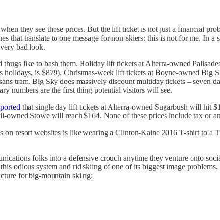
 when they see those prices. But the lift ticket is not just a financial p
that translate to one message for non-skiers: this is not for me. In a spo
a very bad look.
 thugs like to bash them. Holiday lift tickets at Alterra-owned Palisade
des holidays, is $879). Christmas-week lift tickets at Boyne-owned Big
, sans tram. Big Sky does massively discount multiday tickets – seven 
ry numbers are the first thing potential visitors will see.
eported
that single day lift tickets at Alterra-owned Sugarbush will hit
Vail-owned Stowe will reach $164. None of these prices include tax or 
 on resort websites is like wearing a Clinton-Kaine 2016 T-shirt to a T
nications folks into a defensive crouch anytime they venture onto soci
et this odious system and rid skiing of one of its biggest image problems.
ucture for big-mountain skiing: