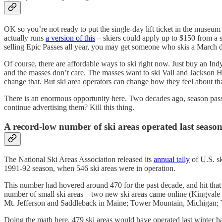
OK so you’re not ready to put the single-day lift ticket in the museum 
actually runs
a version of this
– skiers could apply up to $150 from a s
selling Epic Passes all year, you may get someone who skis a March da
Of course, there are affordable ways to ski right now. Just buy an In
and the masses don’t care. The masses want to ski Vail and Jackson Hol
change that. But ski area operators can change how they feel about that
There is an enormous opportunity here. Two decades ago, season passes
continue advertising them? Kill this thing.
A record-low number of ski areas operated last seaso
The National Ski Areas Association released its
annual tally
of U.S. sk
1991-92 season, when 546 ski areas were in operation.
This number had hovered around 470 for the past decade, and hit th
number of small ski areas – two new ski areas came online (Kingvale
Mt. Jefferson and Saddleback in Maine; Tower Mountain, Michigan; T
Doing the math here, 479 ski areas would have operated last winter h