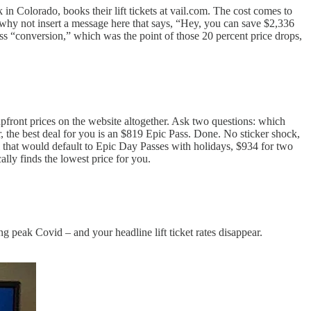
n Colorado, books their lift tickets at vail.com. The cost comes to
 why not insert a message here that says, “Hey, you can save $2,336
s “conversion,” which was the point of those 20 percent price drops,
upfront prices on the website altogether. Ask two questions: which
 the best deal for you is an $819 Epic Pass. Done. No sticker shock,
that would default to Epic Day Passes with holidays, $934 for two
ally finds the lowest price for you.
 peak Covid – and your headline lift ticket rates disappear.