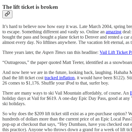
The lift ticket is broken
It’s hard to believe now how easy it was. Late March 2004, spring bre
to escape. Something different and vastly so. Online an
amazing
deal:
bought the pass and bought a plane ticket to Denver and rented a car
almost every day. No liftlines anywhere. The vacation felt eternal, as 
Three years later, the
Aspen Times
ran this headline:
Vail Lift Ticket 
“Outrageous,” the paper quoted Matt Teeter, identified as a snowboard
And now here we are in the future, looking back, laughing. Hahaha M
(had the lift ticket cost
tracked inflation
, it would have been $122). S
26 comes to $1,176. Shuffle your iPod to that, surfer boy.
There are many ways to ski Vail Mountain affordably, of course. An
E
holiday days at Vail for $619. A one-day Epic Day Pass, good at any Va
ski holidays.
So why does the $209 lift ticket still exist as a pre-purchase option?
hundreds of dollars more than the current price of an Epic Local Pass?
pop-up at checkout that says, “Hey Dumbass, have you checked out ep
this practice). Anyone who throws down a grand for a week of lift tick