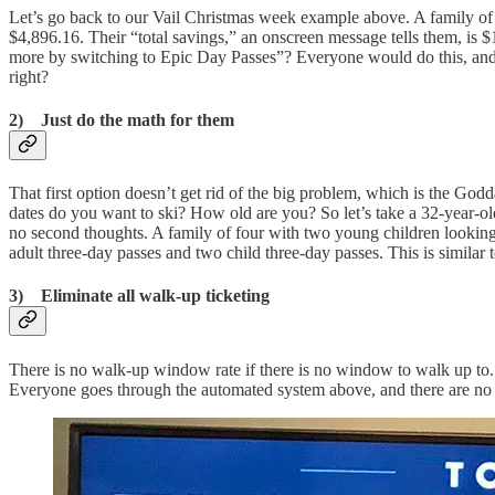
Let’s go back to our Vail Christmas week example above. A family of f
$4,896.16. Their “total savings,” an onscreen message tells them, is 
more by switching to Epic Day Passes”? Everyone would do this, and e
right?
2) Just do the math for them
That first option doesn’t get rid of the big problem, which is the God
dates do you want to ski? How old are you? So let’s take a 32-year-o
no second thoughts. A family of four with two young children lookin
adult three-day passes and two child three-day passes. This is similar 
3) Eliminate all walk-up ticketing
There is no walk-up window rate if there is no window to walk up to. 
Everyone goes through the automated system above, and there are no pic