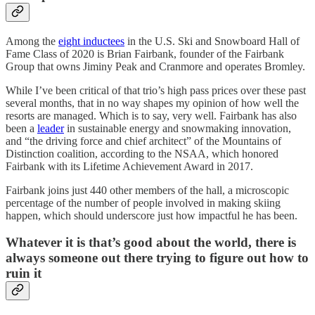
Among the
eight inductees
in the U.S. Ski and Snowboard Hall of
Fame Class of 2020 is Brian Fairbank, founder of the Fairbank
Group that owns Jiminy Peak and Cranmore and operates Bromley.
While I’ve been critical of that trio’s high pass prices over these past
several months, that in no way shapes my opinion of how well the
resorts are managed. Which is to say, very well. Fairbank has also
been a
leader
in sustainable energy and snowmaking innovation,
and “the driving force and chief architect” of the Mountains of
Distinction coalition, according to the NSAA, which honored
Fairbank with its Lifetime Achievement Award in 2017.
Fairbank joins just 440 other members of the hall, a microscopic
percentage of the number of people involved in making skiing
happen, which should underscore just how impactful he has been.
Whatever it is that’s good about the world, there is
always someone out there trying to figure out how to
ruin it