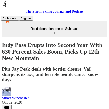
The Storm Skiing Journal and Podcast
Subscribe
Sign in
Read distraction-free on Substack
Indy Pass Erupts Into Second Year With
630 Percent Sales Boom, Picks Up 12th
New Mountain
Plus Jay Peak deals with border closure, Vail
sharpens its axe, and terrible people cancel snow
days
Stuart Winchester
Oct 02, 2020