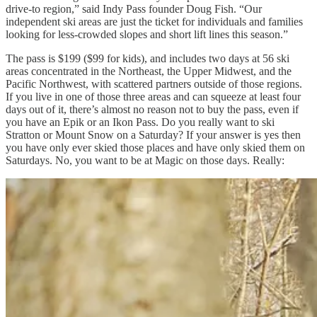
drive-to region,” said Indy Pass founder Doug Fish. “Our
independent ski areas are just the ticket for individuals and families
looking for less-crowded slopes and short lift lines this season.”
The pass is $199 ($99 for kids), and includes two days at 56 ski
areas concentrated in the Northeast, the Upper Midwest, and the
Pacific Northwest, with scattered partners outside of those regions.
If you live in one of those three areas and can squeeze at least four
days out of it, there’s almost no reason not to buy the pass, even if
you have an Epik or an Ikon Pass. Do you really want to ski
Stratton or Mount Snow on a Saturday? If your answer is yes then
you have only ever skied those places and have only skied them on
Saturdays. No, you want to be at Magic on those days. Really: