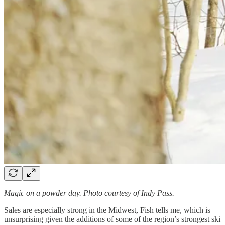
Magic on a powder day. Photo courtesy of Indy Pass.
Sales are especially strong in the Midwest, Fish tells me, which is
unsurprising given the additions of some of the region’s strongest ski