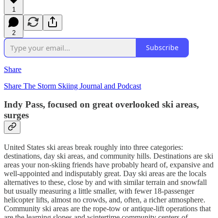
1
2
Subscribe
Share
Share The Storm Skiing Journal and Podcast
Indy Pass, focused on great overlooked ski areas,
surges
United States ski areas break roughly into three categories:
destinations, day ski areas, and community hills. Destinations are ski
areas your non-skiing friends have probably heard of, expansive and
well-appointed and indisputably great. Day ski areas are the locals
alternatives to these, close by and with similar terrain and snowfall
but usually measuring a little smaller, with fewer 18-passenger
helicopter lifts, almost no crowds, and, often, a richer atmosphere.
Community ski areas are the rope-tow or antique-lift operations that
are the learning slopes and wintertime community centers of