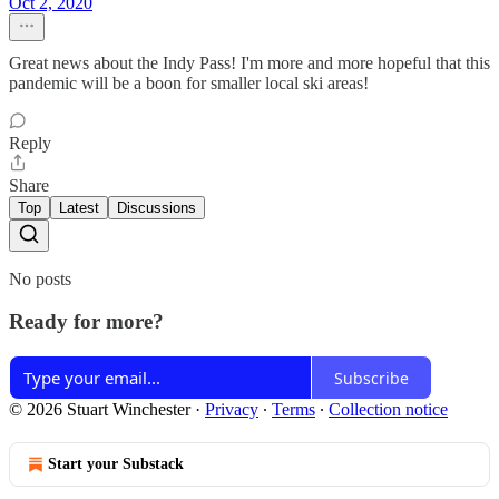
Oct 2, 2020
Great news about the Indy Pass! I'm more and more hopeful that this
pandemic will be a boon for smaller local ski areas!
Reply
Share
Top
Latest
Discussions
No posts
Ready for more?
Subscribe
© 2026 Stuart Winchester
·
Privacy
∙
Terms
∙
Collection notice
Start your Substack