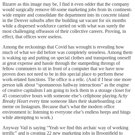
Bizarre as this image may be, I find it even odder that the company
would surgically remove 60-some marketing jobs from its continent-
wide empire and consolidate the department into its concrete island
in the Denver suburbs after the building sat vacant for six months
while a dispersed workforce carried on with what was surely the
most challenging offseason of their collective careers. Proving, in
effect, that offices were useless.
Among the reckonings that Covid has wrought is revealing how
much of what we did before was completely senseless. Among them
is waking up and putting on special clothes and transporting oneself
at great expense and hassle through the stampeding throngs of
fellow commuters to sit in front of a computer that we have now
proven does not need to be in this special place to perform these
work-related functions. The office is a relic. (And if I hear one more
person talk about “spontaneous hallway interactions” as the engine
of creative capitalism I am going to lock them in a storage closet for
45 consecutive hours with someone else’s cellphone playing
Achy
Breaky Heart
every time someone likes their skateboarding cat
meme on Instagram. Because that’s what the modern office
environment is: listening to everyone else’s endless beeps and bings
while attempting to work.)
Anyway Vail is saying “Yeah we find this archaic way of working
terrific” and is creating 22 new marketing jobs in Broomfield to