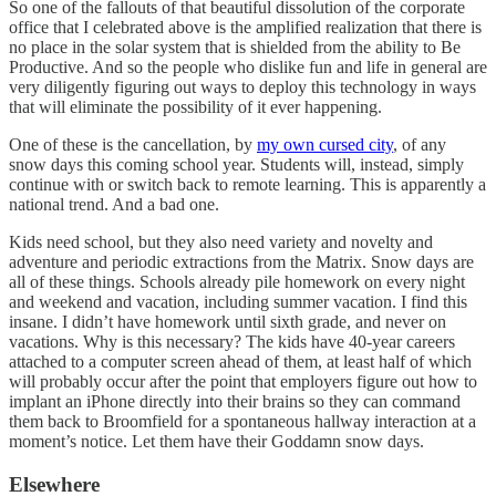
So one of the fallouts of that beautiful dissolution of the corporate
office that I celebrated above is the amplified realization that there is
no place in the solar system that is shielded from the ability to Be
Productive. And so the people who dislike fun and life in general are
very diligently figuring out ways to deploy this technology in ways
that will eliminate the possibility of it ever happening.
One of these is the cancellation, by
my own cursed city
, of any
snow days this coming school year. Students will, instead, simply
continue with or switch back to remote learning. This is apparently a
national trend. And a bad one.
Kids need school, but they also need variety and novelty and
adventure and periodic extractions from the Matrix. Snow days are
all of these things. Schools already pile homework on every night
and weekend and vacation, including summer vacation. I find this
insane. I didn’t have homework until sixth grade, and never on
vacations. Why is this necessary? The kids have 40-year careers
attached to a computer screen ahead of them, at least half of which
will probably occur after the point that employers figure out how to
implant an iPhone directly into their brains so they can command
them back to Broomfield for a spontaneous hallway interaction at a
moment’s notice. Let them have their Goddamn snow days.
Elsewhere