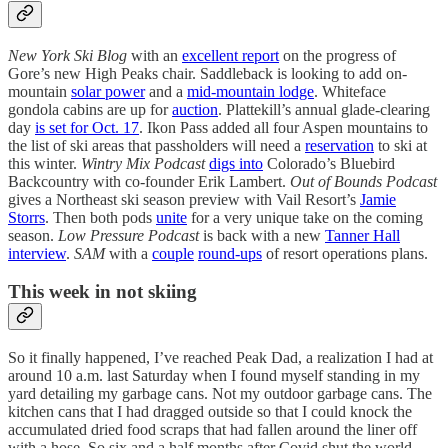
New York Ski Blog
with an
excellent report
on the progress of
Gore’s new High Peaks chair. Saddleback is looking to add on-
mountain
solar power
and a
mid-mountain lodge
. Whiteface
gondola cabins are up for
auction
. Plattekill’s annual glade-clearing
day
is set for Oct. 17
. Ikon Pass added all four Aspen mountains to
the list of ski areas that passholders will need a
reservation
to ski at
this winter.
Wintry Mix Podcast
digs into
Colorado’s Bluebird
Backcountry with co-founder Erik Lambert.
Out of Bounds Podcast
gives a Northeast ski season preview with Vail Resort’s
Jamie
Storrs
. Then both pods
unite
for a very unique take on the coming
season.
Low Pressure Podcast
is back with a new
Tanner Hall
interview
.
SAM
with a
couple
round-ups
of resort operations plans.
This week in not skiing
So it finally happened, I’ve reached Peak Dad, a realization I had at
around 10 a.m. last Saturday when I found myself standing in my
yard detailing my garbage cans. Not my outdoor garbage cans. The
kitchen cans that I had dragged outside so that I could knock the
accumulated dried food scraps that had fallen around the liner off
with a hose. So six and a half months after Covid shut the world