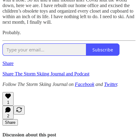
down, here we are. I have rebuilt our home office and excised the
children’s obsolete toys and organized every closet and cupboard to
within an inch of its life. I have nothing left to do. I need to ski. And
next month, I finally will.
Probably.
Subscribe
Share
Share The Storm Skiing Journal and Podcast
Follow The Storm Skiing Journal on
Facebook
and
Twitter
.
1
2
Share
Discussion about this post