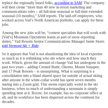
replace the regionally based folks,
according to
SAM
. The company
will then create “more than 40 new in-resort marketing and
communications roles – all full-time seasonal or full-time extended
seasonal (10 months),”
SAM
reports. The laid-off employees, who
worked across Vail’s North American portfolio, can apply for these
jobs.
Among the new jobs will be, “content specialists that will work with
[Vail’s] Mountain Operations teams as part of snow-reporting
duties,” Vail Resorts Senior Communications Manager Jamie Storrs
told
Vermont Ski + Ride
.
So it appears that Vail is not abandoning the idea of local expertise
so much as it is rethinking who sits where and how much they
work. Which, given the amount of change Vail has undergone in the
past two years – adding Crested Butte, Okemo, Mount Sunapee,
and 17 Peak Resorts – is unsurprising. What is surprising is a
consolidation into a bland shared space far outside of actual skiing
after anyone in the white-collar world has spent seven months
staring into a Zoom grid. This seems especially weird in the ski
business, when so much of understanding a mountain is simply
spending time at it. Boyne, for example, has no corporate office at
all, and its workforce has been dispersed across the continent for
decades.