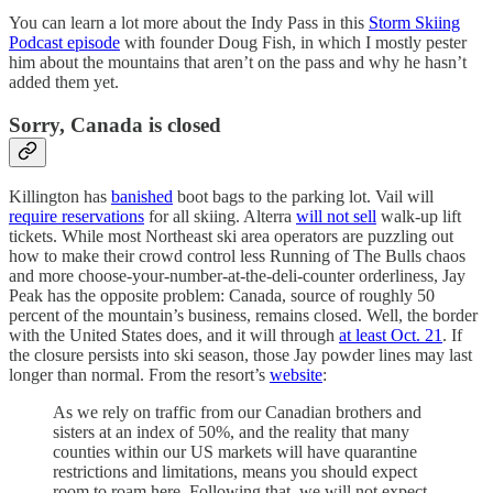
You can learn a lot more about the Indy Pass in this
Storm Skiing
Podcast episode
with founder Doug Fish, in which I mostly pester
him about the mountains that aren’t on the pass and why he hasn’t
added them yet.
Sorry, Canada is closed
Killington has
banished
boot bags to the parking lot. Vail will
require reservations
for all skiing. Alterra
will not sell
walk-up lift
tickets. While most Northeast ski area operators are puzzling out
how to make their crowd control less Running of The Bulls chaos
and more choose-your-number-at-the-deli-counter orderliness, Jay
Peak has the opposite problem: Canada, source of roughly 50
percent of the mountain’s business, remains closed. Well, the border
with the United States does, and it will through
at least Oct. 21
. If
the closure persists into ski season, those Jay powder lines may last
longer than normal. From the resort’s
website
:
As we rely on traffic from our Canadian brothers and
sisters at an index of 50%, and the reality that many
counties within our US markets will have quarantine
restrictions and limitations, means you should expect
room to roam here. Following that, we will not expect