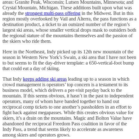
areas: Granite Peak, Wisconsin; Lutsen Mountains, Minnesota; and
Crystal Mountain, Michigan. These additions built upon what was
already the
strongest multi-pass offering
in the Midwest. But in this
region mostly overlooked by Vail and Alterra, the pass functions as a
destination product, a ticket to an outsized number of the region’s
largest ski areas, whose smaller vertical drops mask to outsiders both
the regional stature of the mountains themselves and the passion of
the skiers who ride them.
Here in the Northeast, Indy picked up its 12th new mountain of the
season in Western New York’s Swain, a ski area that I have not been
to but seems to fit the day-driver template: a 650-vertical-foot bump
that could eat a day of skiing.
That Indy
keeps adding ski areas
leading up to a season in which
crowd management is operators’ top concern is a testament to its
business model, which delivers a per-visit payday back to the
mountain. If this seems obvious, it hasn’t in the past to independent
operators, many of whom have banded together to hand out
reciprocal comp tickets to one another’s passholders in an effort to
fight back against megapasses. While this creates obvious value for
skiers, it’s a drain on the mountains. Magic and Bolton Value have
abandoned the reciprocal Freedom Pass coalition in favor of the
Indy Pass, a trend that seems likely to accelerate as awareness
among skiers and operators grows.