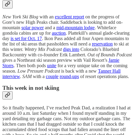
New York Ski Blog
with an
excellent report
on the progress of
Gore’s new High Peaks chair. Saddleback is looking to add on-
mountain
solar power
and a
mid-mountain lodge
. Whiteface
gondola cabins are up for
auction
. Plattekill’s annual glade-clearing
day
is set for Oct. 17
. Ikon Pass added all four Aspen mountains to
the list of ski areas that passholders will need a
reservation
to ski at
this winter.
Wintry Mix Podcast
digs into
Colorado’s Bluebird
Backcountry with co-founder Erik Lambert.
Out of Bounds Podcast
gives a Northeast ski season preview with Vail Resort’s
Jamie
Storrs
. Then both pods
unite
for a very unique take on the coming
season.
Low Pressure Podcast
is back with a new
Tanner Hall
interview
.
SAM
with a
couple
round-ups
of resort operations plans.
This week in not skiing
So it finally happened, I’ve reached Peak Dad, a realization I had at
around 10 a.m. last Saturday when I found myself standing in my
yard detailing my garbage cans. Not my outdoor garbage cans. The
kitchen cans that I had dragged outside so that I could knock the
accumulated dried food scraps that had fallen around the liner off
with a hose. So six and a half months after Covid shut the world