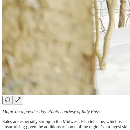
Magic on a powder day. Photo courtesy of Indy Pass.
Sales are especially strong in the Midwest, Fish tells me, which is
unsurprising given the additions of some of the region’s strongest ski