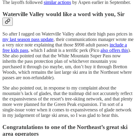
The layoffs followed
similar actions
by Aspen earlier in September.
Waterville Valley would like a word with you, Sir
So after I ragged on Waterville Valley about their high pass prices in
my last season pass update
, their communications manager wrote me
a very nice note explaining that those $998 adult passes
include a
free kids pass
, which I admit is a terrific perk (Pico
also offers this
).
She also pointed out that the White Mountain Super Pass now
inherits the pass protection plan of whichever mountain you
purchased it through (so maybe, um, don’t buy it through Bretton
Woods, which remains the last large ski area in the Northeast where
passes are non-refundable).
She also pointed out, in response to my complaint about the
mountain’s lack of glades, that the trailmap did not accurately reflect
the expansiveness of the resort’s tree-skiing network, and that plenty
more were planned for the Green Peak expansion. I’m sort of a
single-issue voter when it comes to expansiveness of glade network
in my judgement of large ski areas, so I was glad to hear this.
Congratulations to one of the Northeast’s great ski
area operators