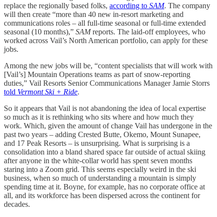
replace the regionally based folks,
according to
SAM
. The company
will then create “more than 40 new in-resort marketing and
communications roles – all full-time seasonal or full-time extended
seasonal (10 months),”
SAM
reports. The laid-off employees, who
worked across Vail’s North American portfolio, can apply for these
jobs.
Among the new jobs will be, “content specialists that will work with
[Vail’s] Mountain Operations teams as part of snow-reporting
duties,” Vail Resorts Senior Communications Manager Jamie Storrs
told
Vermont Ski + Ride
.
So it appears that Vail is not abandoning the idea of local expertise
so much as it is rethinking who sits where and how much they
work. Which, given the amount of change Vail has undergone in the
past two years – adding Crested Butte, Okemo, Mount Sunapee,
and 17 Peak Resorts – is unsurprising. What is surprising is a
consolidation into a bland shared space far outside of actual skiing
after anyone in the white-collar world has spent seven months
staring into a Zoom grid. This seems especially weird in the ski
business, when so much of understanding a mountain is simply
spending time at it. Boyne, for example, has no corporate office at
all, and its workforce has been dispersed across the continent for
decades.