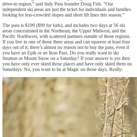
drive-to region,” said Indy Pass founder Doug Fish. “Our
independent ski areas are just the ticket for individuals and families
looking for less-crowded slopes and short lift lines this season.”
The pass is $199 ($99 for kids), and includes two days at 56 ski
areas concentrated in the Northeast, the Upper Midwest, and the
Pacific Northwest, with scattered partners outside of those regions.
If you live in one of those three areas and can squeeze at least four
days out of it, there’s almost no reason not to buy the pass, even if
you have an Epik or an Ikon Pass. Do you really want to ski
Stratton or Mount Snow on a Saturday? If your answer is yes then
you have only ever skied those places and have only skied them on
Saturdays. No, you want to be at Magic on those days. Really: