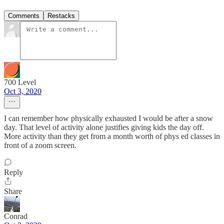
Comments
Restacks
700 Level
Oct 3, 2020
I can remember how physically exhausted I would be after a snow
day. That level of activity alone justifies giving kids the day off.
More activity than they get from a month worth of phys ed classes in
front of a zoom screen.
Reply
Share
Conrad