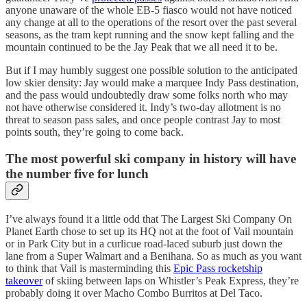
anyone unaware of the whole EB-5 fiasco would not have noticed
any change at all to the operations of the resort over the past several
seasons, as the tram kept running and the snow kept falling and the
mountain continued to be the Jay Peak that we all need it to be.
But if I may humbly suggest one possible solution to the anticipated
low skier density: Jay would make a marquee Indy Pass destination,
and the pass would undoubtedly draw some folks north who may
not have otherwise considered it. Indy’s two-day allotment is no
threat to season pass sales, and once people contrast Jay to most
points south, they’re going to come back.
The most powerful ski company in history will have
the number five for lunch
I’ve always found it a little odd that The Largest Ski Company On
Planet Earth chose to set up its HQ not at the foot of Vail mountain
or in Park City but in a curlicue road-laced suburb just down the
lane from a Super Walmart and a Benihana. So as much as you want
to think that Vail is masterminding this
Epic Pass rocketship
takeover
of skiing between laps on Whistler’s Peak Express, they’re
probably doing it over Macho Combo Burritos at Del Taco.