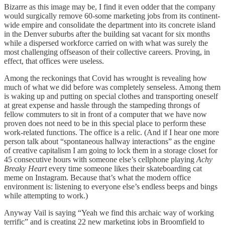
Bizarre as this image may be, I find it even odder that the company
would surgically remove 60-some marketing jobs from its continent-
wide empire and consolidate the department into its concrete island
in the Denver suburbs after the building sat vacant for six months
while a dispersed workforce carried on with what was surely the
most challenging offseason of their collective careers. Proving, in
effect, that offices were useless.
Among the reckonings that Covid has wrought is revealing how
much of what we did before was completely senseless. Among them
is waking up and putting on special clothes and transporting oneself
at great expense and hassle through the stampeding throngs of
fellow commuters to sit in front of a computer that we have now
proven does not need to be in this special place to perform these
work-related functions. The office is a relic. (And if I hear one more
person talk about “spontaneous hallway interactions” as the engine
of creative capitalism I am going to lock them in a storage closet for
45 consecutive hours with someone else’s cellphone playing
Achy
Breaky Heart
every time someone likes their skateboarding cat
meme on Instagram. Because that’s what the modern office
environment is: listening to everyone else’s endless beeps and bings
while attempting to work.)
Anyway Vail is saying “Yeah we find this archaic way of working
terrific” and is creating 22 new marketing jobs in Broomfield to