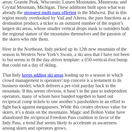
areas: Granite Peak, Wisconsin; Lutsen Mountains, Minnesota; and
Crystal Mountain, Michigan. These additions built upon what was
already the
strongest multi-pass offering
in the Midwest. But in this
region mostly overlooked by Vail and Alterra, the pass functions as a
destination product, a ticket to an outsized number of the region’s
largest ski areas, whose smaller vertical drops mask to outsiders both
the regional stature of the mountains themselves and the passion of
the skiers who ride them.
Here in the Northeast, Indy picked up its 12th new mountain of the
season in Western New York’s Swain, a ski area that I have not been
to but seems to fit the day-driver template: a 650-vertical-foot bump
that could eat a day of skiing.
That Indy
keeps adding ski areas
leading up to a season in which
crowd management is operators’ top concern is a testament to its
business model, which delivers a per-visit payday back to the
mountain. If this seems obvious, it hasn’t in the past to independent
operators, many of whom have banded together to hand out
reciprocal comp tickets to one another’s passholders in an effort to
fight back against megapasses. While this creates obvious value for
skiers, it’s a drain on the mountains. Magic and Bolton Value have
abandoned the reciprocal Freedom Pass coalition in favor of the
Indy Pass, a trend that seems likely to accelerate as awareness
among skiers and operators grows.