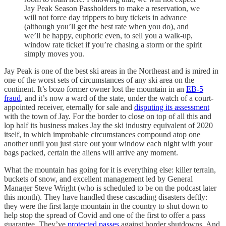
Jay Peak Season Passholders to make a reservation, we
will not force day trippers to buy tickets in advance
(although you’ll get the best rate when you do), and
we’ll be happy, euphoric even, to sell you a walk-up,
window rate ticket if you’re chasing a storm or the spirit
simply moves you.
Jay Peak is one of the best ski areas in the Northeast and is mired in
one of the worst sets of circumstances of any ski area on the
continent. It’s bozo former owner lost the mountain in an
EB-5
fraud
, and it’s now a ward of the state, under the watch of a court-
appointed receiver, eternally for sale and
disputing its assessment
with the town of Jay. For the border to close on top of all this and
lop half its business makes Jay the ski industry equivalent of 2020
itself, in which improbable circumstances compound atop one
another until you just stare out your window each night with your
bags packed, certain the aliens will arrive any moment.
What the mountain has going for it is everything else: killer terrain,
buckets of snow, and excellent management led by General
Manager Steve Wright (who is scheduled to be on the podcast later
this month). They have handled these cascading disasters deftly:
they were the first large mountain in the country to shut down to
help stop the spread of Covid and one of the first to offer a pass
guarantee. They’ve
protected passes
against border shutdowns. And