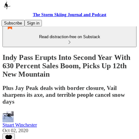
The Storm Skiing Journal and Podcast
Subscribe
Sign in
Read distraction-free on Substack
Indy Pass Erupts Into Second Year With
630 Percent Sales Boom, Picks Up 12th
New Mountain
Plus Jay Peak deals with border closure, Vail
sharpens its axe, and terrible people cancel snow
days
Stuart Winchester
Oct 02, 2020