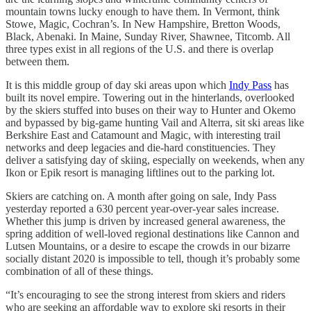
mountain towns lucky enough to have them. In Vermont, think
Stowe, Magic, Cochran’s. In New Hampshire, Bretton Woods,
Black, Abenaki. In Maine, Sunday River, Shawnee, Titcomb. All
three types exist in all regions of the U.S. and there is overlap
between them.
It is this middle group of day ski areas upon which
Indy Pass
has
built its novel empire. Towering out in the hinterlands, overlooked
by the skiers stuffed into buses on their way to Hunter and Okemo
and bypassed by big-game hunting Vail and Alterra, sit ski areas like
Berkshire East and Catamount and Magic, with interesting trail
networks and deep legacies and die-hard constituencies. They
deliver a satisfying day of skiing, especially on weekends, when any
Ikon or Epik resort is managing liftlines out to the parking lot.
Skiers are catching on. A month after going on sale, Indy Pass
yesterday reported a 630 percent year-over-year sales increase.
Whether this jump is driven by increased general awareness, the
spring addition of well-loved regional destinations like Cannon and
Lutsen Mountains, or a desire to escape the crowds in our bizarre
socially distant 2020 is impossible to tell, though it’s probably some
combination of all of these things.
“It’s encouraging to see the strong interest from skiers and riders
who are seeking an affordable way to explore ski resorts in their