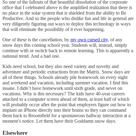
So one of the fallouts of that beautiful dissolution of the corporate
office that I celebrated above is the amplified realization that there is
no place in the solar system that is shielded from the ability to Be
Productive. And so the people who dislike fun and life in general are
very diligently figuring out ways to deploy this technology in ways
that will eliminate the possibility of it ever happening.
One of these is the cancellation, by
my own cursed city
, of any
snow days this coming school year. Students will, instead, simply
continue with or switch back to remote learning. This is apparently a
national trend. And a bad one.
Kids need school, but they also need variety and novelty and
adventure and periodic extractions from the Matrix. Snow days are
all of these things. Schools already pile homework on every night
and weekend and vacation, including summer vacation. I find this
insane. I didn’t have homework until sixth grade, and never on
vacations. Why is this necessary? The kids have 40-year careers
attached to a computer screen ahead of them, at least half of which
will probably occur after the point that employers figure out how to
implant an iPhone directly into their brains so they can command
them back to Broomfield for a spontaneous hallway interaction at a
moment’s notice. Let them have their Goddamn snow days.
Elsewhere