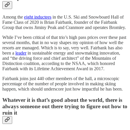
Among the
eight inductees
in the U.S. Ski and Snowboard Hall of
Fame Class of 2020 is Brian Fairbank, founder of the Fairbank
Group that owns Jiminy Peak and Cranmore and operates Bromley.
While I’ve been critical of that trio’s high pass prices over these past
several months, that in no way shapes my opinion of how well the
resorts are managed. Which is to say, very well. Fairbank has also
been a
leader
in sustainable energy and snowmaking innovation,
and “the driving force and chief architect” of the Mountains of
Distinction coalition, according to the NSAA, which honored
Fairbank with its Lifetime Achievement Award in 2017.
Fairbank joins just 440 other members of the hall, a microscopic
percentage of the number of people involved in making skiing
happen, which should underscore just how impactful he has been.
Whatever it is that’s good about the world, there is
always someone out there trying to figure out how to
ruin it