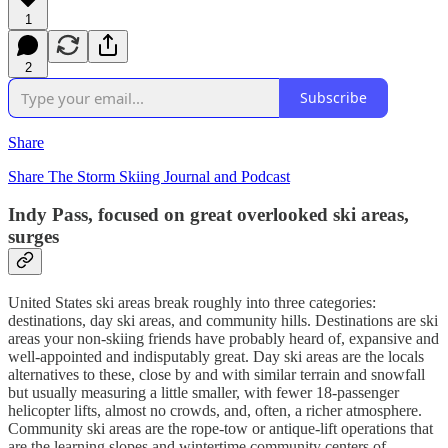
1
2
Subscribe
Share
Share The Storm Skiing Journal and Podcast
Indy Pass, focused on great overlooked ski areas,
surges
United States ski areas break roughly into three categories:
destinations, day ski areas, and community hills. Destinations are ski
areas your non-skiing friends have probably heard of, expansive and
well-appointed and indisputably great. Day ski areas are the locals
alternatives to these, close by and with similar terrain and snowfall
but usually measuring a little smaller, with fewer 18-passenger
helicopter lifts, almost no crowds, and, often, a richer atmosphere.
Community ski areas are the rope-tow or antique-lift operations that
are the learning slopes and wintertime community centers of