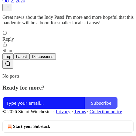
Oct 2, 2020
Great news about the Indy Pass! I'm more and more hopeful that this
pandemic will be a boon for smaller local ski areas!
Reply
Share
Top
Latest
Discussions
No posts
Ready for more?
Subscribe
© 2026 Stuart Winchester
·
Privacy
∙
Terms
∙
Collection notice
Start your Substack