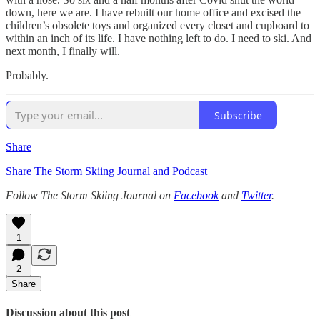
down, here we are. I have rebuilt our home office and excised the
children’s obsolete toys and organized every closet and cupboard to
within an inch of its life. I have nothing left to do. I need to ski. And
next month, I finally will.
Probably.
Subscribe
Share
Share The Storm Skiing Journal and Podcast
Follow The Storm Skiing Journal on
Facebook
and
Twitter
.
1
2
Share
Discussion about this post