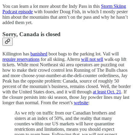
You can learn a lot more about the Indy Pass in this
Storm Skiing
Podcast episode
with founder Doug Fish, in which I mostly pester
him about the mountains that aren’t on the pass and why he hasn’t
added them yet.
Sorry, Canada is closed
Killington has
banished
boot bags to the parking lot. Vail will
require reservations
for all skiing. Alterra
will not sell
walk-up lift
tickets. While most Northeast ski area operators are puzzling out
how to make their crowd control less Running of The Bulls chaos
and more choose-your-number-at-the-deli-counter orderliness, Jay
Peak has the opposite problem: Canada, source of roughly 50
percent of the mountain’s business, remains closed. Well, the border
with the United States does, and it will through
at least Oct. 21
. If
the closure persists into ski season, those Jay powder lines may last
longer than normal. From the resort’s
website
:
As we rely on traffic from our Canadian brothers and
sisters at an index of 50%, and the reality that many
counties within our US markets will have quarantine
restrictions and limitations, means you should expect
room to roam here. Following that, we will not expect