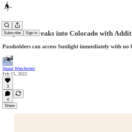
Indy Pass Breaks into Colorado with Addit
Subscribe
Sign in
Passholders can access Sunlight immediately with no 
Stuart Winchester
Feb 15, 2022
3
4
Share