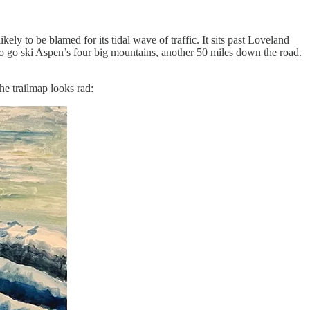
kely to be blamed for its tidal wave of traffic. It sits past Loveland
 go ski Aspen’s four big mountains, another 50 miles down the road.
he trailmap looks rad: