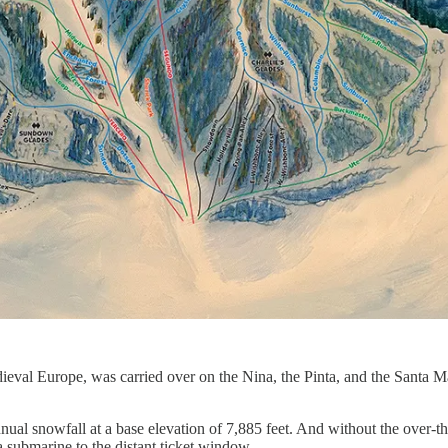
 Medieval Europe, was carried over on the Nina, the Pinta, and the Sant
annual snowfall at a base elevation of 7,885 feet. And without the o
 a submarine to the distant ticket window.