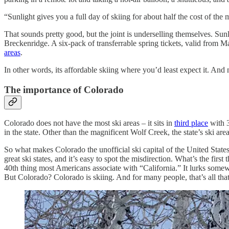
“Sunlight gives you a full day of skiing for about half the cost of the 
That sounds pretty good, but the joint is underselling themselves. Sunl
Breckenridge. A six-pack of transferrable spring tickets, valid from Mar
areas
.
In other words, its affordable skiing where you’d least expect it. And 
The importance of Colorado
Colorado does not have the most ski areas – it sits in
third place
with 3
in the state. Other than the magnificent Wolf Creek, the state’s ski 
So what makes Colorado the unofficial ski capital of the United States
great ski states, and it’s easy to spot the misdirection. What’s the
40th thing most Americans associate with “California.” It lurks some
But Colorado? Colorado is skiing. And for many people, that’s all that 