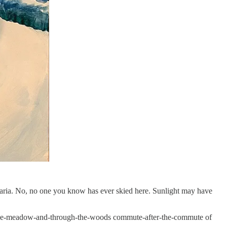
a Maria. No, no one you know has ever skied here. Sunlight may have
ver-the-meadow-and-through-the-woods commute-after-the-commute of