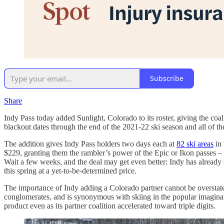
Subscribe
Share
Indy Pass today added Sunlight, Colorado to its roster, giving the coal
blackout dates through the end of the 2021-22 ski season and all of t
The addition gives Indy Pass holders two days each at
82 ski areas
in 
$229, granting them the rambler’s power of the Epic or Ikon passes – 
Wait a few weeks, and the deal may get even better: Indy has already st
this spring at a yet-to-be-determined price.
The importance of Indy adding a Colorado partner cannot be overstated.
conglomerates, and is synonymous with skiing in the popular imaginati
product even as its partner coalition accelerated toward triple digits.