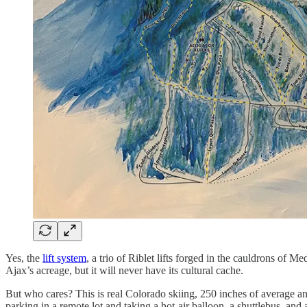
Yes, the
lift system
, a trio of Riblet lifts forged in the cauldrons of
Ajax’s acreage, but it will never have its cultural cache.
But who cares? This is real Colorado skiing, 250 inches of average 
parking in a remote lot and taking a hot-air balloon, a shuttlebus, and