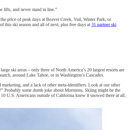
e lifts, and never stand in line.”
the price of peak days at Beaver Creek, Vail, Winter Park, or
of this ski season and all of next, plus free days at
31 partner ski
rge ski areas – only three of North America’s 20 largest resorts are
 Wasatch, around Lake Tahoe, or in Washington’s Cascades.
 marketing, and a lack of other meta-identifiers. Look at our other
Utah?” Probably some dumb joke about Mormons. Skiing might be the
10 U.S. Americans outside of California knew it snowed there at all.