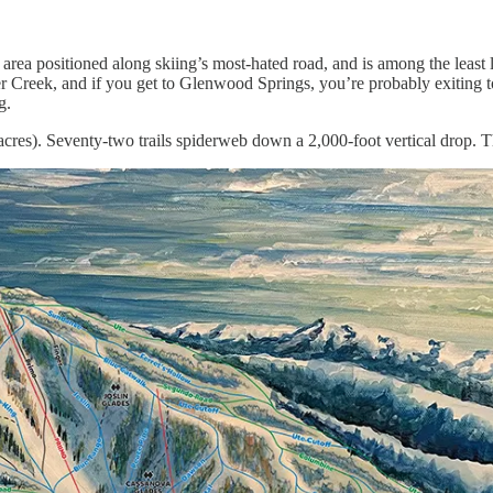
i area positioned along skiing’s most-hated road, and is among the least li
reek, and if you get to Glenwood Springs, you’re probably exiting to
g.
cres). Seventy-two trails spiderweb down a 2,000-foot vertical drop. T