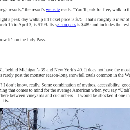
mega resorts,” the resort’s
website
reads. “You’ll park for free, walk to th
ight’s peak-day walkup lift ticket price is $75. That’s roughly
a third
of 
ch 15 to April 3, is $199. Its s
eason pass
is $489 and includes the rest 
now it’s on the Indy Pass.
1, behind Michigan’s 39 and New York’s 49. It does not have the most la
areas rarely post the monster season-long snowfall totals common in the
? I don’t know, really. Some combination of mythos, accessibility, good
 first thing that comes to mind for the average American when you say “
where between vineyards and cucumbers – I would be shocked if one in 
it is.