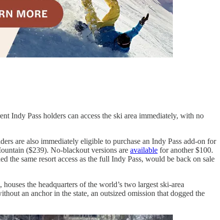
rrent Indy Pass holders can access the ski area immediately, with no
ders are also immediately eligible to purchase an Indy Pass add-on for
l Mountain ($239). No-blackout versions are
available
for another $100.
ded the same resort access as the full Indy Pass, would be back on sale
, houses the headquarters of the world’s two largest ski-area
ithout an anchor in the state, an outsized omission that dogged the