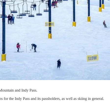
t Mountain and Indy Pass.
 for the Indy Pass and its passholders, as well as skiing in general.