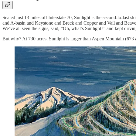
Seated just 13 miles off Interstate 70, Sunlight is the second-to-last sk
and A-basin and Keystone and Breck and Copper and Vail and Beaver C
We’ve all seen the signs, said, “Oh, what’s Sunlight?” and kept drivin
But why? At 730 acres, Sunlight is larger than Aspen Mountain (673 a