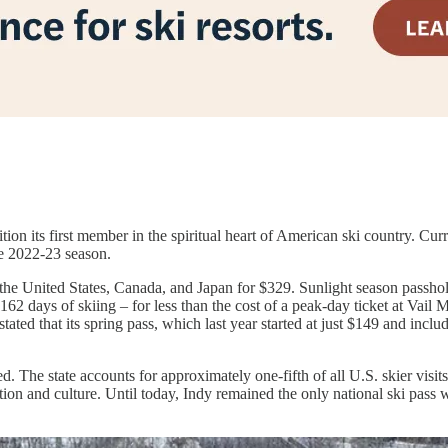
ition its first member in the spiritual heart of American ski country. Cu
he 2022-23 season.
the United States, Canada, and Japan for $329. Sunlight season passhol
162 days of skiing – for less than the cost of a peak-day ticket at Vai
ated that its spring pass, which last year started at just $149 and inclu
 The state accounts for approximately one-fifth of all U.S. skier visits
on and culture. Until today, Indy remained the only national ski pass w