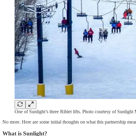
One of Sunlight’s three Riblet lifts. Photo courtesy of Sunligh
No more. Here are some initial thoughts on what this partnership means
What is Sunlight?