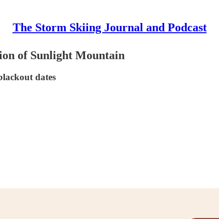
The Storm Skiing Journal and Podcast
ion of Sunlight Mountain
blackout dates