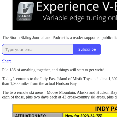
The Storm Skiing Journal and Podcast is a reader-supported publicati
Subscribe
Share
Pile 186 of anything together, and things will start to get weird.
Today’s entrants to the Indy Pass Island of Misfit Toys include a 1,300
than 1,300 miles from the actual Hudson Bay.
The two remote ski areas - Moose Mountain, Alaska and Hudson Bay Mou
each of those, plus two days each at 43 cross-country ski areas, plus di