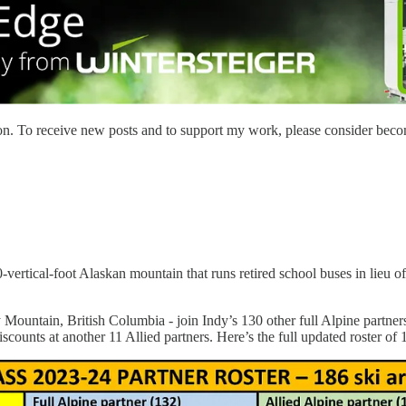
on. To receive new posts and to support my work, please consider becom
-vertical-foot Alaskan mountain that runs retired school buses in lieu o
ntain, British Columbia - join Indy’s 130 other full Alpine partners 
scounts at another 11 Allied partners. Here’s the full updated roster of 1