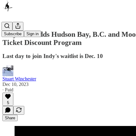
Indy Pass Adds Hudson Bay, B.C. and Moose
Subscribe
Sign in
Ticket Discount Program
Last day to join Indy's waitlist is Dec. 10
Stuart Winchester
Dec 10, 2023
∙ Paid
5
Share