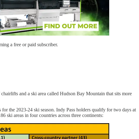
ing a free or paid subscriber.
f chairlifts and a ski area called Hudson Bay Mountain that sits more
for the 2023-24 ski season. Indy Pass holders qualify for two days at
86 ski areas in four countries across three continents: