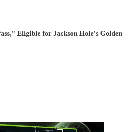
ss," Eligible for Jackson Hole's Golden