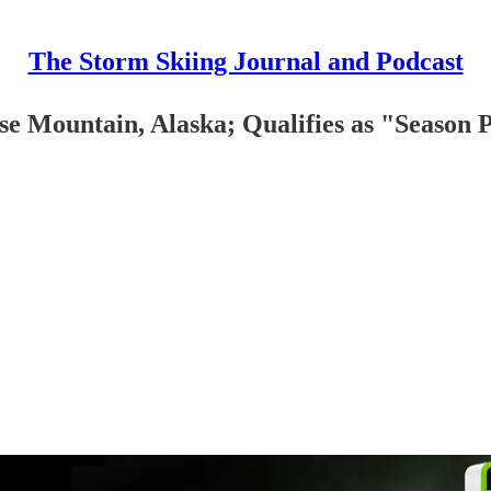
The Storm Skiing Journal and Podcast
 Mountain, Alaska; Qualifies as "Season Pa