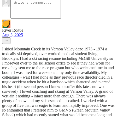
River Rogue
Aug 3, 2025
I skied Mountain Creek in its Vernon Valley daze 1973 - 1974 a
toxically ski deprived, over worked medical student living in
Brooklyn. I had a ski racing resume including McGill University so
I moseyed over to the ski school office to see if they had work for
me - they sent me to the race program hut who welcomed me in and
boom, I was hired for weekends - my only time availability. My
colleagues - wait I had none as they previous race director died in a
tragic accident when he hit a bamboo which shattered and pierced
his heart (the second person I knew to suffer this fate - no two
survived). I loved coaching and skiing at Vernon Valley. A grand of
vert ain’t nothing - infact more than enough. There was always
plenty of snow and my skis escaped unscathed. I worked with a
group of five that was eager to learn and rapidly improved. One was
so enthralled that I referred him to GMVS (Green Moutain Valley
School) which had recently started what would become a long and