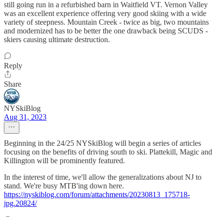
still going run in a refurbished barn in Waitfield VT. Vernon Valley
was an excellent experience offering very good skiing with a wide
variety of steepness. Mountain Creek - twice as big, two mountains
and modernized has to be better the one drawback being SCUDS -
skiers causing ultimate destruction.
Reply
Share
NYSkiBlog
Aug 31, 2023
Beginning in the 24/25 NYSkiBlog will begin a series of articles
focusing on the benefits of driving south to ski. Plattekill, Magic and
Killington will be prominently featured.
In the interest of time, we'll allow the generalizations about NJ to
stand. We're busy MTB'ing down here.
https://nyskiblog.com/forum/attachments/20230813_175718-
jpg.20824/