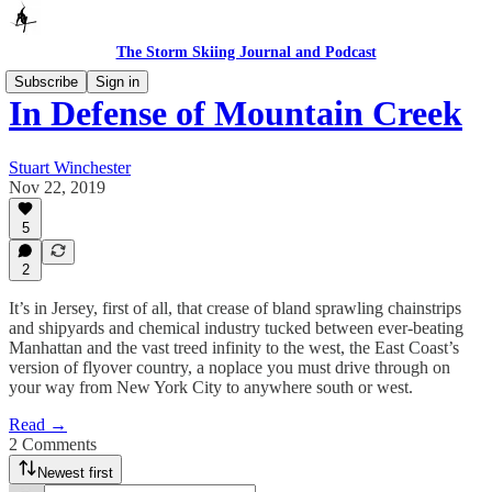
The Storm Skiing Journal and Podcast
Subscribe
Sign in
In Defense of Mountain Creek
Stuart Winchester
Nov 22, 2019
5
2
It’s in Jersey, first of all, that crease of bland sprawling chainstrips
and shipyards and chemical industry tucked between ever-beating
Manhattan and the vast treed infinity to the west, the East Coast’s
version of flyover country, a noplace you must drive through on
your way from New York City to anywhere south or west.
Read →
2 Comments
Newest first