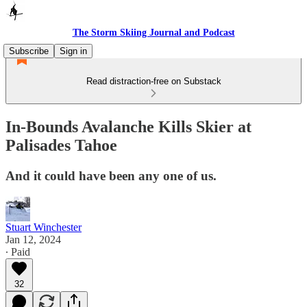
The Storm Skiing Journal and Podcast
Subscribe
Sign in
Read distraction-free on Substack
In-Bounds Avalanche Kills Skier at
Palisades Tahoe
And it could have been any one of us.
Stuart Winchester
Jan 12, 2024
∙ Paid
32