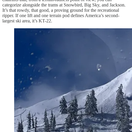
categorize alongside the trams at Snowbird, Big Sky, and Jackson.
It’s that rowdy, that good, a proving ground for the recreational
ripper. If one lift and one terrain pod defines America’s second-
largest ski area, it’s KT-22.