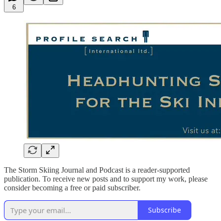
6
The Storm Skiing Journal and Podcast is a reader-supported
publication. To receive new posts and to support my work, please
consider becoming a free or paid subscriber.
Subscribe