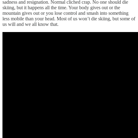
sadness and resignation. Normal cliched crap. No one should die
skiing, but it happens all the time. Your body gives out or the
mountain gives out or you lose control and smash into something
less mobile than your head. Most of us won’t die skiing, but some of
us will and we all know that.