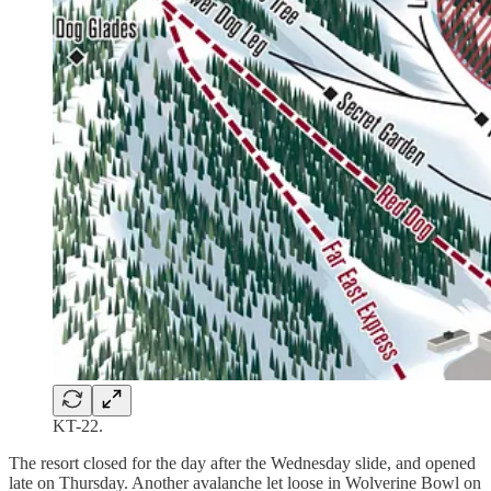
KT-22.
The resort closed for the day after the Wednesday slide, and opened
late on Thursday. Another avalanche let loose in Wolverine Bowl on