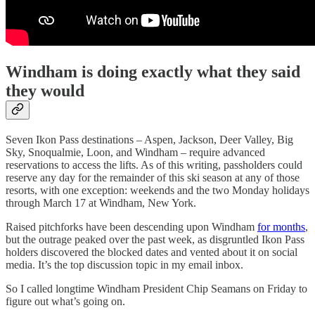
Windham is doing exactly what they said
they would
Seven Ikon Pass destinations – Aspen, Jackson, Deer Valley, Big
Sky, Snoqualmie, Loon, and Windham – require advanced
reservations to access the lifts. As of this writing, passholders could
reserve any day for the remainder of this ski season at any of those
resorts, with one exception: weekends and the two Monday holidays
through March 17 at Windham, New York.
Raised pitchforks have been descending upon Windham
for months
,
but the outrage peaked over the past week, as disgruntled Ikon Pass
holders discovered the blocked dates and vented about it on social
media. It’s the top discussion topic in my email inbox.
So I called longtime Windham President Chip Seamans on Friday to
figure out what’s going on.