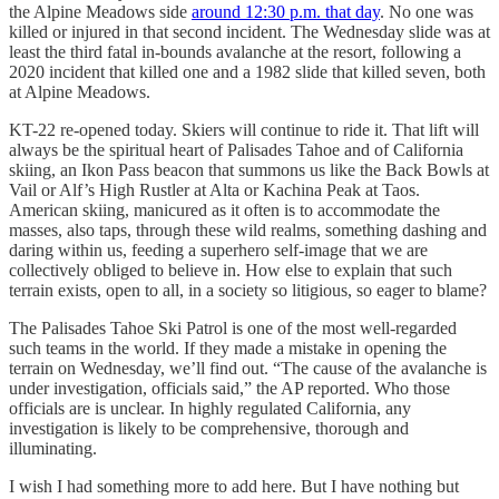
the Alpine Meadows side
around 12:30 p.m. that day
. No one was
killed or injured in that second incident. The Wednesday slide was at
least the third fatal in-bounds avalanche at the resort, following a
2020 incident that killed one and a 1982 slide that killed seven, both
at Alpine Meadows.
KT-22 re-opened today. Skiers will continue to ride it. That lift will
always be the spiritual heart of Palisades Tahoe and of California
skiing, an Ikon Pass beacon that summons us like the Back Bowls at
Vail or Alf’s High Rustler at Alta or Kachina Peak at Taos.
American skiing, manicured as it often is to accommodate the
masses, also taps, through these wild realms, something dashing and
daring within us, feeding a superhero self-image that we are
collectively obliged to believe in. How else to explain that such
terrain exists, open to all, in a society so litigious, so eager to blame?
The Palisades Tahoe Ski Patrol is one of the most well-regarded
such teams in the world. If they made a mistake in opening the
terrain on Wednesday, we’ll find out. “The cause of the avalanche is
under investigation, officials said,” the AP reported. Who those
officials are is unclear. In highly regulated California, any
investigation is likely to be comprehensive, thorough and
illuminating.
I wish I had something more to add here. But I have nothing but