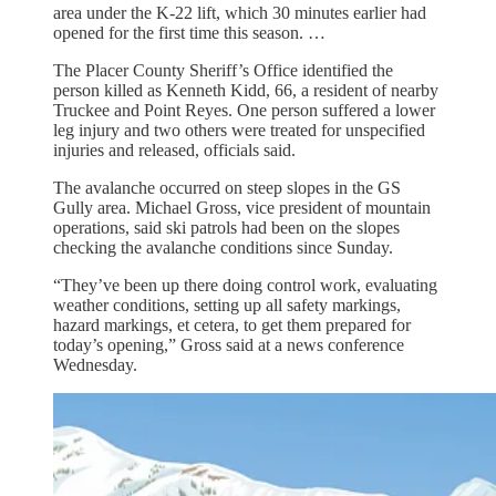
area under the K-22 lift, which 30 minutes earlier had
opened for the first time this season. …
The Placer County Sheriff’s Office identified the
person killed as Kenneth Kidd, 66, a resident of nearby
Truckee and Point Reyes. One person suffered a lower
leg injury and two others were treated for unspecified
injuries and released, officials said.
The avalanche occurred on steep slopes in the GS
Gully area. Michael Gross, vice president of mountain
operations, said ski patrols had been on the slopes
checking the avalanche conditions since Sunday.
“They’ve been up there doing control work, evaluating
weather conditions, setting up all safety markings,
hazard markings, et cetera, to get them prepared for
today’s opening,” Gross said at a news conference
Wednesday.