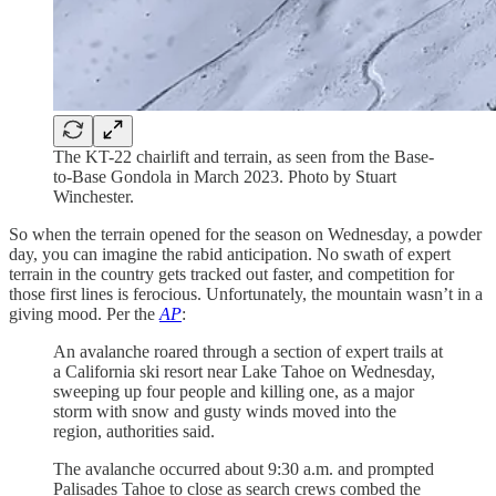
The KT-22 chairlift and terrain, as seen from the Base-
to-Base Gondola in March 2023. Photo by Stuart
Winchester.
So when the terrain opened for the season on Wednesday, a powder
day, you can imagine the rabid anticipation. No swath of expert
terrain in the country gets tracked out faster, and competition for
those first lines is ferocious. Unfortunately, the mountain wasn’t in a
giving mood. Per the
AP
:
An avalanche roared through a section of expert trails at
a California ski resort near Lake Tahoe on Wednesday,
sweeping up four people and killing one, as a major
storm with snow and gusty winds moved into the
region, authorities said.
The avalanche occurred about 9:30 a.m. and prompted
Palisades Tahoe to close as search crews combed the