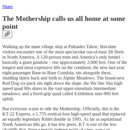
Share
The Mothership calls us all home at some
point
Walking up the main village strip at Palisades Tahoe, first-time
visitors encounter one of the most spectacular out-of-base lift fleets
in North America. A 120-person tram and America’s only funitel –
basically a giant gondola – rise approximately 2,000 feet. One of the
longest and most expensive lifts on the continent, the new-last-year
eight-passenger Base-to-Base Gondola, sits alongside these,
shuttling skiers back and forth to Alpine Meadows. The brand-new
Red Dog six-pack sits right down the slope, the Wa She Shu high-
speed quad lifts skiers to the vast upper-mountain intermediate
meadows, and a fixed-grip quad called Exhibition runs 900 feet
uphill.
But everyone wants to ride the Mothership. Officially, this is the
KT-22 Express, a 1,755-vertical-foot high-speed quad that replaced
an equally legendary Riblet double in 1995. As far as aspirational
North American lifts go, it has few peers. KT is one of the few
chairlifts that, from a terrain-radness point of view, you can