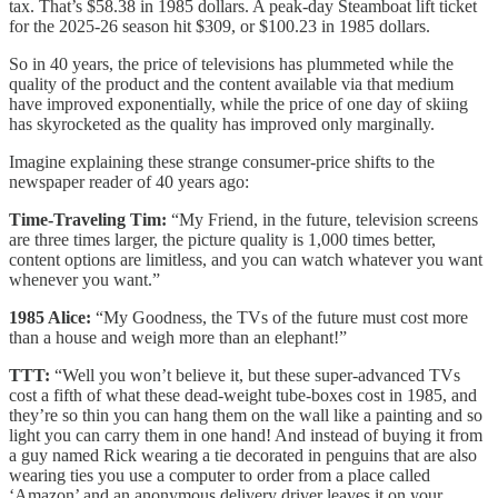
tax. That’s $58.38 in 1985 dollars. A peak-day Steamboat lift ticket
for the 2025-26 season hit $309, or $100.23 in 1985 dollars.
So in 40 years, the price of televisions has plummeted while the
quality of the product and the content available via that medium
have improved exponentially, while the price of one day of skiing
has skyrocketed as the quality has improved only marginally.
Imagine explaining these strange consumer-price shifts to the
newspaper reader of 40 years ago:
Time-Traveling Tim:
“My Friend, in the future, television screens
are three times larger, the picture quality is 1,000 times better,
content options are limitless, and you can watch whatever you want
whenever you want.”
1985 Alice:
“My Goodness, the TVs of the future must cost more
than a house and weigh more than an elephant!”
TTT:
“Well you won’t believe it, but these super-advanced TVs
cost a fifth of what these dead-weight tube-boxes cost in 1985, and
they’re so thin you can hang them on the wall like a painting and so
light you can carry them in one hand! And instead of buying it from
a guy named Rick wearing a tie decorated in penguins that are also
wearing ties you use a computer to order from a place called
‘Amazon’ and an anonymous delivery driver leaves it on your