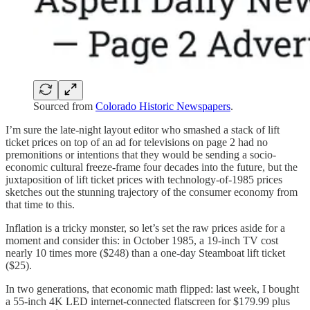
Sourced from
Colorado Historic Newspapers
.
I’m sure the late-night layout editor who smashed a stack of lift
ticket prices on top of an ad for televisions on page 2 had no
premonitions or intentions that they would be sending a socio-
economic cultural freeze-frame four decades into the future, but the
juxtaposition of lift ticket prices with technology-of-1985 prices
sketches out the stunning trajectory of the consumer economy from
that time to this.
Inflation is a tricky monster, so let’s set the raw prices aside for a
moment and consider this: in October 1985, a 19-inch TV cost
nearly 10 times more ($248) than a one-day Steamboat lift ticket
($25).
In two generations, that economic math flipped: last week, I bought
a 55-inch 4K LED internet-connected flatscreen for $179.99 plus