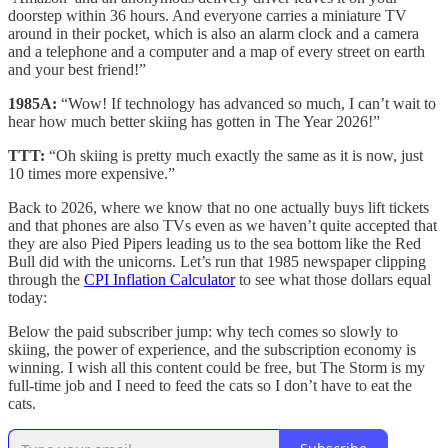
doorstep within 36 hours. And everyone carries a miniature TV
around in their pocket, which is also an alarm clock and a camera
and a telephone and a computer and a map of every street on earth
and your best friend!”
1985A:
“Wow! If technology has advanced so much, I can’t wait to
hear how much better skiing has gotten in The Year 2026!”
TTT:
“Oh skiing is pretty much exactly the same as it is now, just
10 times more expensive.”
Back to 2026, where we know that no one actually buys lift tickets
and that phones are also TVs even as we haven’t quite accepted that
they are also Pied Pipers leading us to the sea bottom like the Red
Bull did with the unicorns. Let’s run that 1985 newspaper clipping
through the
CPI Inflation Calculator
to see what those dollars equal
today:
Below the paid subscriber jump: why tech comes so slowly to
skiing, the power of experience, and the subscription economy is
winning. I wish all this content could be free, but The Storm is my
full-time job and I need to feed the cats so I don’t have to eat the
cats.