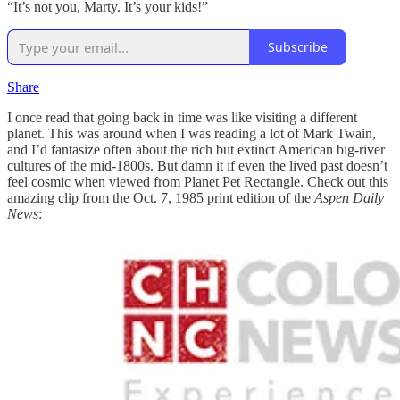
“It’s not you, Marty. It’s your kids!”
Subscribe
Share
I once read that going back in time was like visiting a different
planet. This was around when I was reading a lot of Mark Twain,
and I’d fantasize often about the rich but extinct American big-river
cultures of the mid-1800s. But damn it if even the lived past doesn’t
feel cosmic when viewed from Planet Pet Rectangle. Check out this
amazing clip from the Oct. 7, 1985 print edition of the
Aspen Daily
News
: