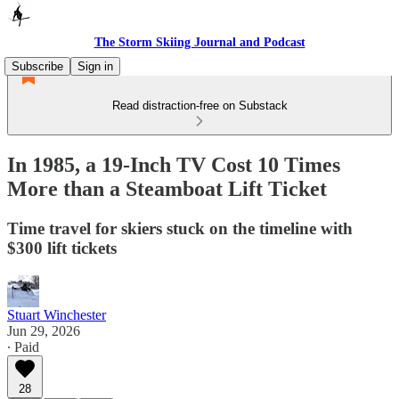
The Storm Skiing Journal and Podcast
Subscribe
Sign in
Read distraction-free on Substack
In 1985, a 19-Inch TV Cost 10 Times
More than a Steamboat Lift Ticket
Time travel for skiers stuck on the timeline with
$300 lift tickets
Stuart Winchester
Jun 29, 2026
∙ Paid
28