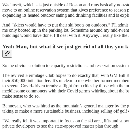
Wachusett, which sits just outside of Boston and runs basically non-st
move to an online reservation system that gives preference to season p
expanding its heated outdoor eating and drinking facilities and is expl
And “skiers would have to put their ski boots on outdoors.” I’ll admit
me only booted up in the parking lot. Sometime around my mid-twenties,
buildings would have done. I’ll deal with it. Anyway, I really like the 
Yeah Man, but what if we just get rid of all the, you 
So the obvious solution to capacity restrictions and reservation systems 
The revived Hermitage Club hopes to do exactly that, with GM Bill
their $50,000 initiation fee. It’s unclear to me whether former member
to several Covid-driven trends: a flight from cities by those with the 
meddlesome commoners with their Covid germs whirling about the basel
make sense to do so.
Benneyan, who was hired as the mountain’s general manager by the g
taking to make a more sustainable business, including selling off golf 
“We really felt it was important to focus on the ski area, lifts and s
private developers to see the state-approved master plan through.