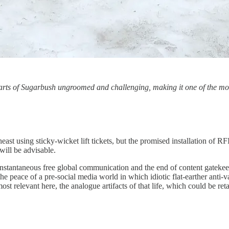
arts of Sugarbush ungroomed and challenging, making it one of the mos
east using sticky-wicket lift tickets, but the promised installation of R
will be advisable.
 instantaneous free global communication and the end of content gatekeep
the peace of a pre-social media world in which idiotic flat-earther anti
st relevant here, the analogue artifacts of that life, which could be reta