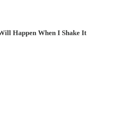
 Will Happen When I Shake It