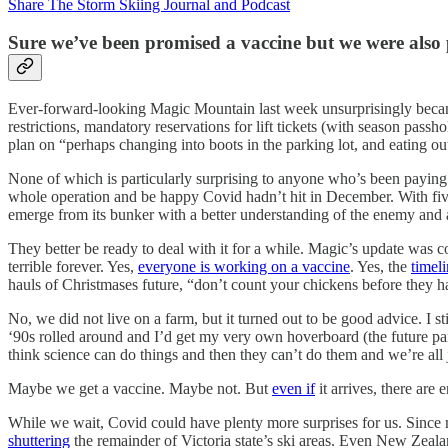
Share The Storm Skiing Journal and Podcast
Sure we’ve been promised a vaccine but we were also 
Ever-forward-looking Magic Mountain last week unsurprisingly became 
restrictions, mandatory reservations for lift tickets (with season passho
plan on “perhaps changing into boots in the parking lot, and eating
None of which is particularly surprising to anyone who’s been paying a
whole operation and be happy Covid hadn’t hit in December. With five
emerge from its bunker with a better understanding of the enemy and a 
They better be ready to deal with it for a while. Magic’s update was c
terrible forever. Yes,
everyone is working on a vaccine
. Yes, the
timel
hauls of Christmases future, “don’t count your chickens before they h
No, we did not live on a farm, but it turned out to be good advice. I 
‘90s rolled around and I’d get my very own hoverboard (the future par
think science can do things and then they can’t do them and we’re all
Maybe we get a vaccine. Maybe not. But
even if
it arrives, there ar
While we wait, Covid could have plenty more surprises for us. Sinc
shuttering
the remainder of Victoria state’s ski areas. Even New Zeala