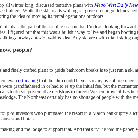
op all winter long, discussed tentative plans with
Metro West Daily New
assholders. While the ski area is waiting on government guidelines befo
oring the idea of moving its rental operations outdoors.
 that this is the part of the coming season that I’m least looking forwar
 I figured out that this was a bullshit way to live and began booting u
splitting-the-day-into-four-shifts idea. Any ski area with night skiing o
know, people?
and finely crafted plans to guide bathroom breaks is to just run a ski are
 Benneyan
estimating
that the club could have as many as 250 members b
s were grandfathered in or had to re-up the initial fee, but the momentu
means to do so, pre-emptive decisions to forego Western travel this winter
odge. The Northeast certainly has no shortage of people with the mean
roup of investors who purchased the resort in a March bankruptcy auct
courses and hotels.
nowmaking and the lodge to support that. And that's it,” he told the pape