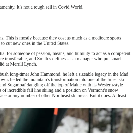
amenity. It’s not a tough sell in Covid World.
s. This is mostly because they cost as much as a mediocre sports
e to cut new ones in the United States.
ial for someone of passion, means, and humility to act as a competent
 are transferable, and Smith’s deftness as a manager who put smart
did at Merrill Lynch.
arbush long-timer John Hammond, he left a sizeable legacy in the Mad
own, he led the mountain’s transformation into one of the finest ski
 and Sugarloaf dangling off the top of Maine with its Western-style
s of incredible fall line skiing and a position on Vermont’s snow
ce or any number of other Northeast ski areas. But it does. At least