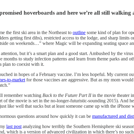
promised hoverboards and here we’re all still walking 
the first ski area in the Northeast to
outline
some kind of plan for ope
lders getting first dibs), restricted access to the lodge, and sharp limits
 outside on weekends…” where Magic will be expanding seating space and
ttention, but it’s a smart plan and a good start. Ambushed by the virus i
 months to study infection patterns and learn from theme parks and ot
plan to coexist with it.
ouched in hopes of a February vaccine. I’m less hopeful. My current out
ines-to-market
for those vaccines are aggressive. But as my mom would ne
atch.”
still remember watching
Back to the Future Part II
in the movie theater 
t of the movie is set in the no-longer-futuristic-sounding 2015). And he
 just like well that sucks but at least someone came up with the iPhone
e enormous questions around how quickly it can be
manufactured and dist
e my
last post
analyzing how terribly the Southern Hemisphere ski season 
nd, which is a version of advanced civilization in which there’s no su