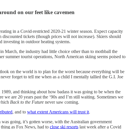
around on our feet like cavemen
rating in a Covid-restricted 2020-21 winter season. Expect capacity
 on discounted tickets (though prices will not increase). Skiers should
 investing in outdoor heating systems.
n March, the industry had little choice other than to mothball the
her summer tourist operations, North American skiing seems poised to
look on the world is to plan for the worst because everything will be
ver forget to tell me when as a child I mentally tallied the G.I. Joe
in 1989, and thinking about how badass it was going to be when the
re we are 20 years past the ‘90s and I’m still waiting. Sometimes we
 which
Back to the Future
never saw coming.
ributed
, and to
what extent Americans will trust it
.
was going, it’s gotten worse, with the Australian government
ch thing as Fox News, had to
close ski resorts
last week after a Covid