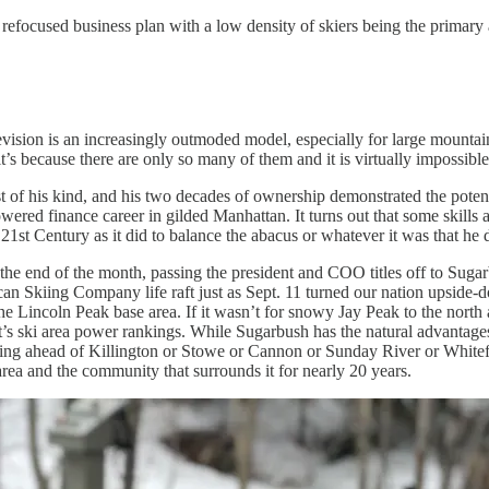
 refocused business plan with a low density of skiers being the primary 
ision is an increasingly outmoded model, especially for large mountain
it’s because there are only so many of them and it is virtually impossibl
 of his kind, and his two decades of ownership demonstrated the potent
wered finance career in gilded Manhattan. It turns out that some skills
21st Century as it did to balance the abacus or whatever it was that he 
 the end of the month, passing the president and COO titles off to Sug
can Skiing Company life raft just as Sept. 11 turned our nation upside-d
he Lincoln Peak base area. If it wasn’t for snowy Jay Peak to the north
 East’s ski area power rankings. While Sugarbush has the natural advantage
king ahead of Killington or Stowe or Cannon or Sunday River or Whitefa
area and the community that surrounds it for nearly 20 years.