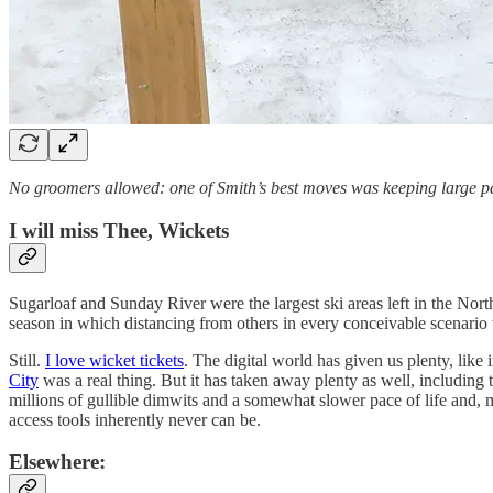
No groomers allowed: one of Smith’s best moves was keeping large p
I will miss Thee, Wickets
Sugarloaf and Sunday River were the largest ski areas left in the North
season in which distancing from others in every conceivable scenario 
Still.
I love wicket tickets
. The digital world has given us plenty, like
City
was a real thing. But it has taken away plenty as well, including 
millions of gullible dimwits and a somewhat slower pace of life and, mo
access tools inherently never can be.
Elsewhere: