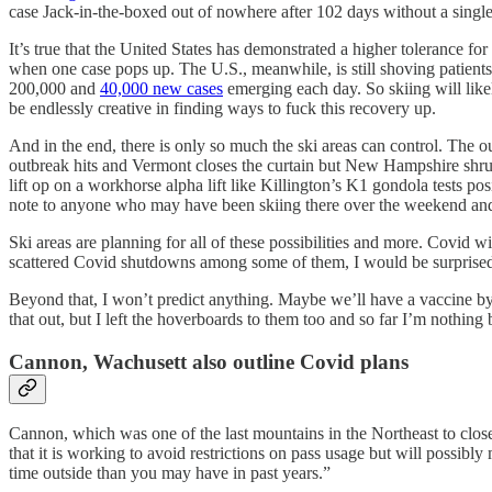
case Jack-in-the-boxed out of nowhere after 102 days without a single
It’s true that the United States has demonstrated a higher tolerance f
when one case pops up. The U.S., meanwhile, is still shoving patients i
200,000 and
40,000 new cases
emerging each day. So skiing will like
be endlessly creative in finding ways to fuck this recovery up.
And in the end, there is only so much the ski areas can control. The o
outbreak hits and Vermont closes the curtain but New Hampshire shrugs 
lift op on a workhorse alpha lift like Killington’s K1 gondola tests po
note to anyone who may have been skiing there over the weekend an
Ski areas are planning for all of these possibilities and more. Covid w
scattered Covid shutdowns among some of them, I would be surprise
Beyond that, I won’t predict anything. Maybe we’ll have a vaccine by 
that out, but I left the hoverboards to them too and so far I’m nothing
Cannon, Wachusett also outline Covid plans
Cannon, which was one of the last mountains in the Northeast to close 
that it is working to avoid restrictions on pass usage but will possibl
time outside than you may have in past years.”