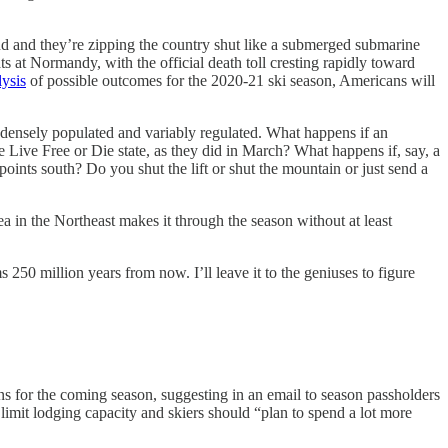
 and they’re zipping the country shut like a submerged submarine
ts at Normandy, with the official death toll cresting rapidly toward
lysis
of possible outcomes for the 2020-21 ski season, Americans will
nd densely populated and variably regulated. What happens if an
e Live Free or Die state, as they did in March? What happens if, say, a
points south? Do you shut the lift or shut the mountain or just send a
ea in the Northeast makes it through the season without at least
50 million years from now. I’ll leave it to the geniuses to figure
ans for the coming season, suggesting in an email to season passholders
 limit lodging capacity and skiers should “plan to spend a lot more