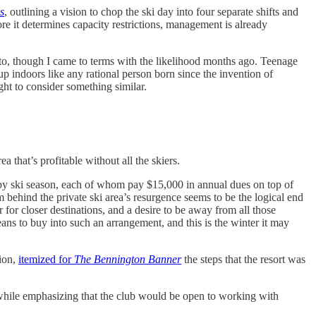
s
, outlining a vision to chop the ski day into four separate shifts and
re it determines capacity restrictions, management is already
d to, though I came to terms with the likelihood months ago. Teenage
p indoors like any rational person born since the invention of
ught to consider something similar.
a that’s profitable without all the skiers.
y ski season, each of whom pay $15,000 in annual dues on top of
m behind the private ski area’s resurgence seems to be the logical end
 for closer destinations, and a desire to be away from all those
s to buy into such an arrangement, and this is the winter it may
ion,
itemized for
The Bennington Banner
the steps that the resort was
r, while emphasizing that the club would be open to working with