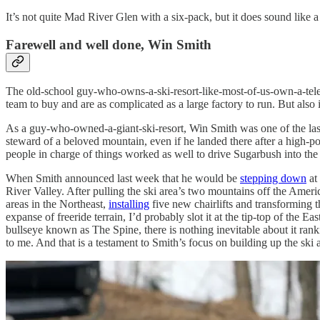
It’s not quite Mad River Glen with a six-pack, but it does sound like a
Farewell and well done, Win Smith
The old-school guy-who-owns-a-ski-resort-like-most-of-us-own-a-telev
team to buy and are as complicated as a large factory to run. But also 
As a guy-who-owned-a-giant-ski-resort, Win Smith was one of the last
steward of a beloved mountain, even if he landed there after a high-po
people in charge of things worked as well to drive Sugarbush into the 
When Smith announced last week that he would be
stepping down
at
River Valley. After pulling the ski area’s two mountains off the Ameri
areas in the Northeast,
installing
five new chairlifts and transforming t
expanse of freeride terrain, I’d probably slot it at the tip-top of the
bullseye known as The Spine, there is nothing inevitable about it ran
to me. And that is a testament to Smith’s focus on building up the ski 