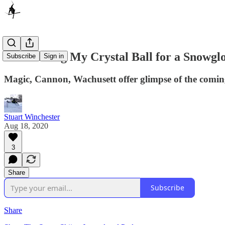
I’m Trading My Crystal Ball for a Snowgl
Subscribe
Sign in
Magic, Cannon, Wachusett offer glimpse of the coming 
Stuart Winchester
Aug 18, 2020
3
Share
Subscribe
Share