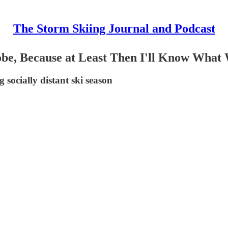
The Storm Skiing Journal and Podcast
obe, Because at Least Then I'll Know What
socially distant ski season