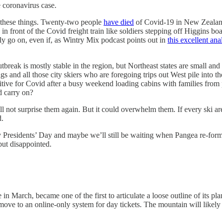
 coronavirus case.
or these things. Twenty-two people
have died
of Covid-19 in New Zealand
n front of the Covid freight train like soldiers stepping off Higgins boa
ly go on, even if, as Wintry Mix podcast points out in
this excellent ana
utbreak is mostly stable in the region, but Northeast states are small a
and all those city skiers who are foregoing trips out West pile into th
sitive for Covid after a busy weekend loading cabins with families from 
d carry on?
ill not surprise them again. But it could overwhelm them. If every ski ar
d.
Presidents’ Day and maybe we’ll still be waiting when Pangea re-forms 2
 but disappointed.
in March, became one of the first to articulate a loose outline of its pl
y move to an online-only system for day tickets. The mountain will likely