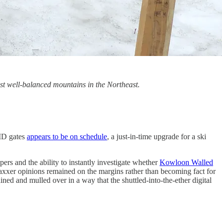
t well-balanced mountains in the Northeast.
FID gates
appears to be on schedule
, a just-in-time upgrade for a ski
ers and the ability to instantly investigate whether
Kowloon Walled
-vaxxer opinions remained on the margins rather than becoming fact for
ined and mulled over in a way that the shuttled-into-the-ether digital