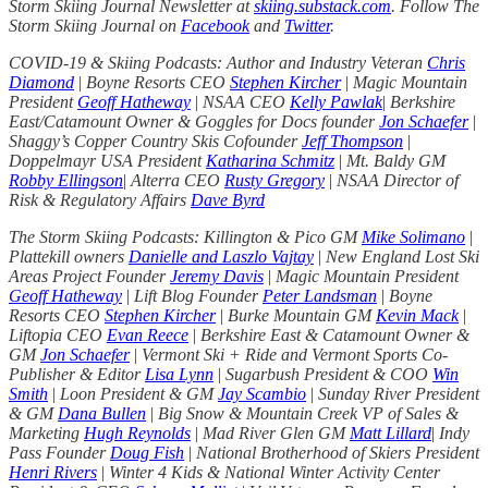
Storm Skiing Journal Newsletter at
skiing.substack.com
. Follow The
Storm Skiing Journal on
Facebook
and
Twitter
.
COVID-19 & Skiing Podcasts: Author and Industry Veteran
Chris
Diamond
|
Boyne Resorts CEO
Stephen Kircher
|
Magic Mountain
President
Geoff Hatheway
|
NSAA CEO
Kelly Pawlak
|
Berkshire
East/Catamount Owner & Goggles for Docs founder
Jon Schaefer
|
Shaggy’s Copper Country Skis Cofounder
Jeff Thompson
|
Doppelmayr USA President
Katharina Schmitz
|
Mt. Baldy GM
Robby Ellingson
|
Alterra CEO
Rusty Gregory
|
NSAA Director of
Risk & Regulatory Affairs
Dave Byrd
The Storm Skiing Podcasts: Killington & Pico GM
Mike Solimano
|
Plattekill owners
Danielle and Laszlo Vajtay
|
New England Lost Ski
Areas Project Founder
Jeremy Davis
|
Magic Mountain President
Geoff Hatheway
|
Lift Blog Founder
Peter Landsman
|
Boyne
Resorts CEO
Stephen Kircher
|
Burke Mountain GM
Kevin Mack
|
Liftopia CEO
Evan Reece
|
Berkshire East & Catamount Owner &
GM
Jon Schaefer
|
Vermont Ski + Ride and Vermont Sports Co-
Publisher & Editor
Lisa Lynn
|
Sugarbush President & COO
Win
Smith
|
Loon President & GM
Jay Scambio
|
Sunday River President
& GM
Dana Bullen
|
Big Snow & Mountain Creek VP of Sales &
Marketing
Hugh Reynolds
|
Mad River Glen GM
Matt Lillard
|
Indy
Pass Founder
Doug Fish
|
National Brotherhood of Skiers President
Henri Rivers
|
Winter 4 Kids & National Winter Activity Center