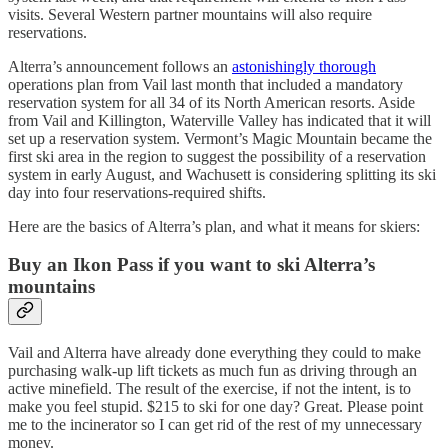
visits. Several Western partner mountains will also require
reservations.
Alterra’s announcement follows an
astonishingly thorough
operations plan from Vail last month that included a mandatory
reservation system for all 34 of its North American resorts. Aside
from Vail and Killington, Waterville Valley has indicated that it will
set up a reservation system. Vermont’s Magic Mountain became the
first ski area in the region to suggest the possibility of a reservation
system in early August, and Wachusett is considering splitting its ski
day into four reservations-required shifts.
Here are the basics of Alterra’s plan, and what it means for skiers:
Buy an Ikon Pass if you want to ski Alterra’s
mountains
Vail and Alterra have already done everything they could to make
purchasing walk-up lift tickets as much fun as driving through an
active minefield. The result of the exercise, if not the intent, is to
make you feel stupid. $215 to ski for one day? Great. Please point
me to the incinerator so I can get rid of the rest of my unnecessary
money.