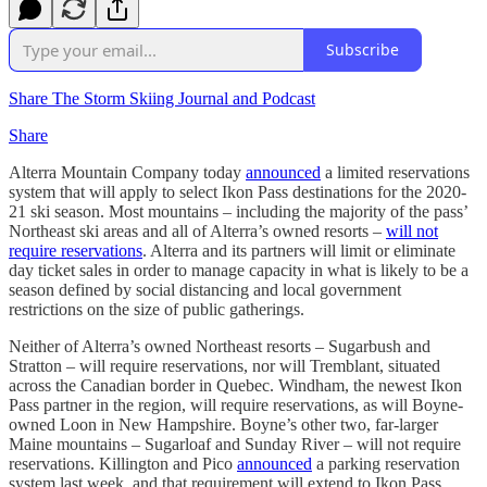
Subscribe
Share The Storm Skiing Journal and Podcast
Share
Alterra Mountain Company today
announced
a limited reservations
system that will apply to select Ikon Pass destinations for the 2020-
21 ski season. Most mountains – including the majority of the pass’
Northeast ski areas and all of Alterra’s owned resorts –
will not
require reservations
. Alterra and its partners will limit or eliminate
day ticket sales in order to manage capacity in what is likely to be a
season defined by social distancing and local government
restrictions on the size of public gatherings.
Neither of Alterra’s owned Northeast resorts – Sugarbush and
Stratton – will require reservations, nor will Tremblant, situated
across the Canadian border in Quebec. Windham, the newest Ikon
Pass partner in the region, will require reservations, as will Boyne-
owned Loon in New Hampshire. Boyne’s other two, far-larger
Maine mountains – Sugarloaf and Sunday River – will not require
reservations. Killington and Pico
announced
a parking reservation
system last week, and that requirement will extend to Ikon Pass