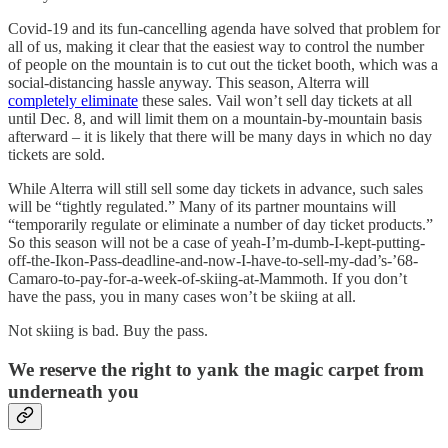
Covid-19 and its fun-cancelling agenda have solved that problem for
all of us, making it clear that the easiest way to control the number
of people on the mountain is to cut out the ticket booth, which was a
social-distancing hassle anyway. This season, Alterra will
completely eliminate
these sales. Vail won’t sell day tickets at all
until Dec. 8, and will limit them on a mountain-by-mountain basis
afterward – it is likely that there will be many days in which no day
tickets are sold.
While Alterra will still sell some day tickets in advance, such sales
will be “tightly regulated.” Many of its partner mountains will
“temporarily regulate or eliminate a number of day ticket products.”
So this season will not be a case of yeah-I’m-dumb-I-kept-putting-
off-the-Ikon-Pass-deadline-and-now-I-have-to-sell-my-dad’s-’68-
Camaro-to-pay-for-a-week-of-skiing-at-Mammoth. If you don’t
have the pass, you in many cases won’t be skiing at all.
Not skiing is bad. Buy the pass.
We reserve the right to yank the magic carpet from
underneath you