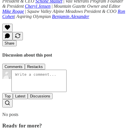
President & CEO
Schone Malliet
|
Vail Veterans Program Founder
& President
Cheryl Jensen
|
Mountain Gazette Owner and Editor
Mike Rogge
|
Squaw Valley Alpine Meadows President & COO
Ron
Cohen
|
Aspiring Olympian
Benjamin Alexander
Share
Discussion about this post
Comments
Restacks
Top
Latest
Discussions
No posts
Ready for more?