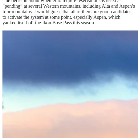
The decision about whether to require reservations is listed as
“pending” at several Western mountains, including Alta and Aspen’s
four mountains. I would guess that all of them are good candidates
to activate the system at some point, especially Aspen, which
yanked itself off the Ikon Base Pass this season.