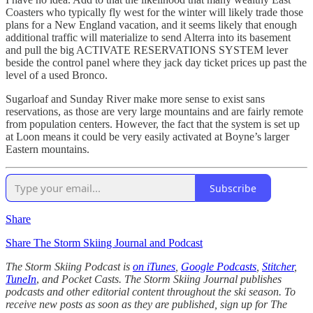
Coasters who typically fly west for the winter will likely trade those
plans for a New England vacation, and it seems likely that enough
additional traffic will materialize to send Alterra into its basement
and pull the big ACTIVATE RESERVATIONS SYSTEM lever
beside the control panel where they jack day ticket prices up past the
level of a used Bronco.
Sugarloaf and Sunday River make more sense to exist sans
reservations, as those are very large mountains and are fairly remote
from population centers. However, the fact that the system is set up
at Loon means it could be very easily activated at Boyne’s larger
Eastern mountains.
Subscribe
Share
Share The Storm Skiing Journal and Podcast
The Storm Skiing Podcast is
on iTunes
,
Google Podcasts
,
Stitcher
,
TuneIn
,
and Pocket Casts. The Storm Skiing Journal publishes
podcasts and other editorial content throughout the ski season. To
receive new posts as soon as they are published, sign up for The