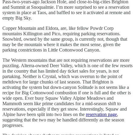
Pass-two-years-ago Jackson Hole, and close-to-big-cities Brighton
and Summit at Snoqualmie. I’m more surprised to see a reservation
system in place at Taos, and baffled to see it activated at remote and
empty Big Sky.
Copper Mountain and Eldora, are, like fellow Powdr Corp
mountains Killington and Pico, requiring parking reservations.
Snowbird, owned by the same group, is currently not, though that
may be the mountain where it makes the most sense, given the
parking constrictions in Little Cottonwood Canyon.
The Western mountains that are not requiring reservations are more
puzzling. Alterra-owned Deer Valley, which is one of the few resorts
in the country that has limited day ticket sales for years, is not
partaking. Neither is Crystal, which was overrun to the point of
meltdown for large chunks of last season. That Brighton is
activating the system but down-canyon Solitude is not seems like a
recipe for Big Cottonwood combustion if one is full and the other is
wide open. Ever busy Squaw Valley Alpine Meadows and
Mammoth seem like prime candidates for a mid-season shift to
reservations, especially if they get snow. Interestingly, Squaw and
Alpine have been split into two lines on the
reservation page
,
suggesting that the two may be handled differently as the season
progresses.