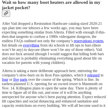
Wait so how many boot heaters are allowed in my
jacket pocket?
After Vail dropped a Restoration Hardware catalog-sized 2020-21
ops plan into our inboxes a few weeks ago, you may have been
expecting something similar from Alterra. Filled with enough if-this-
then-that tangents to confuse a 1980s videogame dungeon, the
endless FAQs outlined not only the company’s
reservations system
,
but details on
everything
from ski schools to lift ops to bars (there
won’t be any) to daycare (there won’t be any of those either). Vail
does not fuck around (though I would suggest that killing both bars
and daycare is probably eliminating everything good about life on
vacation for parents with young children).
Alterra is taking a more deliberate approach here, mirroring the
company’s slow-burn on its Ikon Pass updates, which it
released
in
four
or
five
parts
over the course of the spring. Which is fine. Its
earliest-planned U.S. opening for an owned resort is Mammoth on
Nov. 14. Killington plans to open the same day. There is plenty of
time to figure all of this out, and none of it will be anything
unexpected for anyone who’s been paying attention. Expect reduced
lift capacities and social distancing and enhanced sanitation and
capacity restrictions on every building. We will all become used to it