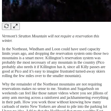
Vermont’s Stratton Mountain will not require a reservation this
winter.
In the Northeast, Windham and Loon could have used capacity
limits years ago, and dropping the reservation system onto those two
mountains is a smart move. Killington’s reservation system was
probably the most necessary of any mountain in the country (Pico
probably also needs it if Killington has it, since all Killy passes are
good at Pico and it’s easy to imagine frustrated turned-away skiers
rolling the few miles over to the smaller mountain).
Why the remainder of the Northeast mountains are not requiring
reservations makes no sense to me. Stratton and Sugarbush on
weekends can feel like those nature videos where you see jillions of
army ants moving across a rainforest and jackhammering everything
in their path. How you work those without knowing how many
carloads of metro New Yorkers are about to pile into the parking lot
I have no idea. Add to that the likelihood that many wealthy East