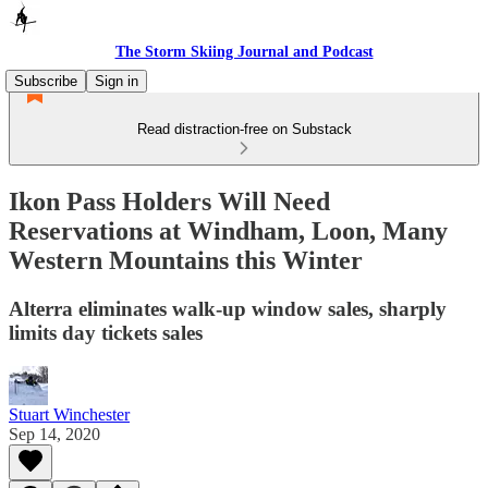
The Storm Skiing Journal and Podcast
Subscribe
Sign in
Read distraction-free on Substack
Ikon Pass Holders Will Need
Reservations at Windham, Loon, Many
Western Mountains this Winter
Alterra eliminates walk-up window sales, sharply
limits day tickets sales
Stuart Winchester
Sep 14, 2020