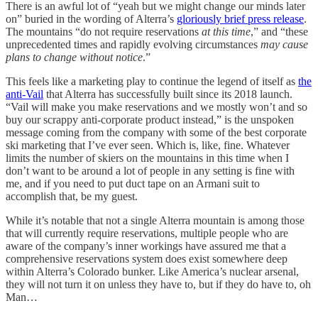
There is an awful lot of “yeah but we might change our minds later
on” buried in the wording of Alterra’s
gloriously brief press release
.
The mountains “do not require reservations
at this time
,” and “these
unprecedented times and rapidly evolving circumstances
may cause
plans to change without notice
.”
This feels like a marketing play to continue the legend of itself as
the
anti-Vail
that Alterra has successfully built since its 2018 launch.
“Vail will make you make reservations and we mostly won’t and so
buy our scrappy anti-corporate product instead,” is the unspoken
message coming from the company with some of the best corporate
ski marketing that I’ve ever seen. Which is, like, fine. Whatever
limits the number of skiers on the mountains in this time when I
don’t want to be around a lot of people in any setting is fine with
me, and if you need to put duct tape on an Armani suit to
accomplish that, be my guest.
While it’s notable that not a single Alterra mountain is among those
that will currently require reservations, multiple people who are
aware of the company’s inner workings have assured me that a
comprehensive reservations system does exist somewhere deep
within Alterra’s Colorado bunker. Like America’s nuclear arsenal,
they will not turn it on unless they have to, but if they do have to, oh
Man…