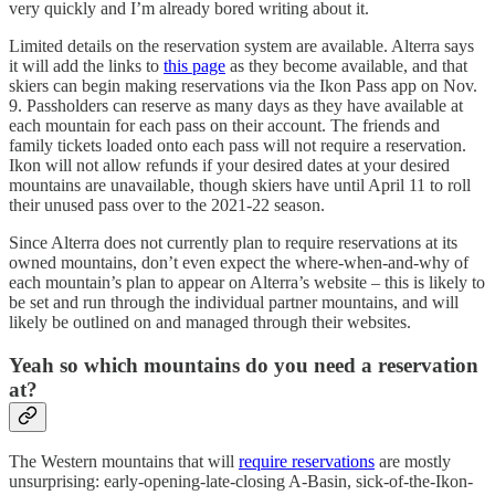
very quickly and I’m already bored writing about it.
Limited details on the reservation system are available. Alterra says
it will add the links to
this page
as they become available, and that
skiers can begin making reservations via the Ikon Pass app on Nov.
9. Passholders can reserve as many days as they have available at
each mountain for each pass on their account. The friends and
family tickets loaded onto each pass will not require a reservation.
Ikon will not allow refunds if your desired dates at your desired
mountains are unavailable, though skiers have until April 11 to roll
their unused pass over to the 2021-22 season.
Since Alterra does not currently plan to require reservations at its
owned mountains, don’t even expect the where-when-and-why of
each mountain’s plan to appear on Alterra’s website – this is likely to
be set and run through the individual partner mountains, and will
likely be outlined on and managed through their websites.
Yeah so which mountains do you need a reservation
at?
The Western mountains that will
require reservations
are mostly
unsurprising: early-opening-late-closing A-Basin, sick-of-the-Ikon-