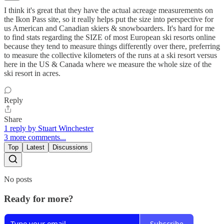
I think it's great that they have the actual acreage measurements on
the Ikon Pass site, so it really helps put the size into perspective for
us American and Canadian skiers & snowboarders. It's hard for me
to find stats regarding the SIZE of most European ski resorts online
because they tend to measure things differently over there, preferring
to measure the collective kilometers of the runs at a ski resort versus
here in the US & Canada where we measure the whole size of the
ski resort in acres.
Reply
Share
1 reply by Stuart Winchester
3 more comments...
Top
Latest
Discussions
No posts
Ready for more?
Subscribe