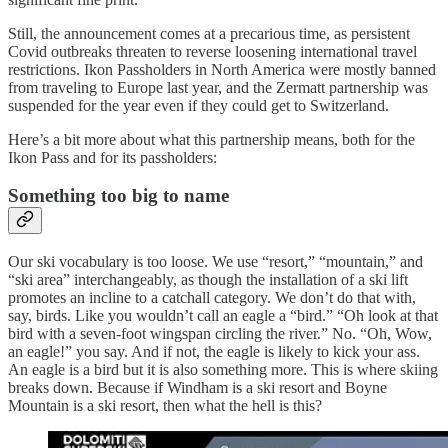
Still, the announcement comes at a precarious time, as persistent
Covid outbreaks threaten to reverse loosening international travel
restrictions. Ikon Passholders in North America were mostly banned
from traveling to Europe last year, and the Zermatt partnership was
suspended for the year even if they could get to Switzerland.
Here’s a bit more about what this partnership means, both for the
Ikon Pass and for its passholders:
Something too big to name
Our ski vocabulary is too loose. We use “resort,” “mountain,” and
“ski area” interchangeably, as though the installation of a ski lift
promotes an incline to a catchall category. We don’t do that with,
say, birds. Like you wouldn’t call an eagle a “bird.” “Oh look at that
bird with a seven-foot wingspan circling the river.” No. “Oh, Wow,
an eagle!” you say. And if not, the eagle is likely to kick your ass.
An eagle is a bird but it is also something more. This is where skiing
breaks down. Because if Windham is a ski resort and Boyne
Mountain is a ski resort, then what the hell is this?