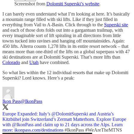
Screenshot from
Dolomiti Superski’s website
.
I can barely even understand what I’m looking at here. It’s basically
a mountain range filled with ski lifts. Like if they just filled in
everything from Vail to A-Basin. Click through to the
Superski site
and each of those dots folds out into a gargantuan trailmap, with
every imaginable sort of lift spiraling in all directions from little
towns tucked into ravines and hanging off mountainsides. Again:
450 lifts. Alterra counts 1,278 lifts in its entire resort network – that
means more than one-third of the lifts on a global superpass with 47
ski destinations are at Dolomiti Superski. That’s more lifts than
Colorado
and
Utah
have combined.
So what lies within the 12 individual resorts that make up Dolomiti
Superski? Lord knows. Here’s a peak:
Ikon Pass
@IkonPass
Europe Expanded: Italy’s
@DolomitSuperski
and Austria’s
Kitzbühel join Switzerland’s Zermatt Matterhorn. Explore Europe
with
@IkonPass
and claim up to 21 days across the Alps. Learn
more:
ikonpass.com/destinations
#IkonPass
#WeAreTheMTNS