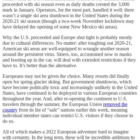
proceeded with ski season even as daily deaths crested the 3,000
mark in January. Operators, for the most part, handled it well: there
wasn’t a single ski area shutdown in the United States during the
2020-21 ski season (though a two-week November lockdown may
have delayed the opening of some New Mexico ski areas).
Why the U.S. proceeded and Europe shut tight is probably mostly
due to cultural differences. No matter: after toughing out 2020-21,
American ski areas are well-equipped to wrangle another season
around the persistent virus. Skiers, too, accustomed now to masks
and booting up in the car, will deal with extended restrictions if they
have to. It’s better than the alternative.
Europeans may not be given the choice. Many resorts did finally
open for spring glacier skiing. But government shutdowns, which
have become politically toxic and increasingly unlikely in the United
States, have continued to be deployed in various European countries
throughout the year. And, after re-opening the continent to U.S.
travelers through the summer, the European Union
removed the
country
from its list of “safe” nations earlier this week, meaning
individual member states can restrict U.S. visitors if they choose to
do so.
All of which makes a 2022 European adventure hard to imagine
with certainty. In the long term, these will be incredible additions to