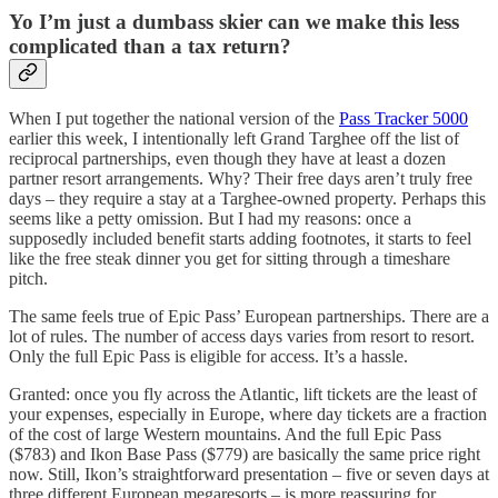
Yo I’m just a dumbass skier can we make this less
complicated than a tax return?
When I put together the national version of the
Pass Tracker 5000
earlier this week, I intentionally left Grand Targhee off the list of
reciprocal partnerships, even though they have at least a dozen
partner resort arrangements. Why? Their free days aren’t truly free
days – they require a stay at a Targhee-owned property. Perhaps this
seems like a petty omission. But I had my reasons: once a
supposedly included benefit starts adding footnotes, it starts to feel
like the free steak dinner you get for sitting through a timeshare
pitch.
The same feels true of Epic Pass’ European partnerships. There are a
lot of rules. The number of access days varies from resort to resort.
Only the full Epic Pass is eligible for access. It’s a hassle.
Granted: once you fly across the Atlantic, lift tickets are the least of
your expenses, especially in Europe, where day tickets are a fraction
of the cost of large Western mountains. And the full Epic Pass
($783) and Ikon Base Pass ($779) are basically the same price right
now. Still, Ikon’s straightforward presentation – five or seven days at
three different European megaresorts – is more reassuring for