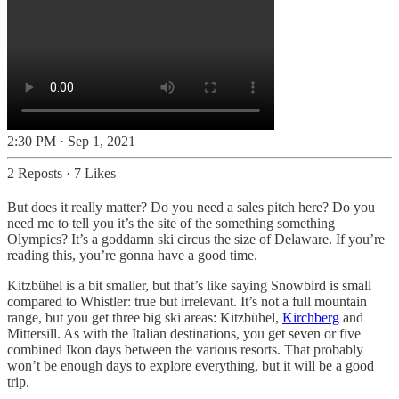
2:30 PM · Sep 1, 2021
2 Reposts
·
7 Likes
But does it really matter? Do you need a sales pitch here? Do you
need me to tell you it’s the site of the something something
Olympics? It’s a goddamn ski circus the size of Delaware. If you’re
reading this, you’re gonna have a good time.
Kitzbühel is a bit smaller, but that’s like saying Snowbird is small
compared to Whistler: true but irrelevant. It’s not a full mountain
range, but you get three big ski areas: Kitzbühel,
Kirchberg
and
Mittersill. As with the Italian destinations, you get seven or five
combined Ikon days between the various resorts. That probably
won’t be enough days to explore everything, but it will be a good
trip.