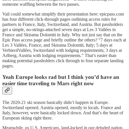
someone waffling between the two passes.
Vail could somewhat simplify their presentation here: epicpass.com
has four different click-through pages outlining access rules for
partners in France, Italy, Switzerland, and Austria. But passholders
get a simple, no-strings-attached seven days at Les 3 Vallées in
France and Skirama Dolomiti in Italy. Why not just say that on the
Epic Pass access page and briefly outline the others? “7 days each at
Les 3 Vallées, France, and Skirama Dolomiti, Italy; 5 days at
Verbier4Vallées, Switzerland with lodging requirements; 3 days at
Arlberg, Austria with lodging requirements.” That’s easier than
making potential passholders click through to four separate landing
pages.
Yeah Europe looks rad but I think you’d have an
easier time traveling to Mars right now
The 2020-21 ski season basically didn’t happen in Europe.
Switzerland opened. Austria opened, mostly to locals. France and
Italy, however, were basically locked down. And that’s the heart of
European skiing right there.
Meanwhile, us U.S. Americans, land-locked in our deluded nation,