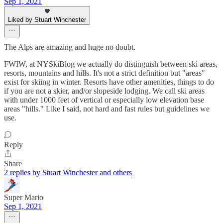
Sep 1, 2021
Liked by Stuart Winchester
The Alps are amazing and huge no doubt.
FWIW, at NYSkiBlog we actually do distinguish between ski areas,
resorts, mountains and hills. It's not a strict definition but "areas"
exist for skiing in winter. Resorts have other amenities, things to do
if you are not a skier, and/or slopeside lodging. We call ski areas
with under 1000 feet of vertical or especially low elevation base
areas "hills." Like I said, not hard and fast rules but guidelines we
use.
Reply
Share
2 replies by Stuart Winchester and others
Super Mario
Sep 1, 2021