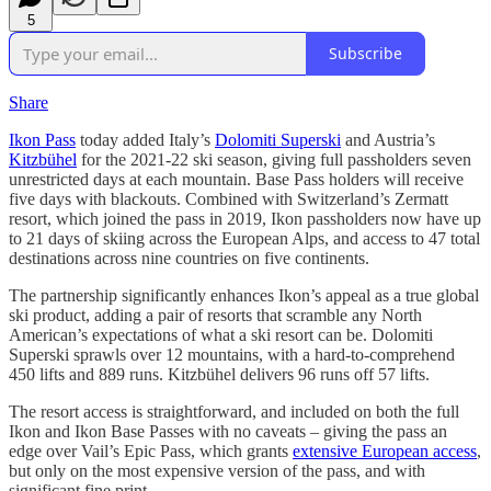
5
Subscribe
Share
Ikon Pass
today added Italy’s
Dolomiti Superski
and Austria’s
Kitzbühel
for the 2021-22 ski season, giving full passholders seven
unrestricted days at each mountain. Base Pass holders will receive
five days with blackouts. Combined with Switzerland’s Zermatt
resort, which joined the pass in 2019, Ikon passholders now have up
to 21 days of skiing across the European Alps, and access to 47 total
destinations across nine countries on five continents.
The partnership significantly enhances Ikon’s appeal as a true global
ski product, adding a pair of resorts that scramble any North
American’s expectations of what a ski resort can be. Dolomiti
Superski sprawls over 12 mountains, with a hard-to-comprehend
450 lifts and 889 runs. Kitzbühel delivers 96 runs off 57 lifts.
The resort access is straightforward, and included on both the full
Ikon and Ikon Base Passes with no caveats – giving the pass an
edge over Vail’s Epic Pass, which grants
extensive European access
,
but only on the most expensive version of the pass, and with
significant fine print.