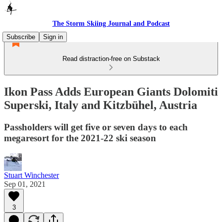
The Storm Skiing Journal and Podcast
Subscribe
Sign in
Read distraction-free on Substack
Ikon Pass Adds European Giants Dolomiti
Superski, Italy and Kitzbühel, Austria
Passholders will get five or seven days to each
megaresort for the 2021-22 ski season
Stuart Winchester
Sep 01, 2021
3