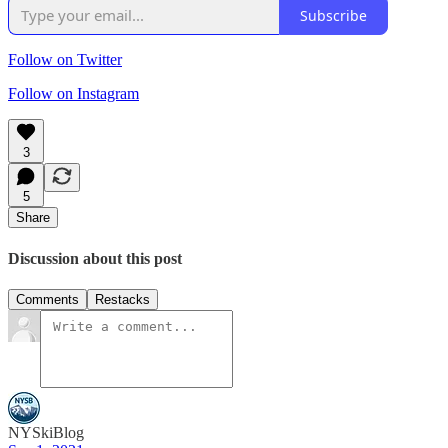
Subscribe
Follow on Twitter
Follow on Instagram
3
5
Share
Discussion about this post
Comments
Restacks
NYSkiBlog