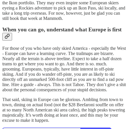
the Ikon portfolio. They may even inspire some European skiers
eyeing a Rockies adventure to pick up an Ikon Pass, ski locally, and
take a long trip overseas. For now, however, just be glad you can
still book that week at Mammoth.
When you can go, understand what Europe is first
For those of you who have only skied America - especially the West
- Europe can have a learning curve. The trailmaps are bizarre.
Nearly all the terrain is above treeline. Expect to take a half dozen
trams to get where you want to go. And there is so. much.
grooming. Europeans, typically, have little interest in off-piste
skiing. And if you do wander off-piste, you are as likely to ski
directly off an unmarked 500-foot cliff as you are to find a rad pow
line. Hire a guide - always. This is not Tahoe. They don’t give a shit
about the personal consequences of your stupid decisions.
That said, skiing in Europe can be glorious. Ambling from town to
town, dining on actual food (not the $28 Beefaroni souffle on offer
at so many North American ski area cafes), the high peaks towering
majestically. It’s worth doing at least once, and this may be your
excuse to make it happen.