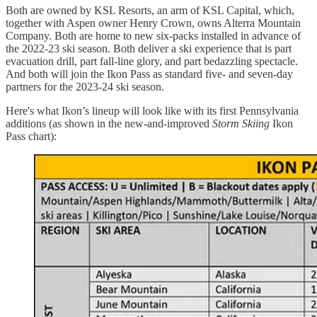
Both are owned by KSL Resorts, an arm of KSL Capital, which,
together with Aspen owner Henry Crown, owns Alterra Mountain
Company. Both are home to new six-packs installed in advance of
the 2022-23 ski season. Both deliver a ski experience that is part
evacuation drill, part fall-line glory, and part bedazzling spectacle.
And both will join the Ikon Pass as standard five- and seven-day
partners for the 2023-24 ski season.
Here's what Ikon’s lineup will look like with its first Pennsylvania
additions (as shown in the new-and-improved
Storm Skiing
Ikon
Pass chart):