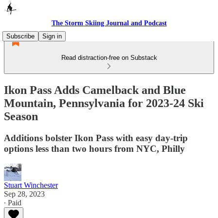
The Storm Skiing Journal and Podcast
Subscribe
Sign in
Read distraction-free on Substack
Ikon Pass Adds Camelback and Blue
Mountain, Pennsylvania for 2023-24 Ski
Season
Additions bolster Ikon Pass with easy day-trip
options less than two hours from NYC, Philly
Stuart Winchester
Sep 28, 2023
∙ Paid