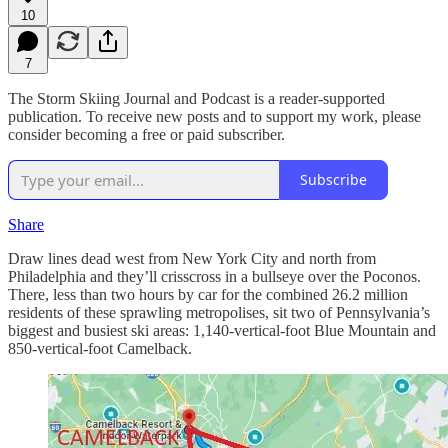
10
7
The Storm Skiing Journal and Podcast is a reader-supported
publication. To receive new posts and to support my work, please
consider becoming a free or paid subscriber.
Subscribe
Share
Draw lines dead west from New York City and north from
Philadelphia and they’ll crisscross in a bullseye over the Poconos.
There, less than two hours by car for the combined 26.2 million
residents of these sprawling metropolises, sit two of Pennsylvania’s
biggest and busiest ski areas: 1,140-vertical-foot Blue Mountain and
850-vertical-foot Camelback.