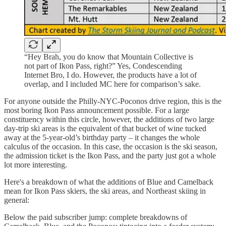
“Hey Brah, you do know that Mountain Collective is
not part of Ikon Pass, right?” Yes, Condescending
Internet Bro, I do. However, the products have a lot of
overlap, and I included MC here for comparison’s sake.
For anyone outside the Philly-NYC-Poconos drive region, this is the
most boring Ikon Pass announcement possible. For a large
constituency within this circle, however, the additions of two large
day-trip ski areas is the equivalent of that bucket of wine tucked
away at the 5-year-old’s birthday party – it changes the whole
calculus of the occasion. In this case, the occasion is the ski season,
the admission ticket is the Ikon Pass, and the party just got a whole
lot more interesting.
Here's a breakdown of what the additions of Blue and Camelback
mean for Ikon Pass skiers, the ski areas, and Northeast skiing in
general:
Below the paid subscriber jump: complete breakdowns of