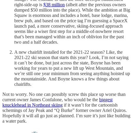
right-side-up is
$38 million
(albeit after the previous owners
dumped $50 million into the place). While the ambition at Big
Squaw is enormous and includes a hotel, base lodge, marina,
brew pub, and based on the price tag I’m guessing a SpaceX
launch pad, a more conservative, skiing-focused approach
seems like a wiser first step for a middle-of-nowhere resort
that’s been managed within an inch of oblivion for the past
two and a half decades.
A new chairlift installed for the 2021-22 season? Like, the
2021-22 ski season that starts this year? Look, I’m not saying
it can’t be done, but just across the state, Boyne has been
working for years to put a new lift up West Mountain, and
we’re still one year minimum from seeing anything hoisted up
the mountainside. And Boyne knows a few things about
chairlifts.
Not to worry. No one can possibly screw this place up worse than
current owner James Confalone, who would be the
biggest
knucklehead in Northeast skiing
if it wasn’t for the cartoonish
schemings of Jay Peak and “Q Burke” former owner Ariel Quiros.
Hopefully it will all go just as planned. I’m sure it’s just like building
a water park.