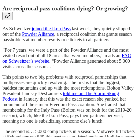
Are reciprocal pass coalitions dying? Or growing?
As Schweitzer
joined the Ikon Pass
last week, they quietly slipped
out of the
Powder Alliance
, a reciprocal coalition that grants season
passholders at member resorts free tickets to all partners.
“For 7 years, we were a part of the Powder Alliance and the most
visited resort out of all 18 areas that were members,” reads an
FAQ
on Schweitzer’s website
. “Powder Alliance generated about 5,000
visits across the season…”
This points to two big problems with reciprocal partnerships that
multipasses are quickly resolving. The first is that the biggest,
baddest mountains end up with the most redemptions. Bolton Valley
President Lindsay DesLauriers
told me on The Storm Skiing
Podcast
in January that this was the exact reason she yanked her
mountain off the similar Freedom Pass coalition. She traded that
membership for the Indy Pass (Bolton was on both for the 2019-20
season), which, like the Ikon Pass, pays their partners per visit,
meaning no one is subsidizing someone else’s lunch.
The second is… 5,000 comp tickets in a season. Midweek lift tickets
at Schweitzer ran $89 this past season. Weekends and holidays were