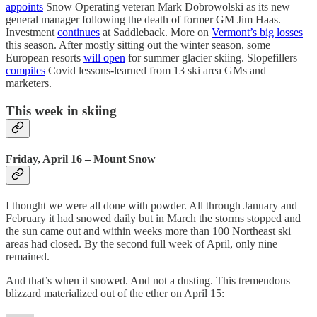
appoints
Snow Operating veteran Mark Dobrowolski as its new
general manager following the death of former GM Jim Haas.
Investment
continues
at Saddleback. More on
Vermont’s big losses
this season. After mostly sitting out the winter season, some
European resorts
will open
for summer glacier skiing. Slopefillers
compiles
Covid lessons-learned from 13 ski area GMs and
marketers.
This week in skiing
Friday, April 16 – Mount Snow
I thought we were all done with powder. All through January and
February it had snowed daily but in March the storms stopped and
the sun came out and within weeks more than 100 Northeast ski
areas had closed. By the second full week of April, only nine
remained.
And that’s when it snowed. And not a dusting. This tremendous
blizzard materialized out of the ether on April 15: