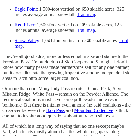
Eagle Point
: 1,500-foot vertical on 650 skiable acres, 325
inches average annual snowfall.
Trail map
.
Red River
: 1,600-foot vertical on 209 skiable acres, 123
inches annual average snowfall.
Trail map
.
Snow Valley
: 1,041-foot vertical on 240 skiable acres.
Trail
map
.
They’re all good adds, more or less equal in size and stature to the
Freedom Pass’ Colorado duo of Ski Cooper and Sunlight. I don’t
know how many passes these partnerships sell for any one partner,
but it does illustrate the growing imperative among independent ski
areas to latch onto some larger coalition.
Or more than one. Many Indy Pass resorts – China Peak, Silver,
Mission Ridge, White Pass – remain on the Powder Alliance. The
reciprocal coalitions must have some pull besides indie resort
bonhomie. But there is mixing even among the paid coalitions - the
crossover between the
Ikon Pass
and
Mountain Collective
is thick
enough to inspire good questions about why both still exist.
All of which is a long way of saying that no one (except maybe
Vail, which acts mostly alone) has this whole megapass thing