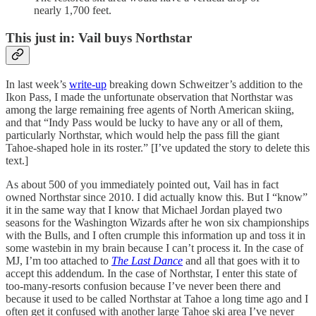
nearly 1,700 feet.
This just in: Vail buys Northstar
In last week’s
write-up
breaking down Schweitzer’s addition to the
Ikon Pass, I made the unfortunate observation that Northstar was
among the large remaining free agents of North American skiing,
and that “Indy Pass would be lucky to have any or all of them,
particularly Northstar, which would help the pass fill the giant
Tahoe-shaped hole in its roster.” [I’ve updated the story to delete this
text.]
As about 500 of you immediately pointed out, Vail has in fact
owned Northstar since 2010. I did actually know this. But I “know”
it in the same way that I know that Michael Jordan played two
seasons for the Washington Wizards after he won six championships
with the Bulls, and I often crumple this information up and toss it in
some wastebin in my brain because I can’t process it. In the case of
MJ, I’m too attached to
The Last Dance
and all that goes with it to
accept this addendum. In the case of Northstar, I enter this state of
too-many-resorts confusion because I’ve never been there and
because it used to be called Northstar at Tahoe a long time ago and I
often get it confused with another large Tahoe ski area I’ve never