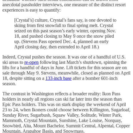
anecdotal passholder interviews, one measure of the distinct resort
experiences is easy to quantify:
[Crystal’s] culture, Crystal’s fans say, is one devoted to
skiing from first snowfall to final spring melt. Crystal
seized on this past season’s early winter, opening Nov.
18, and pushed closing to May 9 once the snow piled
up. (Stevens Pass opened Dec. 4, planned an early
April closing day, then extended to April 18.)
Indeed, Crystal pushes the season. It was one of a handful of U.S.
ski areas to
re-open
following last March’s shutdown, spinning the
lifts for a handful of days in June. Lift tickets for this season are on
sale through May 9. Stevens, meanwhile, closed as planned on April
18, despite sitting on a
133-inch base
after a bomber 601-inch
season.
The contrast in Washington reflects a broader reality: Ikon Pass
holders in nearly all regions can ski far later into the season than
Epic Pass holders. This was on stark display the weekend of April
23 to 24, when Ikoners could choose between Killington, Sugarloaf,
Sunday River, Sugarbush, Squaw Valley, Solitude, Winter Park,
Mammoth, Crystal Mountain, Sunshine, Lake Louise, Norquay,
Snowbird, Alta, Mount Bachelor, Summit Central, Alpental, Copper
Mountain, Arapahoe Basin, and Snowmass.