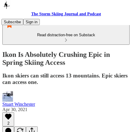
The Storm Skiing Journal and Podcast
Subscribe
Sign in
Read distraction-free on Substack
Ikon Is Absolutely Crushing Epic in
Spring Skiing Access
Ikon skiers can still access 13 mountains. Epic skiers
can access one.
Stuart Winchester
Apr 30, 2021
2