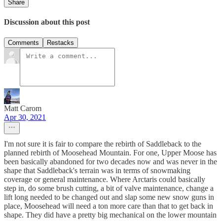
Share
Discussion about this post
Comments
Restacks
Matt Carom
Apr 30, 2021
I'm not sure it is fair to compare the rebirth of Saddleback to the
planned rebirth of Moosehead Mountain. For one, Upper Moose has
been basically abandoned for two decades now and was never in the
shape that Saddleback's terrain was in terms of snowmaking
coverage or general maintenance. Where Arctaris could basically
step in, do some brush cutting, a bit of valve maintenance, change a
lift long needed to be changed out and slap some new snow guns in
place, Moosehead will need a ton more care than that to get back in
shape. They did have a pretty big mechanical on the lower mountain