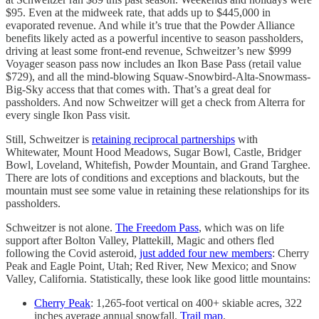
$95. Even at the midweek rate, that adds up to $445,000 in
evaporated revenue. And while it’s true that the Powder Alliance
benefits likely acted as a powerful incentive to season passholders,
driving at least some front-end revenue, Schweitzer’s new $999
Voyager season pass now includes an Ikon Base Pass (retail value
$729), and all the mind-blowing Squaw-Snowbird-Alta-Snowmass-
Big-Sky access that that comes with. That’s a great deal for
passholders. And now Schweitzer will get a check from Alterra for
every single Ikon Pass visit.
Still, Schweitzer is
retaining reciprocal partnerships
with
Whitewater, Mount Hood Meadows, Sugar Bowl, Castle, Bridger
Bowl, Loveland, Whitefish, Powder Mountain, and Grand Targhee.
There are lots of conditions and exceptions and blackouts, but the
mountain must see some value in retaining these relationships for its
passholders.
Schweitzer is not alone.
The Freedom Pass
, which was on life
support after Bolton Valley, Plattekill, Magic and others fled
following the Covid asteroid,
just added four new members
: Cherry
Peak and Eagle Point, Utah; Red River, New Mexico; and Snow
Valley, California. Statistically, these look like good little mountains:
Cherry Peak
: 1,265-foot vertical on 400+ skiable acres, 322
inches average annual snowfall.
Trail map
.