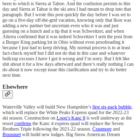
been to which is Sierra at Tahoe. And the confusion persists to this
day and Sierra at Tahoe is the ski area I had meant to drop into that
paragraph. But I wrote this post quickly the day before I was set to
go on a five-day off-the-grid vacation, knowing only that Ikon was
adding a new partner but uncertain even who it was and just
guessing on a hunch and a tip that it was Schweitzer, and when
Alterra confirmed that it was indeed Schweitzer I sent the post from
a Burger King parking lot in Ohio without even proofreading it
because I just had to keep driving. My normal process is to at least
fact-check myself but I did not do that in this case and whatever
bullcrap excuses I have I got it wrong and I’m sorry. But I felt like
shit about it for a few days afterward and there’s really nothing I can
do about it now except issue this clarification and try to do better
next time.
Elsewhere
Waterville Valley will build New Hampshire’s
first six-pack bubble
,
which will replace the White Peaks Express quad for the 2022-23
ski season. Construction on
Loon’s Kanc 8
is well underway as the
resort
confirms
the Kanc 4 express quad will replace the Seven
Brothers Triple following the 2021-22 season.
Cranmore
and
Bousquet
will build new lodges. Big Snow American Dream