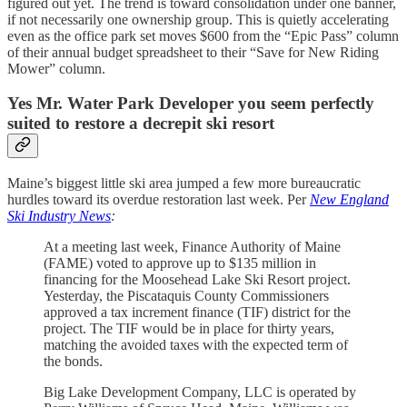
figured out yet. The trend is toward consolidation under one banner,
if not necessarily one ownership group. This is quietly accelerating
even as the office park set moves $600 from the “Epic Pass” column
of their annual budget spreadsheet to their “Save for New Riding
Mower” column.
Yes Mr. Water Park Developer you seem perfectly
suited to restore a decrepit ski resort
Maine’s biggest little ski area jumped a few more bureaucratic
hurdles toward its overdue restoration last week. Per
New England
Ski Industry News
:
At a meeting last week, Finance Authority of Maine
(FAME) voted to approve up to $135 million in
financing for the Moosehead Lake Ski Resort project.
Yesterday, the Piscataquis County Commissioners
approved a tax increment finance (TIF) district for the
project. The TIF would be in place for thirty years,
matching the avoided taxes with the expected term of
the bonds.
Big Lake Development Company, LLC is operated by