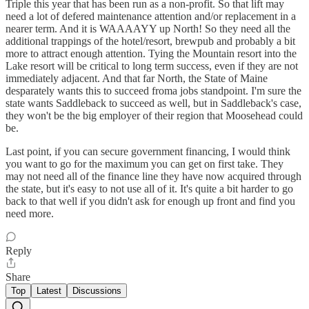
Triple this year that has been run as a non-profit. So that lift may
need a lot of defered maintenance attention and/or replacement in a
nearer term. And it is WAAAAYY up North! So they need all the
additional trappings of the hotel/resort, brewpub and probably a bit
more to attract enough attention. Tying the Mountain resort into the
Lake resort will be critical to long term success, even if they are not
immediately adjacent. And that far North, the State of Maine
desparately wants this to succeed froma jobs standpoint. I'm sure the
state wants Saddleback to succeed as well, but in Saddleback's case,
they won't be the big employer of their region that Moosehead could
be.
Last point, if you can secure government financing, I would think
you want to go for the maximum you can get on first take. They
may not need all of the finance line they have now acquired through
the state, but it's easy to not use all of it. It's quite a bit harder to go
back to that well if you didn't ask for enough up front and find you
need more.
Reply
Share
Top
Latest
Discussions