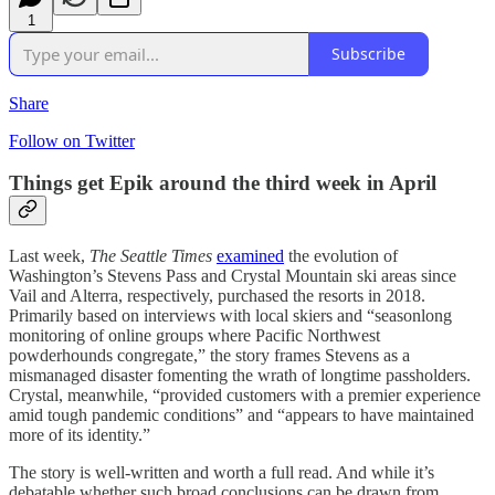
1
Subscribe
Share
Follow on Twitter
Things get Epik around the third week in April
Last week,
The Seattle Times
examined
the evolution of
Washington’s Stevens Pass and Crystal Mountain ski areas since
Vail and Alterra, respectively, purchased the resorts in 2018.
Primarily based on interviews with local skiers and “seasonlong
monitoring of online groups where Pacific Northwest
powderhounds congregate,” the story frames Stevens as a
mismanaged disaster fomenting the wrath of longtime passholders.
Crystal, meanwhile, “provided customers with a premier experience
amid tough pandemic conditions” and “appears to have maintained
more of its identity.”
The story is well-written and worth a full read. And while it’s
debatable whether such broad conclusions can be drawn from