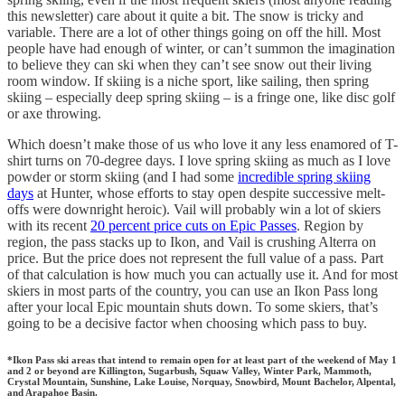
this newsletter) care about it quite a bit. The snow is tricky and
variable. There are a lot of other things going on off the hill. Most
people have had enough of winter, or can’t summon the imagination
to believe they can ski when they can’t see snow out their living
room window. If skiing is a niche sport, like sailing, then spring
skiing – especially deep spring skiing – is a fringe one, like disc golf
or axe throwing.
Which doesn’t make those of us who love it any less enamored of T-
shirt turns on 70-degree days. I love spring skiing as much as I love
powder or storm skiing (and I had some
incredible spring skiing
days
at Hunter, whose efforts to stay open despite successive melt-
offs were downright heroic). Vail will probably win a lot of skiers
with its recent
20 percent price cuts on Epic Passes
. Region by
region, the pass stacks up to Ikon, and Vail is crushing Alterra on
price. But the price does not represent the full value of a pass. Part
of that calculation is how much you can actually use it. And for most
skiers in most parts of the country, you can use an Ikon Pass long
after your local Epic mountain shuts down. To some skiers, that’s
going to be a decisive factor when choosing which pass to buy.
*Ikon Pass ski areas that intend to remain open for at least part of the weekend of May 1
and 2 or beyond are Killington, Sugarbush, Squaw Valley, Winter Park, Mammoth,
Crystal Mountain, Sunshine, Lake Louise, Norquay, Snowbird, Mount Bachelor, Alpental,
and Arapahoe Basin.