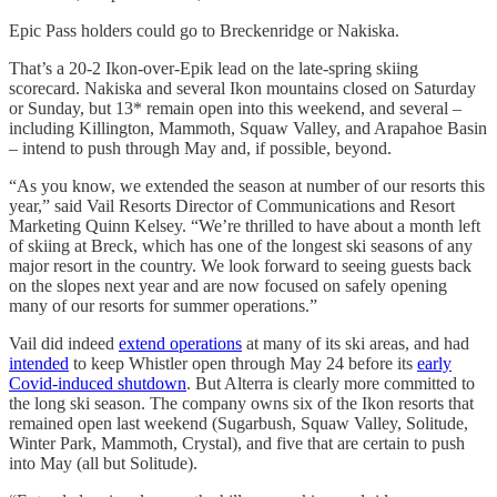
Epic Pass holders could go to Breckenridge or Nakiska.
That’s a 20-2 Ikon-over-Epik lead on the late-spring skiing
scorecard. Nakiska and several Ikon mountains closed on Saturday
or Sunday, but 13* remain open into this weekend, and several –
including Killington, Mammoth, Squaw Valley, and Arapahoe Basin
– intend to push through May and, if possible, beyond.
“As you know, we extended the season at number of our resorts this
year,” said Vail Resorts Director of Communications and Resort
Marketing Quinn Kelsey. “We’re thrilled to have about a month left
of skiing at Breck, which has one of the longest ski seasons of any
major resort in the country. We look forward to seeing guests back
on the slopes next year and are now focused on safely opening
many of our resorts for summer operations.”
Vail did indeed
extend operations
at many of its ski areas, and had
intended
to keep Whistler open through May 24 before its
early
Covid-induced shutdown
. But Alterra is clearly more committed to
the long ski season. The company owns six of the Ikon resorts that
remained open last weekend (Sugarbush, Squaw Valley, Solitude,
Winter Park, Mammoth, Crystal), and five that are certain to push
into May (all but Solitude).