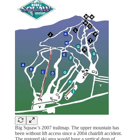
Big Squaw’s 2007 trailmap. The upper mountain has
been without lift access since a 2004 chairlift accident.
The restored ski area would have a vertical drop of