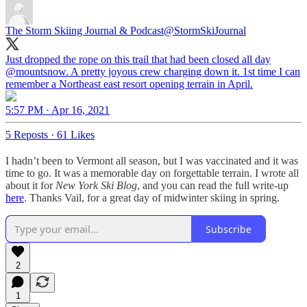
The Storm Skiing Journal & Podcast
@StormSkiJournal
Just dropped the rope on this trail that had been closed all day
@mountsnow
. A pretty joyous crew charging down it. 1st time I can
remember a Northeast east resort opening terrain in April.
5:57 PM · Apr 16, 2021
5 Reposts
·
61 Likes
I hadn’t been to Vermont all season, but I was vaccinated and it was
time to go. It was a memorable day on forgettable terrain. I wrote all
about it for
New York Ski Blog
, and you can read the full write-up
here
. Thanks Vail, for a great day of midwinter skiing in spring.
Subscribe
2
1