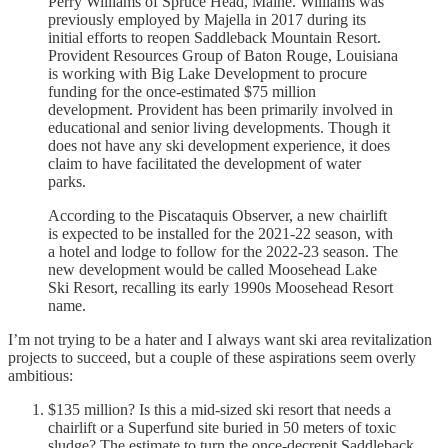
Perry Williams of Spruce Head, Maine. Williams was
previously employed by Majella in 2017 during its
initial efforts to reopen Saddleback Mountain Resort.
Provident Resources Group of Baton Rouge, Louisiana
is working with Big Lake Development to procure
funding for the once-estimated $75 million
development. Provident has been primarily involved in
educational and senior living developments. Though it
does not have any ski development experience, it does
claim to have facilitated the development of water
parks.
According to the Piscataquis Observer, a new chairlift
is expected to be installed for the 2021-22 season, with
a hotel and lodge to follow for the 2022-23 season. The
new development would be called Moosehead Lake
Ski Resort, recalling its early 1990s Moosehead Resort
name.
I’m not trying to be a hater and I always want ski area revitalization
projects to succeed, but a couple of these aspirations seem overly
ambitious:
$135 million? Is this a mid-sized ski resort that needs a
chairlift or a Superfund site buried in 50 meters of toxic
sludge? The estimate to turn the once-decrepit Saddleback