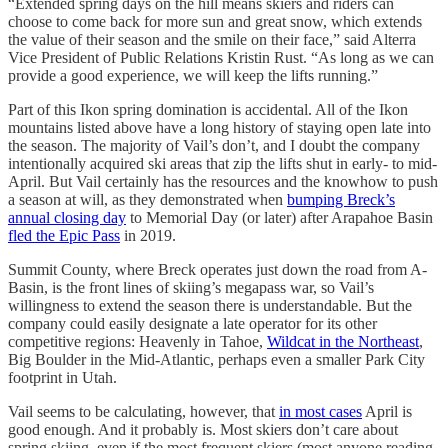
“Extended spring days on the hill means skiers and riders can
choose to come back for more sun and great snow, which extends
the value of their season and the smile on their face,” said Alterra
Vice President of Public Relations Kristin Rust. “As long as we can
provide a good experience, we will keep the lifts running.”
Part of this Ikon spring domination is accidental. All of the Ikon
mountains listed above have a long history of staying open late into
the season. The majority of Vail’s don’t, and I doubt the company
intentionally acquired ski areas that zip the lifts shut in early- to mid-
April. But Vail certainly has the resources and the knowhow to push
a season at will, as they demonstrated when
bumping Breck’s
annual closing day
to Memorial Day (or later) after Arapahoe Basin
fled the Epic Pass
in 2019.
Summit County, where Breck operates just down the road from A-
Basin, is the front lines of skiing’s megapass war, so Vail’s
willingness to extend the season there is understandable. But the
company could easily designate a late operator for its other
competitive regions: Heavenly in Tahoe,
Wildcat in the Northeast
,
Big Boulder in the Mid-Atlantic, perhaps even a smaller Park City
footprint in Utah.
Vail seems to be calculating, however, that
in most cases
April is
good enough. And it probably is. Most skiers don’t care about
spring skiing, even if the most frequent skiers (most anyone reading