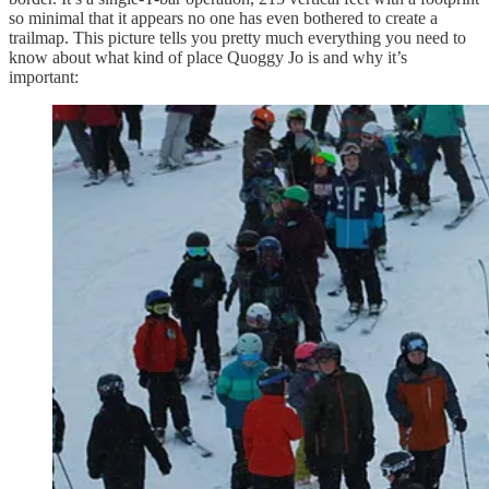
so minimal that it appears no one has even bothered to create a
trailmap. This picture tells you pretty much everything you need to
know about what kind of place Quoggy Jo is and why it’s
important: