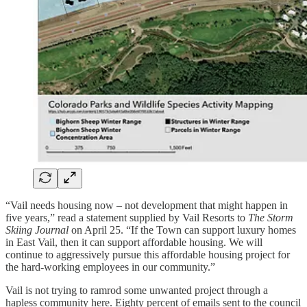
“Vail needs housing now – not development that might happen in
five years,” read a statement supplied by Vail Resorts to
The Storm
Skiing Journal
on April 25. “If the Town can support luxury homes
in East Vail, then it can support affordable housing. We will
continue to aggressively pursue this affordable housing project for
the hard-working employees in our community.”
Vail is not trying to ramrod some unwanted project through a
hapless community here. Eighty percent of emails sent to the council