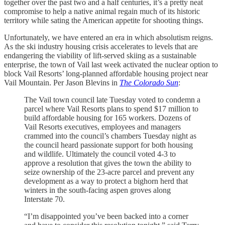
together over the past two and a half centuries, it’s a pretty neat
compromise to help a native animal regain much of its historic
territory while sating the American appetite for shooting things.
Unfortunately, we have entered an era in which absolutism reigns.
As the ski industry housing crisis accelerates to levels that are
endangering the viability of lift-served skiing as a sustainable
enterprise, the town of Vail last week activated the nuclear option to
block Vail Resorts’ long-planned affordable housing project near
Vail Mountain. Per Jason Blevins in
The Colorado Sun
:
The Vail town council late Tuesday voted to condemn a
parcel where Vail Resorts plans to spend $17 million to
build affordable housing for 165 workers. Dozens of
Vail Resorts executives, employees and managers
crammed into the council’s chambers Tuesday night as
the council heard passionate support for both housing
and wildlife. Ultimately the council voted 4-3 to
approve a resolution that gives the town the ability to
seize ownership of the 23-acre parcel and prevent any
development as a way to protect a bighorn herd that
winters in the south-facing aspen groves along
Interstate 70.
“I’m disappointed you’ve been backed into a corner