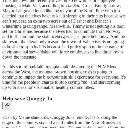
True, the town did recently invest in 70 new units of employee
housing at Main Vail, according to
The Sun
. Great. But right now,
Mayor Langmaid looks like the mayor of the North Pole who just
decided that the elves have to keep sleeping in their cars because we
can’t squeeze an extra two acres out of Dasher and Dancer’s
wintertime grazing range. Meanwhile, Timmy is not getting his train
set for Christmas because the elves had to commute from Norway
and traffic around the sixth iceberg was just pure hell today. And the
ski resort, the literal only reason the town of Vail exists, is not going
to be able to spin its lifts because bad policy spun up in the name of
environmental stewardship will force employees to live three towns
down the interstate.
As this sort of bad-faith myopia multiples among the NIMBiots
across the West, the mountain-town housing crisis is going to
continue to impact the big-mountain ski experience for everyone. It’s
time for the people in charge to stop saying “no” and start coming
up with ideas for sustainable, healthy communities.
Help save Quoggy Jo
Even by Maine standards, Quoggy Jo is remote. It sits along the
edge of the country, six and a half miles from the New Brunswick
border. It’s a single-T-bar operation, 215 vertical feet with a footprint