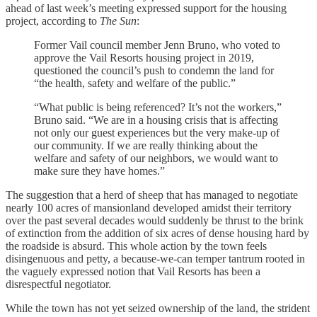
ahead of last week’s meeting expressed support for the housing
project, according to
The Sun
:
Former Vail council member Jenn Bruno, who voted to
approve the Vail Resorts housing project in 2019,
questioned the council’s push to condemn the land for
“the health, safety and welfare of the public.”
“What public is being referenced? It’s not the workers,”
Bruno said. “We are in a housing crisis that is affecting
not only our guest experiences but the very make-up of
our community. If we are really thinking about the
welfare and safety of our neighbors, we would want to
make sure they have homes.”
The suggestion that a herd of sheep that has managed to negotiate
nearly 100 acres of mansionland developed amidst their territory
over the past several decades would suddenly be thrust to the brink
of extinction from the addition of six acres of dense housing hard by
the roadside is absurd. This whole action by the town feels
disingenuous and petty, a because-we-can temper tantrum rooted in
the vaguely expressed notion that Vail Resorts has been a
disrespectful negotiator.
While the town has not yet seized ownership of the land, the strident