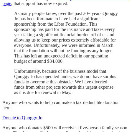
page
, that support has now expired:
As many people know, over the past 20+ years Quoggy
Jo has been fortunate to have had a significant
sponsorship from the Libra Foundation. This
sponsorship has paid for the insurance and taxes every
year taking a significant financial burden off of us and
allowing us to keep our prices extremely affordable for
everyone. Unfortunately, we were informed in March
that the foundation will not be funding us any longer.
This has left an unexpected deficit in our operating
budget of around $34,000.
Unfortunately, because of the business model that
Quoggy Jo has operated under, we do not have surplus
funds to overcome this obstacle. We have diverted
funds from other projects towards this urgent expense
as it is due for renewal in May.
Anyone who wants to help can make a tax-deductible donation
here:
Donate to Quoggy Jo
Anyone who donates $500 will receive a five-person family season