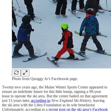
Photo from Quoggy Jo’s Faceboook page.
Twenty-two years ago, the Maine Winter Sports Center appeared to
ensure an indefinite future for this little bump, signing a 99-year
lease to operate the ski area. But the center bailed on that agreement
just 13 years later,
according to
New England Ski History
, leaving
the ski area with the Libra Foundation as its sole benefactor.
Unfortunately, according to a
recent post on the ski area’s Facebook