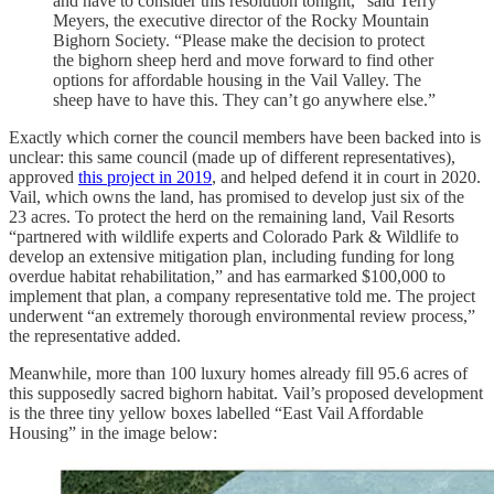
and have to consider this resolution tonight,” said Terry
Meyers, the executive director of the Rocky Mountain
Bighorn Society. “Please make the decision to protect
the bighorn sheep herd and move forward to find other
options for affordable housing in the Vail Valley. The
sheep have to have this. They can’t go anywhere else.”
Exactly which corner the council members have been backed into is
unclear: this same council (made up of different representatives),
approved
this project in 2019
, and helped defend it in court in 2020.
Vail, which owns the land, has promised to develop just six of the
23 acres. To protect the herd on the remaining land, Vail Resorts
“partnered with wildlife experts and Colorado Park & Wildlife to
develop an extensive mitigation plan, including funding for long
overdue habitat rehabilitation,” and has earmarked $100,000 to
implement that plan, a company representative told me. The project
underwent “an extremely thorough environmental review process,”
the representative added.
Meanwhile, more than 100 luxury homes already fill 95.6 acres of
this supposedly sacred bighorn habitat. Vail’s proposed development
is the three tiny yellow boxes labelled “East Vail Affordable
Housing” in the image below: