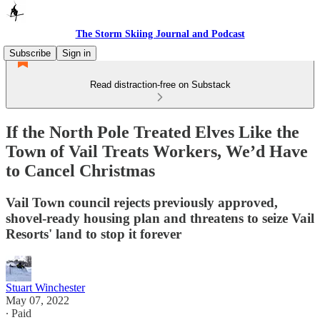
The Storm Skiing Journal and Podcast
Subscribe
Sign in
Read distraction-free on Substack
If the North Pole Treated Elves Like the
Town of Vail Treats Workers, We’d Have
to Cancel Christmas
Vail Town council rejects previously approved,
shovel-ready housing plan and threatens to seize Vail
Resorts' land to stop it forever
Stuart Winchester
May 07, 2022
∙ Paid