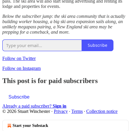
pass. The ski area will also start selling advertising and renting its
lodge and properties for events.
Below the subscriber jump: the ski area community that is actually
building worker housing, a big ski area expansion sails along, an
unlikely megapass pairing, a New England ski area may be
prepping for a comeback, and more.
Subscribe
Follow on Twitter
Follow on Instagram
This post is for paid subscribers
Subscribe
Already a paid subscriber?
Sign in
© 2026 Stuart Winchester
·
Privacy
∙
Terms
∙
Collection notice
Start your Substack