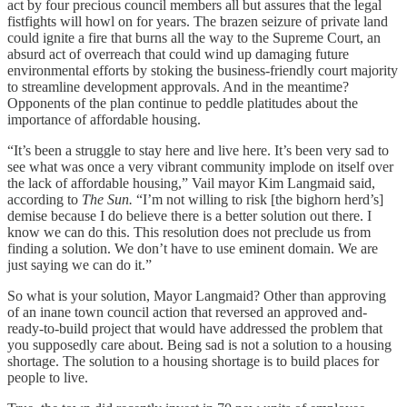
act by four precious council members all but assures that the legal
fistfights will howl on for years. The brazen seizure of private land
could ignite a fire that burns all the way to the Supreme Court, an
absurd act of overreach that could wind up damaging future
environmental efforts by stoking the business-friendly court majority
to streamline development approvals. And in the meantime?
Opponents of the plan continue to peddle platitudes about the
importance of affordable housing.
“It’s been a struggle to stay here and live here. It’s been very sad to
see what was once a very vibrant community implode on itself over
the lack of affordable housing,” Vail mayor Kim Langmaid said,
according to
The Sun.
“I’m not willing to risk [the bighorn herd’s]
demise because I do believe there is a better solution out there. I
know we can do this. This resolution does not preclude us from
finding a solution. We don’t have to use eminent domain. We are
just saying we can do it.”
So what is your solution, Mayor Langmaid? Other than approving
of an inane town council action that reversed an approved and-
ready-to-build project that would have addressed the problem that
you supposedly care about. Being sad is not a solution to a housing
shortage. The solution to a housing shortage is to build places for
people to live.