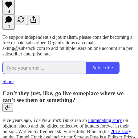
8
4
To support independent ski journalism, please consider becoming a
free or paid subscriber. Organizations can email
skiing@substack.com to add multiple users on one account at a per-
subscriber enterprise rate.
Subscribe
Share
Can’t they just, like, go live someplace where we
can’t see them or something?
Five years ago,
The New York Times
ran an
illuminating story
on
bighorn sheep and the gilded collective of hunters forever in their
pursuit. Written by frequent ski writer John Branch (his
2012 story
on the Tunnel Creek avalanche near Stevens Pass is a Pulitzer Prize-