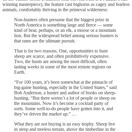
winning masterpiece), the feature cast bighorns as cagey and fearless
animals, comfortably thriving in the primeval wilderness:
Non-hunters often presume that the biggest prize in
North America is something large and fierce — some
kind of bear, perhaps, or an elk, a moose or a mountain
lion. But the widespread belief among serious hunters is
that rams are the ultimate pursuit.
That is for two reasons. One, opportunities to hunt
sheep are scarce, and often prohibitively expensive.
Two, the hunts are among the most difficult, often
lasting weeks in some of the most remote regions on
Earth.
“For 100 years, it’s been somewhat at the pinnacle of
big-game hunting, especially in the United States,” said
Bob Anderson, a hunter and author of books on sheep-
hunting. “But there weren’t a lot of people or sheep on
the mountains. Now it’s become a cocktail party of
sorts. Some well-to-do people have gotten into it, and
they’ve driven the market up.” …
What they are not buying is an easy trophy. Sheep live
in steep and treeless terrain, above the timberline in the