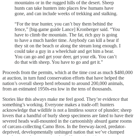
mountains or in the rugged hills of the desert. Sheep
hunts can take hunters into places few humans have
gone, and can include weeks of trekking and stalking.
“For the true hunter, you can’t buy them behind the
fence,” [big-game guide Lance] Kronberger said. “You
have to climb the mountain. The fat, rich guy is going
to have a much harder time. Anybody can kill a bear if
they sit on the beach or along the stream long enough. I
could take a guy in a wheelchair and get him a bear.
You can go and get your deer, get your elk. You can’t
do that with sheep. You have to go and get it.”
Proceeds from the permits, which at the time cost as much $480,000
at auction, in turn fund conservation efforts that have helped the
nation’s overall sheep herd rebound to around 200,000 animals,
from an estimated 1950s-era low in the tens of thousands.
Stories like this always make me feel good. They’re evidence that
something’s working. Everyone makes a trade-off: hunters
acknowledge that wildlife is not a limitless source of plunder; sheep
lovers that a handful of burly sheep specimens are fated to have their
severed heads wall-mounted in the cartoonishly absurd game rooms
of carcass-collecting Camo Bros. In the freeway-laced, predator-
deprived, developmentally unhinged nation that we’ve clumped