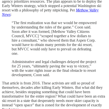
agency prioritizes resources. The plan appears to be to deploy the
Early Winters strategy, which stopped a potential Washington ski
resort with a philosophy of petty nitpicking. Per
Methow Valley
News
:
“The first realization was that we would be empowered
by understanding the rules of the game.” Coon said.
Soon after it was formed, [Methow Valley Citizens
Council, MVCC] “scraped together a few dollars to
hire a consultant,” who showed them that Aspen Corp.
would have to obtain many permits for the ski resort,
but MVCC would only have to prevail on defeating
one.
Administrative and legal challenges delayed the project
for 25 years, “ultimately paving the way to victory,”
with the water rights issue as the final obstacle to resort
development, Coon said.
That article is from 2016. These activists are still so proud of
themselves, decades after killing Early Winters. But what did they
achieve, besides stopping something that could have been
transformative for the entire region? What could have been an extra
ski resort in a state that desperately needs more skier capacity is
instead “open space” that is zoned for the development of exactly