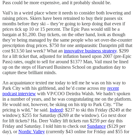
Pass could be more expensive, and it probably should be.
Vail’s in a weird place where it needs to consider both lowering and
raising prices. Skiers have been retrained to buy their passes six
months before they ski – they’re going to keep doing that even if
prices tick up 10 or 15 percent. The Epic Pass would still be a
bargain at $1,200. Day tickets, on the other hand, look as though
they’re being managed by the same people who set over-the-counter
prescription drug prices. $750 for one antiparasitic Daraprim pill that
cost $13.50 last week? What an
innovative business strategy
. $299
for a lift ticket that, adjusted for inflation based upon 2007 (pre-Epic
Pass) rates, ought to sell for around $137? Man, Vail must be lined
up on the steps of Harvard Business School on graduation day to
capture these brilliant minds.
An acquaintance texted me today to tell me he was on his way to
Park City with his girlfriend, and he’d come across my
recent
podcast interview
with VP/COO Deirdra Walsh. We hadn’t spoken
in a number of years, and he was congratulating me on the platform.
He would not, however, be skiing on his trip to Park City. “The
pricing is wild,” he said.
Indeed
: $237 to ski this Friday ($249 at the
window); $255 for Saturday ($269 at the window). Go next door
for lift tickets? Ha. Deer Valley lift tickets run $259 per day this
Friday and Saturday. I told him to check out
Sundance
($129 per
day), or
Nordic Valley
(currently $43 online for Friday and $55 for