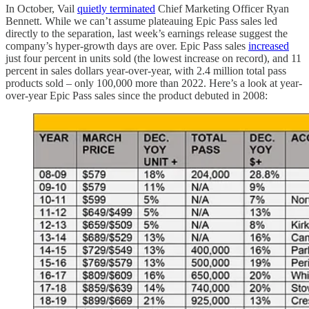
In October, Vail
quietly terminated
Chief Marketing Officer Ryan
Bennett. While we can’t assume plateauing Epic Pass sales led
directly to the separation, last week’s earnings release suggest the
company’s hyper-growth days are over. Epic Pass sales
increased
just four percent in units sold (the lowest increase on record), and 11
percent in sales dollars year-over-year, with 2.4 million total pass
products sold – only 100,000 more than 2022. Here’s a look at year-
over-year Epic Pass sales since the product debuted in 2008: