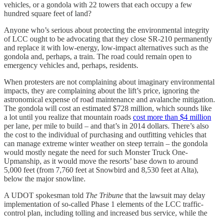
vehicles, or a gondola with 22 towers that each occupy a few
hundred square feet of land?
Anyone who’s serious about protecting the environmental integrity
of LCC ought to be advocating that they close SR-210 permanently
and replace it with low-energy, low-impact alternatives such as the
gondola and, perhaps, a train. The road could remain open to
emergency vehicles and, perhaps, residents.
When protesters are not complaining about imaginary environmental
impacts, they are complaining about the lift’s price, ignoring the
astronomical expense of road maintenance and avalanche mitigation.
The gondola will cost an estimated $728 million, which sounds like
a lot until you realize that mountain roads
cost more than $4 million
per lane, per mile to build – and that’s in 2014 dollars. There’s also
the cost to the individual of purchasing and outfitting vehicles that
can manage extreme winter weather on steep terrain – the gondola
would mostly negate the need for such Monster Truck One-
Upmanship, as it would move the resorts’ base down to around
5,000 feet (from 7,760 feet at Snowbird and 8,530 feet at Alta),
below the major snowline.
A UDOT spokesman told
The Tribune
that the lawsuit may delay
implementation of so-called Phase 1 elements of the LCC traffic-
control plan, including tolling and increased bus service, while the