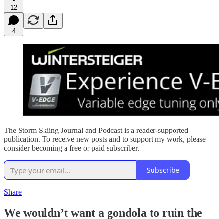
12
4
The Storm Skiing Journal and Podcast is a reader-supported
publication. To receive new posts and to support my work, please
consider becoming a free or paid subscriber.
Subscribe
Share
We wouldn’t want a gondola to ruin the