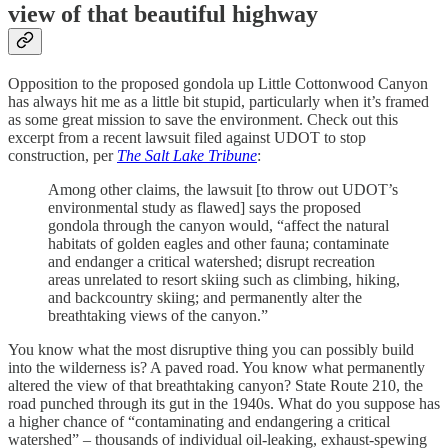
view of that beautiful highway
Opposition to the proposed gondola up Little Cottonwood Canyon
has always hit me as a little bit stupid, particularly when it’s framed
as some great mission to save the environment. Check out this
excerpt from a recent lawsuit filed against UDOT to stop
construction, per
The Salt Lake Tribune
:
Among other claims, the lawsuit [to throw out UDOT’s
environmental study as flawed] says the proposed
gondola through the canyon would, “affect the natural
habitats of golden eagles and other fauna; contaminate
and endanger a critical watershed; disrupt recreation
areas unrelated to resort skiing such as climbing, hiking,
and backcountry skiing; and permanently alter the
breathtaking views of the canyon.”
You know what the most disruptive thing you can possibly build
into the wilderness is? A paved road. You know what permanently
altered the view of that breathtaking canyon? State Route 210, the
road punched through its gut in the 1940s. What do you suppose has
a higher chance of “contaminating and endangering a critical
watershed” – thousands of individual oil-leaking, exhaust-spewing