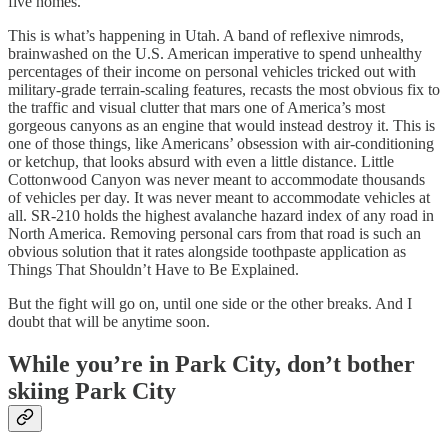
five homes.
This is what’s happening in Utah. A band of reflexive nimrods,
brainwashed on the U.S. American imperative to spend unhealthy
percentages of their income on personal vehicles tricked out with
military-grade terrain-scaling features, recasts the most obvious fix to
the traffic and visual clutter that mars one of America’s most
gorgeous canyons as an engine that would instead destroy it. This is
one of those things, like Americans’ obsession with air-conditioning
or ketchup, that looks absurd with even a little distance. Little
Cottonwood Canyon was never meant to accommodate thousands
of vehicles per day. It was never meant to accommodate vehicles at
all. SR-210 holds the highest avalanche hazard index of any road in
North America. Removing personal cars from that road is such an
obvious solution that it rates alongside toothpaste application as
Things That Shouldn’t Have to Be Explained.
But the fight will go on, until one side or the other breaks. And I
doubt that will be anytime soon.
While you’re in Park City, don’t bother
skiing Park City