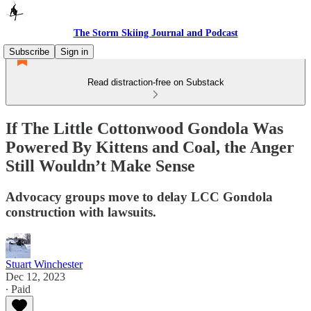
The Storm Skiing Journal and Podcast
Subscribe
Sign in
Read distraction-free on Substack
If The Little Cottonwood Gondola Was
Powered By Kittens and Coal, the Anger
Still Wouldn’t Make Sense
Advocacy groups move to delay LCC Gondola
construction with lawsuits.
Stuart Winchester
Dec 12, 2023
∙ Paid