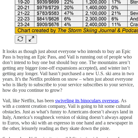
It looks as though just about everyone who intends to buy an Epic
Pass is buying an Epic Pass, and Vail is running out of people who
don’t intend to buy one but should buy one. The mountains aren’t
getting any bigger (one-off expansions accepted), and winter isn’t
getting any longer. Vail hasn’t purchased a new U.S. ski area in two
years. It’s the Netflix problem on snow – when just about everyone
who is likely to subscribe to your service subscribes to your service,
how do you continue to grow?
Vail, like Netflix, has been
swiveling its binoculars overseas
. As
with a content creation company, Vail is going to hit some cultural
obstacles. Just as what’s funny to Americans doesn’t always land in
Italy, America’s roughneck version of skiing doesn’t always appeal
to Euros, who ski with an espresso in one hand and a newspaper in
the other, leisurely reading as they skate down the piste.