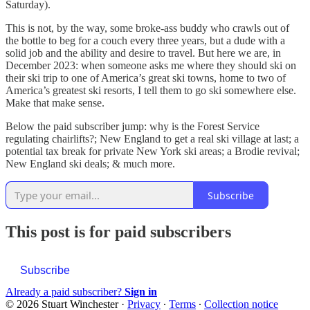
Saturday).
This is not, by the way, some broke-ass buddy who crawls out of
the bottle to beg for a couch every three years, but a dude with a
solid job and the ability and desire to travel. But here we are, in
December 2023: when someone asks me where they should ski on
their ski trip to one of America’s great ski towns, home to two of
America’s greatest ski resorts, I tell them to go ski somewhere else.
Make that make sense.
Below the paid subscriber jump: why is the Forest Service
regulating chairlifts?; New England to get a real ski village at last; a
potential tax break for private New York ski areas; a Brodie revival;
New England ski deals; & much more.
Subscribe
This post is for paid subscribers
Subscribe
Already a paid subscriber?
Sign in
© 2026 Stuart Winchester
·
Privacy
∙
Terms
∙
Collection notice