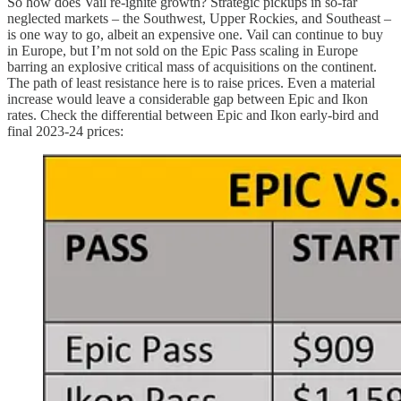
So how does Vail re-ignite growth? Strategic pickups in so-far
neglected markets – the Southwest, Upper Rockies, and Southeast –
is one way to go, albeit an expensive one. Vail can continue to buy
in Europe, but I’m not sold on the Epic Pass scaling in Europe
barring an explosive critical mass of acquisitions on the continent.
The path of least resistance here is to raise prices. Even a material
increase would leave a considerable gap between Epic and Ikon
rates. Check the differential between Epic and Ikon early-bird and
final 2023-24 prices: