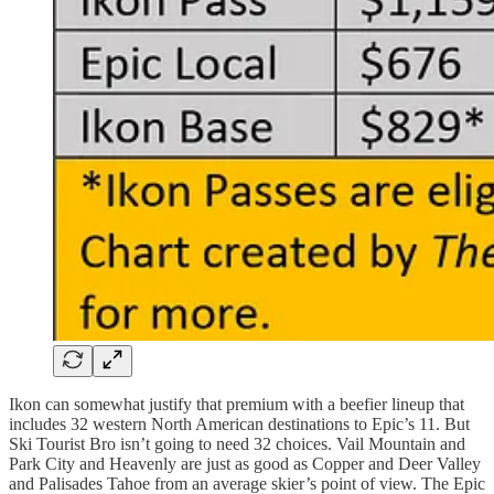
Ikon can somewhat justify that premium with a beefier lineup that
includes 32 western North American destinations to Epic’s 11. But
Ski Tourist Bro isn’t going to need 32 choices. Vail Mountain and
Park City and Heavenly are just as good as Copper and Deer Valley
and Palisades Tahoe from an average skier’s point of view. The Epic