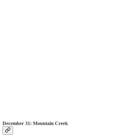
December 31: Mountain Creek