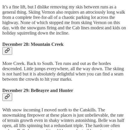
It’s a fine lift, but I dislike removing my skis between runs as a
general thing. Skiing Vernon also requires an atrociously long walk
from a complete free-for-all of a chaotic parking lot across the
highway. None of which stopped me from skiing Vernon on this
day, with the snowguns firing and the Cab lines modest and kids on
holiday squirreling down the incline.
December 28: Mountain Creek
More Creek. Back to South. Ten runs and out as the hordes
descended. Little jumps everywhere, all the way down. The skiing
is not hard but it is absolutely delightful when you can find a seam
between the crowds to hit your marks.
December 29: Belleayre and Hunter
With snow incoming I moved north to the Catskills. The
snowmaking firepower at these places is just unbelievable, the rate
of terrain growth even in shaky winters astonishing. Belle was half
open, all lifts spinning but a redundant triple. The hardcore often