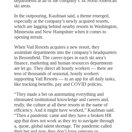
departments at all of the company’s 34 North American
ski areas.
In the outpouring, Kaufman said, a theme emerged,
especially at the company’s newly acquired resorts,
which are lagging behind nearby resorts in Washington,
Minnesota and New Hampshire when it comes to
opening terrain.
When Vail Resorts acquires a new resort, they
assimilate departments into the company’s headquarters
in Broomfield. The career-types in each ski area’s
finance, marketing and human resources departments
are let go. They direct all hourly workers — there are
tens of thousands of seasonal, hourly workers
supporting Vail Resorts — to an app for all daily tasks,
like tracking benefits, pay and COVID policies.
“They made a bet on automating everything and
eliminated institutional knowledge and careers and,
really, the culture at all these resorts in the name of
efficiency. And it might have worked,” Kaufman said.
“Then a pandemic came and they have a broken HR
app that does not work as they try to navigate through
a, quote, global talent shortage. The pandemic called
their bet and now they don’t have veterans or