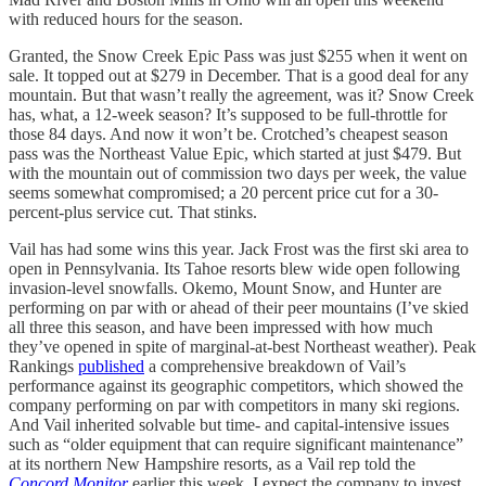
with reduced hours for the season.
Granted, the Snow Creek Epic Pass was just $255 when it went on
sale. It topped out at $279 in December. That is a good deal for any
mountain. But that wasn’t really the agreement, was it? Snow Creek
has, what, a 12-week season? It’s supposed to be full-throttle for
those 84 days. And now it won’t be. Crotched’s cheapest season
pass was the Northeast Value Epic, which started at just $479. But
with the mountain out of commission two days per week, the value
seems somewhat compromised; a 20 percent price cut for a 30-
percent-plus service cut. That stinks.
Vail has had some wins this year. Jack Frost was the first ski area to
open in Pennsylvania. Its Tahoe resorts blew wide open following
invasion-level snowfalls. Okemo, Mount Snow, and Hunter are
performing on par with or ahead of their peer mountains (I’ve skied
all three this season, and have been impressed with how much
they’ve opened in spite of marginal-at-best Northeast weather). Peak
Rankings
published
a comprehensive breakdown of Vail’s
performance against its geographic competitors, which showed the
company performing on par with competitors in many ski regions.
And Vail inherited solvable but time- and capital-intensive issues
such as “older equipment that can require significant maintenance”
at its northern New Hampshire resorts, as a Vail rep told the
Concord Monitor
earlier this week. I expect the company to invest