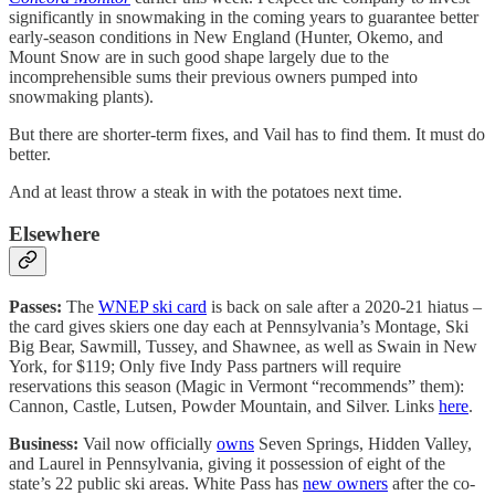
significantly in snowmaking in the coming years to guarantee better
early-season conditions in New England (Hunter, Okemo, and
Mount Snow are in such good shape largely due to the
incomprehensible sums their previous owners pumped into
snowmaking plants).
But there are shorter-term fixes, and Vail has to find them. It must do
better.
And at least throw a steak in with the potatoes next time.
Elsewhere
Passes:
The
WNEP ski card
is back on sale after a 2020-21 hiatus –
the card gives skiers one day each at Pennsylvania’s Montage, Ski
Big Bear, Sawmill, Tussey, and Shawnee, as well as Swain in New
York, for $119; Only five Indy Pass partners will require
reservations this season (Magic in Vermont “recommends” them):
Cannon, Castle, Lutsen, Powder Mountain, and Silver. Links
here
.
Business:
Vail now officially
owns
Seven Springs, Hidden Valley,
and Laurel in Pennsylvania, giving it possession of eight of the
state’s 22 public ski areas. White Pass has
new owners
after the co-