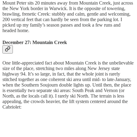
Mount Peter sits 20 minutes away from Mountain Creek, just across
the New York border in Warwick. It is the opposite of towering,
brawling, frenetic Creek: stubbly and calm, gentle and welcoming,
200 vertical feet that can hardly be seen from the parking lot. I
picked up my family’s season passes and took a few runs and
headed home.
December 27: Mountain Creek
One little-appreciated fact about Mountain Creek is the unbelievable
size of the place, stretching two miles along New Jersey state
highway 94. It’s so large, in fact, that the whole joint is rarely
stitched together as one coherent ski area until mid- to late-January,
when the Southern Soujourn double lights up. Until then, the place
is essentially two separate ski areas: South Peak and Vernon (or
North, as the locals call it). I rarely ski North. The terrain is less
appealing, the crowds heavier, the lift system centered around the
Cabriolet: