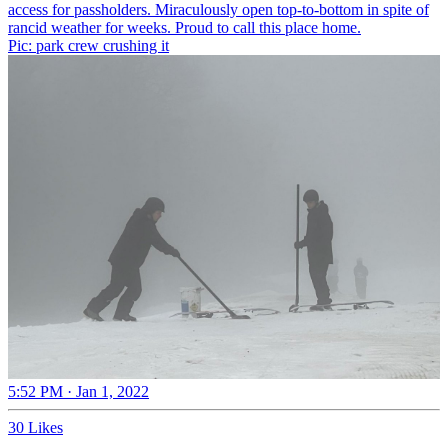
access for passholders. Miraculously open top-to-bottom in spite of
rancid weather for weeks. Proud to call this place home.
Pic: park crew crushing it
5:52 PM · Jan 1, 2022
30 Likes