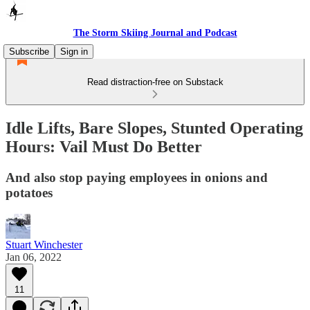
The Storm Skiing Journal and Podcast
Subscribe
Sign in
Read distraction-free on Substack
Idle Lifts, Bare Slopes, Stunted Operating
Hours: Vail Must Do Better
And also stop paying employees in onions and
potatoes
Stuart Winchester
Jan 06, 2022
11