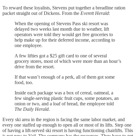
To reward these loyalists, Stevens put together a breadline ration
packet straight out of Dickens. From the
Everett Herald
:
When the opening of Stevens Pass ski resort was
delayed two weeks last month due to weather, lift
operators were told they would get free groceries to
help make up for their deferred income, according to
one employee.
A few lifties got a $25 gift card to one of several
grocery stores, most of which were more than an hour’s
drive from the resort.
If that wasn’t enough of a perk, all of them got some
food, too.
Inside each package was a box of cereal, oatmeal, a
few single-serving plastic fruit cups, some potatoes, an
onion or two, and a loaf of bread, the employee told
The Daily Herald
.
Every ski area in the region is facing the same labor market, and
every one staffed up enough to open all or most of its lifts. Step one
of having a lift-served ski resort is having functioning chairlifts. This
is not new to Vail. The company has the resources. They have to get