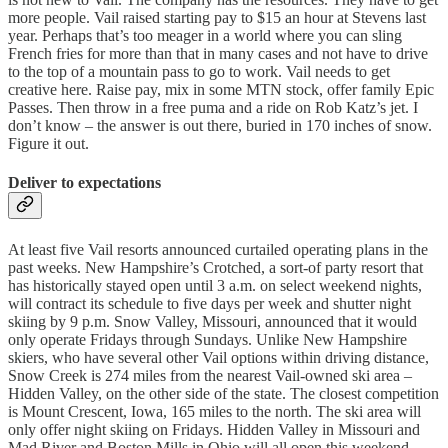
more people. Vail raised starting pay to $15 an hour at Stevens last
year. Perhaps that’s too meager in a world where you can sling
French fries for more than that in many cases and not have to drive
to the top of a mountain pass to go to work. Vail needs to get
creative here. Raise pay, mix in some MTN stock, offer family Epic
Passes. Then throw in a free puma and a ride on Rob Katz’s jet. I
don’t know – the answer is out there, buried in 170 inches of snow.
Figure it out.
Deliver to expectations
At least five Vail resorts announced curtailed operating plans in the
past weeks. New Hampshire’s Crotched, a sort-of party resort that
has historically stayed open until 3 a.m. on select weekend nights,
will contract its schedule to five days per week and shutter night
skiing by 9 p.m. Snow Valley, Missouri, announced that it would
only operate Fridays through Sundays. Unlike New Hampshire
skiers, who have several other Vail options within driving distance,
Snow Creek is 274 miles from the nearest Vail-owned ski area –
Hidden Valley, on the other side of the state. The closest competition
is Mount Crescent, Iowa, 165 miles to the north. The ski area will
only offer night skiing on Fridays. Hidden Valley in Missouri and
Mad River and Boston Mills in Ohio will all open this weekend