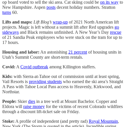
op board voted to sell the ski area. Cat skiing could be
on its way
to
New Hampshire. Aspen
posts
decent holiday numbers. Stratton
turns
60.
Lifts and maps:
Lift Blog’s
wrap-up
of 2021 North American lift
projects. Magic is left without a summit lift after Red upgrades
go
sideways
and Black remains unfinished. A New Year’s Day
rescue
of 21 Sandia Peak employees who were stuck on the tram for up to
17 hours.
Housing and labor:
An astonishing
21 percent
of housing units in
Utah’s Summit County are short-term rentals.
Covid:
A
Covid outbreak
among Killington staffers.
Kids:
with Sierra-at-Tahoe out of commission until at least spring,
Vail Resorts is
providing students
who earned the ski area’s Straight
A Pass with Tahoe Local Pass access to Heavenly, Kirkwood, and
Northstar.
People:
Skier
dies
in a tree well at Mount Bachelor. Copper and
Eldora will
raise money
for the victims of recent Colorado wildfires
through a discount lift-ticket sale on Friday.
Stoke:
A profile of independent (and pretty rad)
Royal Mountain
,
New York (The Storm is quoted in the article). Incredible spring