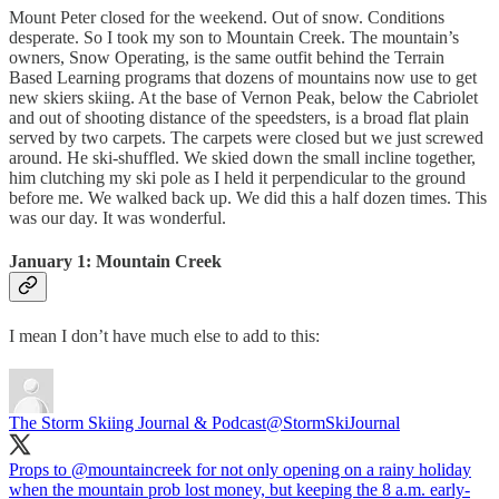
Mount Peter closed for the weekend. Out of snow. Conditions
desperate. So I took my son to Mountain Creek. The mountain’s
owners, Snow Operating, is the same outfit behind the Terrain
Based Learning programs that dozens of mountains now use to get
new skiers skiing. At the base of Vernon Peak, below the Cabriolet
and out of shooting distance of the speedsters, is a broad flat plain
served by two carpets. The carpets were closed but we just screwed
around. He ski-shuffled. We skied down the small incline together,
him clutching my ski pole as I held it perpendicular to the ground
before me. We walked back up. We did this a half dozen times. This
was our day. It was wonderful.
January 1: Mountain Creek
I mean I don’t have much else to add to this:
The Storm Skiing Journal & Podcast
@StormSkiJournal
Props to
@mountaincreek
for not only opening on a rainy holiday
when the mountain prob lost money, but keeping the 8 a.m. early-