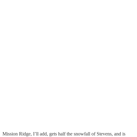
Mission Ridge, I’ll add, gets half the snowfall of Stevens, and is