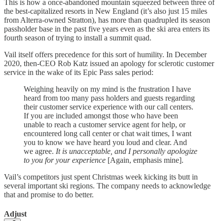
This is how a once-abandoned mountain squeezed between three of
the best-capitalized resorts in New England (it’s also just 15 miles
from Alterra-owned Stratton), has more than quadrupled its season
passholder base in the past five years even as the ski area enters its
fourth season of trying to install a summit quad.
Vail itself offers precedence for this sort of humility. In December
2020, then-CEO Rob Katz issued an apology for sclerotic customer
service in the wake of its Epic Pass sales period:
Weighing heavily on my mind is the frustration I have
heard from too many pass holders and guests regarding
their customer service experience with our call centers.
If you are included amongst those who have been
unable to reach a customer service agent for help, or
encountered long call center or chat wait times, I want
you to know we have heard you loud and clear. And
we agree.
It is unacceptable, and I personally apologize
to you for your experience
[Again, emphasis mine].
Vail’s competitors just spent Christmas week kicking its butt in
several important ski regions. The company needs to acknowledge
that and promise to do better.
Adjust