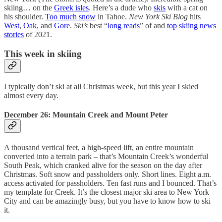
skiing… on the
Greek isles
. Here’s a dude who
skis
with a cat on
his shoulder.
Too much snow
in Tahoe.
New York Ski Blog
hits
West
,
Oak
, and
Gore
.
Ski’s
best “
long reads
” of and
top skiing news
stories
of 2021.
This week in skiing
I typically don’t ski at all Christmas week, but this year I skied
almost every day.
December 26: Mountain Creek and Mount Peter
A thousand vertical feet, a high-speed lift, an entire mountain
converted into a terrain park – that’s Mountain Creek’s wonderful
South Peak, which cranked alive for the season on the day after
Christmas. Soft snow and passholders only. Short lines. Eight a.m.
access activated for passholders. Ten fast runs and I bounced. That’s
my template for Creek. It’s the closest major ski area to New York
City and can be amazingly busy, but you have to know how to ski
it.