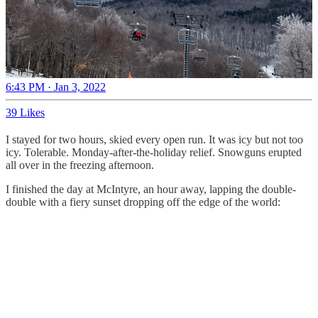
6:43 PM · Jan 3, 2022
39 Likes
I stayed for two hours, skied every open run. It was icy but not too
icy. Tolerable. Monday-after-the-holiday relief. Snowguns erupted
all over in the freezing afternoon.
I finished the day at McIntyre, an hour away, lapping the double-
double with a fiery sunset dropping off the edge of the world: