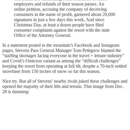
employees and refunds of their season passes. An
online petition, accusing the company of deceiving
consumers in the name of profit, garnered about 20,000
signatures in just a few days this week. And since
Christmas Day, at least a dozen people have filed
consumer complaints against the resort with the state
Office of the Attorney General.
In a statement posted to the mountain’s Facebook and Instagram
pages, Stevens Pass General Manager Tom Pettigrew blamed the
“staffing shortages facing everyone in the travel + leisure industry”
and Covid’s Omicron variant as among the “difficult challenges”
keeping the resort from operating at full tilt, despite a 70-inch settled
snowbase from 150 inches of snow so far this season.
Nice try. But all of Stevens’ nearby rivals juked these challenges and
opened the majority of their lifts and terrain. This image from Dec.
28 is damning: