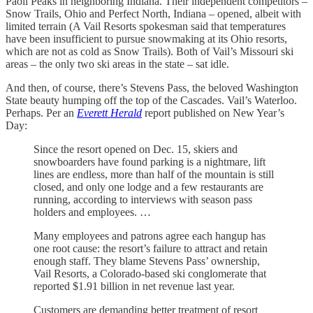
Paoli Peaks in neighboring Indiana. Their independent competitors –
Snow Trails, Ohio and Perfect North, Indiana – opened, albeit with
limited terrain (A Vail Resorts spokesman said that temperatures
have been insufficient to pursue snowmaking at its Ohio resorts,
which are not as cold as Snow Trails). Both of Vail’s Missouri ski
areas – the only two ski areas in the state – sat idle.
And then, of course, there’s Stevens Pass, the beloved Washington
State beauty humping off the top of the Cascades. Vail’s Waterloo.
Perhaps.
Per an
Everett Herald
report published on New Year’s
Day:
Since the resort opened on Dec. 15, skiers and
snowboarders have found parking is a nightmare, lift
lines are endless, more than half of the mountain is still
closed, and only one lodge and a few restaurants are
running, according to interviews with season pass
holders and employees. …
Many employees and patrons agree each hangup has
one root cause: the resort’s failure to attract and retain
enough staff. They blame Stevens Pass’ ownership,
Vail Resorts, a Colorado-based ski conglomerate that
reported $1.91 billion in net revenue last year.
Customers are demanding better treatment of resort