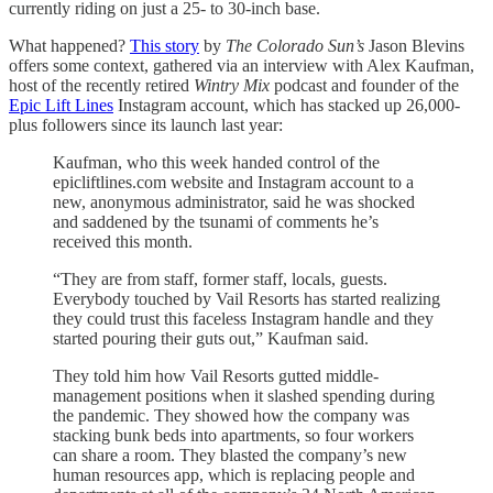
currently riding on just a 25- to 30-inch base.
What happened?
This story
by
The Colorado Sun’s
Jason Blevins
offers some context, gathered via an interview with Alex Kaufman,
host of the recently retired
Wintry Mix
podcast and founder of the
Epic Lift Lines
Instagram account, which has stacked up 26,000-
plus followers since its launch last year:
Kaufman, who this week handed control of the
epicliftlines.com website and Instagram account to a
new, anonymous administrator, said he was shocked
and saddened by the tsunami of comments he’s
received this month.
“They are from staff, former staff, locals, guests.
Everybody touched by Vail Resorts has started realizing
they could trust this faceless Instagram handle and they
started pouring their guts out,” Kaufman said.
They told him how Vail Resorts gutted middle-
management positions when it slashed spending during
the pandemic. They showed how the company was
stacking bunk beds into apartments, so four workers
can share a room. They blasted the company’s new
human resources app, which is replacing people and