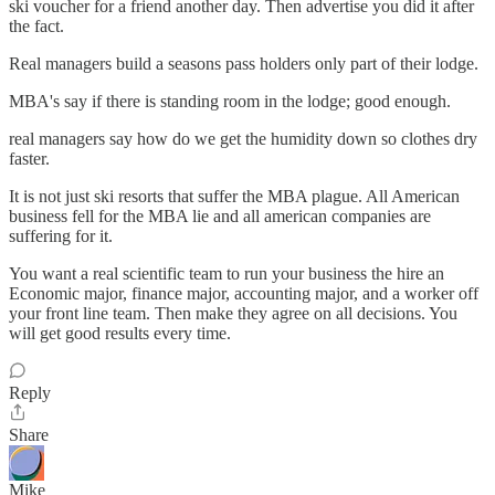
ski voucher for a friend another day. Then advertise you did it after
the fact.
Real managers build a seasons pass holders only part of their lodge.
MBA's say if there is standing room in the lodge; good enough.
real managers say how do we get the humidity down so clothes dry
faster.
It is not just ski resorts that suffer the MBA plague. All American
business fell for the MBA lie and all american companies are
suffering for it.
You want a real scientific team to run your business the hire an
Economic major, finance major, accounting major, and a worker off
your front line team. Then make they agree on all decisions. You
will get good results every time.
Reply
Share
Mike