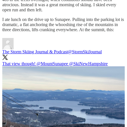
atrocious. Instead it was a great morning of skiing. I skied every
open run and then left.
I ate lunch on the drive up to Sunapee. Pulling into the parking lot is
dramatic, a flat anchoring the whooshing rise of the mountains in
three directions, lifts cranking everywhere. At the summit, this:
The Storm Skiing Journal & Podcast
@StormSkiJournal
That view though!
@MountSunapee
@SkiNewHampshire