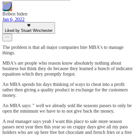
Briben biden
Jan 6, 2022
Liked by Stuart Winchester
The problem is that all major companies hire MBA's to manage
things.
MBA's are people who reason know absolutely nothing about
business but think they do because they learned a bunch of indicator
equations which they promptly forgot.
An MBA spends his days thinking of ways to cheat into a profit
rather then giving a quality product in exchange for the customers
money.
An MBA says: " well we already sold the seasons passes to only be
open the minimum we have to to not give back the money.
A real manager says yeah I want this place to sale more season
passes next year then this year so on crappy days give all my pass
holders who are up here free hot chocolate and french fries or a free