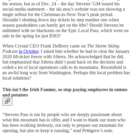
the season, but as of Dec. 24 – the day Stevens’ GM issued his
social-media statement – the ski area’s website was not showing a
single sellout for the Christmas-to-New-Year’s peak period.
Shouldn’t shutting down day tickets be step number one when
season passholders can barely get on the lifts? Should Stevens be
unlimited with no blackouts on the Epic Local Pass, which went on
sale in the spring for just $583?
When Crystal CEO Frank DeBerry came on
The Storm Skiing
Podcast
in October,
I asked him whether he had to clear the January
2020 lift-ticket freeze with Alterra. He acknowledged that he did,
but emphasized that Alterra didn’t push back on the decision and
ceded a lot of local operations calls to its mountains. Broomfield is
an awful long way from Washington. Perhaps this local problem has
local solutions?
This isn’t the Irish Famine, so stop paying employees in onions
and potatoes
“Stevens Pass is run by people who are deeply passionate about
what this mountain has to offer, and I want to thank our team who
has been working tirelessly, not only to prepare our mountain for
opening, but also to keep it running,” read Pettigrew’s note.