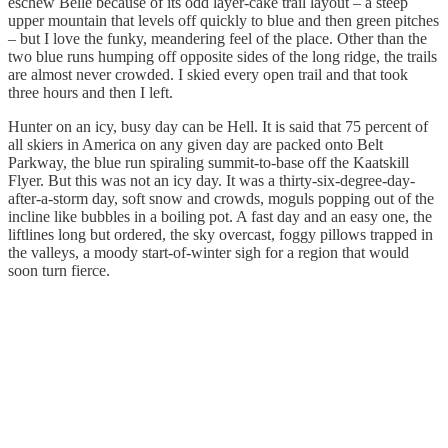
eschew Belle because of its odd layer-cake trail layout – a steep
upper mountain that levels off quickly to blue and then green pitches
– but I love the funky, meandering feel of the place. Other than the
two blue runs humping off opposite sides of the long ridge, the trails
are almost never crowded. I skied every open trail and that took
three hours and then I left.
Hunter on an icy, busy day can be Hell. It is said that 75 percent of
all skiers in America on any given day are packed onto Belt
Parkway, the blue run spiraling summit-to-base off the Kaatskill
Flyer. But this was not an icy day. It was a thirty-six-degree-day-
after-a-storm day, soft snow and crowds, moguls popping out of the
incline like bubbles in a boiling pot. A fast day and an easy one, the
liftlines long but ordered, the sky overcast, foggy pillows trapped in
the valleys, a moody start-of-winter sigh for a region that would
soon turn fierce.