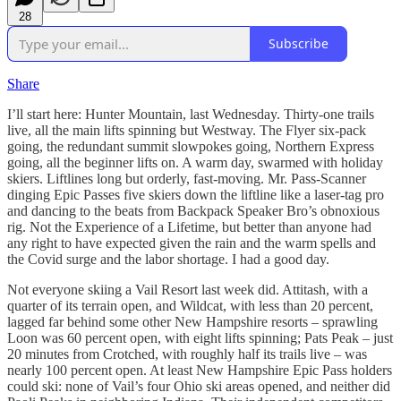
28
Subscribe
Share
I’ll start here: Hunter Mountain, last Wednesday. Thirty-one trails
live, all the main lifts spinning but Westway. The Flyer six-pack
going, the redundant summit slowpokes going, Northern Express
going, all the beginner lifts on. A warm day, swarmed with holiday
skiers. Liftlines long but orderly, fast-moving. Mr. Pass-Scanner
dinging Epic Passes five skiers down the liftline like a laser-tag pro
and dancing to the beats from Backpack Speaker Bro’s obnoxious
rig. Not the Experience of a Lifetime, but better than anyone had
any right to have expected given the rain and the warm spells and
the Covid surge and the labor shortage. I had a good day.
Not everyone skiing a Vail Resort last week did. Attitash, with a
quarter of its terrain open, and Wildcat, with less than 20 percent,
lagged far behind some other New Hampshire resorts – sprawling
Loon was 60 percent open, with eight lifts spinning; Pats Peak – just
20 minutes from Crotched, with roughly half its trails live – was
nearly 100 percent open. At least New Hampshire Epic Pass holders
could ski: none of Vail’s four Ohio ski areas opened, and neither did