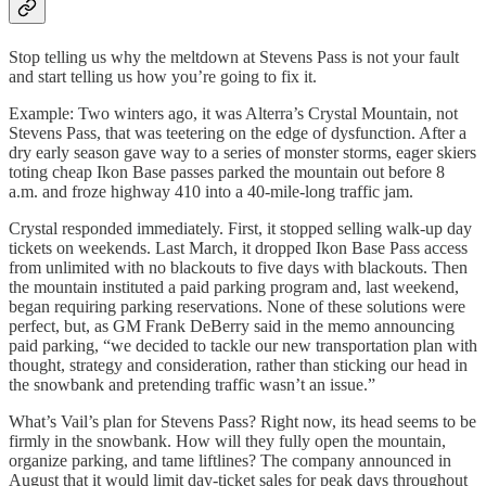
Stop telling us why the meltdown at Stevens Pass is not your fault
and start telling us how you’re going to fix it.
Example: Two winters ago, it was Alterra’s Crystal Mountain, not
Stevens Pass, that was teetering on the edge of dysfunction. After a
dry early season gave way to a series of monster storms, eager skiers
toting cheap Ikon Base passes parked the mountain out before 8
a.m. and froze highway 410 into a 40-mile-long traffic jam.
Crystal responded immediately. First, it stopped selling walk-up day
tickets on weekends. Last March, it dropped Ikon Base Pass access
from unlimited with no blackouts to five days with blackouts. Then
the mountain instituted a paid parking program and, last weekend,
began requiring parking reservations. None of these solutions were
perfect, but, as GM Frank DeBerry said in the memo announcing
paid parking, “we decided to tackle our new transportation plan with
thought, strategy and consideration, rather than sticking our head in
the snowbank and pretending traffic wasn’t an issue.”
What’s Vail’s plan for Stevens Pass? Right now, its head seems to be
firmly in the snowbank. How will they fully open the mountain,
organize parking, and tame liftlines? The company announced in
August that it would limit day-ticket sales for peak days throughout