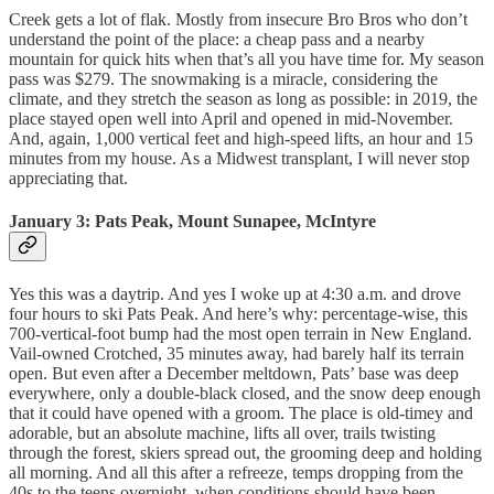
Creek gets a lot of flak. Mostly from insecure Bro Bros who don’t
understand the point of the place: a cheap pass and a nearby
mountain for quick hits when that’s all you have time for. My season
pass was $279. The snowmaking is a miracle, considering the
climate, and they stretch the season as long as possible: in 2019, the
place stayed open well into April and opened in mid-November.
And, again, 1,000 vertical feet and high-speed lifts, an hour and 15
minutes from my house. As a Midwest transplant, I will never stop
appreciating that.
January 3: Pats Peak, Mount Sunapee, McIntyre
Yes this was a daytrip. And yes I woke up at 4:30 a.m. and drove
four hours to ski Pats Peak. And here’s why: percentage-wise, this
700-vertical-foot bump had the most open terrain in New England.
Vail-owned Crotched, 35 minutes away, had barely half its terrain
open. But even after a December meltdown, Pats’ base was deep
everywhere, only a double-black closed, and the snow deep enough
that it could have opened with a groom. The place is old-timey and
adorable, but an absolute machine, lifts all over, trails twisting
through the forest, skiers spread out, the grooming deep and holding
all morning. And all this after a refreeze, temps dropping from the
40s to the teens overnight, when conditions should have been