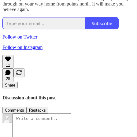
through on your way home from points north. It will make you
believe again.
Subscribe
Follow on Twitter
Follow on Instagram
11
28
Share
Discussion about this post
Comments
Restacks