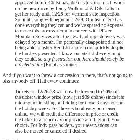
approved before Christmas, there is just too much work
on the new drive by Larry Wollum of All Ski Lifts to
get her ready until 12/28 for Vermont state inspection.
Summit skiing will begin on 12/29. Our team here has
done everything they can and we've spared no expense
to move this process along in concert with Pfister
Mountain Services after the new haul rope delivery was
delayed by a month. I'm personally disappointed in not
being able to usher Red Lift along more quickly despite
the hurdles presented. I know our staff did everything
they could,
so any frustration out there should solely be
directed at me
[Emphasis mine].
And if you want to throw a concession in there, that’s not going to
piss anybody off. Hatheway continues:
Tickets for 12/26-28 will now be lowered to 50% off
the ticket window price (now just $39 online) since it is
mid-mountain skiing and riding for those 3 days to start
the holiday week. For those who already purchased
online, we will credit the difference in price or credit
the ticket to another day or provide a full refund. Your
choice. For Indy pass holders, your reservations can
also be moved or canceled if desired.