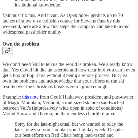
institutional knowledge.”
Vail must fix this. And it can. As
Open Snow
predicts up to 70
inches of snow on a collision course for Stevens Pass by this
weekend, here are a few first steps the company can take to avoid
widespread passholder mutiny:
Own the problem
We don’t need Vail to tell us the world is broken. We already know
that. Yes Covid hit like an asteroid and now dear lord you can’t even
get a box of Pop Tarts without it being a whole process. But just
own the problems and acknowledge that your efforts to run ski
resorts over the Christmas break weren’t good enough.
Example:
this note
from Geoff Hatheway, president and part-owner
of Magic Mountain, Vermont, a mid-sized ski area sandwiched
between Vail’s (impressively wide open in spite of conditions)
Mount Snow and Okemo, on their endless chairlift drama:
Sorry for the late-night email but we wanted to relay the
latest news so you can plan your holiday week. Despite
our best efforts on Red Chair being load-tested and