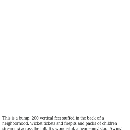
This is a bump, 200 vertical feet stuffed in the back of a
neighborhood, wicket tickets and firepits and packs of children
streaming across the hill. It’s wonderful, a heartening stop. Swing