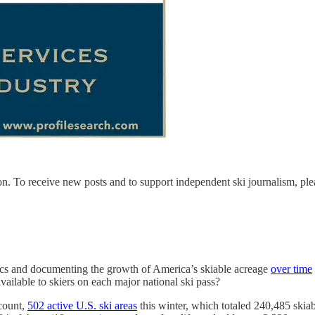
n. To receive new posts and to support independent ski journalism, ple
ics and documenting the growth of America’s skiable acreage
over time
ailable to skiers on each major national ski pass?
 count,
502 active U.S. ski areas
this winter, which totaled 240,485 skiabl