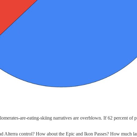
omerates-are-eating-skiing narratives are overblown. If 62 percent of pu
and Alterra control? How about the Epic and Ikon Passes? How much l