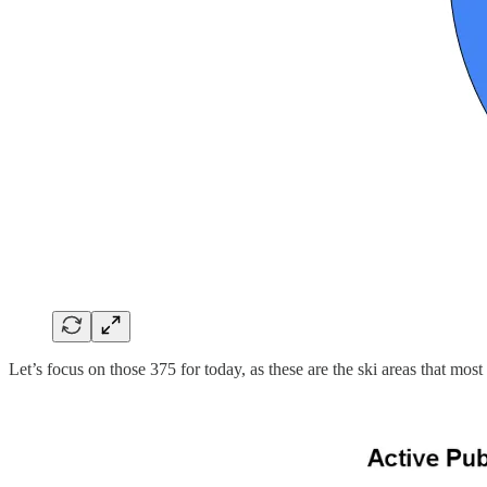
Let’s focus on those 375 for today, as these are the ski areas that m