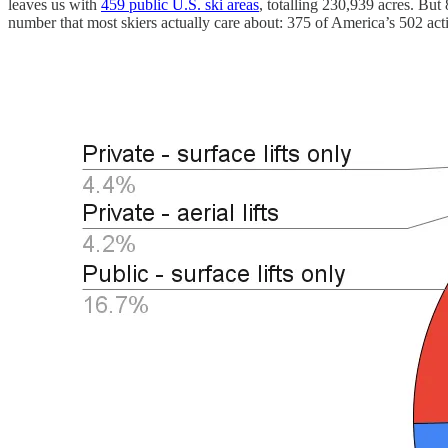
leaves us with
459 public U.S. ski areas
, totalling 230,939 acres. But
number that most skiers actually care about: 375 of America’s 502 act