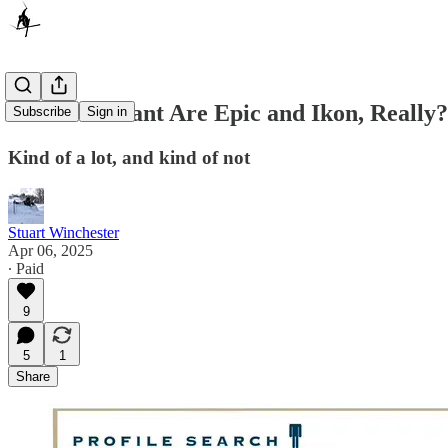
How Dominant Are Epic and Ikon, Really?
Subscribe
Sign in
Kind of a lot, and kind of not
Stuart Winchester
Apr 06, 2025
∙ Paid
9
5
1
Share