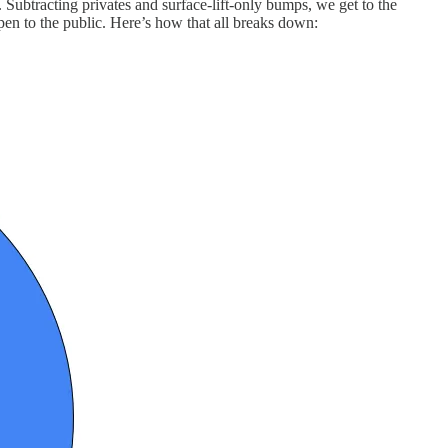
 Subtracting privates and surface-lift-only bumps, we get to the
en to the public. Here’s how that all breaks down: