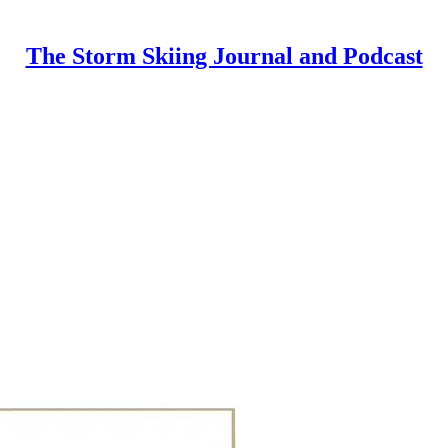
The Storm Skiing Journal and Podcast