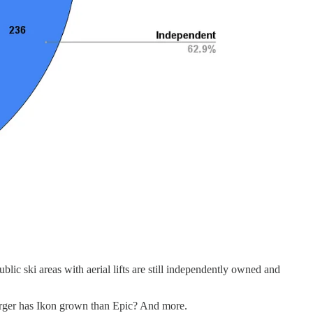
blic ski areas with aerial lifts are still independently owned and
arger has Ikon grown than Epic? And more.