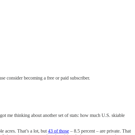
ase consider becoming a free or paid subscriber.
got me thinking about another set of stats: how much U.S. skiable
e acres. That’s a lot, but
43 of those
– 8.5 percent – are private. That