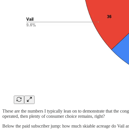
These are the numbers I typically lean on to demonstrate that the congl
operated, then plenty of consumer choice remains, right?
Below the paid subscriber jump: how much skiable acreage do Vail 