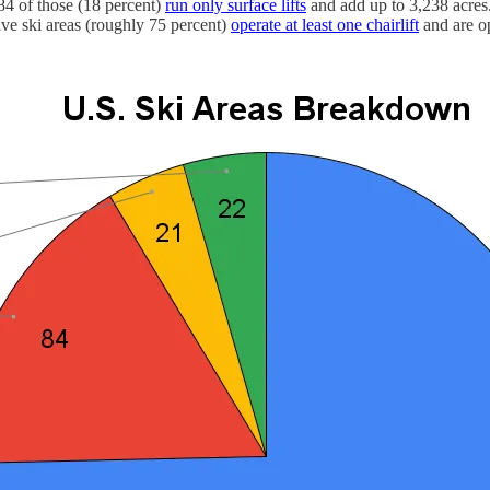
 84 of those (18 percent)
run only surface lifts
and add up to 3,238 acres.
ive ski areas (roughly 75 percent)
operate at least one chairlift
and are op