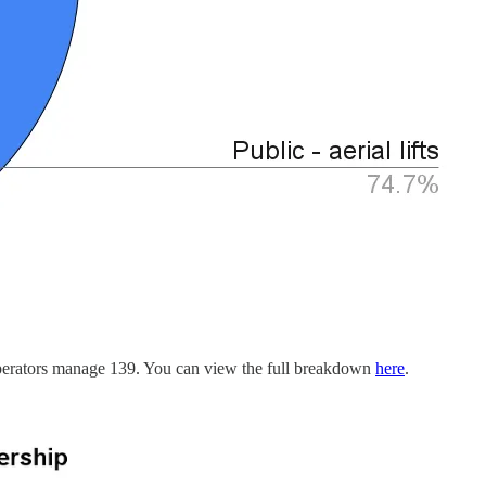
n operators manage 139. You can view the full breakdown
here
.