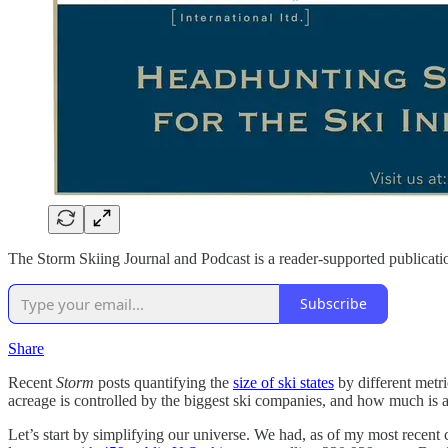
The Storm Skiing Journal and Podcast is a reader-supported publicatio
Subscribe
Share
Recent
Storm
posts quantifying the
size of ski states
by different metr
acreage is controlled by the biggest ski companies, and how much is av
Let’s start by simplifying our universe. We had, as of my most recent