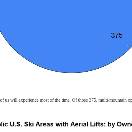
ost of us will experience most of the time. Of those 375, multi-mountai