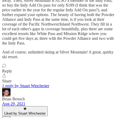
away. Then, Silver Mountain is ALSO a member of the Indy Pass,
so buy the Indy Add On pass for only $189 (I think that was the
price earlier in the year for the regular Indy Add On pass?), and
further expand your options. The beauty of having both the Powder
Alliance and Indy Pass at the same time, is if you look at their
coverage of the Pacific Northwest/Inland Northwest. They fill in a
lot of each other's gaps in coverage beautifully, plus there are some
excellent resorts like White Pass and Mission Ridge where you
could get five days at, three with the Powder Alliance and two with
the Indy Pass.
And of course, unlimited skiing at Silver Mountain! A great, quirky
ski resort.
Reply
Share
1 reply by Stuart Winchester
Brian Bensch
Aug 29, 2021
Liked by Stuart Winchester