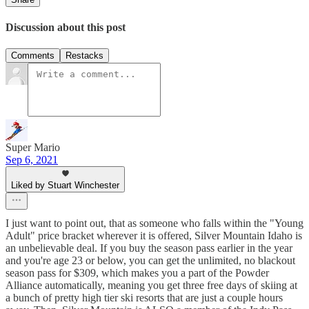
Discussion about this post
Comments
Restacks
Super Mario
Sep 6, 2021
Liked by Stuart Winchester
I just want to point out, that as someone who falls within the "Young
Adult" price bracket wherever it is offered, Silver Mountain Idaho is
an unbelievable deal. If you buy the season pass earlier in the year
and you're age 23 or below, you can get the unlimited, no blackout
season pass for $309, which makes you a part of the Powder
Alliance automatically, meaning you get three free days of skiing at
a bunch of pretty high tier ski resorts that are just a couple hours