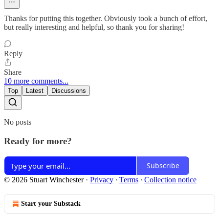
Thanks for putting this together. Obviously took a bunch of effort,
but really interesting and helpful, so thank you for sharing!
Reply
Share
10 more comments...
Top
Latest
Discussions
No posts
Ready for more?
Subscribe
© 2026 Stuart Winchester
·
Privacy
∙
Terms
∙
Collection notice
Start your Substack