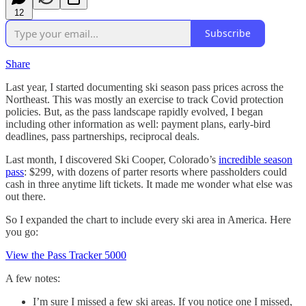
12
Subscribe
Share
Last year, I started documenting ski season pass prices across the
Northeast. This was mostly an exercise to track Covid protection
policies. But, as the pass landscape rapidly evolved, I began
including other information as well: payment plans, early-bird
deadlines, pass partnerships, reciprocal deals.
Last month, I discovered Ski Cooper, Colorado’s
incredible season
pass
: $299, with dozens of parter resorts where passholders could
cash in three anytime lift tickets. It made me wonder what else was
out there.
So I expanded the chart to include every ski area in America. Here
you go:
View the Pass Tracker 5000
A few notes:
I’m sure I missed a few ski areas. If you notice one I missed,