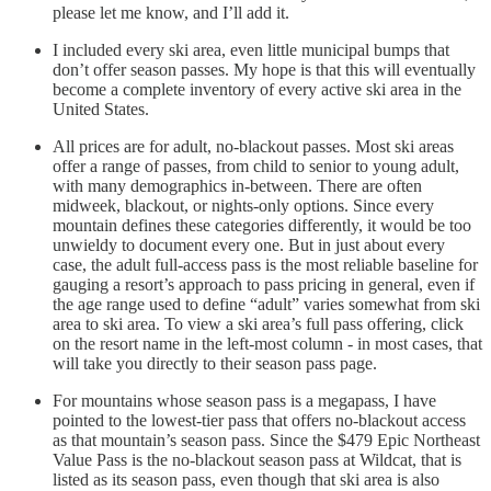
please let me know, and I’ll add it.
I included every ski area, even little municipal bumps that
don’t offer season passes. My hope is that this will eventually
become a complete inventory of every active ski area in the
United States.
All prices are for adult, no-blackout passes. Most ski areas
offer a range of passes, from child to senior to young adult,
with many demographics in-between. There are often
midweek, blackout, or nights-only options. Since every
mountain defines these categories differently, it would be too
unwieldy to document every one. But in just about every
case, the adult full-access pass is the most reliable baseline for
gauging a resort’s approach to pass pricing in general, even if
the age range used to define “adult” varies somewhat from ski
area to ski area. To view a ski area’s full pass offering, click
on the resort name in the left-most column - in most cases, that
will take you directly to their season pass page.
For mountains whose season pass is a megapass, I have
pointed to the lowest-tier pass that offers no-blackout access
as that mountain’s season pass. Since the $479 Epic Northeast
Value Pass is the no-blackout season pass at Wildcat, that is
listed as its season pass, even though that ski area is also