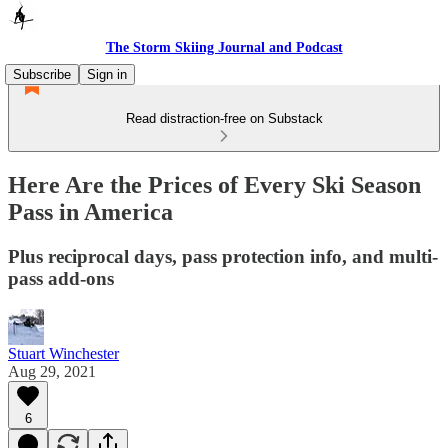
The Storm Skiing Journal and Podcast
Subscribe
Sign in
Read distraction-free on Substack
Here Are the Prices of Every Ski Season
Pass in America
Plus reciprocal days, pass protection info, and multi-
pass add-ons
Stuart Winchester
Aug 29, 2021
6