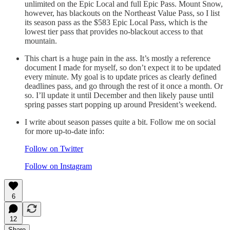
unlimited on the Epic Local and full Epic Pass. Mount Snow,
however, has blackouts on the Northeast Value Pass, so I list
its season pass as the $583 Epic Local Pass, which is the
lowest tier pass that provides no-blackout access to that
mountain.
This chart is a huge pain in the ass. It’s mostly a reference
document I made for myself, so don’t expect it to be updated
every minute. My goal is to update prices as clearly defined
deadlines pass, and go through the rest of it once a month. Or
so. I’ll update it until December and then likely pause until
spring passes start popping up around President’s weekend.
I write about season passes quite a bit. Follow me on social
for more up-to-date info:
Follow on Twitter
Follow on Instagram
6
12
Share