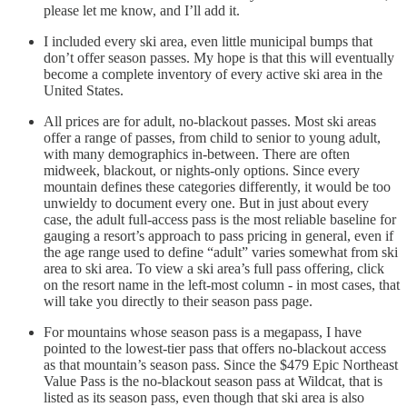
please let me know, and I’ll add it.
I included every ski area, even little municipal bumps that
don’t offer season passes. My hope is that this will eventually
become a complete inventory of every active ski area in the
United States.
All prices are for adult, no-blackout passes. Most ski areas
offer a range of passes, from child to senior to young adult,
with many demographics in-between. There are often
midweek, blackout, or nights-only options. Since every
mountain defines these categories differently, it would be too
unwieldy to document every one. But in just about every
case, the adult full-access pass is the most reliable baseline for
gauging a resort’s approach to pass pricing in general, even if
the age range used to define “adult” varies somewhat from ski
area to ski area. To view a ski area’s full pass offering, click
on the resort name in the left-most column - in most cases, that
will take you directly to their season pass page.
For mountains whose season pass is a megapass, I have
pointed to the lowest-tier pass that offers no-blackout access
as that mountain’s season pass. Since the $479 Epic Northeast
Value Pass is the no-blackout season pass at Wildcat, that is
listed as its season pass, even though that ski area is also