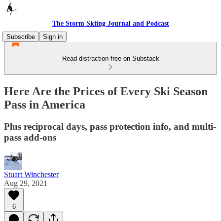
The Storm Skiing Journal and Podcast
Subscribe
Sign in
Read distraction-free on Substack
Here Are the Prices of Every Ski Season
Pass in America
Plus reciprocal days, pass protection info, and multi-
pass add-ons
Stuart Winchester
Aug 29, 2021
6