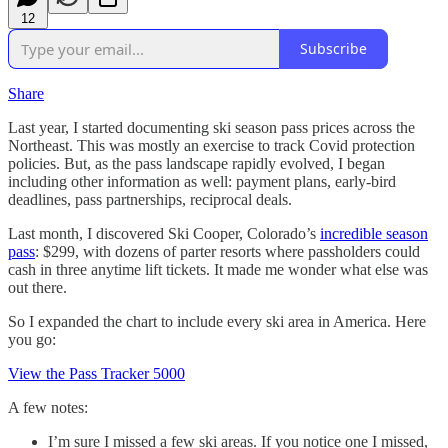
12
Subscribe
Share
Last year, I started documenting ski season pass prices across the
Northeast. This was mostly an exercise to track Covid protection
policies. But, as the pass landscape rapidly evolved, I began
including other information as well: payment plans, early-bird
deadlines, pass partnerships, reciprocal deals.
Last month, I discovered Ski Cooper, Colorado’s
incredible season
pass
: $299, with dozens of parter resorts where passholders could
cash in three anytime lift tickets. It made me wonder what else was
out there.
So I expanded the chart to include every ski area in America. Here
you go:
View the Pass Tracker 5000
A few notes:
I’m sure I missed a few ski areas. If you notice one I missed,