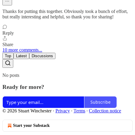
Thanks for putting this together. Obviously took a bunch of effort,
but really interesting and helpful, so thank you for sharing!
Reply
Share
10 more comments...
Top
Latest
Discussions
No posts
Ready for more?
Subscribe
© 2026 Stuart Winchester
·
Privacy
∙
Terms
∙
Collection notice
Start your Substack