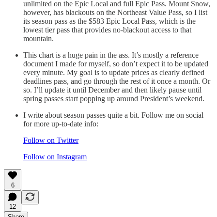
unlimited on the Epic Local and full Epic Pass. Mount Snow,
however, has blackouts on the Northeast Value Pass, so I list
its season pass as the $583 Epic Local Pass, which is the
lowest tier pass that provides no-blackout access to that
mountain.
This chart is a huge pain in the ass. It’s mostly a reference
document I made for myself, so don’t expect it to be updated
every minute. My goal is to update prices as clearly defined
deadlines pass, and go through the rest of it once a month. Or
so. I’ll update it until December and then likely pause until
spring passes start popping up around President’s weekend.
I write about season passes quite a bit. Follow me on social
for more up-to-date info:
Follow on Twitter
Follow on Instagram
6
12
Share