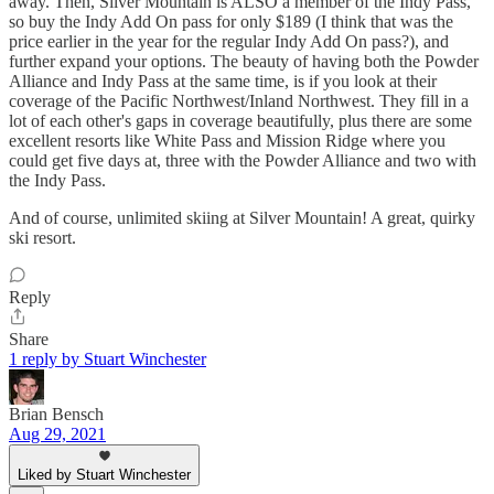
away. Then, Silver Mountain is ALSO a member of the Indy Pass,
so buy the Indy Add On pass for only $189 (I think that was the
price earlier in the year for the regular Indy Add On pass?), and
further expand your options. The beauty of having both the Powder
Alliance and Indy Pass at the same time, is if you look at their
coverage of the Pacific Northwest/Inland Northwest. They fill in a
lot of each other's gaps in coverage beautifully, plus there are some
excellent resorts like White Pass and Mission Ridge where you
could get five days at, three with the Powder Alliance and two with
the Indy Pass.
And of course, unlimited skiing at Silver Mountain! A great, quirky
ski resort.
Reply
Share
1 reply by Stuart Winchester
Brian Bensch
Aug 29, 2021
Liked by Stuart Winchester