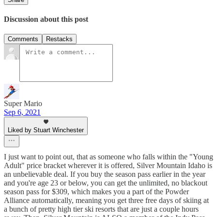
Discussion about this post
Comments
Restacks
Super Mario
Sep 6, 2021
Liked by Stuart Winchester
I just want to point out, that as someone who falls within the "Young
Adult" price bracket wherever it is offered, Silver Mountain Idaho is
an unbelievable deal. If you buy the season pass earlier in the year
and you're age 23 or below, you can get the unlimited, no blackout
season pass for $309, which makes you a part of the Powder
Alliance automatically, meaning you get three free days of skiing at
a bunch of pretty high tier ski resorts that are just a couple hours