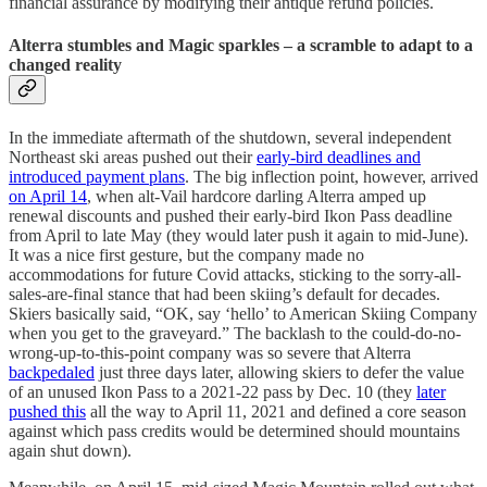
financial assurance by modifying their antique refund policies.
Alterra stumbles and Magic sparkles – a scramble to adapt to a
changed reality
In the immediate aftermath of the shutdown, several independent
Northeast ski areas pushed out their
early-bird deadlines and
introduced payment plans
. The big inflection point, however, arrived
on April 14
, when alt-Vail hardcore darling Alterra amped up
renewal discounts and pushed their early-bird Ikon Pass deadline
from April to late May (they would later push it again to mid-June).
It was a nice first gesture, but the company made no
accommodations for future Covid attacks, sticking to the sorry-all-
sales-are-final stance that had been skiing’s default for decades.
Skiers basically said, “OK, say ‘hello’ to American Skiing Company
when you get to the graveyard.” The backlash to the could-do-no-
wrong-up-to-this-point company was so severe that Alterra
backpedaled
just three days later, allowing skiers to defer the value
of an unused Ikon Pass to a 2021-22 pass by Dec. 10 (they
later
pushed this
all the way to April 11, 2021 and defined a core season
against which pass credits would be determined should mountains
again shut down).