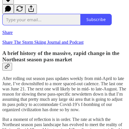
Subscribe
Share
Share The Storm Skiing Journal and Podcast
A brief history of the massive, rapid change in the
Northeast season pass market
After rolling out season pass updates weekly from mid-April to late
June, I’ve downshifted to a more spaced-out cadence. The last one
was June 21. The next one will likely be in mid- to late-August. The
reason for slowing these pass-specific newsletters down is that I’m
assuming that pretty much any large ski area that is going to adjust
its pass policy to accommodate Covid-19’s f-bombing of our
organized civilization has done so by now.
But a moment of reflection is in order. The rate at which the
Northeast season pass landscape has evolved to meet the reality of