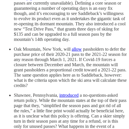
passes are currently unavailable). Defining a core season or
guaranteeing a number of operating days is an easy fix
though, and it’s encouraging to see Saddleback’s willingness
to evolve its product even as it undertakes the gigantic task of
re-opening its dormant mountain. They also introduced a cool
new “Test Drive Pass,” that grants three days of skiing for
$135 and can be upgraded to a full season pass by the
mountain’s 14th operating day.
Oak Mountain, New York, will
allow
passholders to defer the
purchase price of their 2020-21 pass to the 2021-22 season for
any reason through March 1, 2021. If Covid-19 forces a
closure between December and March, the mountain will
grant passholders a proportional credit toward a 2021-22 pass.
The same question applies here as to Saddleback, however:
what is the criteria upon which the ski area will calculate these
credits?
Shawnee, Pennsylvania,
introduced
a no-questions-asked
return policy. While the mountain states at the top of their pass
page that they, “simplified the season pass and got rid of all
the rules,” a little fine print would actually be beneficial here,
as it is unclear what this policy is offering. Can a skier simply
turn in their season pass at any time for a refund, or is this
only for unused passes? What happens in the event of a