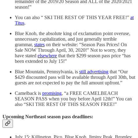
remainder of the 2019/20 Season and ALL of the 2020/2021
season!”
You can also “ SKI THE REST OF THIS YEAR FREE!”
at
Titus
.
Blue Knob, the absolute king of exclamation point overuse,
unnecessary capitalization, and just generally terrible
grammar,
states
on their website: “Season Pass Prices! On
Sale NOW Through April, 30, 2020!” Not to worry, they
have stated
elsewhere
that their $299 season pass price “has
been extended to July 15!”
Blue Mountain, Pennsylvania, is
still advertising
that “Our
$429 discounted pass will be available through April 30th, but
guests are not expected to pay the full amount upfront.”
Camelback is
promising
, “a FREE CAMELBEACH
SEASON PASS when you buy before April 12th!” You can
also “SKI THE REST OF THIS SEASON FREE!”
Upcoming Northeast season pass deadlines:
July 15: Killington, Pico, Blue Knob, Jiminy Peak, Bromley