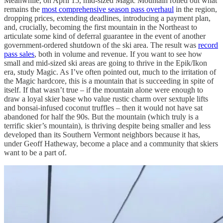
Meanwhile, on April 15, mid-sized Magic Mountain rolled out what
remains the
most comprehensive season pass overhaul
in the region,
dropping prices, extending deadlines, introducing a payment plan,
and, crucially, becoming the first mountain in the Northeast to
articulate some kind of deferral guarantee in the event of another
government-ordered shutdown of the ski area. The result was
record
pass sales
, both in volume and revenue. If you want to see how
small and mid-sized ski areas are going to thrive in the Epik/Ikon
era, study Magic. As I’ve often pointed out, much to the irritation of
the Magic hardcore, this is a mountain that is succeeding in spite of
itself. If that wasn’t true – if the mountain alone were enough to
draw a loyal skier base who value rustic charm over sextuple lifts
and bonsai-infused coconut truffles – then it would not have sat
abandoned for half the 90s. But the mountain (which truly is a
terrific skier’s mountain), is thriving despite being smaller and less
developed than its Southern Vermont neighbors because it has,
under Geoff Hatheway, become a place and a community that skiers
want to be a part of.