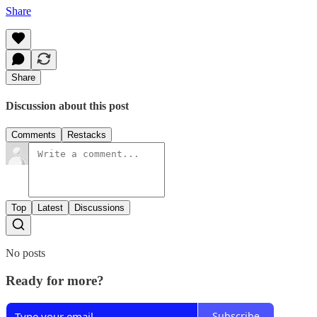
Share
Share
Discussion about this post
Comments
Restacks
Top
Latest
Discussions
No posts
Ready for more?
Subscribe