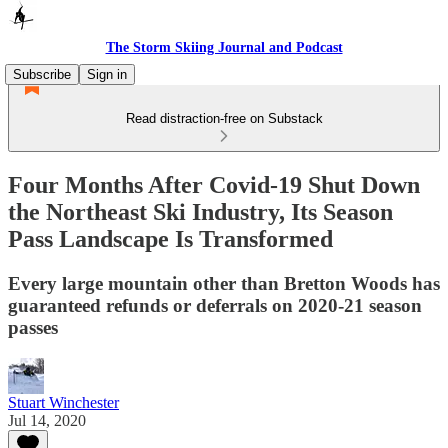
The Storm Skiing Journal and Podcast
Subscribe
Sign in
Read distraction-free on Substack
Four Months After Covid-19 Shut Down
the Northeast Ski Industry, Its Season
Pass Landscape Is Transformed
Every large mountain other than Bretton Woods has
guaranteed refunds or deferrals on 2020-21 season
passes
Stuart Winchester
Jul 14, 2020