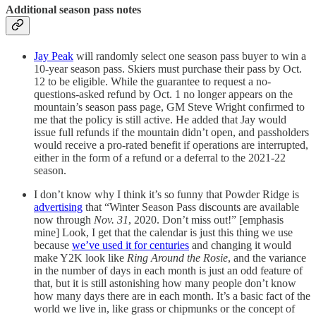
Additional season pass notes
Jay Peak
will randomly select one season pass buyer to win a
10-year season pass. Skiers must purchase their pass by Oct.
12 to be eligible. While the guarantee to request a no-
questions-asked refund by Oct. 1 no longer appears on the
mountain’s season pass page, GM Steve Wright confirmed to
me that the policy is still active. He added that Jay would
issue full refunds if the mountain didn’t open, and passholders
would receive a pro-rated benefit if operations are interrupted,
either in the form of a refund or a deferral to the 2021-22
season.
I don’t know why I think it’s so funny that Powder Ridge is
advertising
that “Winter Season Pass discounts are available
now through
Nov. 31
, 2020. Don’t miss out!” [emphasis
mine] Look, I get that the calendar is just this thing we use
because
we’ve used it for centuries
and changing it would
make Y2K look like
Ring Around the Rosie
, and the variance
in the number of days in each month is just an odd feature of
that, but it is still astonishing how many people don’t know
how many days there are in each month. It’s a basic fact of the
world we live in, like grass or chipmunks or the concept of