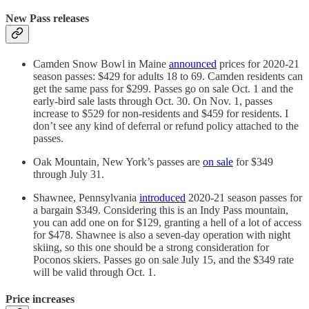
New Pass releases
Camden Snow Bowl in Maine
announced
prices for 2020-21
season passes: $429 for adults 18 to 69. Camden residents can
get the same pass for $299. Passes go on sale Oct. 1 and the
early-bird sale lasts through Oct. 30. On Nov. 1, passes
increase to $529 for non-residents and $459 for residents. I
don’t see any kind of deferral or refund policy attached to the
passes.
Oak Mountain, New York’s passes are
on sale
for $349
through July 31.
Shawnee, Pennsylvania
introduced
2020-21 season passes for
a bargain $349. Considering this is an Indy Pass mountain,
you can add one on for $129, granting a hell of a lot of access
for $478. Shawnee is also a seven-day operation with night
skiing, so this one should be a strong consideration for
Poconos skiers. Passes go on sale July 15, and the $349 rate
will be valid through Oct. 1.
Price increases