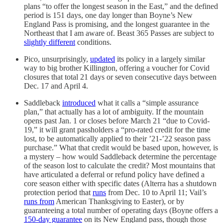
plans “to offer the longest season in the East,” and the defined
period is 151 days, one day longer than Boyne’s New
England Pass is promising, and the longest guarantee in the
Northeast that I am aware of. Beast 365 Passes are subject to
slightly different
conditions.
Pico, unsurprisingly,
updated
its policy in a largely similar
way to big brother Killington, offering a voucher for Covid
closures that total 21 days or seven consecutive days between
Dec. 17 and April 4.
Saddleback
introduced
what it calls a “simple assurance
plan,” that actually has a lot of ambiguity. If the mountain
opens past Jan. 1 or closes before March 21 “due to Covid-
19,” it will grant passholders a “pro-rated credit for the time
lost, to be automatically applied to their ’21-’22 season pass
purchase.” What that credit would be based upon, however, is
a mystery – how would Saddleback determine the percentage
of the season lost to calculate the credit? Most mountains that
have articulated a deferral or refund policy have defined a
core season either with specific dates (Alterra has a shutdown
protection period that
runs
from Dec. 10 to April 11; Vail’s
runs from
American Thanksgiving to Easter), or by
guaranteeing a total number of operating days (Boyne offers a
150-day guarantee
on its New England pass, though those