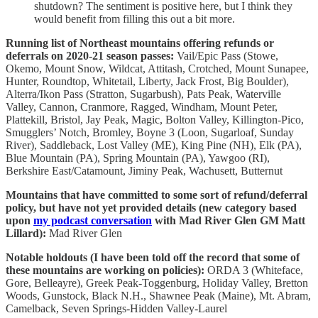
shutdown? The sentiment is positive here, but I think they
would benefit from filling this out a bit more.
Running list of Northeast mountains offering refunds or
deferrals on 2020-21 season passes:
Vail/Epic Pass (Stowe,
Okemo, Mount Snow, Wildcat, Attitash, Crotched, Mount Sunapee,
Hunter, Roundtop, Whitetail, Liberty, Jack Frost, Big Boulder),
Alterra/Ikon Pass (Stratton, Sugarbush), Pats Peak, Waterville
Valley, Cannon, Cranmore, Ragged, Windham, Mount Peter,
Plattekill, Bristol, Jay Peak, Magic, Bolton Valley, Killington-Pico,
Smugglers’ Notch, Bromley, Boyne 3 (Loon, Sugarloaf, Sunday
River), Saddleback, Lost Valley (ME), King Pine (NH), Elk (PA),
Blue Mountain (PA), Spring Mountain (PA), Yawgoo (RI),
Berkshire East/Catamount, Jiminy Peak, Wachusett, Butternut
Mountains that have committed to some sort of refund/deferral
policy, but have not yet provided details (new category based
upon
my podcast conversation
with Mad River Glen GM Matt
Lillard):
Mad River Glen
Notable holdouts (I have been told off the record that some of
these mountains are working on policies):
ORDA 3 (Whiteface,
Gore, Belleayre), Greek Peak-Toggenburg, Holiday Valley, Bretton
Woods, Gunstock, Black N.H., Shawnee Peak (Maine), Mt. Abram,
Camelback, Seven Springs-Hidden Valley-Laurel