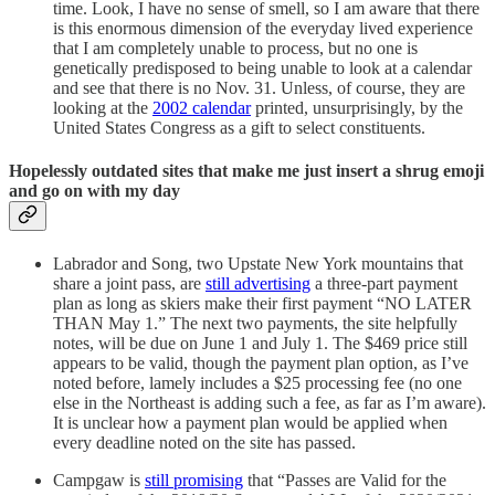
time. Look, I have no sense of smell, so I am aware that there
is this enormous dimension of the everyday lived experience
that I am completely unable to process, but no one is
genetically predisposed to being unable to look at a calendar
and see that there is no Nov. 31. Unless, of course, they are
looking at the
2002 calendar
printed, unsurprisingly, by the
United States Congress as a gift to select constituents.
Hopelessly outdated sites that make me just insert a shrug emoji
and go on with my day
Labrador and Song, two Upstate New York mountains that
share a joint pass, are
still advertising
a three-part payment
plan as long as skiers make their first payment “NO LATER
THAN May 1.” The next two payments, the site helpfully
notes, will be due on June 1 and July 1. The $469 price still
appears to be valid, though the payment plan option, as I’ve
noted before, lamely includes a $25 processing fee (no one
else in the Northeast is adding such a fee, as far as I’m aware).
It is unclear how a payment plan would be applied when
every deadline noted on the site has passed.
Campgaw is
still promising
that “Passes are Valid for the