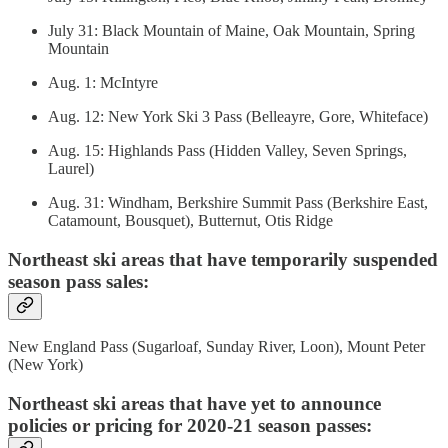
July 31: Black Mountain of Maine, Oak Mountain, Spring
Mountain
Aug. 1: McIntyre
Aug. 12: New York Ski 3 Pass (Belleayre, Gore, Whiteface)
Aug. 15: Highlands Pass (Hidden Valley, Seven Springs,
Laurel)
Aug. 31: Windham, Berkshire Summit Pass (Berkshire East,
Catamount, Bousquet), Butternut, Otis Ridge
Northeast ski areas that have temporarily suspended
season pass sales:
New England Pass (Sugarloaf, Sunday River, Loon), Mount Peter
(New York)
Northeast ski areas that have yet to announce
policies or pricing for 2020-21 season passes: