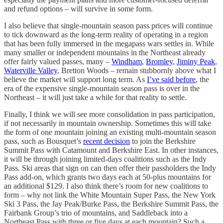
and refund options – will survive in some form.
I also believe that single-mountain season pass prices will continue
to tick downward as the long-term reality of operating in a region
that has been fully immersed in the megapass wars settles in. While
many smaller or independent mountains in the Northeast already
offer fairly valued passes, many –
Windham
,
Bromley
,
Jiminy Peak
,
Waterville Valley
, Bretton Woods – remain stubbornly above what I
believe the market will support long term. As
I’ve said before
, the
era of the expensive single-mountain season pass is over in the
Northeast – it will just take a while for that reality to settle.
Finally, I think we will see more consolidation in pass participation,
if not necessarily in mountain ownership. Sometimes this will take
the form of one mountain joining an existing multi-mountain season
pass, such as Bousquet’s
recent decision
to join the Berkshire
Summit Pass with Catamount and Berkshire East. In other instances,
it will be through joining limited-days coalitions such as the Indy
Pass. Ski areas that sign on can then offer their passholders the Indy
Pass add-on, which grants two days each at 50-plus mountains for
an additional $129. I also think there’s room for new coalitions to
form – why not link the White Mountain Super Pass, the New York
Ski 3 Pass, the Jay Peak/Burke Pass, the Berkshire Summit Pass, the
Fairbank Group’s trio of mountains, and Saddleback into a
Northeast Pass with three or five days at each mountain? Such a