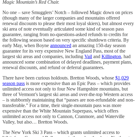
Magic Mountain’s Red Chair.
No one – save Smugglers’ Notch – followed Magic down on prices
(though many of the larger companies and mountains offered
renewal discounts to please their most loyal skiers), but almost every
ski area of note eventually articulated some kind of season pass
guarantee, ranging from no-questions-asked refunds to credits for
the following season based on very specific shutdown criteria. By
early May, when Boyne
announced
an amazing 150-day season
guarantee for its very expensive New England Pass, most of the
largest ski areas and companies, including
Vail
and
Killington
, had
announced some combination of delayed deadlines, payment plans,
renewal discounts, and refund or deferral guarantees.
There have been curious holdouts. Bretton Woods, whose
$1,029
season pass
is more expensive than an Epic Pass – which provides
unlimited access not only to four New Hampshire mountains, but
three of Vermont’s largest ski areas and over-the-top Western access
– is stubbornly maintaining that “passes are non-refundable and non-
transferable.” For a time, their single-mountain pass was more
expensive than the White Mountain Superpass, which offers
unlimited access not only to Cannon, Cranmore, and Waterville
Valley, but also… Bretton Woods.
The New York Ski 3 Pass – which grants unlimited access to