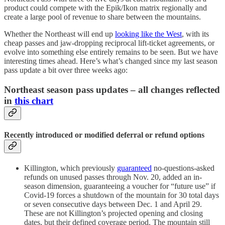
product could compete with the Epik/Ikon matrix regionally and
create a large pool of revenue to share between the mountains.
Whether the Northeast will end up
looking like the West
, with its
cheap passes and jaw-dropping reciprocal lift-ticket agreements, or
evolve into something else entirely remains to be seen. But we have
interesting times ahead. Here’s what’s changed since my last season
pass update a bit over three weeks ago:
Northeast season pass updates – all changes reflected
in
this chart
Recently introduced or modified deferral or refund options
Killington, which previously
guaranteed
no-questions-asked
refunds on unused passes through Nov. 20, added an in-
season dimension, guaranteeing a voucher for “future use” if
Covid-19 forces a shutdown of the mountain for 30 total days
or seven consecutive days between Dec. 1 and April 29.
These are not Killington’s projected opening and closing
dates, but their defined coverage period. The mountain still