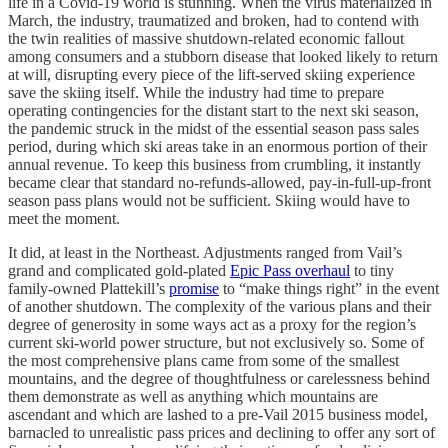
life in a Covid-19 world is stunning. When the virus materialized in
March, the industry, traumatized and broken, had to contend with
the twin realities of massive shutdown-related economic fallout
among consumers and a stubborn disease that looked likely to return
at will, disrupting every piece of the lift-served skiing experience
save the skiing itself. While the industry had time to prepare
operating contingencies for the distant start to the next ski season,
the pandemic struck in the midst of the essential season pass sales
period, during which ski areas take in an enormous portion of their
annual revenue. To keep this business from crumbling, it instantly
became clear that standard no-refunds-allowed, pay-in-full-up-front
season pass plans would not be sufficient. Skiing would have to
meet the moment.
It did, at least in the Northeast. Adjustments ranged from Vail’s
grand and complicated gold-plated
Epic Pass overhaul
to tiny
family-owned Plattekill’s
promise
to “make things right” in the event
of another shutdown. The complexity of the various plans and their
degree of generosity in some ways act as a proxy for the region’s
current ski-world power structure, but not exclusively so. Some of
the most comprehensive plans came from some of the smallest
mountains, and the degree of thoughtfulness or carelessness behind
them demonstrate as well as anything which mountains are
ascendant and which are lashed to a pre-Vail 2015 business model,
barnacled to unrealistic pass prices and declining to offer any sort of