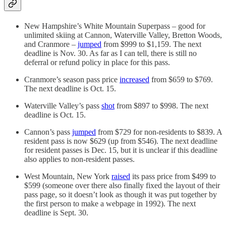
New Hampshire’s White Mountain Superpass – good for
unlimited skiing at Cannon, Waterville Valley, Bretton Woods,
and Cranmore –
jumped
from $999 to $1,159. The next
deadline is Nov. 30. As far as I can tell, there is still no
deferral or refund policy in place for this pass.
Cranmore’s season pass price
increased
from $659 to $769.
The next deadline is Oct. 15.
Waterville Valley’s pass
shot
from $897 to $998. The next
deadline is Oct. 15.
Cannon’s pass
jumped
from $729 for non-residents to $839. A
resident pass is now $629 (up from $546). The next deadline
for resident passes is Dec. 15, but it is unclear if this deadline
also applies to non-resident passes.
West Mountain, New York
raised
its pass price from $499 to
$599 (someone over there also finally fixed the layout of their
pass page, so it doesn’t look as though it was put together by
the first person to make a webpage in 1992). The next
deadline is Sept. 30.