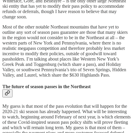
Whiteface, Gore, and Belleayre – is the only other large Northeast
ski entity that has yet to modify their pass policy to accommodate
refunds or deferrals, though I have reason to believe that may
change soon.
Most of the other notable Northeast mountains that have yet to
outline any sort of season pass guarantee are those that many skiers
in the region would not consider to be in the Northeast at all – the
western parts of New York and Pennsylvania, where there is no
realistic megapass competition and therefore probably less market
incentive to modify their policies, outside of goodwill toward
passholders. I’m talking about places like Western New York’s
Greek Peak and Toggenburg (which share a pass), and Holiday
Valley, or southwest Pennsylvania’s trio of Seven Springs, Hidden
Valley, and Laurel, which share the $630 Highlands Pass.
The future of season passes in the Northeast
My guess is that most of the pass evolution that will happen for the
2020-21 ski season has already happened. What will be interesting
to watch, beginning around February of next year, is which elements
of these Covid-inspired season pass policy shifts will prove fleeting
and which will remain long term. My guess is that most of them –
especially the payment plans and more customer-focused deferral