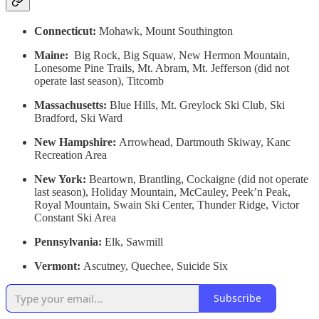
Connecticut:
Mohawk, Mount Southington
Maine:
Big Rock, Big Squaw, New Hermon Mountain,
Lonesome Pine Trails, Mt. Abram, Mt. Jefferson (did not
operate last season), Titcomb
Massachusetts:
Blue Hills, Mt. Greylock Ski Club, Ski
Bradford, Ski Ward
New Hampshire:
Arrowhead, Dartmouth Skiway, Kanc
Recreation Area
New York:
Beartown, Brantling, Cockaigne (did not operate
last season), Holiday Mountain, McCauley, Peek’n Peak,
Royal Mountain, Swain Ski Center, Thunder Ridge, Victor
Constant Ski Area
Pennsylvania:
Elk, Sawmill
Vermont:
Ascutney, Quechee, Suicide Six
Subscribe