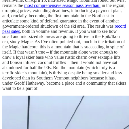
Meanwhile, on April 15, mid-sized Magic Mountain rolled out what
remains the
most comprehensive season pass overhaul
in the region,
dropping prices, extending deadlines, introducing a payment plan,
and, crucially, becoming the first mountain in the Northeast to
articulate some kind of deferral guarantee in the event of another
government-ordered shutdown of the ski area. The result was
record
pass sales
, both in volume and revenue. If you want to see how
small and mid-sized ski areas are going to thrive in the Epik/Ikon
era, study Magic. As I’ve often pointed out, much to the irritation of
the Magic hardcore, this is a mountain that is succeeding in spite of
itself. If that wasn’t true – if the mountain alone were enough to
draw a loyal skier base who value rustic charm over sextuple lifts
and bonsai-infused coconut truffles – then it would not have sat
abandoned for half the 90s. But the mountain (which truly is a
terrific skier’s mountain), is thriving despite being smaller and less
developed than its Southern Vermont neighbors because it has,
under Geoff Hatheway, become a place and a community that skiers
want to be a part of.