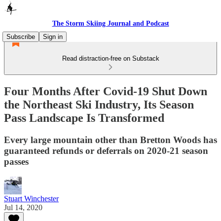
The Storm Skiing Journal and Podcast
Subscribe
Sign in
Read distraction-free on Substack
Four Months After Covid-19 Shut Down
the Northeast Ski Industry, Its Season
Pass Landscape Is Transformed
Every large mountain other than Bretton Woods has
guaranteed refunds or deferrals on 2020-21 season
passes
Stuart Winchester
Jul 14, 2020