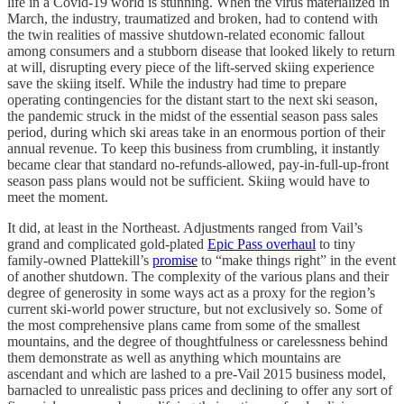
life in a Covid-19 world is stunning. When the virus materialized in
March, the industry, traumatized and broken, had to contend with
the twin realities of massive shutdown-related economic fallout
among consumers and a stubborn disease that looked likely to return
at will, disrupting every piece of the lift-served skiing experience
save the skiing itself. While the industry had time to prepare
operating contingencies for the distant start to the next ski season,
the pandemic struck in the midst of the essential season pass sales
period, during which ski areas take in an enormous portion of their
annual revenue. To keep this business from crumbling, it instantly
became clear that standard no-refunds-allowed, pay-in-full-up-front
season pass plans would not be sufficient. Skiing would have to
meet the moment.
It did, at least in the Northeast. Adjustments ranged from Vail’s
grand and complicated gold-plated
Epic Pass overhaul
to tiny
family-owned Plattekill’s
promise
to “make things right” in the event
of another shutdown. The complexity of the various plans and their
degree of generosity in some ways act as a proxy for the region’s
current ski-world power structure, but not exclusively so. Some of
the most comprehensive plans came from some of the smallest
mountains, and the degree of thoughtfulness or carelessness behind
them demonstrate as well as anything which mountains are
ascendant and which are lashed to a pre-Vail 2015 business model,
barnacled to unrealistic pass prices and declining to offer any sort of