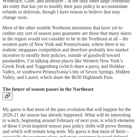
Whiteface, Gore, and Belleayre – is the only other large Northeast
ski entity that has yet to modify their pass policy to accommodate
refunds or deferrals, though I have reason to believe that may
change soon.
Most of the other notable Northeast mountains that have yet to
outline any sort of season pass guarantee are those that many skiers
in the region would not consider to be in the Northeast at all – the
western parts of New York and Pennsylvania, where there is no
realistic megapass competition and therefore probably less market
incentive to modify their policies, outside of goodwill toward
passholders. I’m talking about places like Western New York’s
Greek Peak and Toggenburg (which share a pass), and Holiday
Valley, or southwest Pennsylvania’s trio of Seven Springs, Hidden
Valley, and Laurel, which share the $630 Highlands Pass.
The future of season passes in the Northeast
My guess is that most of the pass evolution that will happen for the
2020-21 ski season has already happened. What will be interesting
to watch, beginning around February of next year, is which elements
of these Covid-inspired season pass policy shifts will prove fleeting
and which will remain long term. My guess is that most of them –
especially the payment plans and more customer-focused deferral