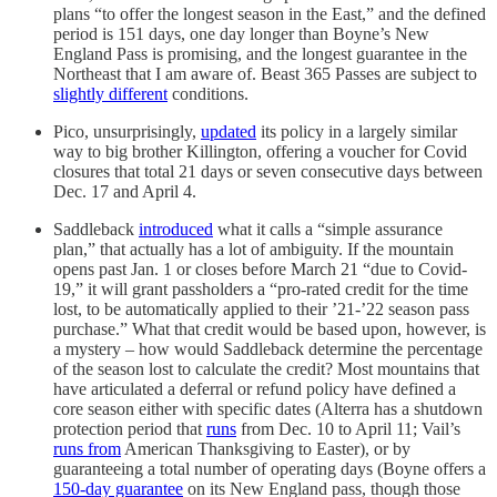
plans “to offer the longest season in the East,” and the defined
period is 151 days, one day longer than Boyne’s New
England Pass is promising, and the longest guarantee in the
Northeast that I am aware of. Beast 365 Passes are subject to
slightly different
conditions.
Pico, unsurprisingly,
updated
its policy in a largely similar
way to big brother Killington, offering a voucher for Covid
closures that total 21 days or seven consecutive days between
Dec. 17 and April 4.
Saddleback
introduced
what it calls a “simple assurance
plan,” that actually has a lot of ambiguity. If the mountain
opens past Jan. 1 or closes before March 21 “due to Covid-
19,” it will grant passholders a “pro-rated credit for the time
lost, to be automatically applied to their ’21-’22 season pass
purchase.” What that credit would be based upon, however, is
a mystery – how would Saddleback determine the percentage
of the season lost to calculate the credit? Most mountains that
have articulated a deferral or refund policy have defined a
core season either with specific dates (Alterra has a shutdown
protection period that
runs
from Dec. 10 to April 11; Vail’s
runs from
American Thanksgiving to Easter), or by
guaranteeing a total number of operating days (Boyne offers a
150-day guarantee
on its New England pass, though those