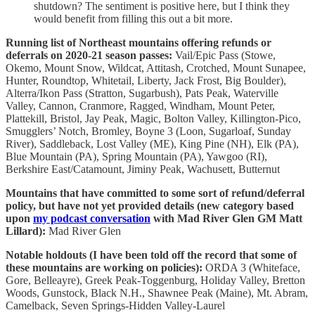
shutdown? The sentiment is positive here, but I think they
would benefit from filling this out a bit more.
Running list of Northeast mountains offering refunds or
deferrals on 2020-21 season passes:
Vail/Epic Pass (Stowe,
Okemo, Mount Snow, Wildcat, Attitash, Crotched, Mount Sunapee,
Hunter, Roundtop, Whitetail, Liberty, Jack Frost, Big Boulder),
Alterra/Ikon Pass (Stratton, Sugarbush), Pats Peak, Waterville
Valley, Cannon, Cranmore, Ragged, Windham, Mount Peter,
Plattekill, Bristol, Jay Peak, Magic, Bolton Valley, Killington-Pico,
Smugglers’ Notch, Bromley, Boyne 3 (Loon, Sugarloaf, Sunday
River), Saddleback, Lost Valley (ME), King Pine (NH), Elk (PA),
Blue Mountain (PA), Spring Mountain (PA), Yawgoo (RI),
Berkshire East/Catamount, Jiminy Peak, Wachusett, Butternut
Mountains that have committed to some sort of refund/deferral
policy, but have not yet provided details (new category based
upon
my podcast conversation
with Mad River Glen GM Matt
Lillard):
Mad River Glen
Notable holdouts (I have been told off the record that some of
these mountains are working on policies):
ORDA 3 (Whiteface,
Gore, Belleayre), Greek Peak-Toggenburg, Holiday Valley, Bretton
Woods, Gunstock, Black N.H., Shawnee Peak (Maine), Mt. Abram,
Camelback, Seven Springs-Hidden Valley-Laurel