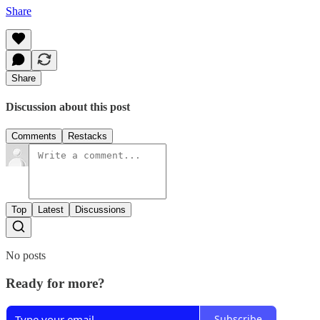
Share
Share
Discussion about this post
Comments
Restacks
Top
Latest
Discussions
No posts
Ready for more?
Subscribe