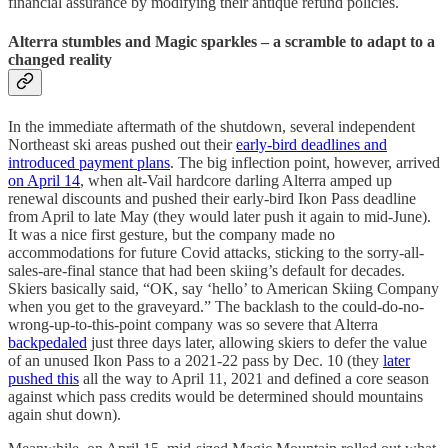
financial assurance by modifying their antique refund policies.
Alterra stumbles and Magic sparkles – a scramble to adapt to a
changed reality
In the immediate aftermath of the shutdown, several independent
Northeast ski areas pushed out their
early-bird deadlines and
introduced payment plans
. The big inflection point, however, arrived
on April 14
, when alt-Vail hardcore darling Alterra amped up
renewal discounts and pushed their early-bird Ikon Pass deadline
from April to late May (they would later push it again to mid-June).
It was a nice first gesture, but the company made no
accommodations for future Covid attacks, sticking to the sorry-all-
sales-are-final stance that had been skiing’s default for decades.
Skiers basically said, “OK, say ‘hello’ to American Skiing Company
when you get to the graveyard.” The backlash to the could-do-no-
wrong-up-to-this-point company was so severe that Alterra
backpedaled
just three days later, allowing skiers to defer the value
of an unused Ikon Pass to a 2021-22 pass by Dec. 10 (they
later
pushed this
all the way to April 11, 2021 and defined a core season
against which pass credits would be determined should mountains
again shut down).