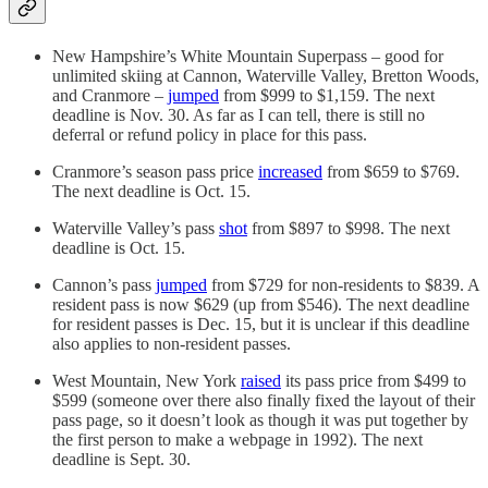
New Hampshire’s White Mountain Superpass – good for
unlimited skiing at Cannon, Waterville Valley, Bretton Woods,
and Cranmore –
jumped
from $999 to $1,159. The next
deadline is Nov. 30. As far as I can tell, there is still no
deferral or refund policy in place for this pass.
Cranmore’s season pass price
increased
from $659 to $769.
The next deadline is Oct. 15.
Waterville Valley’s pass
shot
from $897 to $998. The next
deadline is Oct. 15.
Cannon’s pass
jumped
from $729 for non-residents to $839. A
resident pass is now $629 (up from $546). The next deadline
for resident passes is Dec. 15, but it is unclear if this deadline
also applies to non-resident passes.
West Mountain, New York
raised
its pass price from $499 to
$599 (someone over there also finally fixed the layout of their
pass page, so it doesn’t look as though it was put together by
the first person to make a webpage in 1992). The next
deadline is Sept. 30.