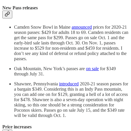
New Pass releases
Camden Snow Bowl in Maine
announced
prices for 2020-21
season passes: $429 for adults 18 to 69. Camden residents can
get the same pass for $299. Passes go on sale Oct. 1 and the
early-bird sale lasts through Oct. 30. On Nov. 1, passes
increase to $529 for non-residents and $459 for residents. I
don’t see any kind of deferral or refund policy attached to the
passes.
Oak Mountain, New York’s passes are
on sale
for $349
through July 31.
Shawnee, Pennsylvania
introduced
2020-21 season passes for
a bargain $349. Considering this is an Indy Pass mountain,
you can add one on for $129, granting a hell of a lot of access
for $478. Shawnee is also a seven-day operation with night
skiing, so this one should be a strong consideration for
Poconos skiers. Passes go on sale July 15, and the $349 rate
will be valid through Oct. 1.
Price increases