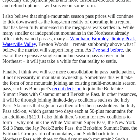
and refund options – will survive in some form.
I also believe that single-mountain season pass prices will continue
to tick downward as the long-term reality of operating in a region
that has been fully immersed in the megapass wars settles in. While
many smaller or independent mountains in the Northeast already
offer fairly valued passes, many –
Windham
,
Bromley
,
Jiminy Peak
,
Waterville Valley
, Bretton Woods – remain stubbornly above what I
believe the market will support long term. As
I’ve said before
, the
era of the expensive single-mountain season pass is over in the
Northeast – it will just take a while for that reality to settle.
Finally, I think we will see more consolidation in pass participation,
if not necessarily in mountain ownership. Sometimes this will take
the form of one mountain joining an existing multi-mountain season
pass, such as Bousquet’s
recent decision
to join the Berkshire
Summit Pass with Catamount and Berkshire East. In other instances,
it will be through joining limited-days coalitions such as the Indy
Pass. Ski areas that sign on can then offer their passholders the Indy
Pass add-on, which grants two days each at 50-plus mountains for
an additional $129. I also think there’s room for new coalitions to
form – why not link the White Mountain Super Pass, the New York
Ski 3 Pass, the Jay Peak/Burke Pass, the Berkshire Summit Pass, the
Fairbank Group’s trio of mountains, and Saddleback into a
Northeast Pass with three or five days at each mountain? Such a