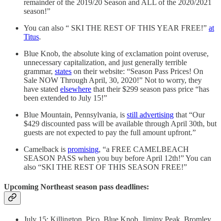
remainder of the 2019/20 Season and ALL of the 2020/2021
season!”
You can also “ SKI THE REST OF THIS YEAR FREE!”
at
Titus
.
Blue Knob, the absolute king of exclamation point overuse,
unnecessary capitalization, and just generally terrible
grammar,
states
on their website: “Season Pass Prices! On
Sale NOW Through April, 30, 2020!” Not to worry, they
have stated
elsewhere
that their $299 season pass price “has
been extended to July 15!”
Blue Mountain, Pennsylvania, is
still advertising
that “Our
$429 discounted pass will be available through April 30th, but
guests are not expected to pay the full amount upfront.”
Camelback is
promising
, “a FREE CAMELBEACH
SEASON PASS when you buy before April 12th!” You can
also “SKI THE REST OF THIS SEASON FREE!”
Upcoming Northeast season pass deadlines:
July 15: Killington, Pico, Blue Knob, Jiminy Peak, Bromley