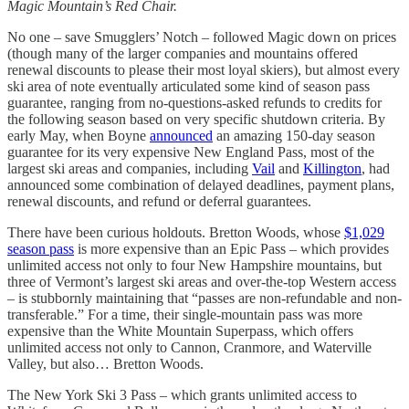
Magic Mountain’s Red Chair.
No one – save Smugglers’ Notch – followed Magic down on prices
(though many of the larger companies and mountains offered
renewal discounts to please their most loyal skiers), but almost every
ski area of note eventually articulated some kind of season pass
guarantee, ranging from no-questions-asked refunds to credits for
the following season based on very specific shutdown criteria. By
early May, when Boyne
announced
an amazing 150-day season
guarantee for its very expensive New England Pass, most of the
largest ski areas and companies, including
Vail
and
Killington
, had
announced some combination of delayed deadlines, payment plans,
renewal discounts, and refund or deferral guarantees.
There have been curious holdouts. Bretton Woods, whose
$1,029
season pass
is more expensive than an Epic Pass – which provides
unlimited access not only to four New Hampshire mountains, but
three of Vermont’s largest ski areas and over-the-top Western access
– is stubbornly maintaining that “passes are non-refundable and non-
transferable.” For a time, their single-mountain pass was more
expensive than the White Mountain Superpass, which offers
unlimited access not only to Cannon, Cranmore, and Waterville
Valley, but also… Bretton Woods.
The New York Ski 3 Pass – which grants unlimited access to