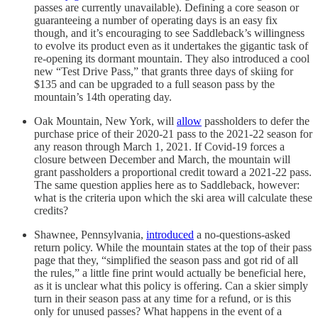
passes are currently unavailable). Defining a core season or
guaranteeing a number of operating days is an easy fix
though, and it’s encouraging to see Saddleback’s willingness
to evolve its product even as it undertakes the gigantic task of
re-opening its dormant mountain. They also introduced a cool
new “Test Drive Pass,” that grants three days of skiing for
$135 and can be upgraded to a full season pass by the
mountain’s 14th operating day.
Oak Mountain, New York, will
allow
passholders to defer the
purchase price of their 2020-21 pass to the 2021-22 season for
any reason through March 1, 2021. If Covid-19 forces a
closure between December and March, the mountain will
grant passholders a proportional credit toward a 2021-22 pass.
The same question applies here as to Saddleback, however:
what is the criteria upon which the ski area will calculate these
credits?
Shawnee, Pennsylvania,
introduced
a no-questions-asked
return policy. While the mountain states at the top of their pass
page that they, “simplified the season pass and got rid of all
the rules,” a little fine print would actually be beneficial here,
as it is unclear what this policy is offering. Can a skier simply
turn in their season pass at any time for a refund, or is this
only for unused passes? What happens in the event of a