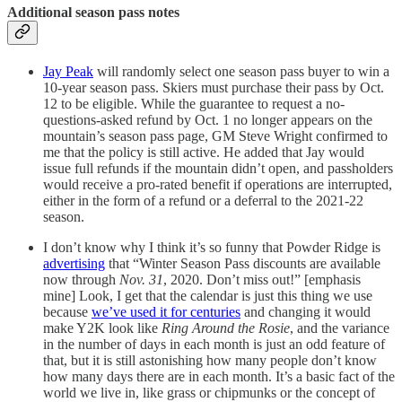
Additional season pass notes
Jay Peak
will randomly select one season pass buyer to win a
10-year season pass. Skiers must purchase their pass by Oct.
12 to be eligible. While the guarantee to request a no-
questions-asked refund by Oct. 1 no longer appears on the
mountain’s season pass page, GM Steve Wright confirmed to
me that the policy is still active. He added that Jay would
issue full refunds if the mountain didn’t open, and passholders
would receive a pro-rated benefit if operations are interrupted,
either in the form of a refund or a deferral to the 2021-22
season.
I don’t know why I think it’s so funny that Powder Ridge is
advertising
that “Winter Season Pass discounts are available
now through
Nov. 31
, 2020. Don’t miss out!” [emphasis
mine] Look, I get that the calendar is just this thing we use
because
we’ve used it for centuries
and changing it would
make Y2K look like
Ring Around the Rosie
, and the variance
in the number of days in each month is just an odd feature of
that, but it is still astonishing how many people don’t know
how many days there are in each month. It’s a basic fact of the
world we live in, like grass or chipmunks or the concept of