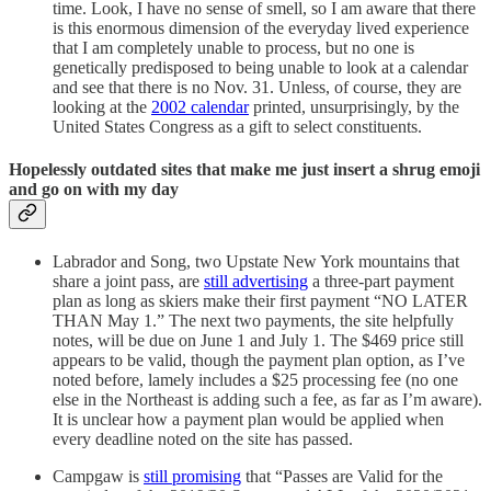
time. Look, I have no sense of smell, so I am aware that there
is this enormous dimension of the everyday lived experience
that I am completely unable to process, but no one is
genetically predisposed to being unable to look at a calendar
and see that there is no Nov. 31. Unless, of course, they are
looking at the
2002 calendar
printed, unsurprisingly, by the
United States Congress as a gift to select constituents.
Hopelessly outdated sites that make me just insert a shrug emoji
and go on with my day
Labrador and Song, two Upstate New York mountains that
share a joint pass, are
still advertising
a three-part payment
plan as long as skiers make their first payment “NO LATER
THAN May 1.” The next two payments, the site helpfully
notes, will be due on June 1 and July 1. The $469 price still
appears to be valid, though the payment plan option, as I’ve
noted before, lamely includes a $25 processing fee (no one
else in the Northeast is adding such a fee, as far as I’m aware).
It is unclear how a payment plan would be applied when
every deadline noted on the site has passed.
Campgaw is
still promising
that “Passes are Valid for the