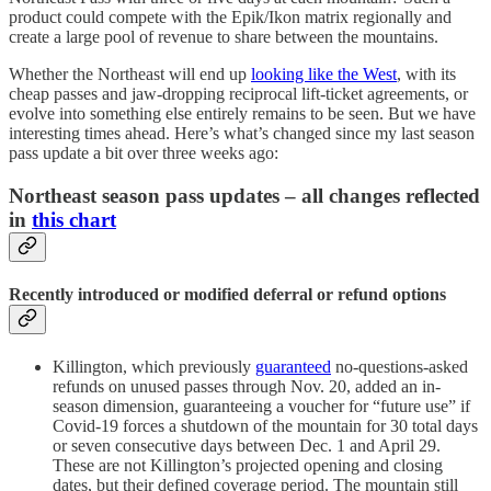
product could compete with the Epik/Ikon matrix regionally and
create a large pool of revenue to share between the mountains.
Whether the Northeast will end up
looking like the West
, with its
cheap passes and jaw-dropping reciprocal lift-ticket agreements, or
evolve into something else entirely remains to be seen. But we have
interesting times ahead. Here’s what’s changed since my last season
pass update a bit over three weeks ago:
Northeast season pass updates – all changes reflected
in
this chart
Recently introduced or modified deferral or refund options
Killington, which previously
guaranteed
no-questions-asked
refunds on unused passes through Nov. 20, added an in-
season dimension, guaranteeing a voucher for “future use” if
Covid-19 forces a shutdown of the mountain for 30 total days
or seven consecutive days between Dec. 1 and April 29.
These are not Killington’s projected opening and closing
dates, but their defined coverage period. The mountain still