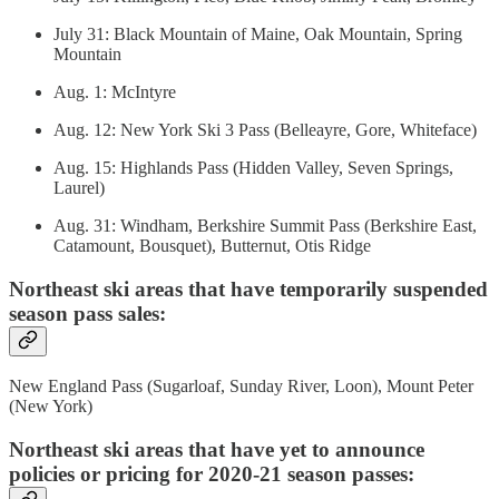
July 31: Black Mountain of Maine, Oak Mountain, Spring
Mountain
Aug. 1: McIntyre
Aug. 12: New York Ski 3 Pass (Belleayre, Gore, Whiteface)
Aug. 15: Highlands Pass (Hidden Valley, Seven Springs,
Laurel)
Aug. 31: Windham, Berkshire Summit Pass (Berkshire East,
Catamount, Bousquet), Butternut, Otis Ridge
Northeast ski areas that have temporarily suspended
season pass sales:
New England Pass (Sugarloaf, Sunday River, Loon), Mount Peter
(New York)
Northeast ski areas that have yet to announce
policies or pricing for 2020-21 season passes: