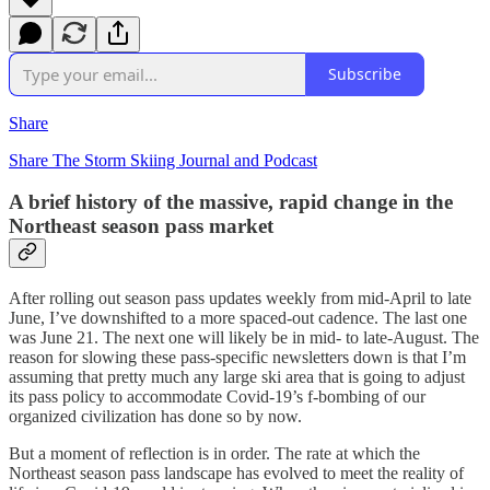
Subscribe
Share
Share The Storm Skiing Journal and Podcast
A brief history of the massive, rapid change in the
Northeast season pass market
After rolling out season pass updates weekly from mid-April to late
June, I’ve downshifted to a more spaced-out cadence. The last one
was June 21. The next one will likely be in mid- to late-August. The
reason for slowing these pass-specific newsletters down is that I’m
assuming that pretty much any large ski area that is going to adjust
its pass policy to accommodate Covid-19’s f-bombing of our
organized civilization has done so by now.
But a moment of reflection is in order. The rate at which the
Northeast season pass landscape has evolved to meet the reality of