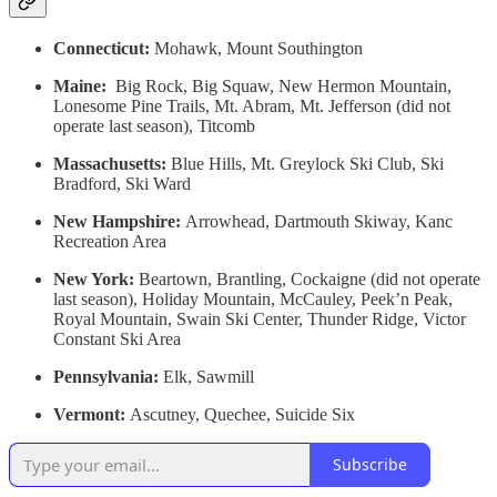
Connecticut:
Mohawk, Mount Southington
Maine:
Big Rock, Big Squaw, New Hermon Mountain,
Lonesome Pine Trails, Mt. Abram, Mt. Jefferson (did not
operate last season), Titcomb
Massachusetts:
Blue Hills, Mt. Greylock Ski Club, Ski
Bradford, Ski Ward
New Hampshire:
Arrowhead, Dartmouth Skiway, Kanc
Recreation Area
New York:
Beartown, Brantling, Cockaigne (did not operate
last season), Holiday Mountain, McCauley, Peek’n Peak,
Royal Mountain, Swain Ski Center, Thunder Ridge, Victor
Constant Ski Area
Pennsylvania:
Elk, Sawmill
Vermont:
Ascutney, Quechee, Suicide Six
Subscribe