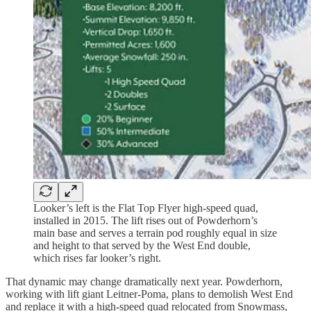
Looker’s left is the Flat Top Flyer high-speed quad,
installed in 2015. The lift rises out of Powderhorn’s
main base and serves a terrain pod roughly equal in size
and height to that served by the West End double,
which rises far looker’s right.
That dynamic may change dramatically next year. Powderhorn,
working with lift giant Leitner-Poma, plans to demolish West End
and replace it with a high-speed quad relocated from Snowmass,