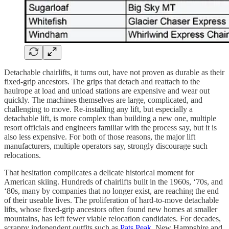
Detachable chairlifts, it turns out, have not proven as durable as their
fixed-grip ancestors. The grips that detach and reattach to the
haulrope at load and unload stations are expensive and wear out
quickly. The machines themselves are large, complicated, and
challenging to move. Re-installing any lift, but especially a
detachable lift, is more complex than building a new one, multiple
resort officials and engineers familiar with the process say, but it is
also less expensive. For both of those reasons, the major lift
manufacturers, multiple operators say, strongly discourage such
relocations.
That hesitation complicates a delicate historical moment for
American skiing. Hundreds of chairlifts built in the 1960s, ‘70s, and
‘80s, many by companies that no longer exist, are reaching the end
of their useable lives. The proliferation of hard-to-move detachable
lifts, whose fixed-grip ancestors often found new homes at smaller
mountains, has left fewer viable relocation candidates. For decades,
scrappy independent outfits such as
Pats Peak
, New Hampshire and