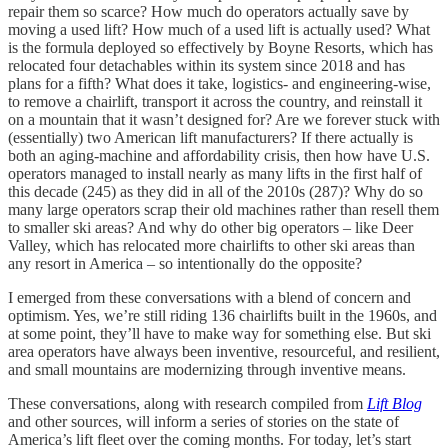
repair them so scarce? How much do operators actually save by
moving a used lift? How much of a used lift is actually used? What
is the formula deployed so effectively by Boyne Resorts, which has
relocated four detachables within its system since 2018 and has
plans for a fifth? What does it take, logistics- and engineering-wise,
to remove a chairlift, transport it across the country, and reinstall it
on a mountain that it wasn’t designed for? Are we forever stuck with
(essentially) two American lift manufacturers? If there actually is
both an aging-machine and affordability crisis, then how have U.S.
operators managed to install nearly as many lifts in the first half of
this decade (245) as they did in all of the 2010s (287)? Why do so
many large operators scrap their old machines rather than resell them
to smaller ski areas? And why do other big operators – like Deer
Valley, which has relocated more chairlifts to other ski areas than
any resort in America – so intentionally do the opposite?
I emerged from these conversations with a blend of concern and
optimism. Yes, we’re still riding 136 chairlifts built in the 1960s, and
at some point, they’ll have to make way for something else. But ski
area operators have always been inventive, resourceful, and resilient,
and small mountains are modernizing through inventive means.
These conversations, along with research compiled from
Lift Blog
and other sources, will inform a series of stories on the state of
America’s lift fleet over the coming months. For today, let’s start