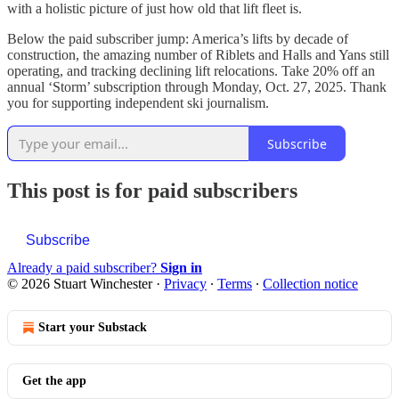
with a holistic picture of just how old that lift fleet is.
Below the paid subscriber jump: America’s lifts by decade of
construction, the amazing number of Riblets and Halls and Yans still
operating, and tracking declining lift relocations. Take 20% off an
annual ‘Storm’ subscription through Monday, Oct. 27, 2025. Thank
you for supporting independent ski journalism.
Subscribe
This post is for paid subscribers
Subscribe
Already a paid subscriber?
Sign in
© 2026 Stuart Winchester
·
Privacy
∙
Terms
∙
Collection notice
Start your Substack
Get the app