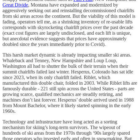
Great Divide
, Montana have expanded and modernized by
aggressively seeking out and reinstalling decommissioned chairlifts
from ski areas across the continent. But the viability of this model is
fading, operators tell me, as a shrinking inventory of re-usable lifts
corresponds with skyrocketing chairlift prices over the past decade
(exact cost figures are largely undisclosed, and each lift is unique,
but anecdotal evidence suggests that prices have approximately
doubled since the years immediately prior to Covid).
This harsh market dynamic is already impacting smaller ski areas.
Whaleback and Tenney, New Hampshire and Loup Loup,
Washington all had to shutter the bulk of their terrain when their
summit chairlifts failed last winter. Hesperus, Colorado has sat idle
since 2023, when its only chairlift failed. Riblet, which
manufactured this double chair, folded in 2003. While Riblet lifts are
famously durable - 221 still spin across the United States - parts are
growing scarce, qualified mechanics are steadily retiring, and
machines don’t last forever. Hesperus’ double arrived used in 1988
from Mount Bachelor, where it likely started spinning in the early
1960s.
Technology and infrastructure have long acted as a sorting
mechanism for skiing’s long-term survivors. The wipeout of
hundreds of ski areas from the 1970s through ‘90s largely spared
those operators who invested early and often in snowmaking. But