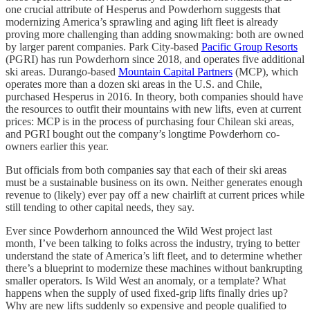
one crucial attribute of Hesperus and Powderhorn suggests that
modernizing America’s sprawling and aging lift fleet is already
proving more challenging than adding snowmaking: both are owned
by larger parent companies. Park City-based
Pacific Group Resorts
(PGRI) has run Powderhorn since 2018, and operates five additional
ski areas. Durango-based
Mountain Capital Partners
(MCP), which
operates more than a dozen ski areas in the U.S. and Chile,
purchased Hesperus in 2016. In theory, both companies should have
the resources to outfit their mountains with new lifts, even at current
prices: MCP is in the process of purchasing four Chilean ski areas,
and PGRI bought out the company’s longtime Powderhorn co-
owners earlier this year.
But officials from both companies say that each of their ski areas
must be a sustainable business on its own. Neither generates enough
revenue to (likely) ever pay off a new chairlift at current prices while
still tending to other capital needs, they say.
Ever since Powderhorn announced the Wild West project last
month, I’ve been talking to folks across the industry, trying to better
understand the state of America’s lift fleet, and to determine whether
there’s a blueprint to modernize these machines without bankrupting
smaller operators. Is Wild West an anomaly, or a template? What
happens when the supply of used fixed-grip lifts finally dries up?
Why are new lifts suddenly so expensive and people qualified to