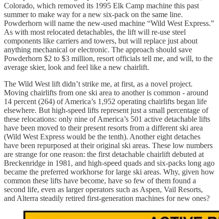
Colorado, which removed its 1995 Elk Camp machine this past
summer to make way for a new six-pack on the same line.
Powderhorn will name the new-used machine “Wild West Express.”
As with most relocated detachables, the lift will re-use steel
components like carriers and towers, but will replace just about
anything mechanical or electronic. The approach should save
Powderhorn $2 to $3 million, resort officials tell me, and will, to the
average skier, look and feel like a new chairlift.
The Wild West lift didn’t strike me, at first, as a novel project.
Moving chairlifts from one ski area to another is common - around
14 percent (264) of America’s 1,952 operating chairlifts began life
elsewhere. But high-speed lifts represent just a small percentage of
these relocations: only nine of America’s 501 active detachable lifts
have been moved to their present resorts from a different ski area
(Wild West Express would be the tenth). Another eight detaches
have been repurposed at their original ski areas. These low numbers
are strange for one reason: the first detachable chairlift debuted at
Breckenridge in 1981, and high-speed quads and six-packs long ago
became the preferred workhorse for large ski areas. Why, given how
common these lifts have become, have so few of them found a
second life, even as larger operators such as Aspen, Vail Resorts,
and Alterra steadily retired first-generation machines for new ones?