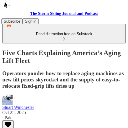
The Storm Skiing Journal and Podcast
Subscribe
Sign in
Read distraction-free on Substack
Five Charts Explaining America’s Aging
Lift Fleet
Operators ponder how to replace aging machines as
new lift prices skyrocket and the supply of easy-to-
relocate fixed-grip lifts dries up
Stuart Winchester
Oct 25, 2025
∙ Paid