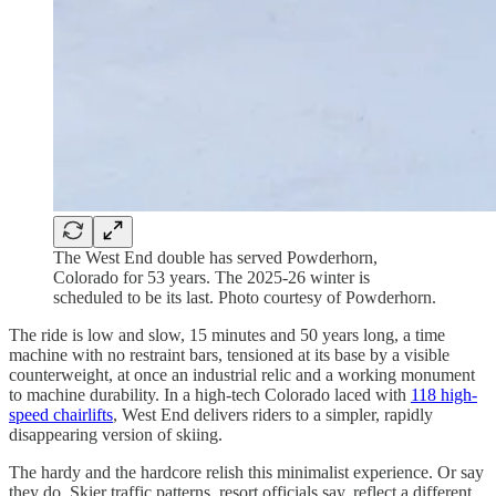
The West End double has served Powderhorn,
Colorado for 53 years. The 2025-26 winter is
scheduled to be its last. Photo courtesy of Powderhorn.
The ride is low and slow, 15 minutes and 50 years long, a time
machine with no restraint bars, tensioned at its base by a visible
counterweight, at once an industrial relic and a working monument
to machine durability. In a high-tech Colorado laced with
118 high-
speed chairlifts
, West End delivers riders to a simpler, rapidly
disappearing version of skiing.
The hardy and the hardcore relish this minimalist experience. Or say
they do. Skier traffic patterns, resort officials say, reflect a different