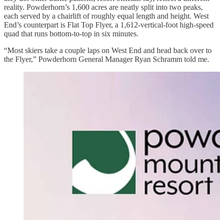
reality. Powderhorn’s 1,600 acres are neatly split into two peaks,
each served by a chairlift of roughly equal length and height. West
End’s counterpart is Flat Top Flyer, a 1,612-vertical-foot high-speed
quad that runs bottom-to-top in six minutes.
“Most skiers take a couple laps on West End and head back over to
the Flyer,” Powderhorn General Manager Ryan Schramm told me.