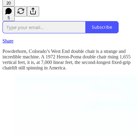
20
5
Subscribe
Share
Powderhorn, Colorado’s West End double chair is a strange and
incredible machine. A 1972 Heron-Poma double chair rising 1,655
vertical feet, it is, at 7,000 linear feet, the second-longest fixed-grip
chairlift still spinning in America.