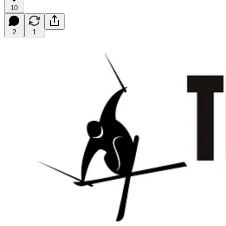
10
2
1