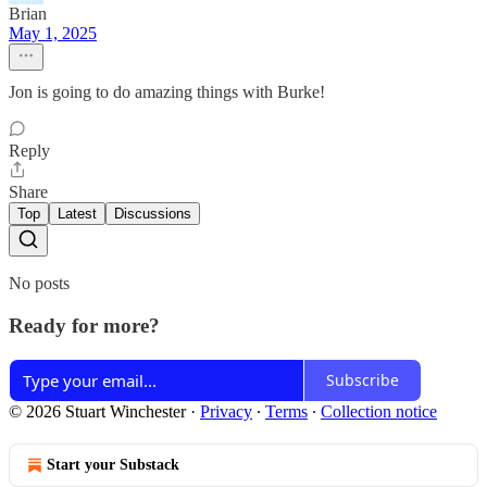
Brian
May 1, 2025
Jon is going to do amazing things with Burke!
Reply
Share
Top
Latest
Discussions
No posts
Ready for more?
Subscribe
© 2026 Stuart Winchester
·
Privacy
∙
Terms
∙
Collection notice
Start your Substack