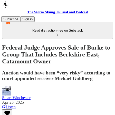
The Storm Skiing Journal and Podcast
Subscribe
Sign in
Read distraction-free on Substack
Federal Judge Approves Sale of Burke to
Group That Includes Berkshire East,
Catamount Owner
Auction would have been “very risky” according to
court-appointed receiver Michael Goldberg
Stuart Winchester
Apr 25, 2025
Listen