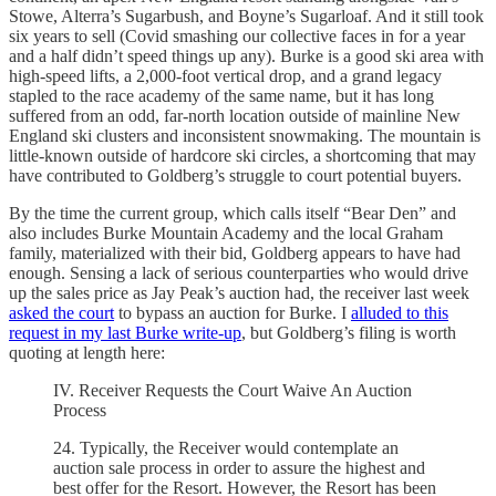
Stowe, Alterra’s Sugarbush, and Boyne’s Sugarloaf. And it still took
six years to sell (Covid smashing our collective faces in for a year
and a half didn’t speed things up any). Burke is a good ski area with
high-speed lifts, a 2,000-foot vertical drop, and a grand legacy
stapled to the race academy of the same name, but it has long
suffered from an odd, far-north location outside of mainline New
England ski clusters and inconsistent snowmaking. The mountain is
little-known outside of hardcore ski circles, a shortcoming that may
have contributed to Goldberg’s struggle to court potential buyers.
By the time the current group, which calls itself “Bear Den” and
also includes Burke Mountain Academy and the local Graham
family, materialized with their bid, Goldberg appears to have had
enough. Sensing a lack of serious counterparties who would drive
up the sales price as Jay Peak’s auction had, the receiver last week
asked the court
to bypass an auction for Burke. I
alluded to this
request in my last Burke write-up
, but Goldberg’s filing is worth
quoting at length here:
IV. Receiver Requests the Court Waive An Auction
Process
24. Typically, the Receiver would contemplate an
auction sale process in order to assure the highest and
best offer for the Resort. However, the Resort has been