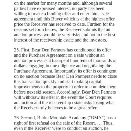
on the market for many months and, although several
parties have expressed interest, no party has been
willing to make a binding offer and enter into a sale
agreement until this Buyer which is at the highest offer
price the Receiver has received to date. Further, for the
reasons set forth below, the Receiver submits that an
auction process would be very risky and not in the best
interest of the receivership estate and the investors.
25. First, Bear Den Partners has conditioned its offer
and the Purchase Agreement on a sale without an
auction process as it has spent hundreds of thousands of
dollars engaging in due diligence and negotiating the
Purchase Agreement. Importantly, its offer is contingent
on no auction because Bear Den Partners needs to close
this transaction quickly and start making capital
improvements to the property in order to complete them
before next ski season. Accordingly, Bear Den Partners
will withdraw its offer in the event the Court requires
an auction and the receivership estate risks losing what
the Receiver truly believes to be a great offer.
26. Second, Burke Mountain Academy ("BMA") has a
right of first refusal on the sale of the Resort. … Thus,
even if the Receiver were to conduct an auction, he