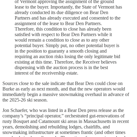
of Vermont approving the assignment of the ground
lease to the buyer. Importantly, the State of Vermont has
already conducted its due diligence on Bear Den
Partners and has already executed and consented to the
assignment of the lease to Bear Den Partners.
Therefore, this condition to close has already been
satisfied with respect to Bear Den Partners while it
would remain a condition to close as to any other
potential buyer. Simply put, no other potential buyer is
in the position to guaranty a smooth closing and
requiring an auction risks losing the only legitimate bid
existing at this time. Therefore, the Receiver believes
dispensing with the auction process is in the best
interest of the receivership estate.
Sources close to the sale indicate that Bear Den could close on
Burke as early as next month, and that the new operators would
immediately begin a massive snowmaking overhaul in advance of
the 2025-26 ski season.
Jon Schaefer, who was listed in a Bear Den press release as the
company’s “principal operator,” orchestrated gut-renovations of
rusty Bosquet and Catamount ski areas in Massachusetts in recent
years, demolishing and rebuilding lodges, chairlifts, and
snowmaking infrastructure at sometimes frantic (and other times