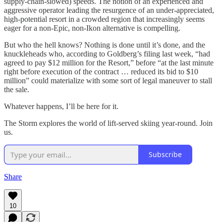
supply-chain-slowed) speeds. The notion of an experienced and
aggressive operator leading the resurgence of an under-appreciated,
high-potential resort in a crowded region that increasingly seems
eager for a non-Epic, non-Ikon alternative is compelling.
But who the hell knows? Nothing is done until it’s done, and the
knuckleheads who, according to Goldberg’s filing last week, “had
agreed to pay $12 million for the Resort,” before “at the last minute
right before execution of the contract … reduced its bid to $10
million” could materialize with some sort of legal maneuver to stall
the sale.
Whatever happens, I’ll be here for it.
The Storm explores the world of lift-served skiing year-round. Join
us.
Subscribe
Share
10