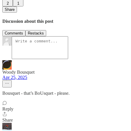
2
1
Share
Discussion about this post
Comments
Restacks
Woody Bousquet
Apr 25, 2025
Bousquet - that’s BoUsquet - please.
Reply
Share