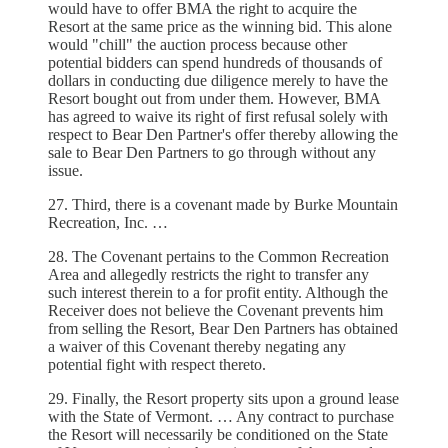
would have to offer BMA the right to acquire the
Resort at the same price as the winning bid. This alone
would "chill" the auction process because other
potential bidders can spend hundreds of thousands of
dollars in conducting due diligence merely to have the
Resort bought out from under them. However, BMA
has agreed to waive its right of first refusal solely with
respect to Bear Den Partner's offer thereby allowing the
sale to Bear Den Partners to go through without any
issue.
27. Third, there is a covenant made by Burke Mountain
Recreation, Inc. …
28. The Covenant pertains to the Common Recreation
Area and allegedly restricts the right to transfer any
such interest therein to a for profit entity. Although the
Receiver does not believe the Covenant prevents him
from selling the Resort, Bear Den Partners has obtained
a waiver of this Covenant thereby negating any
potential fight with respect thereto.
29. Finally, the Resort property sits upon a ground lease
with the State of Vermont. … Any contract to purchase
the Resort will necessarily be conditioned on the State