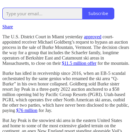
Subscribe
Share
The U.S. District Court in Miami yesterday
approved
court-
appointed receiver Michael Goldberg’s request to bypass an auction
process in the sale of Burke Mountain, Vermont. The decision clears
the way for a group that includes the Schaefer family, longtime
operators of Berkshire East and Catamount ski areas in
Massachusetts, to close on their
$11.5 million offer
for the mountain.
Burke has idled in receivership since 2016, when an EB-5 scandal
orchestrated by the same genius who renamed the ski area “Q-
Burke” in his own honor collapsed. Goldberg sold Burke sister
resort Jay Peak in a three-party 2022 auction anchored to a $58
million opening bid by Pacific Group Resorts (PGRI). Utah-based
PGRI, which operates five other North American ski areas, outbid
the other two parties, which have never been disclosed to the public,
paying
$76 million
for Jay.
But Jay Peak is the snowiest ski area in the eastern United States
and home to some of the most extensive gladed terrain on the
continent, an apex New England resort standing alongside Vail’s