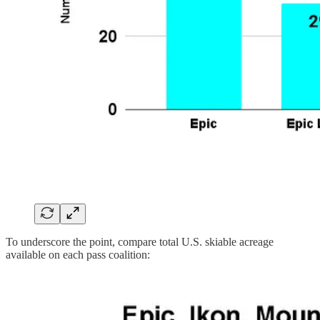
To underscore the point, compare total U.S. skiable acreage
available on each pass coalition: