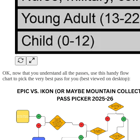
OK, now that you understand all the passes, use this handy flow
chart to pick the very best pass for you (best viewed on desktop):