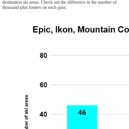
destination ski areas. Check out the difference in the number of
thousand-plus footers on each pass: