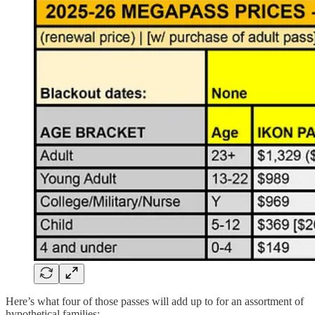
Here’s what four of those passes will add up to for an assortment of
hypothetical families: