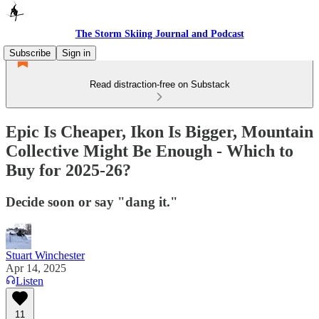
The Storm Skiing Journal and Podcast
Subscribe
Sign in
Read distraction-free on Substack
Epic Is Cheaper, Ikon Is Bigger, Mountain
Collective Might Be Enough - Which to
Buy for 2025-26?
Decide soon or say "dang it."
Stuart Winchester
Apr 14, 2025
Listen
11