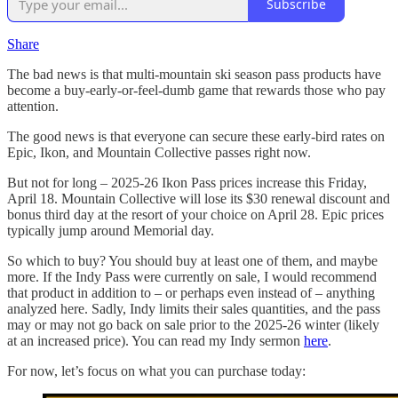
Subscribe
Share
The bad news is that multi-mountain ski season pass products have
become a buy-early-or-feel-dumb game that rewards those who pay
attention.
The good news is that everyone can secure these early-bird rates on
Epic, Ikon, and Mountain Collective passes right now.
But not for long – 2025-26 Ikon Pass prices increase this Friday,
April 18. Mountain Collective will lose its $30 renewal discount and
bonus third day at the resort of your choice on April 28. Epic prices
typically jump around Memorial day.
So which to buy? You should buy at least one of them, and maybe
more. If the Indy Pass were currently on sale, I would recommend
that product in addition to – or perhaps even instead of – anything
analyzed here. Sadly, Indy limits their sales quantities, and the pass
may or may not go back on sale prior to the 2025-26 winter (likely
at an increased price). You can read my Indy sermon
here
.
For now, let’s focus on what you can purchase today: