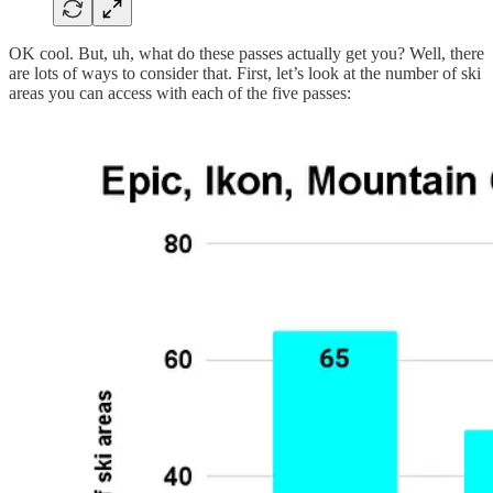
OK cool. But, uh, what do these passes actually get you? Well, there
are lots of ways to consider that. First, let’s look at the number of ski
areas you can access with each of the five passes: