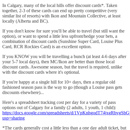
In Calgary, many of the local hills offer discount cards*. Taken
together, 2-3 of these cards can end up pretty competitive (very
similar list of resorts) with Ikon and Mountain Collective, at least
locally (Alberta and BC).
If you don't know for sure you'll be able to travel (but still want the
option), or want to spend a little less upfront/hedge your bets, a
combination of discount cards (Sunshine Super Card, Louise Plus
Card, RCR Rockies Card) is an excellent option.
If you KNOW you will be travelling a bunch (at least 4-6 days after
your 5-7 local days), then MC/Ikon are better than those local
discount cards. Awesome season, but the travel is required, unlike
with the discount cards where it's optional.
If you're happy at a single hill for 10+ days, then a regular old
fashioned season pass is the way to go (though a Louise pass gets
discounts elsewhere)...
Here's a spreadsheet tracking cost per day for a variety of pass
options out of Calgary for a family (2 adults, 1 youth, 1 child):
https://docs.google.com/spreadsheets/d/1VpKnhgodT74jxgRbvgS
usp=sharing
*The cards generally cost a little less than a one day adult ticket, but