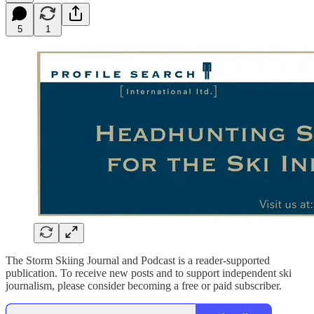
5
1
The Storm Skiing Journal and Podcast is a reader-supported
publication. To receive new posts and to support independent ski
journalism, please consider becoming a free or paid subscriber.