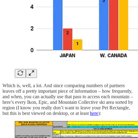
Which is, well, a lot. And since comparing numbers of partners
leaves off a pretty important piece of information – how frequently,
and when, you can actually use that pass to access each mountain –
here’s every Ikon, Epic, and Mountain Collective ski area sorted by
region (I know you really don’t want to leave your Pet Rectangle,
but this is best viewed on desktop, or at least
here
):