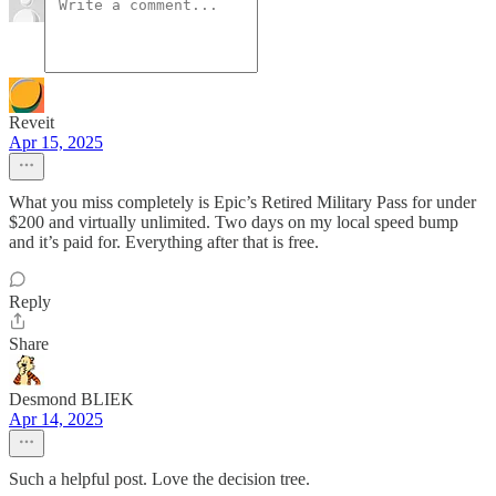
Reveit
Apr 15, 2025
What you miss completely is Epic’s Retired Military Pass for under
$200 and virtually unlimited. Two days on my local speed bump
and it’s paid for. Everything after that is free.
Reply
Share
Desmond BLIEK
Apr 14, 2025
Such a helpful post. Love the decision tree.