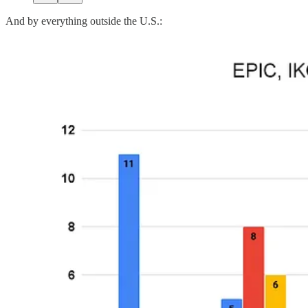
And by everything outside the U.S.: