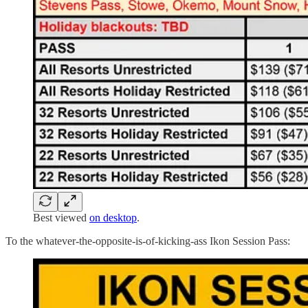
Best viewed
on desktop
.
To the whatever-the-opposite-is-of-kicking-ass Ikon Session Pass: