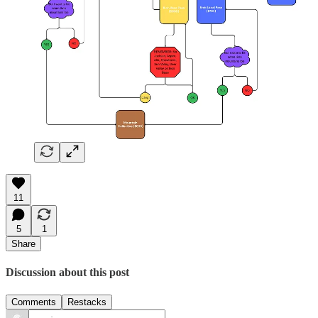
11
5
1
Share
Discussion about this post
Comments
Restacks