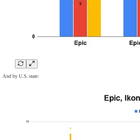
And by U.S. state: