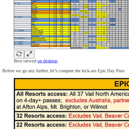
Best viewed
on desktop
.
Before we go any further, let’s compare the kick-ass Epic Day Pass: