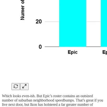
Which looks even-ish. But Epic’s roster contains an outsized
number of suburban neighborhood speedbumps. That’s great if you
live next door, but Ikon has holstered a far greater number of