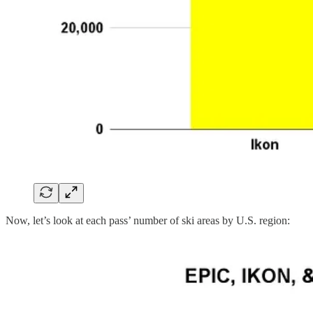
Now, let’s look at each pass’ number of ski areas by U.S. region: