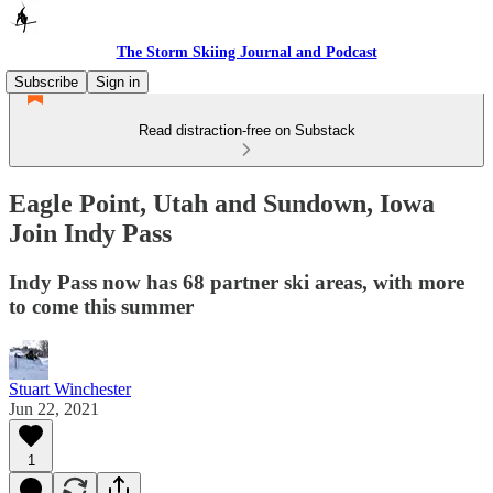
The Storm Skiing Journal and Podcast
Subscribe
Sign in
Read distraction-free on Substack
Eagle Point, Utah and Sundown, Iowa
Join Indy Pass
Indy Pass now has 68 partner ski areas, with more
to come this summer
Stuart Winchester
Jun 22, 2021
1