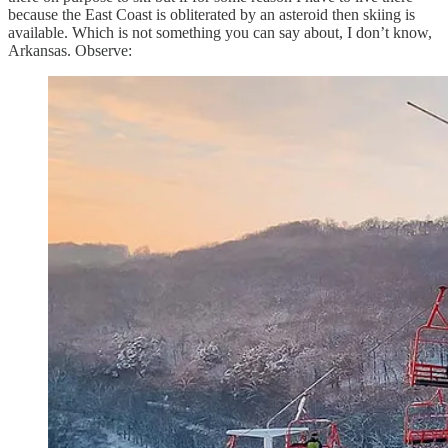
because the East Coast is obliterated by an asteroid then skiing is
available. Which is not something you can say about, I don’t know,
Arkansas. Observe: