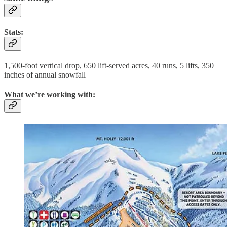
Stats:
1,500-foot vertical drop, 650 lift-served acres, 40 runs, 5 lifts, 350
inches of annual snowfall
What we’re working with: