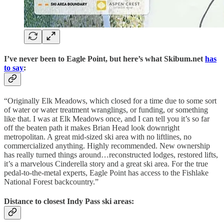
I’ve never been to Eagle Point, but here’s what Skibum.net
has
to say
:
“Originally Elk Meadows, which closed for a time due to some sort
of water or water treatment wranglings, or funding, or something
like that. I was at Elk Meadows once, and I can tell you it’s so far
off the beaten path it makes Brian Head look downright
metropolitan. A great mid-sized ski area with no liftlines, no
commercialized anything. Highly recommended. New ownership
has really turned things around…reconstructed lodges, restored lifts,
it’s a marvelous Cinderella story and a great ski area. For the true
pedal-to-the-metal experts, Eagle Point has access to the Fishlake
National Forest backcountry.”
Distance to closest Indy Pass ski areas: