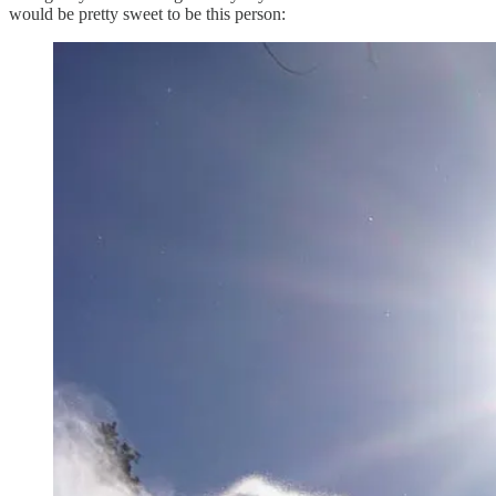
would be pretty sweet to be this person: