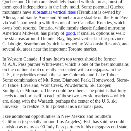
Quebec and Ontario are absolutely loaded with ski areas, most of
them good independents in the Indy mold. Some potential Quebec
mountains have
substantial vertical rises
(Tremblant is owned by
Alterra, and Sainte-Anne and Stoneham are skiable on the Epic Pass
via Vail’s partnership with Resorts of the Canadian Rockies, which
owns both resorts). Ontario, while mostly classic flatland mirroring
America’s Midwest, has plenty of
good
, if smaller, options as well:
the ski areas around Thunder Bay, highest-vertical-in-the-province
Calabogie, Searchmont (which is owned by Wisconsin Resorts), and
several ski areas near the important Toronto market.
In Western Canada, I’d say Indy’s top target should be former
M.A.X. Pass partner Whitewater, which is one of the best mountains
on the continent not currently associated with a megapass. In the
U.S., the priorities remain the same: Colorado and Lake Tahoe.
Some combination of Mt. Rose, Diamond Peak, Homewood, Sierra-
at-Tahoe, Loveland, Wolf Creek, Powderhorn, Ski Cooper,
Sunlight, or Monarch. There could be others. The point is that Indy
needs to anchor itself in each of these two key ski markets – which
are, along with the Wasatch, perhaps the center of the U.S. ski
universe – to realize its full potential as a national pass.
I see additional opportunities in New Mexico and Southern
California (especially around Los Angeles). Fish has said he could
envision as many as 90 Indy Pass partners in his megapass end state,