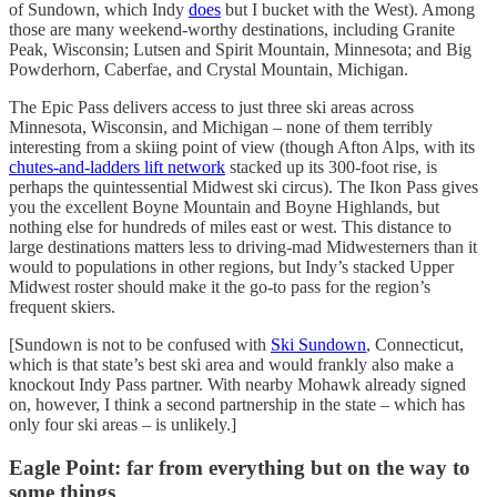
of Sundown, which Indy
does
but I bucket with the West). Among
those are many weekend-worthy destinations, including Granite
Peak, Wisconsin; Lutsen and Spirit Mountain, Minnesota; and Big
Powderhorn, Caberfae, and Crystal Mountain, Michigan.
The Epic Pass delivers access to just three ski areas across
Minnesota, Wisconsin, and Michigan – none of them terribly
interesting from a skiing point of view (though Afton Alps, with its
chutes-and-ladders lift network
stacked up its 300-foot rise, is
perhaps the quintessential Midwest ski circus). The Ikon Pass gives
you the excellent Boyne Mountain and Boyne Highlands, but
nothing else for hundreds of miles east or west. This distance to
large destinations matters less to driving-mad Midwesterners than it
would to populations in other regions, but Indy’s stacked Upper
Midwest roster should make it the go-to pass for the region’s
frequent skiers.
[Sundown is not to be confused with
Ski Sundown
, Connecticut,
which is that state’s best ski area and would frankly also make a
knockout Indy Pass partner. With nearby Mohawk already signed
on, however, I think a second partnership in the state – which has
only four ski areas – is unlikely.]
Eagle Point: far from everything but on the way to
some things