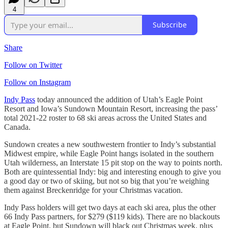
4
Subscribe
Share
Follow on Twitter
Follow on Instagram
Indy Pass
today announced the addition of Utah’s Eagle Point
Resort and Iowa’s Sundown Mountain Resort, increasing the pass’
total 2021-22 roster to 68 ski areas across the United States and
Canada.
Sundown creates a new southwestern frontier to Indy’s substantial
Midwest empire, while Eagle Point hangs isolated in the southern
Utah wilderness, an Interstate 15 pit stop on the way to points north.
Both are quintessential Indy: big and interesting enough to give you
a good day or two of skiing, but not so big that you’re weighing
them against Breckenridge for your Christmas vacation.
Indy Pass holders will get two days at each ski area, plus the other
66 Indy Pass partners, for $279 ($119 kids). There are no blackouts
at Eagle Point, but Sundown will black out Christmas week, plus