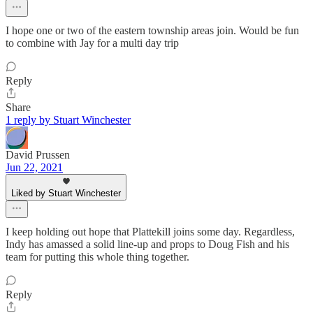
I hope one or two of the eastern township areas join. Would be fun
to combine with Jay for a multi day trip
Reply
Share
1 reply by Stuart Winchester
David Prussen
Jun 22, 2021
Liked by Stuart Winchester
I keep holding out hope that Plattekill joins some day. Regardless,
Indy has amassed a solid line-up and props to Doug Fish and his
team for putting this whole thing together.
Reply