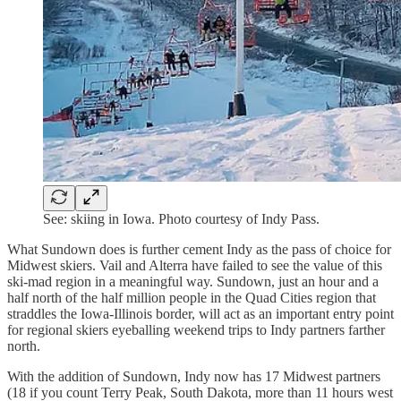
See: skiing in Iowa. Photo courtesy of Indy Pass.
What Sundown does is further cement Indy as the pass of choice for
Midwest skiers. Vail and Alterra have failed to see the value of this
ski-mad region in a meaningful way. Sundown, just an hour and a
half north of the half million people in the Quad Cities region that
straddles the Iowa-Illinois border, will act as an important entry point
for regional skiers eyeballing weekend trips to Indy partners farther
north.
With the addition of Sundown, Indy now has 17 Midwest partners
(18 if you count Terry Peak, South Dakota, more than 11 hours west