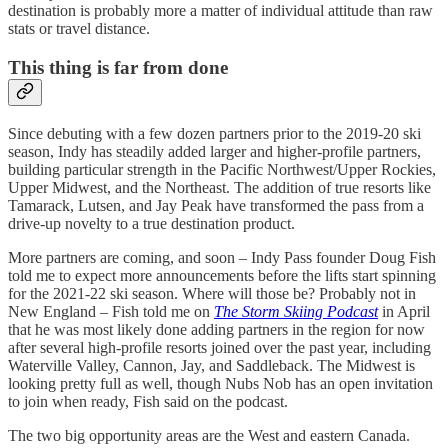
destination is probably more a matter of individual attitude than raw
stats or travel distance.
This thing is far from done
Since debuting with a few dozen partners prior to the 2019-20 ski
season, Indy has steadily added larger and higher-profile partners,
building particular strength in the Pacific Northwest/Upper Rockies,
Upper Midwest, and the Northeast. The addition of true resorts like
Tamarack, Lutsen, and Jay Peak have transformed the pass from a
drive-up novelty to a true destination product.
More partners are coming, and soon – Indy Pass founder Doug Fish
told me to expect more announcements before the lifts start spinning
for the 2021-22 ski season. Where will those be? Probably not in
New England – Fish told me on
The Storm Skiing Podcast
in April
that he was most likely done adding partners in the region for now
after several high-profile resorts joined over the past year, including
Waterville Valley, Cannon, Jay, and Saddleback. The Midwest is
looking pretty full as well, though Nubs Nob has an open invitation
to join when ready, Fish said on the podcast.
The two big opportunity areas are the West and eastern Canada.