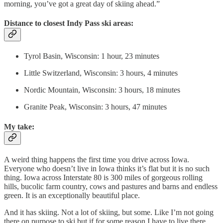
morning, you’ve got a great day of skiing ahead.”
Distance to closest Indy Pass ski areas:
Tyrol Basin, Wisconsin: 1 hour, 23 minutes
Little Switzerland, Wisconsin: 3 hours, 4 minutes
Nordic Mountain, Wisconsin: 3 hours, 18 minutes
Granite Peak, Wisconsin: 3 hours, 47 minutes
My take:
A weird thing happens the first time you drive across Iowa.
Everyone who doesn’t live in Iowa thinks it’s flat but it is no such
thing. Iowa across Interstate 80 is 300 miles of gorgeous rolling
hills, bucolic farm country, cows and pastures and barns and endless
green. It is an exceptionally beautiful place.
And it has skiing. Not a lot of skiing, but some. Like I’m not going
there on purpose to ski but if for some reason I have to live there