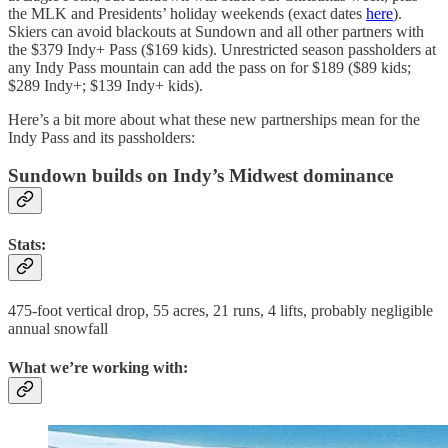
the MLK and Presidents’ holiday weekends (exact dates
here
).
Skiers can avoid blackouts at Sundown and all other partners with
the $379 Indy+ Pass ($169 kids). Unrestricted season passholders at
any Indy Pass mountain can add the pass on for $189 ($89 kids;
$289 Indy+; $139 Indy+ kids).
Here’s a bit more about what these new partnerships mean for the
Indy Pass and its passholders:
Sundown builds on Indy’s Midwest dominance
Stats:
475-foot vertical drop, 55 acres, 21 runs, 4 lifts, probably negligible
annual snowfall
What we’re working with: