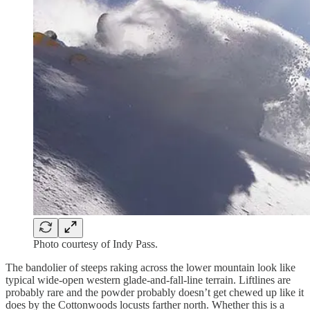
Photo courtesy of Indy Pass.
The bandolier of steeps raking across the lower mountain look like
typical wide-open western glade-and-fall-line terrain. Liftlines are
probably rare and the powder probably doesn’t get chewed up like it
does by the Cottonwoods locusts farther north. Whether this is a