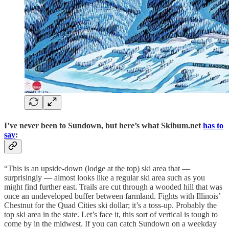
I’ve never been to Sundown, but here’s what Skibum.net
has to
say
:
“This is an upside-down (lodge at the top) ski area that —
surprisingly — almost looks like a regular ski area such as you
might find further east. Trails are cut through a wooded hill that was
once an undeveloped buffer between farmland. Fights with Illinois’
Chestnut for the Quad Cities ski dollar; it’s a toss-up. Probably the
top ski area in the state. Let’s face it, this sort of vertical is tough to
come by in the midwest. If you can catch Sundown on a weekday