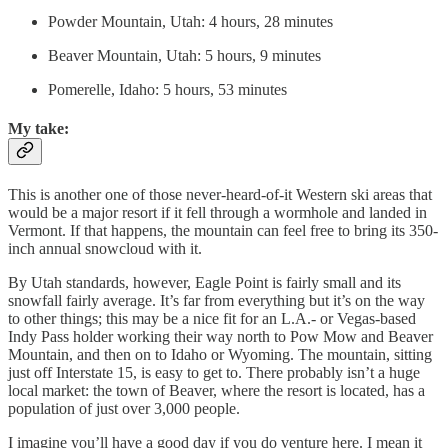
Powder Mountain, Utah: 4 hours, 28 minutes
Beaver Mountain, Utah: 5 hours, 9 minutes
Pomerelle, Idaho: 5 hours, 53 minutes
My take:
This is another one of those never-heard-of-it Western ski areas that
would be a major resort if it fell through a wormhole and landed in
Vermont. If that happens, the mountain can feel free to bring its 350-
inch annual snowcloud with it.
By Utah standards, however, Eagle Point is fairly small and its
snowfall fairly average. It’s far from everything but it’s on the way
to other things; this may be a nice fit for an L.A.- or Vegas-based
Indy Pass holder working their way north to Pow Mow and Beaver
Mountain, and then on to Idaho or Wyoming. The mountain, sitting
just off Interstate 15, is easy to get to. There probably isn’t a huge
local market: the town of Beaver, where the resort is located, has a
population of just over 3,000 people.
I imagine you’ll have a good day if you do venture here. I mean it