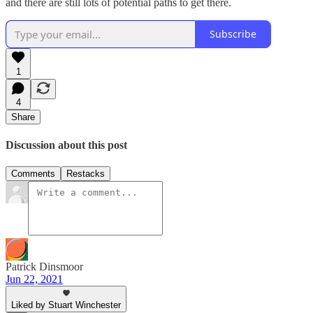
and there are still lots of potential paths to get there.
Subscribe
1
4
Share
Discussion about this post
Comments
Restacks
Patrick Dinsmoor
Jun 22, 2021
Liked by Stuart Winchester