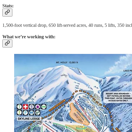
Stats:
1,500-foot vertical drop, 650 lift-served acres, 40 runs, 5 lifts, 350 i
What we’re working with: