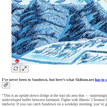
I’ve never been to Sundown, but here’s what Skibum.net
has to 
“This is an upside-down (lodge at the top) ski area that — surprisingly
undeveloped buffer between farmland. Fights with Illinois’ Chestnut for t
midwest. If you can catch Sundown on a weekday morning, you’ve got