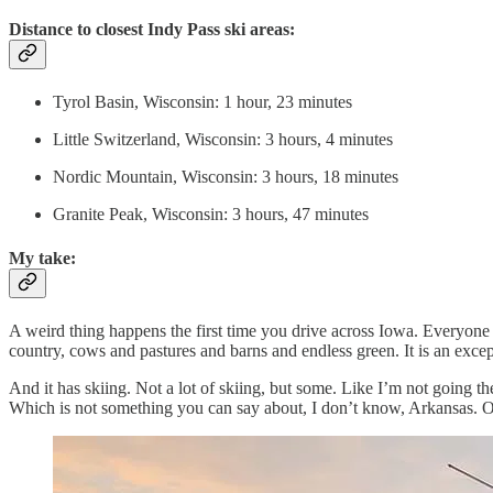
Distance to closest Indy Pass ski areas:
Tyrol Basin, Wisconsin: 1 hour, 23 minutes
Little Switzerland, Wisconsin: 3 hours, 4 minutes
Nordic Mountain, Wisconsin: 3 hours, 18 minutes
Granite Peak, Wisconsin: 3 hours, 47 minutes
My take:
A weird thing happens the first time you drive across Iowa. Everyone wh
country, cows and pastures and barns and endless green. It is an excep
And it has skiing. Not a lot of skiing, but some. Like I’m not going the
Which is not something you can say about, I don’t know, Arkansas. 