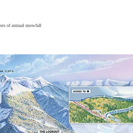
nches of annual snowfall