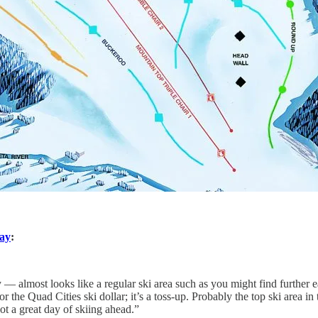
say
:
 — almost looks like a regular ski area such as you might find further e
he Quad Cities ski dollar; it’s a toss-up. Probably the top ski area in the
 a great day of skiing ahead.”