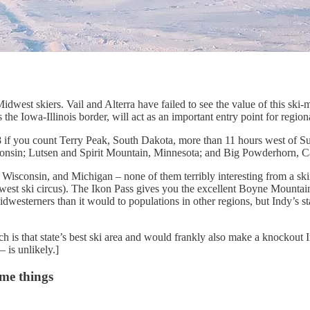
dwest skiers. Vail and Alterra have failed to see the value of this ski
s the Iowa-Illinois border, will act as an important entry point for regio
8 if you count Terry Peak, South Dakota, more than 11 hours west of
onsin; Lutsen and Spirit Mountain, Minnesota; and Big Powderhorn, C
, Wisconsin, and Michigan – none of them terribly interesting from a sk
idwest ski circus). The Ikon Pass gives you the excellent Boyne Mountai
Midwesterners than it would to populations in other regions, but Indy’s 
ch is that state’s best ski area and would frankly also make a knockou
– is unlikely.]
ome things