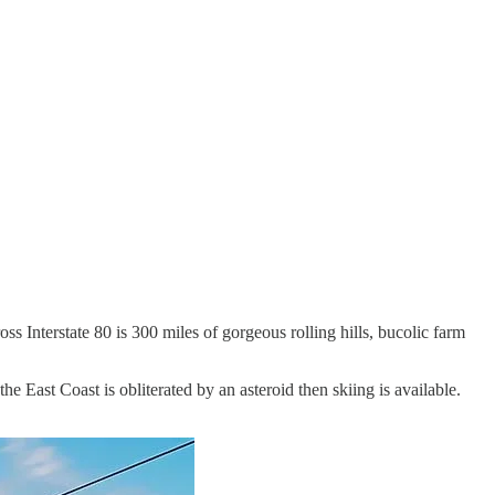
ss Interstate 80 is 300 miles of gorgeous rolling hills, bucolic farm
he East Coast is obliterated by an asteroid then skiing is available.