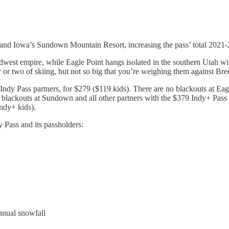
and Iowa’s Sundown Mountain Resort, increasing the pass’ total 2021-22
west empire, while Eagle Point hangs isolated in the southern Utah wild
y or two of skiing, but not so big that you’re weighing them against Br
66 Indy Pass partners, for $279 ($119 kids). There are no blackouts at
d blackouts at Sundown and all other partners with the $379 Indy+ Pass 
ndy+ kids).
 Pass and its passholders:
annual snowfall