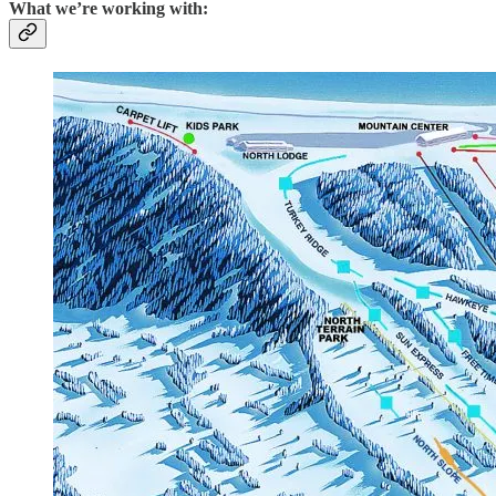
What we’re working with: