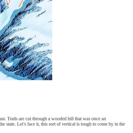
ast. Trails are cut through a wooded hill that was once an
 state. Let’s face it, this sort of vertical is tough to come by in the