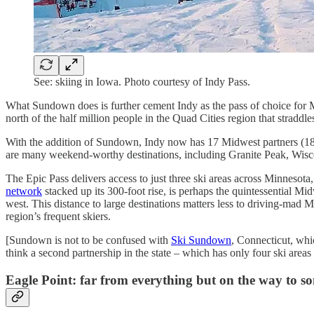
See: skiing in Iowa. Photo courtesy of Indy Pass.
What Sundown does is further cement Indy as the pass of choice for Mi
north of the half million people in the Quad Cities region that straddle
With the addition of Sundown, Indy now has 17 Midwest partners (1
are many weekend-worthy destinations, including Granite Peak, Wisc
The Epic Pass delivers access to just three ski areas across Minnesota
network
stacked up its 300-foot rise, is perhaps the quintessential M
west. This distance to large destinations matters less to driving-mad 
region’s frequent skiers.
[Sundown is not to be confused with
Ski Sundown
, Connecticut, whi
think a second partnership in the state – which has only four ski areas 
Eagle Point: far from everything but on the way to s