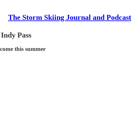
The Storm Skiing Journal and Podcast
 Indy Pass
o come this summer