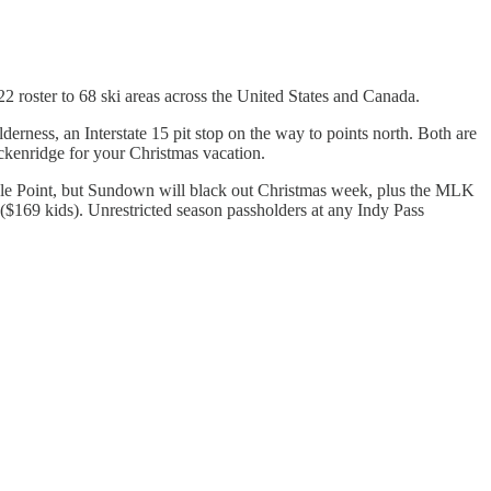
 roster to 68 ski areas across the United States and Canada.
erness, an Interstate 15 pit stop on the way to points north. Both are
eckenridge for your Christmas vacation.
 Eagle Point, but Sundown will black out Christmas week, plus the MLK
($169 kids). Unrestricted season passholders at any Indy Pass