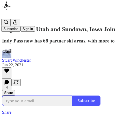
Eagle Point, Utah and Sundown, Iowa Join
Subscribe
Sign in
Indy Pass now has 68 partner ski areas, with more t
Stuart Winchester
Jun 22, 2021
1
4
Share
Subscribe
Share