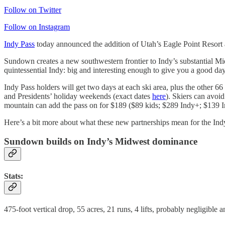
Follow on Twitter
Follow on Instagram
Indy Pass
today announced the addition of Utah’s Eagle Point Resort 
Sundown creates a new southwestern frontier to Indy’s substantial Mid
quintessential Indy: big and interesting enough to give you a good da
Indy Pass holders will get two days at each ski area, plus the other 
and Presidents’ holiday weekends (exact dates
here
). Skiers can avoi
mountain can add the pass on for $189 ($89 kids; $289 Indy+; $139 I
Here’s a bit more about what these new partnerships mean for the Indy
Sundown builds on Indy’s Midwest dominance
Stats:
475-foot vertical drop, 55 acres, 21 runs, 4 lifts, probably negligible 