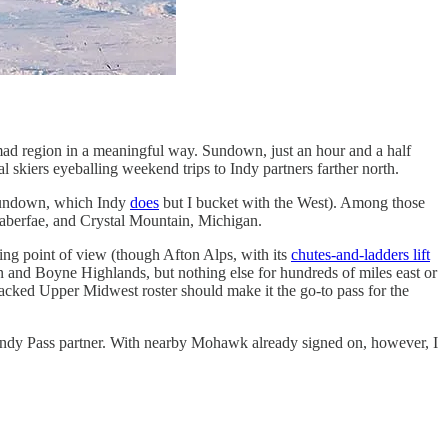
-mad region in a meaningful way. Sundown, just an hour and a half
nal skiers eyeballing weekend trips to Indy partners farther north.
 Sundown, which Indy
does
but I bucket with the West). Among those
aberfae, and Crystal Mountain, Michigan.
iing point of view (though Afton Alps, with its
chutes-and-ladders lift
n and Boyne Highlands, but nothing else for hundreds of miles east or
stacked Upper Midwest roster should make it the go-to pass for the
t Indy Pass partner. With nearby Mohawk already signed on, however, I