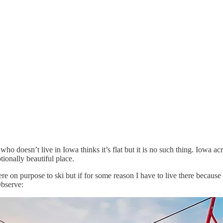
o doesn’t live in Iowa thinks it’s flat but it is no such thing. Iowa acro
tionally beautiful place.
re on purpose to ski but if for some reason I have to live there because t
Observe: