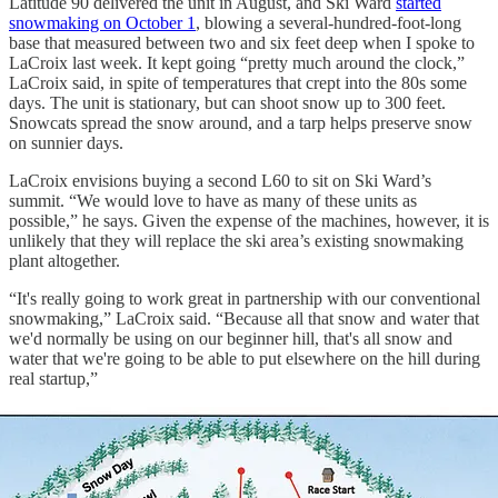
Latitude 90 delivered the unit in August, and Ski Ward
started
snowmaking on October 1
, blowing a several-hundred-foot-long
base that measured between two and six feet deep when I spoke to
LaCroix last week. It kept going “pretty much around the clock,”
LaCroix said, in spite of temperatures that crept into the 80s some
days. The unit is stationary, but can shoot snow up to 300 feet.
Snowcats spread the snow around, and a tarp helps preserve snow
on sunnier days.
LaCroix envisions buying a second L60 to sit on Ski Ward’s
summit. “We would love to have as many of these units as
possible,” he says. Given the expense of the machines, however, it is
unlikely that they will replace the ski area’s existing snowmaking
plant altogether.
“It's really going to work great in partnership with our conventional
snowmaking,” LaCroix said. “Because all that snow and water that
we'd normally be using on our beginner hill, that's all snow and
water that we're going to be able to put elsewhere on the hill during
real startup,”