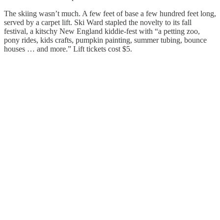
The skiing wasn’t much. A few feet of base a few hundred feet long,
served by a carpet lift. Ski Ward stapled the novelty to its fall
festival, a kitschy New England kiddie-fest with “a petting zoo,
pony rides, kids crafts, pumpkin painting, summer tubing, bounce
houses … and more.” Lift tickets cost $5.