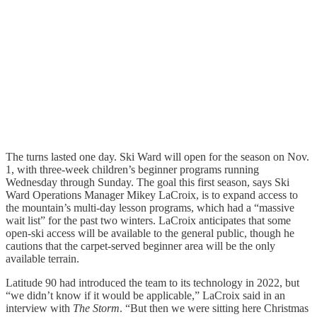
The turns lasted one day. Ski Ward will open for the season on Nov.
1, with three-week children’s beginner programs running
Wednesday through Sunday. The goal this first season, says Ski
Ward Operations Manager Mikey LaCroix, is to expand access to
the mountain’s multi-day lesson programs, which had a “massive
wait list” for the past two winters. LaCroix anticipates that some
open-ski access will be available to the general public, though he
cautions that the carpet-served beginner area will be the only
available terrain.
Latitude 90 had introduced the team to its technology in 2022, but
“we didn’t know if it would be applicable,” LaCroix said in an
interview with
The Storm
. “But then we were sitting here Christmas