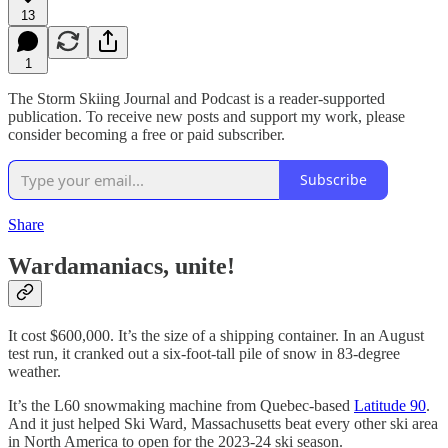
13
1
The Storm Skiing Journal and Podcast is a reader-supported
publication. To receive new posts and support my work, please
consider becoming a free or paid subscriber.
Subscribe
Share
Wardamaniacs, unite!
It cost $600,000. It’s the size of a shipping container. In an August
test run, it cranked out a six-foot-tall pile of snow in 83-degree
weather.
It’s the L60 snowmaking machine from Quebec-based
Latitude 90
.
And it just helped Ski Ward, Massachusetts beat every other ski area
in North America to open for the 2023-24 ski season.