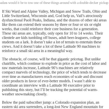
dass would it be to tow one of these things around with a double-decker pickup
If Ski Ward and Alpine Valley, Michigan and Snow Trails, Ohio and
Little Switzerland, Wisconsin and, God help us, Vail’s atrociously
dysfunctional Paoli Peaks, Indiana, and the dozens of other ski areas
like them can extend their seasons by three or four or six or eight
weeks, that could reinforce their core business for a generation.
These ski areas are, typically, only open for 10 to 14 weeks. Their
clientele are kids tumbling off buses, adult beer-leaguers, college
students on a lark. It doesn’t take a lot of terrain to entertain these
crews. And it doesn’t take a lot of these Latitude 90 machines to
reinforce a small ski area in a meaningful way.
The obstacle, of course, will be that gigantic pricetag. But unlike
chairlifts, which continue to explode in price as the cost of labor and
raw materials increase, Latitude 90’s machines are relatively
compact marvels of technology, the price of which tends to decrease
over time as manufacturers reach economies of scale and discount
older products in favor of ever-better models. I wasn’t able to
coordinate an interview with a Latitude 90 executive prior to
publishing this story, but I’ll be tracking the potential of warm-
weather snowmaking closely.
Below the paid subscriber jump: a Colorado expansion plan, an
eastern ski area surrenders, a long-lost New England mountain for