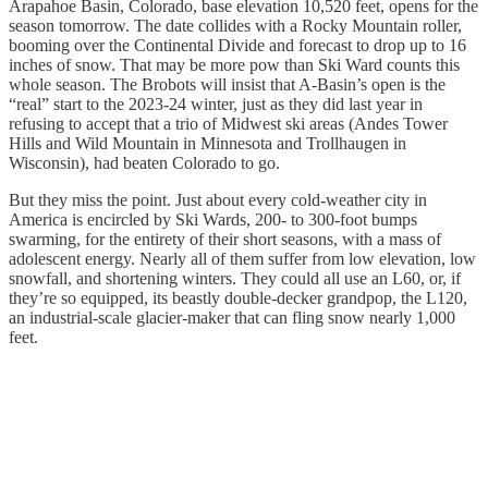
Arapahoe Basin, Colorado, base elevation 10,520 feet, opens for the
season tomorrow. The date collides with a Rocky Mountain roller,
booming over the Continental Divide and forecast to drop up to 16
inches of snow. That may be more pow than Ski Ward counts this
whole season. The Brobots will insist that A-Basin’s open is the
“real” start to the 2023-24 winter, just as they did last year in
refusing to accept that a trio of Midwest ski areas (Andes Tower
Hills and Wild Mountain in Minnesota and Trollhaugen in
Wisconsin), had beaten Colorado to go.
But they miss the point. Just about every cold-weather city in
America is encircled by Ski Wards, 200- to 300-foot bumps
swarming, for the entirety of their short seasons, with a mass of
adolescent energy. Nearly all of them suffer from low elevation, low
snowfall, and shortening winters. They could all use an L60, or, if
they’re so equipped, its beastly double-decker grandpop, the L120,
an industrial-scale glacier-maker that can fling snow nearly 1,000
feet.