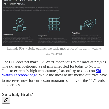
Latitude 90's website outlines the basic mechanics of its warm-weather
snowmakers.
The L60 does not make Ski Ward impervious to the laws of physics.
The ski area postponed a rail jam scheduled for today to Nov. 11
“due to extremely high temperatures,” according to a post on
Ski
Ward’s Facebook page
. While the snow hasn’t melted out, “we have
st
to preserve snow for our lesson programs starting on the 1
,” reads
another post.
So what, Brah?