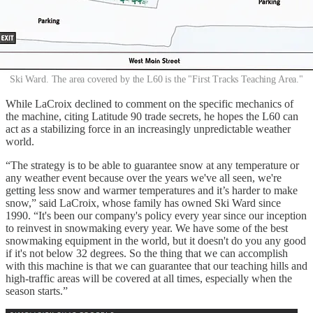
Ski Ward. The area covered by the L60 is the "First Tracks Teaching Area."
While LaCroix declined to comment on the specific mechanics of
the machine, citing Latitude 90 trade secrets, he hopes the L60 can
act as a stabilizing force in an increasingly unpredictable weather
world.
“The strategy is to be able to guarantee snow at any temperature or
any weather event because over the years we've all seen, we're
getting less snow and warmer temperatures and it’s harder to make
snow,” said LaCroix, whose family has owned Ski Ward since
1990. “It's been our company's policy every year since our inception
to reinvest in snowmaking every year. We have some of the best
snowmaking equipment in the world, but it doesn't do you any good
if it's not below 32 degrees. So the thing that we can accomplish
with this machine is that we can guarantee that our teaching hills and
high-traffic areas will be covered at all times, especially when the
season starts.”