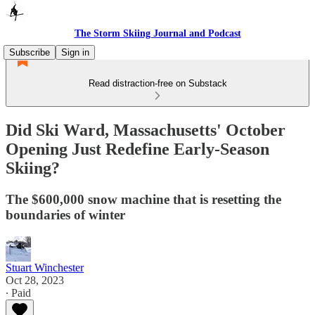
The Storm Skiing Journal and Podcast
Subscribe
Sign in
Read distraction-free on Substack
Did Ski Ward, Massachusetts' October
Opening Just Redefine Early-Season
Skiing?
The $600,000 snow machine that is resetting the
boundaries of winter
Stuart Winchester
Oct 28, 2023
∙ Paid