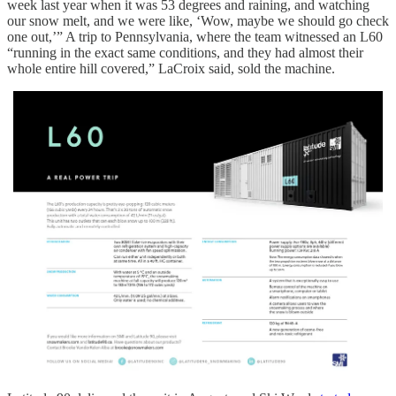
week last year when it was 53 degrees and raining, and watching
our snow melt, and we were like, ‘Wow, maybe we should go check
one out,’” A trip to Pennsylvania, where the team witnessed an L60
“running in the exact same conditions, and they had almost their
whole entire hill covered,” LaCroix said, sold the machine.