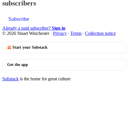
subscribers
Subscribe
Already a paid subscriber?
Sign in
© 2026 Stuart Winchester
·
Privacy
∙
Terms
∙
Collection notice
Start your Substack
Get the app
Substack
is the home for great culture