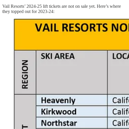
Vail Resorts’ 2024-25 lift tickets are not on sale yet. Here’s where
they topped out for 2023-24: