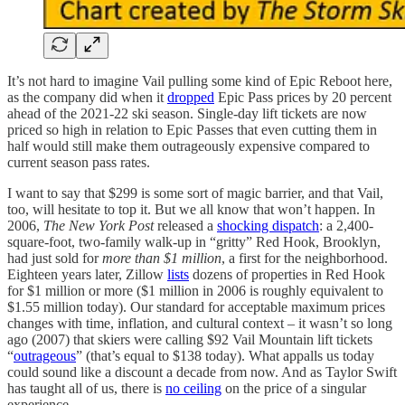
It’s not hard to imagine Vail pulling some kind of Epic Reboot here,
as the company did when it
dropped
Epic Pass prices by 20 percent
ahead of the 2021-22 ski season. Single-day lift tickets are now
priced so high in relation to Epic Passes that even cutting them in
half would still make them outrageously expensive compared to
current season pass rates.
I want to say that $299 is some sort of magic barrier, and that Vail,
too, will hesitate to top it. But we all know that won’t happen. In
2006,
The New York Post
released a
shocking dispatch
: a 2,400-
square-foot, two-family walk-up in “gritty” Red Hook, Brooklyn,
had just sold for
more than $1 million
, a first for the neighborhood.
Eighteen years later, Zillow
lists
dozens of properties in Red Hook
for $1 million or more ($1 million in 2006 is roughly equivalent to
$1.55 million today). Our standard for acceptable maximum prices
changes with time, inflation, and cultural context – it wasn’t so long
ago (2007) that skiers were calling $92 Vail Mountain lift tickets
“
outrageous
” (that’s equal to $138 today). What appalls us today
could sound like a discount a decade from now. And as Taylor Swift
has taught all of us, there is
no ceiling
on the price of a singular
experience.