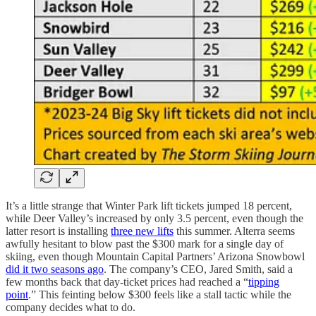
It’s a little strange that Winter Park lift tickets jumped 18 percent,
while Deer Valley’s increased by only 3.5 percent, even though the
latter resort is installing
three new lifts
this summer. Alterra seems
awfully hesitant to blow past the $300 mark for a single day of
skiing, even though Mountain Capital Partners’ Arizona Snowbowl
did it two seasons ago
. The company’s CEO, Jared Smith, said a
few months back that day-ticket prices had reached a “
tipping
point
.” This feinting below $300 feels like a stall tactic while the
company decides what to do.