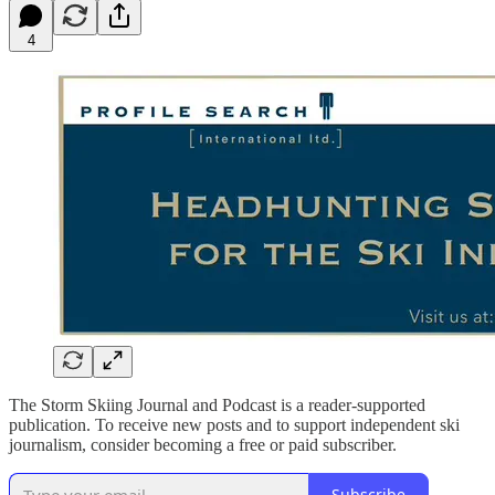
4
The Storm Skiing Journal and Podcast is a reader-supported
publication. To receive new posts and to support independent ski
journalism, consider becoming a free or paid subscriber.
Subscribe