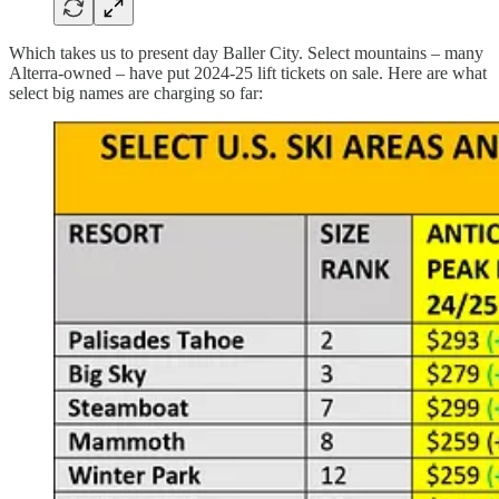
Which takes us to present day Baller City. Select mountains – many
Alterra-owned – have put 2024-25 lift tickets on sale. Here are what
select big names are charging so far: