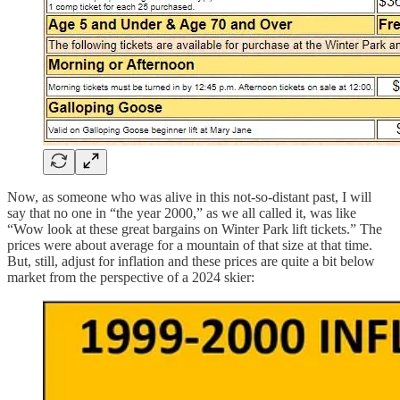
Now, as someone who was alive in this not-so-distant past, I will
say that no one in “the year 2000,” as we all called it, was like
“Wow look at these great bargains on Winter Park lift tickets.” The
prices were about average for a mountain of that size at that time.
But, still, adjust for inflation and these prices are quite a bit below
market from the perspective of a 2024 skier: