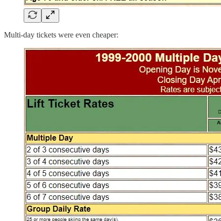
Multi-day tickets were even cheaper: