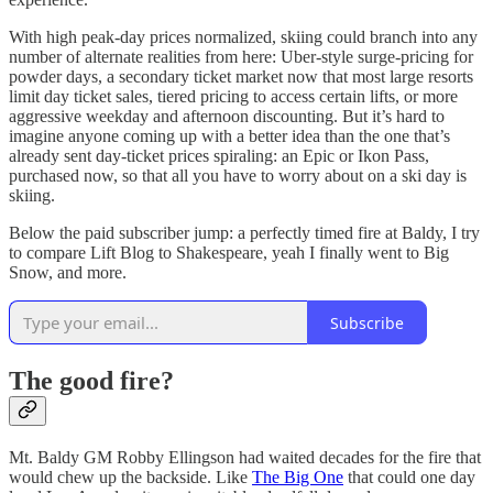
With high peak-day prices normalized, skiing could branch into any
number of alternate realities from here: Uber-style surge-pricing for
powder days, a secondary ticket market now that most large resorts
limit day ticket sales, tiered pricing to access certain lifts, or more
aggressive weekday and afternoon discounting. But it’s hard to
imagine anyone coming up with a better idea than the one that’s
already sent day-ticket prices spiraling: an Epic or Ikon Pass,
purchased now, so that all you have to worry about on a ski day is
skiing.
Below the paid subscriber jump: a perfectly timed fire at Baldy, I try
to compare Lift Blog to Shakespeare, yeah I finally went to Big
Snow, and more.
Subscribe
The good fire?
Mt. Baldy GM Robby Ellingson had waited decades for the fire that
would chew up the backside. Like
The Big One
that could one day