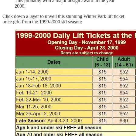
This probably won a major design award in the year
2000.
Click down a layer to unveil this stunning Winter Park lift ticket
price grid from the 1999-2000 ski season: