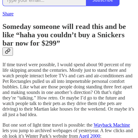
Share
Someday someone will read this and be
like “haha you couldn’t buy a Snickers
bar now for $299”
If time travel were possible, I would spend about 90 percent of my
life skipping around the centuries. Mostly just to stand there and
watch people interact before TVs and cars and air-conditioners and
Pet Rectangles pulled us all into impenetrable personal comfort
bubbles. Like what are those people doing standing three feet apart
and making sounds in one another’s direction? Oh that’s right
they’re “talking.” How retro. Or maybe I’d go to the future and
watch people talk to their pets as they drive them (the pets are
driving) to their Martian lake houses for the weekend. Or maybe it’s
all just a bad idea.
But one sort of light time travel is possible: the
Wayback Machine
lets you jump to archived webpages of yesteryear. A few clicks and
oh look it’s Winter Park’s website from
April 2000
: