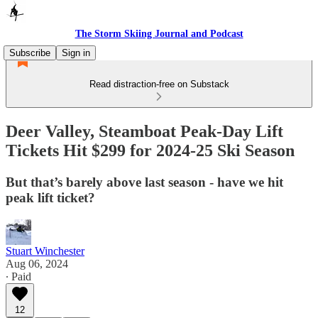
The Storm Skiing Journal and Podcast
Subscribe
Sign in
Read distraction-free on Substack
Deer Valley, Steamboat Peak-Day Lift
Tickets Hit $299 for 2024-25 Ski Season
But that’s barely above last season - have we hit
peak lift ticket?
Stuart Winchester
Aug 06, 2024
∙ Paid
12