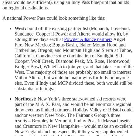
areas would be sufficient), using an Indy Pass blueprint that builds
on regional destinations.
A national Power Pass could look something like this:
West:
build off the existing partner list (Monarch, Loveland,
Sundance, Copper if Powdr and Alterra would allow it), by
adding three days each at
Powder Alliance partners
Angel
Fire, New Mexico; Bogus Basin, Idaho; Mount Hood and
Timberline, Oregon; and Mountain High and Sierra-at-Tahoe,
California. Convince some combination of Sunlight, Ski
Cooper, Wolf Creek, Diamond Peak, Mt. Rose, Homewood,
Bridger Bowl, Whitefish to join you, and that takes care of the
West. The majority of those are probably too small to interest
Vail or Alterra, but would be major wins for Indy or anyone
else. Even if Indy and MCP divided these, both would still be
substantial offerings.
Northeast:
New York’s three state-owned ski resorts were
part of the M.A.X. Pass, and would be an enormous regional
draw even as limited partners. Holiday Valley or Bristol could
anchor western New York. The Fairbank Group’s three
resorts – Bromley in Vermont, Jiminy Peak in Massachusetts,
and Cranmore in New Hampshire – would make an excellent
New England anchor, especially if they were supplemented