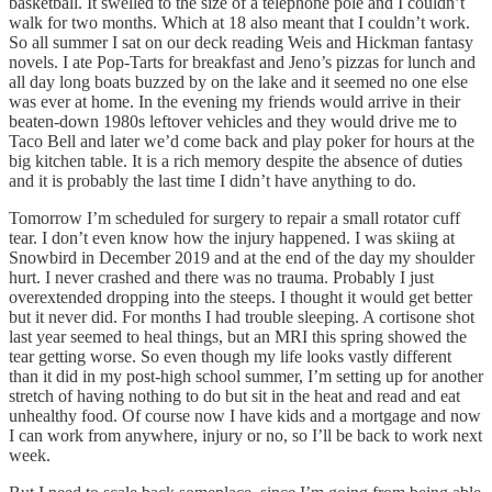
basketball. It swelled to the size of a telephone pole and I couldn’t
walk for two months. Which at 18 also meant that I couldn’t work.
So all summer I sat on our deck reading Weis and Hickman fantasy
novels. I ate Pop-Tarts for breakfast and Jeno’s pizzas for lunch and
all day long boats buzzed by on the lake and it seemed no one else
was ever at home. In the evening my friends would arrive in their
beaten-down 1980s leftover vehicles and they would drive me to
Taco Bell and later we’d come back and play poker for hours at the
big kitchen table. It is a rich memory despite the absence of duties
and it is probably the last time I didn’t have anything to do.
Tomorrow I’m scheduled for surgery to repair a small rotator cuff
tear. I don’t even know how the injury happened. I was skiing at
Snowbird in December 2019 and at the end of the day my shoulder
hurt. I never crashed and there was no trauma. Probably I just
overextended dropping into the steeps. I thought it would get better
but it never did. For months I had trouble sleeping. A cortisone shot
last year seemed to heal things, but an MRI this spring showed the
tear getting worse. So even though my life looks vastly different
than it did in my post-high school summer, I’m setting up for another
stretch of having nothing to do but sit in the heat and read and eat
unhealthy food. Of course now I have kids and a mortgage and now
I can work from anywhere, injury or no, so I’ll be back to work next
week.