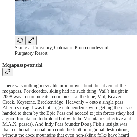
Skiing at Purgatory, Colorado. Photo courtesy of
Purgatory Resort.
Megapass potential
There was nothing inevitable or intuitive about the advent of the
megapass. For decades, skiing had no such thing. Vail’s insight in
2008 was to combine its mountains – at the time, Vail, Beaver
Creek, Keystone, Breckenridge, Heavenly – onto a single pass.
Alterra’s insight was that large independents were getting their asses
handed to them by the Epic Pass and needed to join forces (they had
a good foundation to build off of with the Mountain Collective and
M.A.X. passes). And Indy Pass founder Doug Fish’s insight was
that a national ski coalition could be built on regional destinations,
without the apex mountains that even non-skiing folks have heard