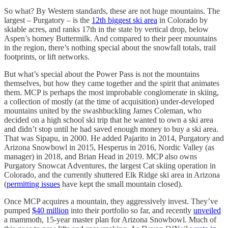
So what? By Western standards, these are not huge mountains. The
largest – Purgatory – is the
12th biggest ski area
in Colorado by
skiable acres, and ranks 17th in the state by vertical drop, below
Aspen’s homey Buttermilk. And compared to their peer mountains
in the region, there’s nothing special about the snowfall totals, trail
footprints, or lift networks.
But what’s special about the Power Pass is not the mountains
themselves, but how they came together and the spirit that animates
them. MCP is perhaps the most improbable conglomerate in skiing,
a collection of mostly (at the time of acquisition) under-developed
mountains united by the swashbuckling James Coleman, who
decided on a high school ski trip that he wanted to own a ski area
and didn’t stop until he had saved enough money to buy a ski area.
That was Sipapu, in 2000. He added Pajarito in 2014, Purgatory and
Arizona Snowbowl in 2015, Hesperus in 2016, Nordic Valley (as
manager) in 2018, and Brian Head in 2019. MCP also owns
Purgatory Snowcat Adventures, the largest Cat skiing operation in
Colorado, and the currently shuttered Elk Ridge ski area in Arizona
(
permitting issues
have kept the small mountain closed).
Once MCP acquires a mountain, they aggressively invest. They’ve
pumped
$40 million
into their portfolio so far, and recently
unveiled
a mammoth, 15-year master plan for Arizona Snowbowl. Much of