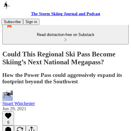
The Storm Skiing Journal and Podcast
Subscribe
Sign in
Read distraction-free on Substack
Could This Regional Ski Pass Become
Skiing’s Next National Megapass?
How the Power Pass could aggressively expand its
footprint beyond the Southwest
Stuart Winchester
Jun 29, 2021
6