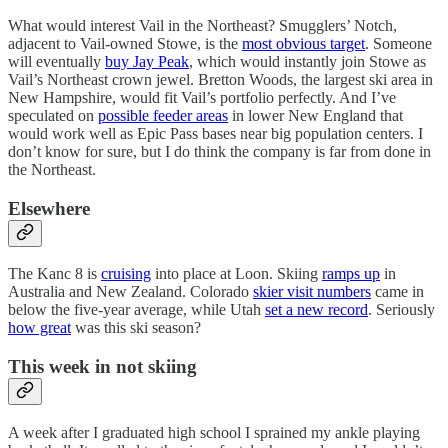
What would interest Vail in the Northeast? Smugglers’ Notch,
adjacent to Vail-owned Stowe, is the
most obvious target
. Someone
will eventually
buy Jay Peak
, which would instantly join Stowe as
Vail’s Northeast crown jewel. Bretton Woods, the largest ski area in
New Hampshire, would fit Vail’s portfolio perfectly. And I’ve
speculated on
possible feeder areas
in lower New England that
would work well as Epic Pass bases near big population centers. I
don’t know for sure, but I do think the company is far from done in
the Northeast.
Elsewhere
The Kanc 8 is
cruising
into place at Loon. Skiing
ramps up
in
Australia and New Zealand. Colorado
skier visit numbers
came in
below the five-year average, while Utah
set a new record
. Seriously
how great
was this ski season?
This week in not skiing
A week after I graduated high school I sprained my ankle playing