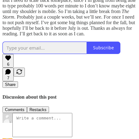
But I need to scale back someplace, since I’m going from being able
to type probably 100 words per minute to I don’t know maybe eight
until my shoulder is mobile. So I’m taking a little break from
The
Storm.
Probably just a couple weeks, but we’ll see. For once I need
to not push myself. I’ve got some big things planned for the fall, but
hopefully I’ll be back to it before July is out. Thanks as always for
reading. I’ll get back to it as soon as I can.
Subscribe
6
7
Share
Discussion about this post
Comments
Restacks