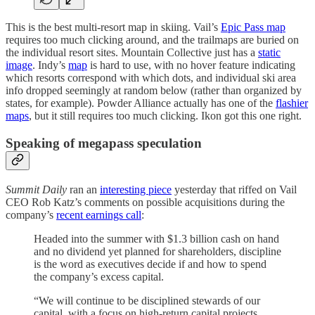
This is the best multi-resort map in skiing. Vail’s
Epic Pass map
requires too much clicking around, and the trailmaps are buried on
the individual resort sites. Mountain Collective just has a
static
image
. Indy’s
map
is hard to use, with no hover feature indicating
which resorts correspond with which dots, and individual ski area
info dropped seemingly at random below (rather than organized by
states, for example). Powder Alliance actually has one of the
flashier
maps
, but it still requires too much clicking. Ikon got this one right.
Speaking of megapass speculation
Summit Daily
ran an
interesting piece
yesterday that riffed on Vail
CEO Rob Katz’s comments on possible acquisitions during the
company’s
recent earnings call
:
Headed into the summer with $1.3 billion cash on hand
and no dividend yet planned for shareholders, discipline
is the word as executives decide if and how to spend
the company’s excess capital.
“We will continue to be disciplined stewards of our
capital, with a focus on high-return capital projects,