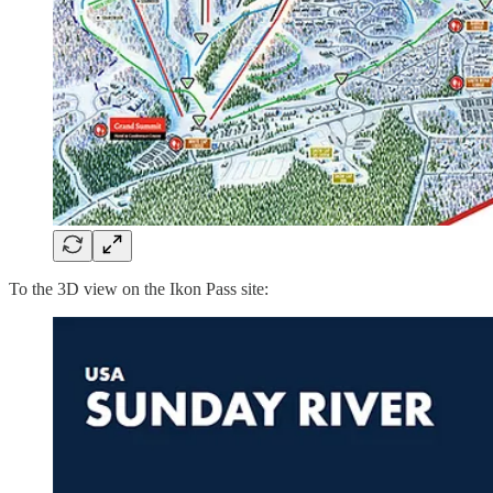
To the 3D view on the Ikon Pass site: