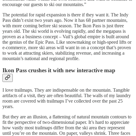
encourage our guests to ski our mountains.”
The potential for rapid expansion is there if they want it. The Indy
Pass didn’t exist two years ago. Now it has 68 partner mountains,
with more coming before ski season. The Ikon Pass is just three
years old. The ski world is evolving rapidly, and the megapass is
proven as a business concept – Vail’s global empire is built around
the genius of the Epic Pass. Like snowmaking or high-speed lifts or
e-commerce, more ski areas will want in on a concept that’s proven
to work at attracting skiers, stabilizing revenue, and increasing a
mountain’s national and regional profile.
Ikon Pass crushes it with new interactive map
I love trailmaps. They are indispensable on the mountain. Tangible
artifacts of a visit, they are often beautiful. The walls of my laundry
room are covered with trailmaps I’ve collected over the past 25
years.
But they are an illusion, a flattening of natural mountain contours to
fit the perspective of two-dimensional paper. It’s hard to appreciate
how vastly most trailmaps differ from the ski area they represent
until you’re on the mountain. On paper, valleys shrink. Three faces