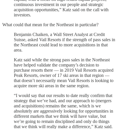
continuous investment in our people and strategic
acquisition opportunities,” Katz said on the call with
investors.
What could that mean for the Northeast in particular?
Benjamin Chaiken, a Wall Street Analyst at Credit
Suisse, asked Vail Resorts if the strength of pass sales in
the Northeast could lead to more acquisitions in that
area.
Katz said while the strong pass sales in the Northeast
have helped validate the company’s decision to
purchase resorts there — in 2019 Vail Resorts acquired
Peak Resorts, owner of 17 ski areas in that region —
that doesn’t necessarily mean Vail Resorts is looking to
acquire more ski areas in the same region.
“I would say that our results to date really confirm that
strategy that we’ve had, and our approach to (mergers
and acquisitions) remains the same, which is we
absolutely are aggressively looking for opportunities in
different markets that we think will have value, but
we’re going to remain disciplined and only do things
that we think will really make a difference,” Katz said.