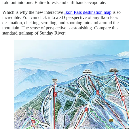
fold out into one. Entire forests and cliff bands evaporate.
Which is why the new interactive
Ikon Pass destination map
is so
incredible. You can click into a 3D perspective of any Ikon Pass
destination, clicking, scrolling, and zooming into and around the
mountain. The sense of perspective is astonishing. Compare this
standard trailmap of Sunday River: