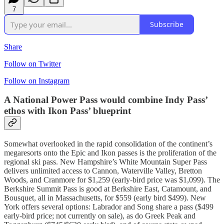
7
Subscribe
Share
Follow on Twitter
Follow on Instagram
A National Power Pass would combine Indy Pass’
ethos with Ikon Pass’ blueprint
Somewhat overlooked in the rapid consolidation of the continent’s
megaresorts onto the Epic and Ikon passes is the proliferation of the
regional ski pass. New Hampshire’s White Mountain Super Pass
delivers unlimited access to Cannon, Waterville Valley, Bretton
Woods, and Cranmore for $1,259 (early-bird price was $1,099). The
Berkshire Summit Pass is good at Berkshire East, Catamount, and
Bousquet, all in Massachusetts, for $559 (early bird $499). New
York offers several options: Labrador and Song share a pass ($499
early-bird price; not currently on sale), as do Greek Peak and