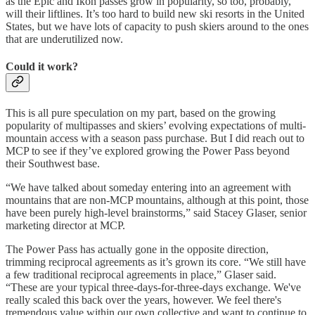
as the Epic and Ikon passes grow in popularity, so too, probably,
will their liftlines. It’s too hard to build new ski resorts in the United
States, but we have lots of capacity to push skiers around to the ones
that are underutilized now.
Could it work?
This is all pure speculation on my part, based on the growing
popularity of multipasses and skiers’ evolving expectations of multi-
mountain access with a season pass purchase. But I did reach out to
MCP to see if they’ve explored growing the Power Pass beyond
their Southwest base.
“We have talked about someday entering into an agreement with
mountains that are non-MCP mountains, although at this point, those
have been purely high-level brainstorms,” said Stacey Glaser, senior
marketing director at MCP.
The Power Pass has actually gone in the opposite direction,
trimming reciprocal agreements as it’s grown its core. “We still have
a few traditional reciprocal agreements in place,” Glaser said.
“These are your typical three-days-for-three-days exchange. We've
really scaled this back over the years, however. We feel there's
tremendous value within our own collective and want to continue to