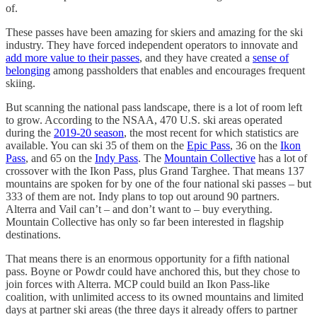
of.
These passes have been amazing for skiers and amazing for the ski
industry. They have forced independent operators to innovate and
add more value to their passes
, and they have created a
sense of
belonging
among passholders that enables and encourages frequent
skiing.
But scanning the national pass landscape, there is a lot of room left
to grow. According to the NSAA, 470 U.S. ski areas operated
during the
2019-20 season
, the most recent for which statistics are
available. You can ski 35 of them on the
Epic Pass
, 36 on the
Ikon
Pass
, and 65 on the
Indy Pass
. The
Mountain Collective
has a lot of
crossover with the Ikon Pass, plus Grand Targhee. That means 137
mountains are spoken for by one of the four national ski passes – but
333 of them are not. Indy plans to top out around 90 partners.
Alterra and Vail can’t – and don’t want to – buy everything.
Mountain Collective has only so far been interested in flagship
destinations.
That means there is an enormous opportunity for a fifth national
pass. Boyne or Powdr could have anchored this, but they chose to
join forces with Alterra. MCP could build an Ikon Pass-like
coalition, with unlimited access to its owned mountains and limited
days at partner ski areas (the three days it already offers to partner