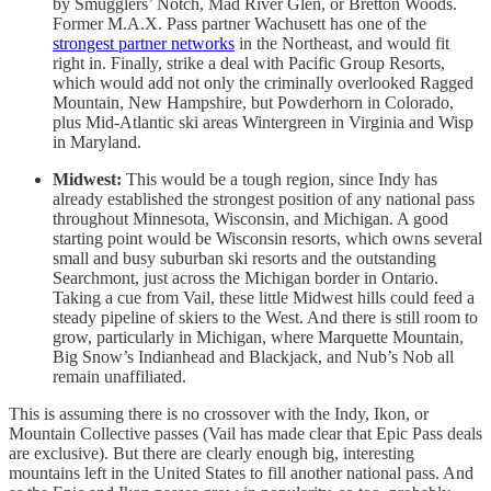
by Smugglers’ Notch, Mad River Glen, or Bretton Woods.
Former M.A.X. Pass partner Wachusett has one of the
strongest partner networks
in the Northeast, and would fit
right in. Finally, strike a deal with Pacific Group Resorts,
which would add not only the criminally overlooked Ragged
Mountain, New Hampshire, but Powderhorn in Colorado,
plus Mid-Atlantic ski areas Wintergreen in Virginia and Wisp
in Maryland.
Midwest:
This would be a tough region, since Indy has
already established the strongest position of any national pass
throughout Minnesota, Wisconsin, and Michigan. A good
starting point would be Wisconsin resorts, which owns several
small and busy suburban ski resorts and the outstanding
Searchmont, just across the Michigan border in Ontario.
Taking a cue from Vail, these little Midwest hills could feed a
steady pipeline of skiers to the West. And there is still room to
grow, particularly in Michigan, where Marquette Mountain,
Big Snow’s Indianhead and Blackjack, and Nub’s Nob all
remain unaffiliated.
This is assuming there is no crossover with the Indy, Ikon, or
Mountain Collective passes (Vail has made clear that Epic Pass deals
are exclusive). But there are clearly enough big, interesting
mountains left in the United States to fill another national pass. And