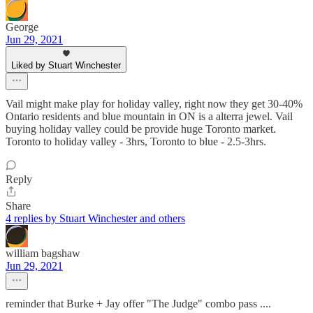
George
Jun 29, 2021
Liked by Stuart Winchester
Vail might make play for holiday valley, right now they get 30-40%
Ontario residents and blue mountain in ON is a alterra jewel. Vail
buying holiday valley could be provide huge Toronto market.
Toronto to holiday valley - 3hrs, Toronto to blue - 2.5-3hrs.
Reply
Share
4 replies by Stuart Winchester and others
william bagshaw
Jun 29, 2021
reminder that Burke + Jay offer "The Judge" combo pass ....