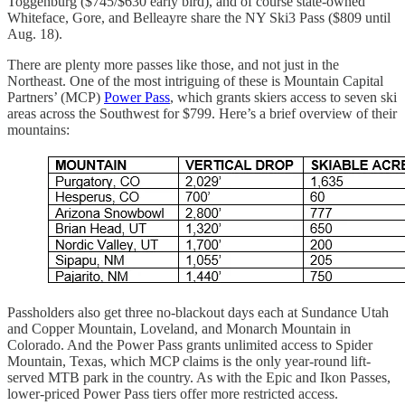
Toggenburg ($745/$630 early bird), and of course state-owned
Whiteface, Gore, and Belleayre share the NY Ski3 Pass ($809 until
Aug. 18).
There are plenty more passes like those, and not just in the
Northeast. One of the most intriguing of these is Mountain Capital
Partners’ (MCP)
Power Pass
, which grants skiers access to seven ski
areas across the Southwest for $799. Here’s a brief overview of their
mountains:
Passholders also get three no-blackout days each at Sundance Utah
and Copper Mountain, Loveland, and Monarch Mountain in
Colorado. And the Power Pass grants unlimited access to Spider
Mountain, Texas, which MCP claims is the only year-round lift-
served MTB park in the country. As with the Epic and Ikon Passes,
lower-priced Power Pass tiers offer more restricted access.