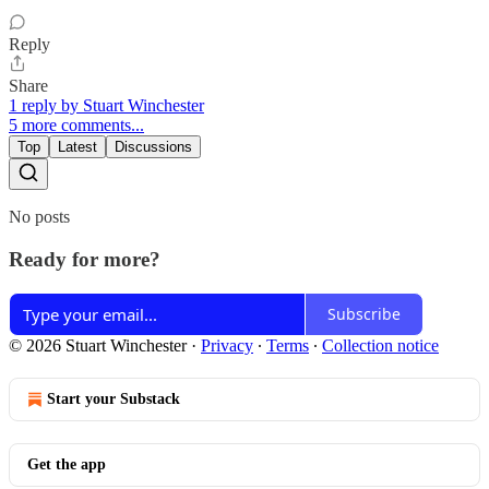
Reply
Share
1 reply by Stuart Winchester
5 more comments...
Top
Latest
Discussions
No posts
Ready for more?
Subscribe
© 2026 Stuart Winchester
·
Privacy
∙
Terms
∙
Collection notice
Start your Substack
Get the app