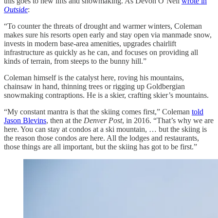
this goes to new lifts and snowmaking. As Devon O’Neil
wrote in
Outside
:
“To counter the threats of drought and warmer winters, Coleman
makes sure his resorts open early and stay open via manmade snow,
invests in modern base-area amenities, upgrades chairlift
infrastructure as quickly as he can, and focuses on providing all
kinds of terrain, from steeps to the bunny hill.”
Coleman himself is the catalyst here, roving his mountains,
chainsaw in hand, thinning trees or rigging up Goldbergian
snowmaking contraptions. He is a skier, crafting skier’s mountains.
“My constant mantra is that the skiing comes first,” Coleman
told
Jason Blevins
, then at the
Denver Post
, in 2016. “That’s why we are
here. You can stay at condos at a ski mountain, … but the skiing is
the reason those condos are here. All the lodges and restaurants,
those things are all important, but the skiing has got to be first.”