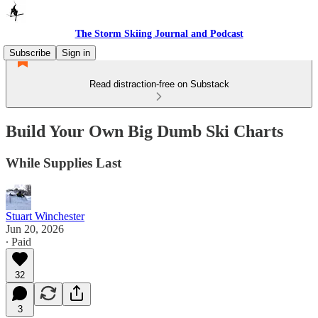
The Storm Skiing Journal and Podcast
Subscribe
Sign in
Read distraction-free on Substack
Build Your Own Big Dumb Ski Charts
While Supplies Last
Stuart Winchester
Jun 20, 2026
∙ Paid
32
3