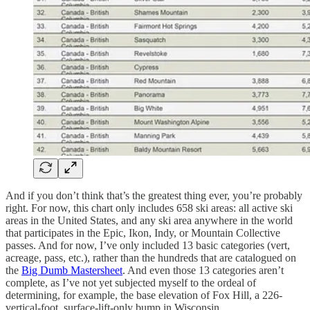
And if you don’t think that’s the greatest thing ever, you’re probably
right. For now, this chart only includes 658 ski areas: all active ski
areas in the United States, and any ski area anywhere in the world
that participates in the Epic, Ikon, Indy, or Mountain Collective
passes. And for now, I’ve only included 13 basic categories (vert,
acreage, pass, etc.), rather than the hundreds that are catalogued on
the
Big Dumb Mastersheet
. And even those 13 categories aren’t
complete, as I’ve not yet subjected myself to the ordeal of
determining, for example, the base elevation of Fox Hill, a 226-
vertical-foot, surface-lift-only bump in Wisconsin.