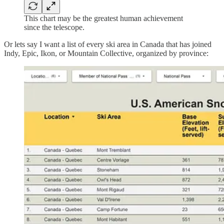
This chart may be the greatest human achievement
since the telescope.
Or lets say I want a list of every ski area in Canada that has joined
Indy, Epic, Ikon, or Mountain Collective, organized by province: