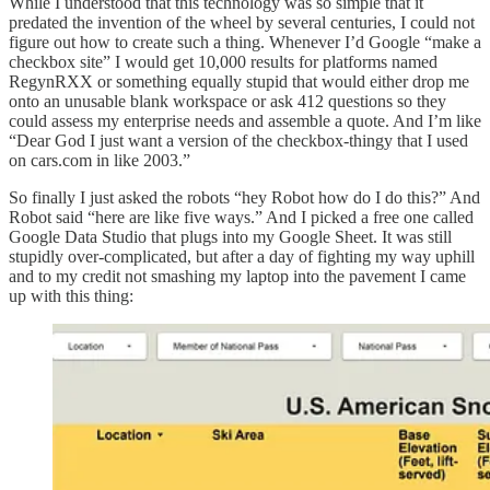
While I understood that this technology was so simple that it
predated the invention of the wheel by several centuries, I could not
figure out how to create such a thing. Whenever I’d Google “make a
checkbox site” I would get 10,000 results for platforms named
RegynRXX or something equally stupid that would either drop me
onto an unusable blank workspace or ask 412 questions so they
could assess my enterprise needs and assemble a quote. And I’m like
“Dear God I just want a version of the checkbox-thingy that I used
on cars.com in like 2003.”
So finally I just asked the robots “hey Robot how do I do this?” And
Robot said “here are like five ways.” And I picked a free one called
Google Data Studio that plugs into my Google Sheet. It was still
stupidly over-complicated, but after a day of fighting my way uphill
and to my credit not smashing my laptop into the pavement I came
up with this thing: