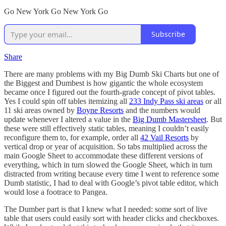
Go New York Go New York Go
Subscribe
Share
There are many problems with my Big Dumb Ski Charts but one of
the Biggest and Dumbest is how gigantic the whole ecosystem
became once I figured out the fourth-grade concept of pivot tables.
Yes I could spin off tables itemizing all
233 Indy Pass ski areas
or all
11 ski areas owned by
Boyne Resorts
and the numbers would
update whenever I altered a value in the
Big Dumb Mastersheet
. But
these were still effectively static tables, meaning I couldn’t easily
reconfigure them to, for example, order all
42 Vail Resorts
by
vertical drop or year of acquisition. So tabs multiplied across the
main Google Sheet to accommodate these different versions of
everything, which in turn slowed the Google Sheet, which in turn
distracted from writing because every time I went to reference some
Dumb statistic, I had to deal with Google’s pivot table editor, which
would lose a footrace to Pangea.
The Dumber part is that I knew what I needed: some sort of live
table that users could easily sort with header clicks and checkboxes.