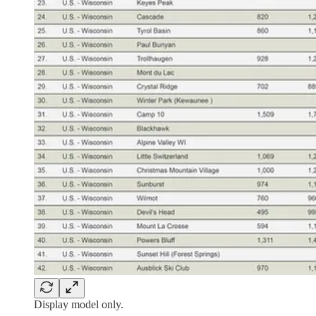
Display model only.