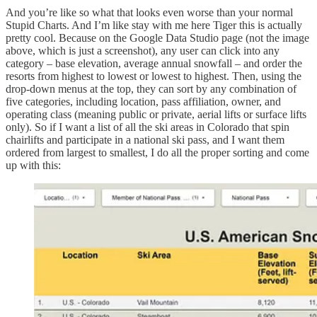
And you’re like so what that looks even worse than your normal
Stupid Charts. And I’m like stay with me here Tiger this is actually
pretty cool. Because on the Google Data Studio page (not the image
above, which is just a screenshot), any user can click into any
category – base elevation, average annual snowfall – and order the
resorts from highest to lowest or lowest to highest. Then, using the
drop-down menus at the top, they can sort by any combination of
five categories, including location, pass affiliation, owner, and
operating class (meaning public or private, aerial lifts or surface lifts
only). So if I want a list of all the ski areas in Colorado that spin
chairlifts and participate in a national ski pass, and I want them
ordered from largest to smallest, I do all the proper sorting and come
up with this: