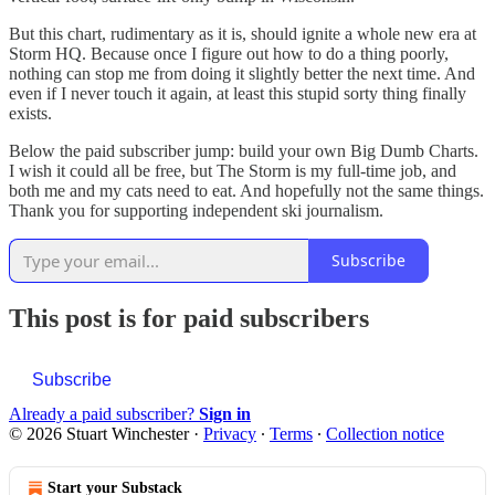
But this chart, rudimentary as it is, should ignite a whole new era at
Storm HQ. Because once I figure out how to do a thing poorly,
nothing can stop me from doing it slightly better the next time. And
even if I never touch it again, at least this stupid sorty thing finally
exists.
Below the paid subscriber jump: build your own Big Dumb Charts.
I wish it could all be free, but The Storm is my full-time job, and
both me and my cats need to eat. And hopefully not the same things.
Thank you for supporting independent ski journalism.
Subscribe
This post is for paid subscribers
Subscribe
Already a paid subscriber?
Sign in
© 2026 Stuart Winchester
·
Privacy
∙
Terms
∙
Collection notice
Start your Substack