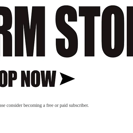
ase consider becoming a free or paid subscriber.