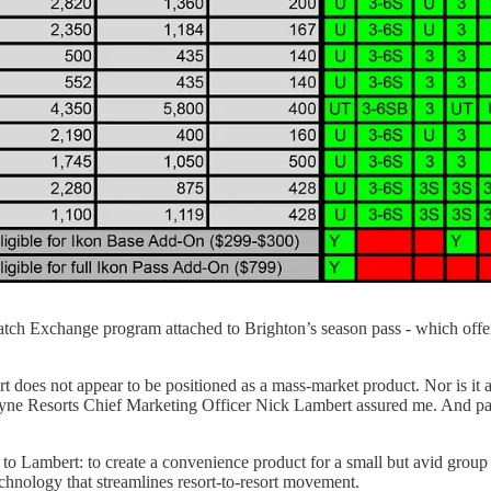
asatch Exchange program attached to Brighton’s season pass - which off
rt does not appear to be positioned as a mass-market product. Nor is it
Boyne Resorts Chief Marketing Officer Nick Lambert assured me. And pa
g to Lambert: to create a convenience product for a small but avid gro
nology that streamlines resort-to-resort movement.