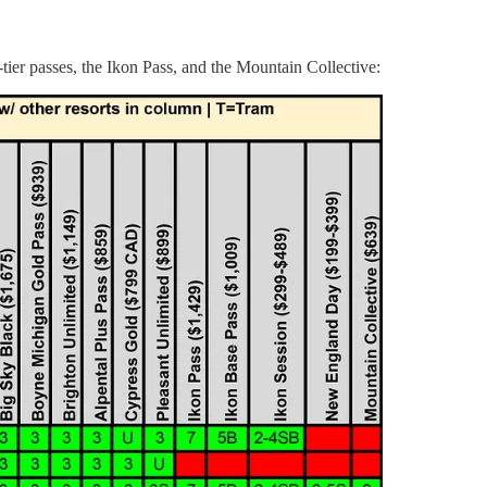
tier passes, the Ikon Pass, and the Mountain Collective: