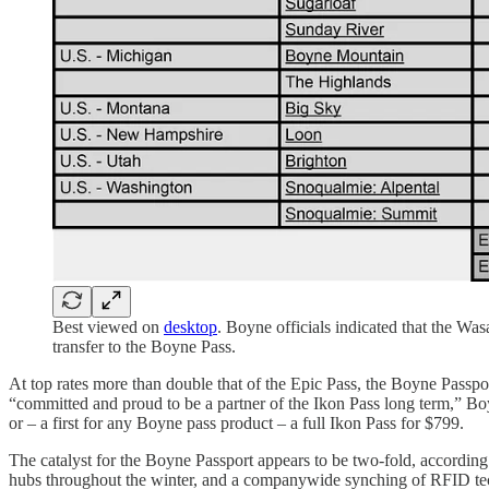
Best viewed on
desktop
. Boyne officials indicated that the W
transfer to the Boyne Pass.
At top rates more than double that of the Epic Pass, the Boyne Passpo
“committed and proud to be a partner of the Ikon Pass long term,” 
or – a first for any Boyne pass product – a full Ikon Pass for $799.
The catalyst for the Boyne Passport appears to be two-fold, accordin
hubs throughout the winter, and a companywide synching of RFID tech