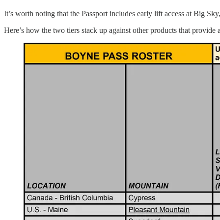
It’s worth noting that the Passport includes early lift access at Big
Here’s how the two tiers stack up against other products that provide 