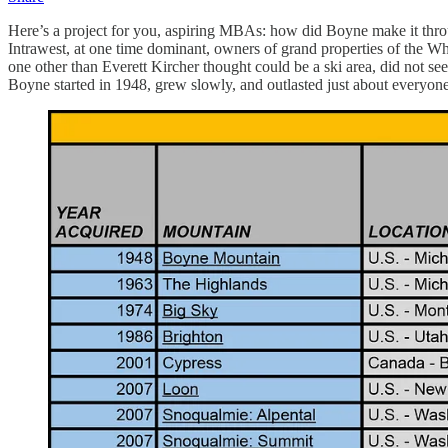
Here’s a project for you, aspiring MBAs: how did Boyne make it thr
Intrawest, at one time dominant, owners of grand properties of the Wh
one other than Everett Kircher thought could be a ski area, did not s
Boyne started in 1948, grew slowly, and outlasted just about every