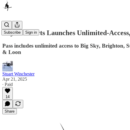
Boyne Resorts Launches Unlimited-Access,
Subscribe
Sign in
Pass includes unlimited access to Big Sky, Brighton
& Loon
Stuart Winchester
Apr 21, 2025
∙ Paid
14
Share