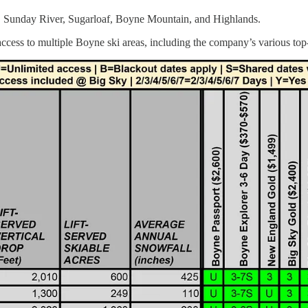
 Sky, Sunday River, Sugarloaf, Boyne Mountain, and Highlands.
access to multiple Boyne ski areas, including the company’s various top-