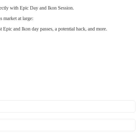
rectly with Epic Day and Ikon Session.
s market at large:
st Epic and Ikon day passes, a potential hack, and more.