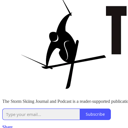
The Storm Skiing Journal and Podcast is a reader-supported publicatio
Subscribe
Share