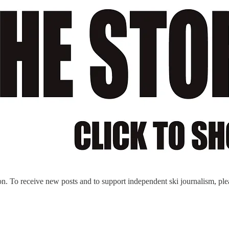
n. To receive new posts and to support independent ski journalism, ple