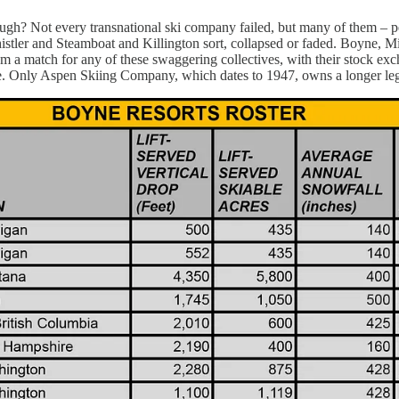
ough? Not every transnational ski company failed, but many of them –
istler and Steamboat and Killington sort, collapsed or faded. Boyne, Mi
eem a match for any of these swaggering collectives, with their stock 
one. Only Aspen Skiing Company, which dates to 1947, owns a longer l