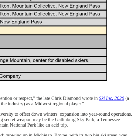
ention or respect,” the late Chris Diamond wrote in
Ski Inc. 2020
(a
 the industry) as a Midwest regional player.”
versity to offset down winters, expansion into year-round operations,
ling secret weapon may be the Gatlinburg Sky Park, a Tennessee
tain National Park like an acid trip.
ed: growing up in Michigan, Boyne, with its two big ski areas, was