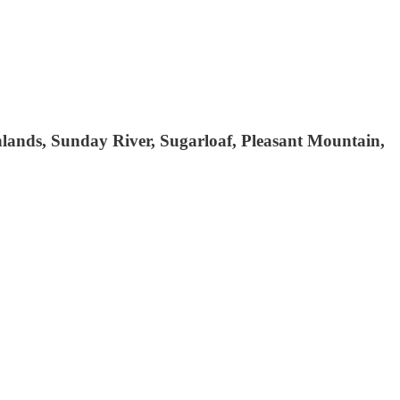
hlands, Sunday River, Sugarloaf, Pleasant Mountain,