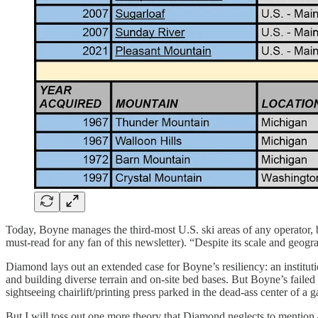
Today, Boyne manages the third-most U.S. ski areas of any operator,
must-read for any fan of this newsletter). “Despite its scale and geog
Diamond lays out an extended case for Boyne’s resiliency: an institut
and building diverse terrain and on-site bed bases. But Boyne’s fail
sightseeing chairlift/printing press parked in the dead-ass center of 
But I will toss out one more theory that Diamond neglects to mention 