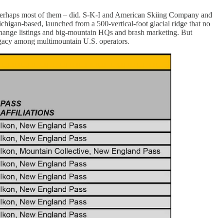
 perhaps most of them – did. S-K-I and American Skiing Company and
chigan-based, launched from a 500-vertical-foot glacial ridge that no
exchange listings and big-mountain HQs and brash marketing. But
egacy among multimountain U.S. operators.