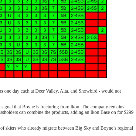
ers one day each at Deer Valley, Alta, and Snowbird - would not
 a signal that Boyne is fracturing from Ikon. The company remains
ssholders can combine the products, adding an Ikon Base on for $299
up of skiers who already migrate between Big Sky and Boyne’s regional