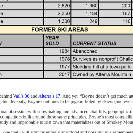
 behind
Vail’s 36
and
Alterra’s 17
. And yet, “Boyne doesn’t get much att
raphic diversity, Boyne continues to be pigeon-holed by skiers (and even
ional obsession with snowmaking and advanced chairlifts, geographic di
ed competitors built around these same principles. Boyne’s most compel
a gaudy and improbable tourist town that materializes out of Smokey Moun
– one that I will admit is entirely anecdotal and possibly mis-remember