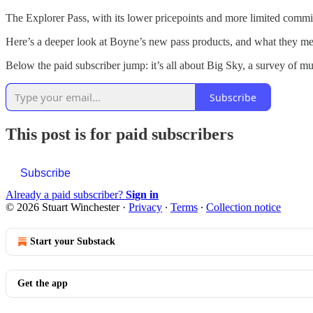
The Explorer Pass, with its lower pricepoints and more limited commi
Here’s a deeper look at Boyne’s new pass products, and what they mean
Below the paid subscriber jump: it’s all about Big Sky, a survey of m
Subscribe
This post is for paid subscribers
Subscribe
Already a paid subscriber?
Sign in
© 2026 Stuart Winchester
·
Privacy
∙
Terms
∙
Collection notice
Start your Substack
Get the app