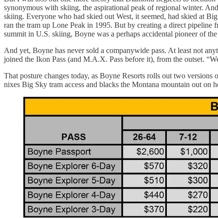
synonymous with skiing, the aspirational peak of regional winter. A
skiing. Everyone who had skied out West, it seemed, had skied at Big 
ran the tram up Lone Peak in 1995. But by creating a direct pipeline fr
summit in U.S. skiing, Boyne was a perhaps accidental pioneer of the
And yet, Boyne has never sold a companywide pass. At least not anyth
joined the Ikon Pass (and M.A.X. Pass before it), from the outset. “We
That posture changes today, as Boyne Resorts rolls out two versions of 
nixes Big Sky tram access and blacks the Montana mountain out on ho