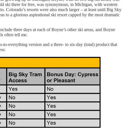
d ski there for free, was synonymous, in Michigan, with western
o. Colorado’s resorts were also much larger – at least until Big Sky
as to a glorious aspirational ski resort capped by the most dramatic
nclude three days at each of Boyne’s other ski areas, and Boyne
s often tell me.
-to-everything version and a three- to six-day (total) product that
ss: