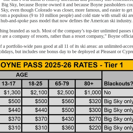
nd Big Sky, because Boyne owned it and because Boyne passholders coul
Sky, even though Colorado was closer, more famous, and easier to get t
om a populous (9 to 10 million people) and cold state with small ski are
 hub-and-spoke pass model that now defines the American ski industry.
ing branded as such. Most of the company’s top-tier unlimited passes i
 are a company of resorts, rather than a resort company,” Boyne official
a portfolio-wide pass good at all 11 of its ski areas: an unlimited-access
lidays, but includes one bonus day to be deployed at Pleasant or Cypre