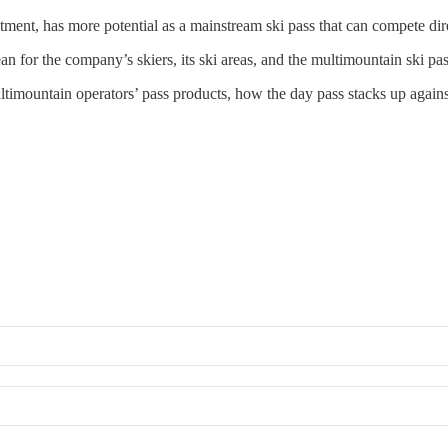
tment, has more potential as a mainstream ski pass that can compete di
 for the company’s skiers, its ski areas, and the multimountain ski pas
ultimountain operators’ pass products, how the day pass stacks up again