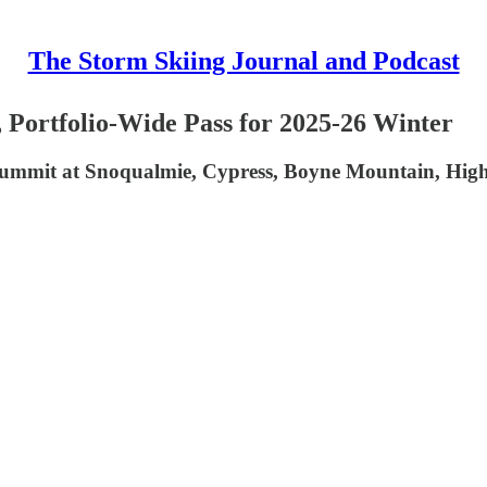
The Storm Skiing Journal and Podcast
 Portfolio-Wide Pass for 2025-26 Winter
, Summit at Snoqualmie, Cypress, Boyne Mountain, Hig