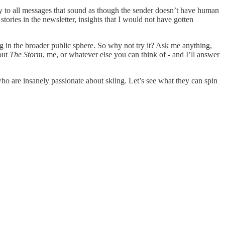
ply to all messages that sound as though the sender doesn’t have human
 stories in the newsletter, insights that I would not have gotten
ng in the broader public sphere. So why not try it? Ask me anything,
bout
The Storm
, me, or whatever else you can think of - and I’ll answer
who are insanely passionate about skiing. Let’s see what they can spin