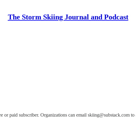
The Storm Skiing Journal and Podcast
e or paid subscriber. Organizations can email skiing@substack.com to ad