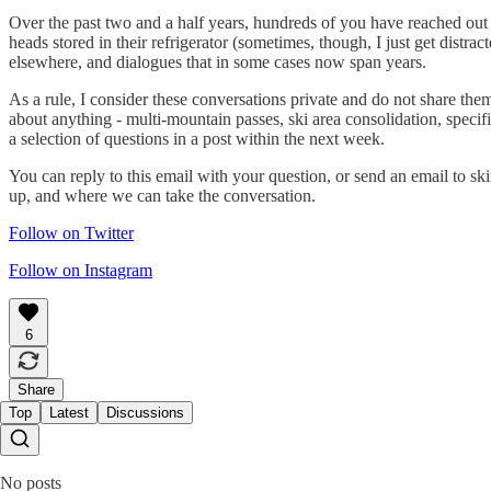
Over the past two and a half years, hundreds of you have reached out 
heads stored in their refrigerator (sometimes, though, I just get distrac
elsewhere, and dialogues that in some cases now span years.
As a rule, I consider these conversations private and do not share th
about anything - multi-mountain passes, ski area consolidation, specif
a selection of questions in a post within the next week.
You can reply to this email with your question, or send an email to 
up, and where we can take the conversation.
Follow on Twitter
Follow on Instagram
6
Share
Top
Latest
Discussions
No posts