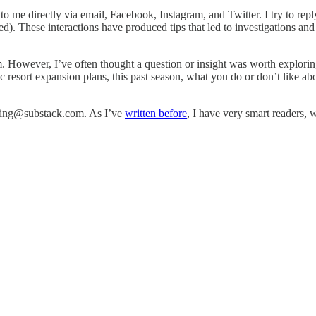
to me directly via email, Facebook, Instagram, and Twitter. I try to re
ted). These interactions have produced tips that led to investigations and
em. However, I’ve often thought a question or insight was worth explori
ic resort expansion plans, this past season, what you do or don’t like a
skiing@substack.com. As I’ve
written before
, I have very smart readers, 