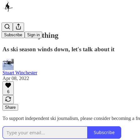
Ask Me Anything
Subscribe
Sign in
As ski season winds down, let's talk about it
Stuart Winchester
Apr 08, 2022
6
Share
To support independent ski journalism, please consider becoming a fre
Subscribe