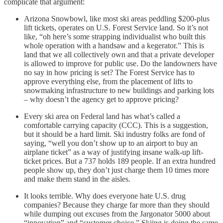
complicate that argument:
Arizona Snowbowl, like most ski areas peddling $200-plus
lift tickets, operates on U.S. Forest Service land. So it’s not
like, “oh here’s some strapping individualist who built this
whole operation with a handsaw and a kegerator.” This is
land that we all collectively own and that a private developer
is allowed to improve for public use. Do the landowners have
no say in how pricing is set? The Forest Service has to
approve everything else, from the placement of lifts to
snowmaking infrastructure to new buildings and parking lots
– why doesn’t the agency get to approve pricing?
Every ski area on Federal land has what’s called a
comfortable carrying capacity (CCC). This is a suggestion,
but it should be a hard limit. Ski industry folks are fond of
saying, “well you don’t show up to an airport to buy an
airplane ticket” as a way of justifying insane walk-up lift-
ticket prices. But a 737 holds 189 people. If an extra hundred
people show up, they don’t just charge them 10 times more
and make them stand in the aisles.
It looks terrible. Why does everyone hate U.S. drug
companies? Because they charge far more than they should
while dumping out excuses from the Jargonator 5000 about
“innovation” and “customer choice.” Skiing is doing the same