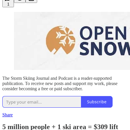
1
The Storm Skiing Journal and Podcast is a reader-supported
publication. To receive new posts and support my work, please
consider becoming a free or paid subscriber.
Subscribe
Share
5 million people + 1 ski area = $309 lift