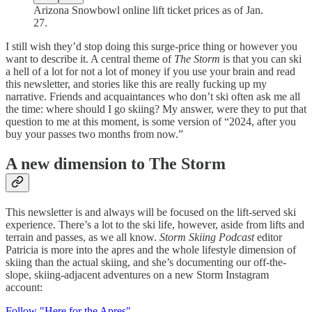
Arizona Snowbowl online lift ticket prices as of Jan.
27.
I still wish they’d stop doing this surge-price thing or however you
want to describe it. A central theme of
The Storm
is that you can ski
a hell of a lot for not a lot of money if you use your brain and read
this newsletter, and stories like this are really fucking up my
narrative. Friends and acquaintances who don’t ski often ask me all
the time: where should I go skiing? My answer, were they to put that
question to me at this moment, is some version of “2024, after you
buy your passes two months from now.”
A new dimension to The Storm
This newsletter is and always will be focused on the lift-served ski
experience. There’s a lot to the ski life, however, aside from lifts and
terrain and passes, as we all know.
Storm Skiing Podcast
editor
Patricia is more into the apres and the whole lifestyle dimension of
skiing than the actual skiing, and she’s documenting our off-the-
slope, skiing-adjacent adventures on a new Storm Instagram
account:
Follow "Here for the Apres"