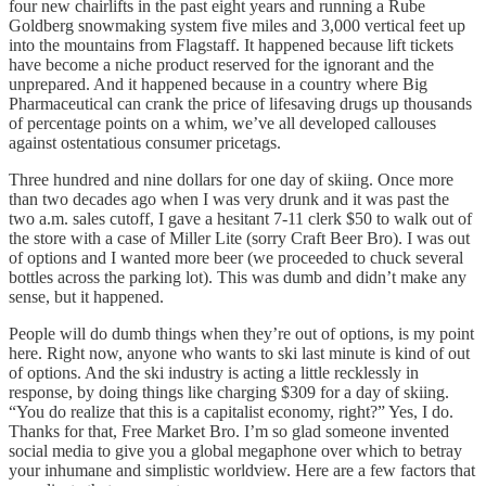
four new chairlifts in the past eight years and running a Rube
Goldberg snowmaking system five miles and 3,000 vertical feet up
into the mountains from Flagstaff. It happened because lift tickets
have become a niche product reserved for the ignorant and the
unprepared. And it happened because in a country where Big
Pharmaceutical can crank the price of lifesaving drugs up thousands
of percentage points on a whim, we’ve all developed callouses
against ostentatious consumer pricetags.
Three hundred and nine dollars for one day of skiing. Once more
than two decades ago when I was very drunk and it was past the
two a.m. sales cutoff, I gave a hesitant 7-11 clerk $50 to walk out of
the store with a case of Miller Lite (sorry Craft Beer Bro). I was out
of options and I wanted more beer (we proceeded to chuck several
bottles across the parking lot). This was dumb and didn’t make any
sense, but it happened.
People will do dumb things when they’re out of options, is my point
here. Right now, anyone who wants to ski last minute is kind of out
of options. And the ski industry is acting a little recklessly in
response, by doing things like charging $309 for a day of skiing.
“You do realize that this is a capitalist economy, right?” Yes, I do.
Thanks for that, Free Market Bro. I’m so glad someone invented
social media to give you a global megaphone over which to betray
your inhumane and simplistic worldview. Here are a few factors that