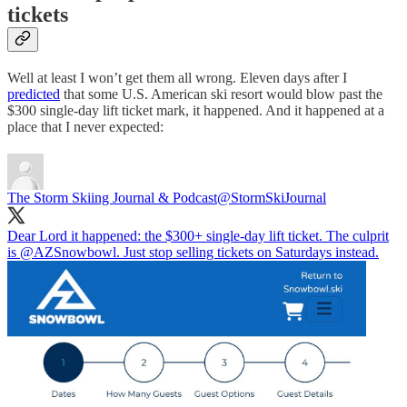
tickets
Well at least I won’t get them all wrong. Eleven days after I
predicted
that some U.S. American ski resort would blow past the
$300 single-day lift ticket mark, it happened. And it happened at a
place that I never expected:
The Storm Skiing Journal & Podcast
@StormSkiJournal
Dear Lord it happened: the $300+ single-day lift ticket. The culprit
is
@AZSnowbowl
. Just stop selling tickets on Saturdays instead.