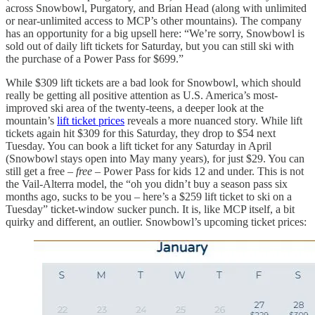
across Snowbowl, Purgatory, and Brian Head (along with unlimited
or near-unlimited access to MCP’s other mountains). The company
has an opportunity for a big upsell here: “We’re sorry, Snowbowl is
sold out of daily lift tickets for Saturday, but you can still ski with
the purchase of a Power Pass for $699.”
While $309 lift tickets are a bad look for Snowbowl, which should
really be getting all positive attention as U.S. America’s most-
improved ski area of the twenty-teens, a deeper look at the
mountain’s
lift ticket prices
reveals a more nuanced story. While lift
tickets again hit $309 for this Saturday, they drop to $54 next
Tuesday. You can book a lift ticket for any Saturday in April
(Snowbowl stays open into May many years), for just $29. You can
still get a free –
free
– Power Pass for kids 12 and under. This is not
the Vail-Alterra model, the “oh you didn’t buy a season pass six
months ago, sucks to be you – here’s a $259 lift ticket to ski on a
Tuesday” ticket-window sucker punch. It is, like MCP itself, a bit
quirky and different, an outlier. Snowbowl’s upcoming ticket prices: