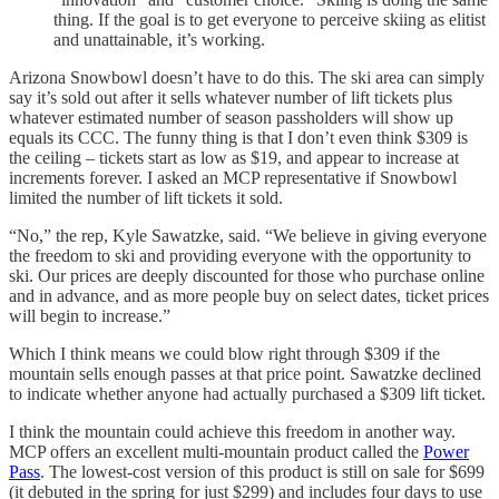
thing. If the goal is to get everyone to perceive skiing as elitist
and unattainable, it’s working.
Arizona Snowbowl doesn’t have to do this. The ski area can simply
say it’s sold out after it sells whatever number of lift tickets plus
whatever estimated number of season passholders will show up
equals its CCC. The funny thing is that I don’t even think $309 is
the ceiling – tickets start as low as $19, and appear to increase at
increments forever. I asked an MCP representative if Snowbowl
limited the number of lift tickets it sold.
“No,” the rep, Kyle Sawatzke, said. “We believe in giving everyone
the freedom to ski and providing everyone with the opportunity to
ski. Our prices are deeply discounted for those who purchase online
and in advance, and as more people buy on select dates, ticket prices
will begin to increase.”
Which I think means we could blow right through $309 if the
mountain sells enough passes at that price point. Sawatzke declined
to indicate whether anyone had actually purchased a $309 lift ticket.
I think the mountain could achieve this freedom in another way.
MCP offers an excellent multi-mountain product called the
Power
Pass
. The lowest-cost version of this product is still on sale for $699
(it debuted in the spring for just $299) and includes four days to use