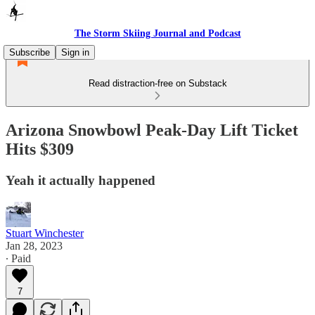
The Storm Skiing Journal and Podcast
Subscribe
Sign in
Read distraction-free on Substack
Arizona Snowbowl Peak-Day Lift Ticket
Hits $309
Yeah it actually happened
Stuart Winchester
Jan 28, 2023
∙ Paid
7