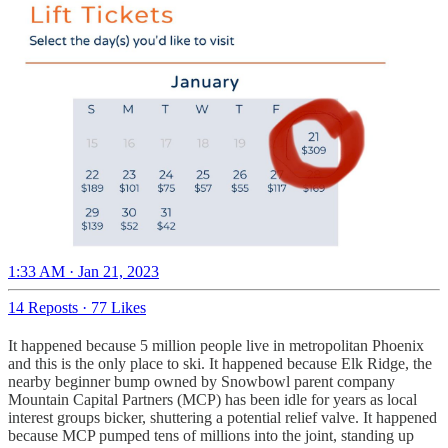
1:33 AM · Jan 21, 2023
14 Reposts
·
77 Likes
It happened because 5 million people live in metropolitan Phoenix
and this is the only place to ski. It happened because Elk Ridge, the
nearby beginner bump owned by Snowbowl parent company
Mountain Capital Partners (MCP) has been idle for years as local
interest groups bicker, shuttering a potential relief valve. It happened
because MCP pumped tens of millions into the joint, standing up