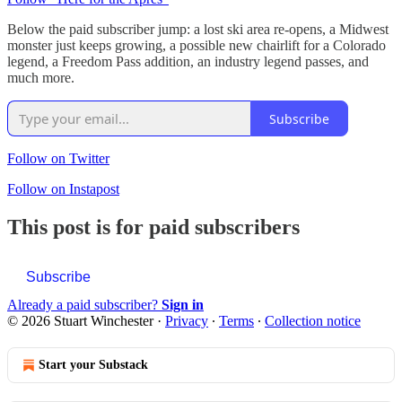
Below the paid subscriber jump: a lost ski area re-opens, a Midwest
monster just keeps growing, a possible new chairlift for a Colorado
legend, a Freedom Pass addition, an industry legend passes, and
much more.
Subscribe
Follow on Twitter
Follow on Instapost
This post is for paid subscribers
Subscribe
Already a paid subscriber?
Sign in
© 2026 Stuart Winchester
·
Privacy
∙
Terms
∙
Collection notice
Start your Substack