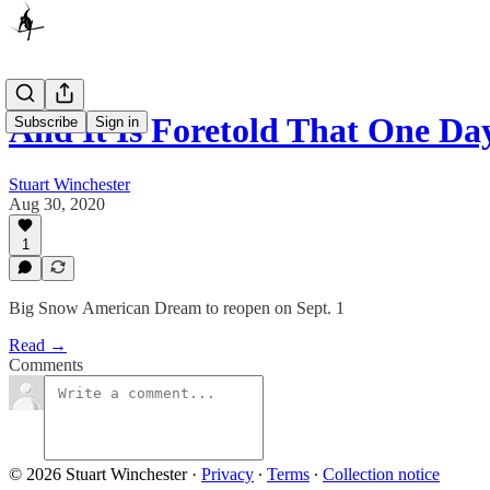
And It Is Foretold That One Da
Subscribe
Sign in
Stuart Winchester
Aug 30, 2020
1
Big Snow American Dream to reopen on Sept. 1
Read →
Comments
© 2026 Stuart Winchester
·
Privacy
∙
Terms
∙
Collection notice