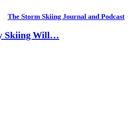
The Storm Skiing Journal and Podcast
y Skiing Will…