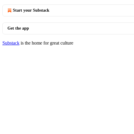
Start your Substack
Get the app
Substack
is the home for great culture