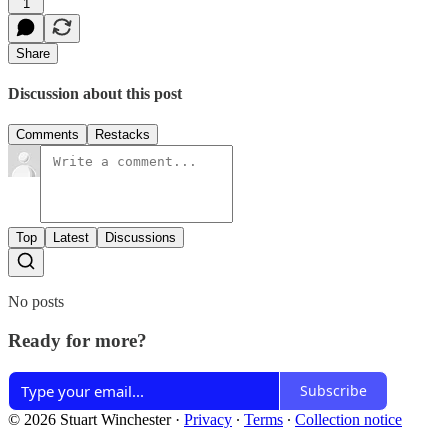
1
Share
Discussion about this post
Comments
Restacks
Top
Latest
Discussions
No posts
Ready for more?
Subscribe
© 2026 Stuart Winchester
·
Privacy
∙
Terms
∙
Collection notice