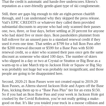
That the credit is automatic and hassle-free underscores Alterra’s
reputation as a user-friendly gentle-giant type of ski conglomerate.
Still, there are gaps big enough to ride an eight-person chairlift
through, and I can understand why they skipped the press release.
Vail’s EPIC CREDITS or whatever they called them provided
substantial discounts to anyone who had only scanned their passes
one, two, three, or four days, before settling at 20 percent for anyone
who had skied five or more days. Ikon passholders plummet from
full rollover for an unused pass to a standard renewal credit if they
used it even one time. That settles at $799 for a full Ikon Pass after
the $200 renewal discount or $599 for a Base Pass with $100
renewal credit, so a skier who scanned their pass once gets the same
discount as someone who skied 100 days. The number of skiers
who slipped in a day or two at Crystal or Stratton or Big Bear as a
warm-up to a late March trip to Jackson Hole or Squaw or Big Sky
was probably not huge but was probably not insignificant, and those
people are going to be disappointed here.
Second, 2020-21 Ikon Passes were not created equal to 2019-20
Ikon Passes, as Alterra shaved Jackson Hole and Aspen off the Base
Pass, kicking them up to a “Base Pass Plus” tier for an extra $150.
So if you had an Ikon Base Pass and your week in Jackson Hole got
crushed by the Covid Robotron, you’re not really getting a make-
good on that. It’s like you totaled your truck in a moose collision and