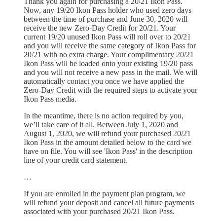
Thank you again for purchasing a 20/21 Ikon Pass.
Now, any 19/20 Ikon Pass holder who used zero days
between the time of purchase and June 30, 2020 will
receive the new Zero-Day Credit for 20/21. Your
current 19/20 unused Ikon Pass will roll over to 20/21
and you will receive the same category of Ikon Pass for
20/21 with no extra charge. Your complimentary 20/21
Ikon Pass will be loaded onto your existing 19/20 pass
and you will not receive a new pass in the mail. We will
automatically contact you once we have applied the
Zero-Day Credit with the required steps to activate your
Ikon Pass media.
In the meantime, there is no action required by you,
we’ll take care of it all. Between July 1, 2020 and
August 1, 2020, we will refund your purchased 20/21
Ikon Pass in the amount detailed below to the card we
have on file. You will see 'Ikon Pass' in the description
line of your credit card statement.
…
If you are enrolled in the payment plan program, we
will refund your deposit and cancel all future payments
associated with your purchased 20/21 Ikon Pass.