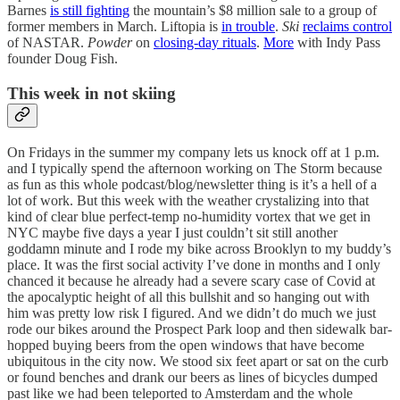
Barnes
is still fighting
the mountain’s $8 million sale to a group of
former members in March. Liftopia is
in trouble
.
Ski
reclaims control
of NASTAR.
Powder
on
closing-day rituals
.
More
with Indy Pass
founder Doug Fish.
This week in not skiing
On Fridays in the summer my company lets us knock off at 1 p.m.
and I typically spend the afternoon working on The Storm because
as fun as this whole podcast/blog/newsletter thing is it’s a hell of a
lot of work. But this week with the weather crystalizing into that
kind of clear blue perfect-temp no-humidity vortex that we get in
NYC maybe five days a year I just couldn’t sit still another
goddamn minute and I rode my bike across Brooklyn to my buddy’s
place. It was the first social activity I’ve done in months and I only
chanced it because he already had a severe scary case of Covid at
the apocalyptic height of all this bullshit and so hanging out with
him was pretty low risk I figured. And we didn’t do much we just
rode our bikes around the Prospect Park loop and then sidewalk bar-
hopped buying beers from the open windows that have become
ubiquitous in the city now. We stood six feet apart or sat on the curb
or found benches and drank our beers as lines of bicycles dumped
past like we had been teleported to Amsterdam and the whole