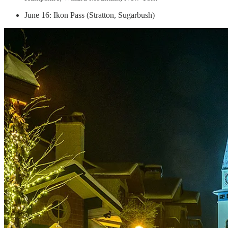
June 16: Ikon Pass (Stratton, Sugarbush)