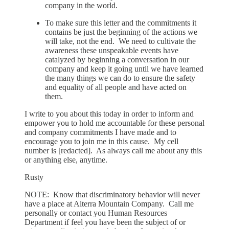
company in the world.
To make sure this letter and the commitments it
contains be just the beginning of the actions we
will take, not the end. We need to cultivate the
awareness these unspeakable events have
catalyzed by beginning a conversation in our
company and keep it going until we have learned
the many things we can do to ensure the safety
and equality of all people and have acted on
them.
I write to you about this today in order to inform and
empower you to hold me accountable for these personal
and company commitments I have made and to
encourage you to join me in this cause. My cell
number is [redacted]. As always call me about any this
or anything else, anytime.
Rusty
NOTE: Know that discriminatory behavior will never
have a place at Alterra Mountain Company. Call me
personally or contact you Human Resources
Department if feel you have been the subject of or