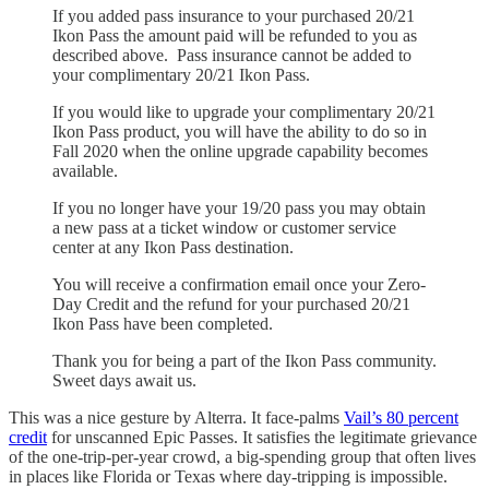
If you added pass insurance to your purchased 20/21
Ikon Pass the amount paid will be refunded to you as
described above. Pass insurance cannot be added to
your complimentary 20/21 Ikon Pass.
If you would like to upgrade your complimentary 20/21
Ikon Pass product, you will have the ability to do so in
Fall 2020 when the online upgrade capability becomes
available.
If you no longer have your 19/20 pass you may obtain
a new pass at a ticket window or customer service
center at any Ikon Pass destination.
You will receive a confirmation email once your Zero-
Day Credit and the refund for your purchased 20/21
Ikon Pass have been completed.
Thank you for being a part of the Ikon Pass community.
Sweet days await us.
This was a nice gesture by Alterra. It face-palms
Vail’s 80 percent
credit
for unscanned Epic Passes. It satisfies the legitimate grievance
of the one-trip-per-year crowd, a big-spending group that often lives
in places like Florida or Texas where day-tripping is impossible.