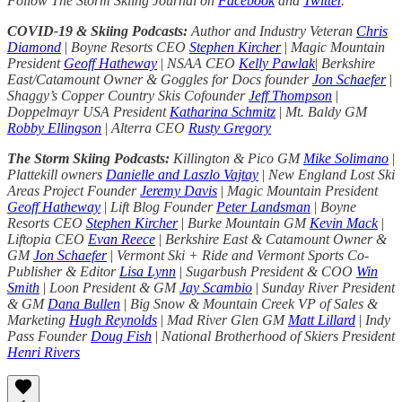
Follow The Storm Skiing Journal on
Facebook
and
Twitter
.
COVID-19 & Skiing Podcasts:
Author and Industry Veteran
Chris
Diamond
|
Boyne Resorts CEO
Stephen Kircher
|
Magic Mountain
President
Geoff Hatheway
|
NSAA CEO
Kelly Pawlak
|
Berkshire
East/Catamount Owner & Goggles for Docs founder
Jon Schaefer
|
Shaggy’s Copper Country Skis Cofounder
Jeff Thompson
|
Doppelmayr USA President
Katharina Schmitz
|
Mt. Baldy GM
Robby Ellingson
|
Alterra CEO
Rusty Gregory
The Storm Skiing Podcasts:
Killington & Pico GM
Mike Solimano
|
Plattekill owners
Danielle and Laszlo Vajtay
|
New England Lost Ski
Areas Project Founder
Jeremy Davis
|
Magic Mountain President
Geoff Hatheway
|
Lift Blog Founder
Peter Landsman
|
Boyne
Resorts CEO
Stephen Kircher
|
Burke Mountain GM
Kevin Mack
|
Liftopia CEO
Evan Reece
|
Berkshire East & Catamount Owner &
GM
Jon Schaefer
|
Vermont Ski + Ride and Vermont Sports Co-
Publisher & Editor
Lisa Lynn
|
Sugarbush President & COO
Win
Smith
|
Loon President & GM
Jay Scambio
|
Sunday River President
& GM
Dana Bullen
|
Big Snow & Mountain Creek VP of Sales &
Marketing
Hugh Reynolds
|
Mad River Glen GM
Matt Lillard
|
Indy
Pass Founder
Doug Fish
|
National Brotherhood of Skiers President
Henri Rivers