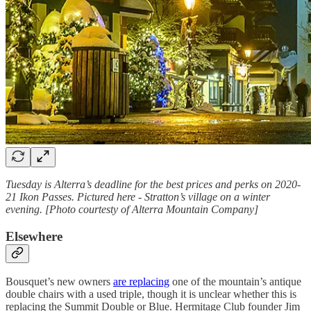
Tuesday is Alterra’s deadline for the best prices and perks on 2020-
21 Ikon Passes. Pictured here - Stratton’s village on a winter
evening. [Photo courtesty of Alterra Mountain Company]
Elsewhere
Bousquet’s new owners
are replacing
one of the mountain’s antique
double chairs with a used triple, though it is unclear whether this is
replacing the Summit Double or Blue. Hermitage Club founder Jim