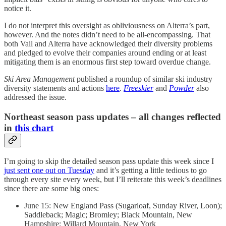
notice it.
I do not interpret this oversight as obliviousness on Alterra’s part,
however. And the notes didn’t need to be all-encompassing. That
both Vail and Alterra have acknowledged their diversity problems
and pledged to evolve their companies around ending or at least
mitigating them is an enormous first step toward overdue change.
Ski Area Management
published a roundup of similar ski industry
diversity statements and actions
here
.
Freeskier
and
Powder
also
addressed the issue.
Northeast season pass updates – all changes reflected
in
this chart
I’m going to skip the detailed season pass update this week since I
just sent one out on Tuesday
and it’s getting a little tedious to go
through every site every week, but I’ll reiterate this week’s deadlines
since there are some big ones:
June 15: New England Pass (Sugarloaf, Sunday River, Loon);
Saddleback; Magic; Bromley; Black Mountain, New
Hampshire; Willard Mountain, New York