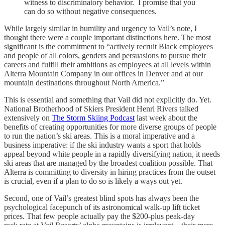
witness to discriminatory behavior. I promise that you
can do so without negative consequences.
While largely similar in humility and urgency to Vail’s note, I
thought there were a couple important distinctions here. The most
significant is the commitment to “actively recruit Black employees
and people of all colors, genders and persuasions to pursue their
careers and fulfill their ambitions as employees at all levels within
Alterra Mountain Company in our offices in Denver and at our
mountain destinations throughout North America.”
This is essential and something that Vail did not explicitly do. Yet.
National Brotherhood of Skiers President Henri Rivers talked
extensively on
The Storm Skiing Podcast
last week about the
benefits of creating opportunities for more diverse groups of people
to run the nation’s ski areas. This is a moral imperative and a
business imperative: if the ski industry wants a sport that holds
appeal beyond white people in a rapidly diversifying nation, it needs
ski areas that are managed by the broadest coalition possible. That
Alterra is committing to diversity in hiring practices from the outset
is crucial, even if a plan to do so is likely a ways out yet.
Second, one of Vail’s greatest blind spots has always been the
psychological facepunch of its astronomical walk-up lift ticket
prices. That few people actually pay the $200-plus peak-day