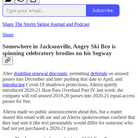
Subscribe
Share The Storm Skiing Journal and Podcast
Share
Somewhere in Jacksonville, Angry Ski Bro is
spinning celebratory brodies on his Segway
After
doubling renewal discounts
, permitting
deferrals
on unused
passes into December and later pushing that date to April, and
introducing
Covid-19 shutdown protections, Alterra quietly
introduced 2020-21 Ikon Pass Overhaul Part IV last week: the
company will roll unused 2019-20 passes into 2020-21 equal-access
passes for free.
Alterra made no public announcement about this, but a reader
shared this email with me and an Alterra spokeswoman confired that
they had sent it (the text presumably would differ for someone who
had not yet purchased a 2020-21 pass):