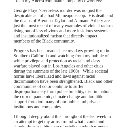
To all my Alterra Mountain Company coworkers:
George Floyd’s senseless murder was not just the
despicable act of a bad Minneapolis cop. His death and
the deaths of Breonna Taylor and Ahmaud Arbery are
just the most recent of many examples of violent racism
rising out of less obvious and more insidious systemic
and institutionalized racism that directly impact
members of the Black community.
Progress has been made since my days growing up in
Southern California and watching from my bubble of
white privilege and protection as racial and class
warfare played out in Los Angeles and other cities
during the summers of the late 1960s. While societal
norms have liberalized and laws against racial
discrimination have been strengthened, Black and other
communities of color continue to suffer
disproportionately from police brutality, discrimination,
the current pandemic, climate change and too little
support from too many of our public and private
institutions and companies.
I thought deeply about this throughout the last week in
an attempt to get my arms around what I could and
should do as a white man of privilege who has never