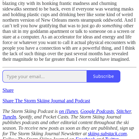
blazing city with its honking frantic madness and churning
sidewalks seemed to be back, even if everyone was wearing masks
and holding plastic cups and drinking beer like some kind of weird
northern version of New Orleans meets steampunk oddworld. And I
can’t tell you how gratifying that was to just go
do something
other
than sit in my goddamn apartment or talk to someone on a screen or
stare at a computer. As an accelerator for ideas and energy and life
force or whatever you want to call it actual physical encounters with
people you have a connection with are a powerful thing, and I think
the lack of such things over the past several months has revealed
their magnitude to be far greater than I ever could have imagined.
Subscribe
Share
Share The Storm Skiing Journal and Podcast
The Storm Skiing Podcast is
on iTunes
,
Google Podcasts
,
Stitcher
,
TuneIn
,
Spotify, and Pocket Casts. The Storm Skiing Journal
publishes podcasts and other editorial content throughout the ski
season. To receive new posts as soon as they are published, sign up
for The Storm Skiing Journal Newsletter at
skiing.substack.com
.