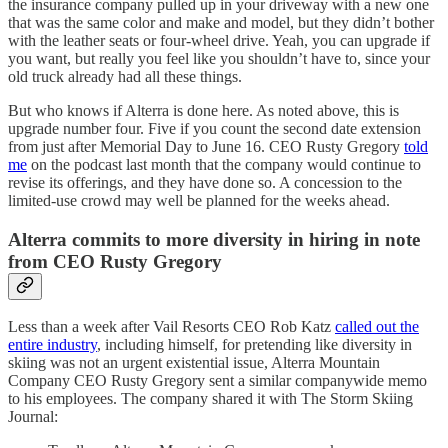
the insurance company pulled up in your driveway with a new one
that was the same color and make and model, but they didn’t bother
with the leather seats or four-wheel drive. Yeah, you can upgrade if
you want, but really you feel like you shouldn’t have to, since your
old truck already had all these things.
But who knows if Alterra is done here. As noted above, this is
upgrade number four. Five if you count the second date extension
from just after Memorial Day to June 16. CEO Rusty Gregory
told
me
on the podcast last month that the company would continue to
revise its offerings, and they have done so. A concession to the
limited-use crowd may well be planned for the weeks ahead.
Alterra commits to more diversity in hiring in note
from CEO Rusty Gregory
Less than a week after Vail Resorts CEO Rob Katz
called out the
entire industry
, including himself, for pretending like diversity in
skiing was not an urgent existential issue, Alterra Mountain
Company CEO Rusty Gregory sent a similar companywide memo
to his employees. The company shared it with The Storm Skiing
Journal: