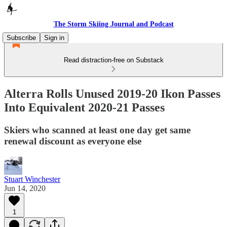
The Storm Skiing Journal and Podcast
Subscribe
Sign in
Read distraction-free on Substack
Alterra Rolls Unused 2019-20 Ikon Passes
Into Equivalent 2020-21 Passes
Skiers who scanned at least one day get same
renewal discount as everyone else
Stuart Winchester
Jun 14, 2020
1