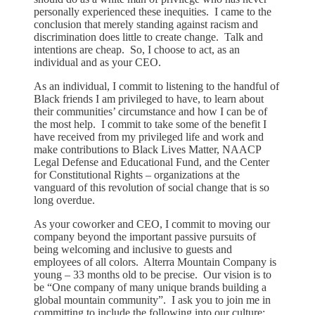
personally experienced these inequities. I came to the
conclusion that merely standing against racism and
discrimination does little to create change. Talk and
intentions are cheap. So, I choose to act, as an
individual and as your CEO.
As an individual, I commit to listening to the handful of
Black friends I am privileged to have, to learn about
their communities’ circumstance and how I can be of
the most help. I commit to take some of the benefit I
have received from my privileged life and work and
make contributions to Black Lives Matter, NAACP
Legal Defense and Educational Fund, and the Center
for Constitutional Rights – organizations at the
vanguard of this revolution of social change that is so
long overdue.
As your coworker and CEO, I commit to moving our
company beyond the important passive pursuits of
being welcoming and inclusive to guests and
employees of all colors. Alterra Mountain Company is
young – 33 months old to be precise. Our vision is to
be “One company of many unique brands building a
global mountain community”. I ask you to join me in
committing to include the following into our culture: