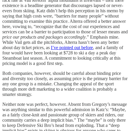
rack rate at Vail Resorts’ alpha mountains is irrelevant – their mere
existence is a headline generator that discourages lapsed or never-
evers from skiing. Katz didn’t help this perception in his memo by
saying that high costs were, “barriers for many people” without
committing to examine this practice. Alterra offered a better answer
here, vowing to, “recognize that the cost of our experiences and
services can be a barrier to participation to those of lesser means and
price our products and packages accordingly
.” Emphasis mine.
While Vail gets all the pitchforks, Alterra hasn’t been any better
about day ticket prices, as
I’ve pointed out before
, and a family of
four would have been looking at $728 to ski a day a peak day
Steamboat last season. A commitment to looking critically at this
pricing model is a good first step.
Both companies, however, should be careful about binding price
and diversity too closely, as assuming price is the primary barrier for
any one group is a mistake. Changing the appeal of the sport
through more deft marketing to a wider coalition is probably a
smarter strategy.
Neither note was perfect, however. Absent from Gregory’s message
was anything similar to this powerful admission in Katz’s: “Maybe,
as a fairly close-knit and passionate group of skiers and riders, our
community carries a deep implicit bias.” The “maybe” is only there
to keep Defensive Ski Bro’s head from exploding. That a “deep
implicit bias” exists in skiing is obvious for anyone who cares to