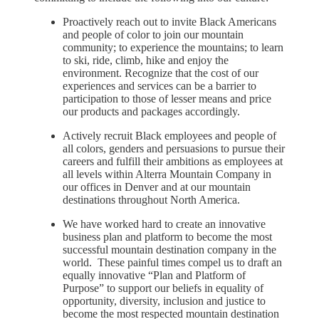
Proactively reach out to invite Black Americans
and people of color to join our mountain
community; to experience the mountains; to learn
to ski, ride, climb, hike and enjoy the
environment. Recognize that the cost of our
experiences and services can be a barrier to
participation to those of lesser means and price
our products and packages accordingly.
Actively recruit Black employees and people of
all colors, genders and persuasions to pursue their
careers and fulfill their ambitions as employees at
all levels within Alterra Mountain Company in
our offices in Denver and at our mountain
destinations throughout North America.
We have worked hard to create an innovative
business plan and platform to become the most
successful mountain destination company in the
world. These painful times compel us to draft an
equally innovative “Plan and Platform of
Purpose” to support our beliefs in equality of
opportunity, diversity, inclusion and justice to
become the most respected mountain destination