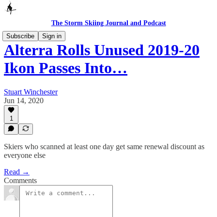
The Storm Skiing Journal and Podcast
Subscribe
Sign in
Alterra Rolls Unused 2019-20
Ikon Passes Into…
Stuart Winchester
Jun 14, 2020
1
Skiers who scanned at least one day get same renewal discount as
everyone else
Read →
Comments