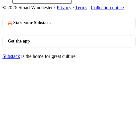
© 2026 Stuart Winchester
·
Privacy
∙
Terms
∙
Collection notice
Start your Substack
Get the app
Substack
is the home for great culture