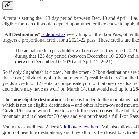
Alterra is setting the 123-day period between Dec. 10 and April 11 a
eligible for a credit would depend upon whether they chose to apply th
“
All Destinations
”
is defined as
everything on the Ikon Pass, other t
triggers a proportional credit for a 2021-22 pass. These credits are li
The actual credit a pass holder will receive for their used 20
during that 123 day period (between December 10, 2020 and Apri
(between December 10, 2020 and April 11, 2021).
So if only Sugarbush is closed, but the other 42 Ikon destinations are
the season), divided by 42 (the number of “possible ski days” on the
yields a credit of 12 cents to compensate you for that one-day closure
and others may have as well) on March 14, that would add up to a 28-d
The “
one eligible destination”
choice is limited to the mountains th
which is not an eligible destination – and other Alterra-owned mount
Covid-19 closure would have to stretch for seven consecutive full day
mountain and it closes for 30 days and you purchased a full Ikon Pas
You may as well read Alterra’s
full overview here
. Vail also allows s
group of headline destinations, and they all must be closed to activate 