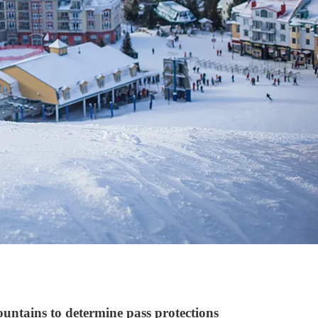
untains to determine pass protections