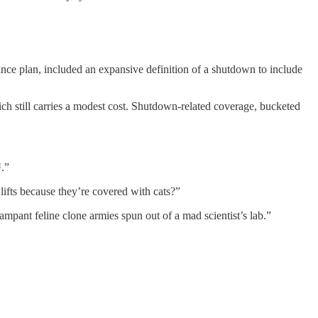
rance plan, included an expansive definition of a shutdown to include
ich still carries a modest cost. Shutdown-related coverage, bucketed
™.”
lifts because they’re covered with cats?”
mpant feline clone armies spun out of a mad scientist’s lab.”