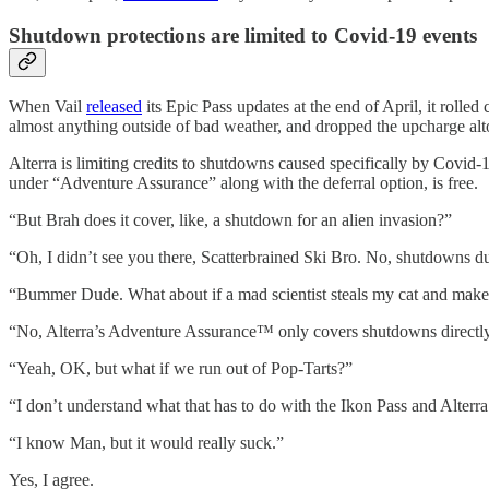
Shutdown protections are limited to Covid-19 events
When Vail
released
its Epic Pass updates at the end of April, it rolle
almost anything outside of bad weather, and dropped the upcharge alt
Alterra is limiting credits to shutdowns caused specifically by Covid-
under “Adventure Assurance” along with the deferral option, is free.
“But Brah does it cover, like, a shutdown for an alien invasion?”
“Oh, I didn’t see you there, Scatterbrained Ski Bro. No, shutdowns d
“Bummer Dude. What about if a mad scientist steals my cat and makes 10
“No, Alterra’s Adventure Assurance™ only covers shutdowns directly re
“Yeah, OK, but what if we run out of Pop-Tarts?”
“I don’t understand what that has to do with the Ikon Pass and Alter
“I know Man, but it would really suck.”
Yes, I agree.