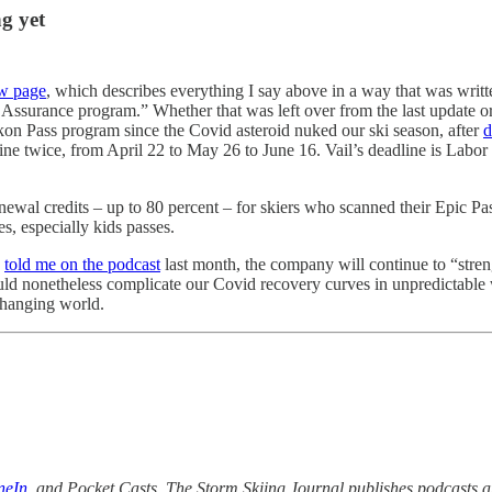
g yet
w page
, which describes everything I say above in a way that was writ
ssurance program.” Whether that was left over from the last update or i
 Ikon Pass program since the Covid asteroid nuked our ski season, after
d
ne twice, from April 22 to May 26 to June 16. Vail’s deadline is Labor D
enewal credits – up to 80 percent – for skiers who scanned their Epic P
es, especially kids passes.
y
told me on the podcast
last month, the company will continue to “stren
uld nonetheless complicate our Covid recovery curves in unpredictable wa
 changing world.
neIn
,
and Pocket Casts. The Storm Skiing Journal publishes podcasts an