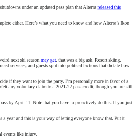
shutdowns under an updated pass plan that Alterra
released this
mplete either. Here’s what you need to know and how Alterra’s Ikon
 weird next ski season
may get
, that was a big ask. Resort skiing,
ced services, and guests split into political factions that dictate how
ide if they want to join the party. I’m personally more in favor of a
eit any voluntary claim to a 2021-22 pass credit, though you are still
pass by April 11. Note that you have to proactively do this. If you just
s a year and this is your way of letting everyone know that. Put it
 events like injury.