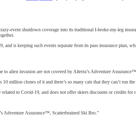
d crazy-event shutdown coverage into its traditional I-broke-my-leg insu
ogether.
19, and is keeping such events separate from its pass insurance plan, wh
ue to alien invasion are not covered by Alterra’s Adventure Assurance
 million clones of it and there’s so many cats that they can’t run the 
lated to Covid-19, and does not offer skiers discounts or credits for ra
ra’s Adventure Assurance™, Scatterbrained Ski Bro.”