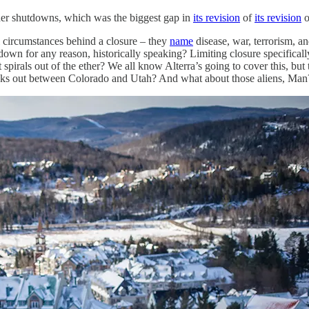
urther shutdowns, which was the biggest gap in
its revision
of
its revision
o
l circumstances behind a closure – they
name
disease, war, terrorism, and
e down for any reason, historically speaking? Limiting closure specific
pirals out of the ether? We all know Alterra’s going to cover this, but 
s out between Colorado and Utah? And what about those aliens, Man? Ju