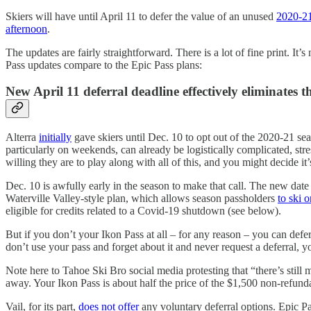
Skiers will have until April 11 to defer the value of an unused
2020-21
afternoon
.
The updates are fairly straightforward. There is a lot of fine print. It’
Pass updates compare to the Epic Pass plans:
New April 11 deferral deadline effectively eliminates t
Alterra
initially
gave skiers until Dec. 10 to opt out of the 2020-21 se
particularly on weekends, can already be logistically complicated, stres
willing they are to play along with all of this, and you might decide
Dec. 10 is awfully early in the season to make that call. The new date 
Waterville Valley-style plan, which allows season passholders
to ski 
eligible for credits related to a Covid-19 shutdown (see below).
But if you don’t your Ikon Pass at all – for any reason – you can defer
don’t use your pass and forget about it and never request a deferral, 
Note here to Tahoe Ski Bro social media protesting that “there’s still 
away. Your Ikon Pass is about half the price of the $1,500 non-refu
Vail, for its part,
does not offer
any voluntary deferral options. Epic Pa