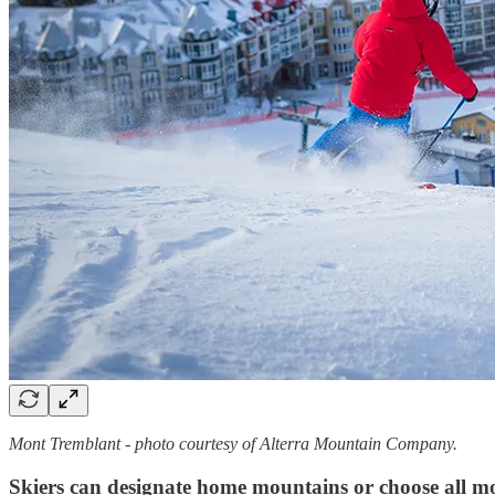
Mont Tremblant - photo courtesy of Alterra Mountain Company.
Skiers can designate home mountains or choose all mo