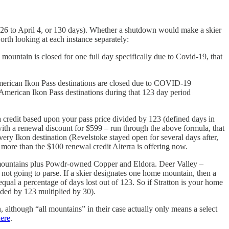
. 26 to April 4, or 130 days). Whether a shutdown would make a skier
orth looking at each instance separately:
untain is closed for one full day specifically due to Covid-19, that
 American Ikon Pass destinations are closed due to COVID-19
 American Ikon Pass destinations during that 123 day period
 a credit based upon your pass price divided by 123 (defined days in
ith a renewal discount for $599 – run through the above formula, that
very Ikon destination (Revelstoke stayed open for several days after,
more than the $100 renewal credit Alterra is offering now.
 14 mountains plus Powdr-owned Copper and Eldora. Deer Valley –
 not going to parse. If a skier designates one home mountain, then a
qual a percentage of days lost out of 123. So if Stratton is your home
ided by 123 multiplied by 30).
 although “all mountains” in their case actually only means a select
ere
.