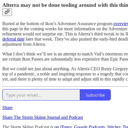
Alterra may not be done tooling around with this thin
Buried at the bottom of Ikon’s Adventure Assurance program
overvie
this page in the coming weeks for more information on the Adventure A
refinement would not surprise me. This is Alterra’s third tweak to its
deferral date
later that week. They’ve also pushed the early-bird deadli
adjustment from Alterra.
What I don’t think we’ll see is an attempt to match Vail’s enormous r
are certain Ikon Passes are substantially less expensive than Epic Pass
But we could see just about anything. As Alterra CEO Rusty Gregor
top of a pandemic, a noble and inspiring response to a tragedy that co
yet, and there is plenty of time to adapt and adjust still to this rapidly
Subscribe
Share
Share The Storm Skiing Journal and Podcast
The Storm Skiing Podcast is
on iTunes
,
Google Podcasts
,
Stitcher
,
Tu