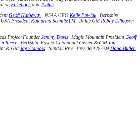
nal on
Facebook
and
Twitter
.
dent
Geoff Hatheway
|
NSAA CEO
Kelly Pawlak
|
Berkshire
 USA President
Katharina Schmitz
|
Mt. Baldy GM
Robby Ellingson
eas Project Founder
Jeremy Davis
|
Magic Mountain President
Geoff
an Reece
|
Berkshire East & Catamount Owner & GM
Jon
dent & GM
Jay Scambio
|
Sunday River President & GM
Dana Bullen