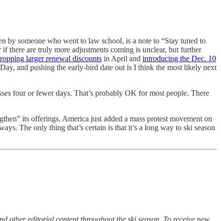
ten by someone who went to law school, is a note to “Stay tuned to
f there are truly more adjustments coming is unclear, but further
ropping larger renewal discounts
in April and
introducing the Dec. 10
ay, and pushing the early-bird date out is I think the most likely next
asses four or fewer days. That’s probably OK for most people. There
gthen” its offerings. America just added a mass protest movement on
ys. The only thing that’s certain is that it’s a long way to ski season
d other editorial content throughout the ski season. To receive new