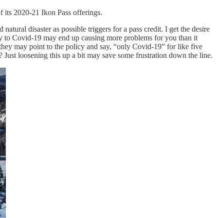
f its 2020-21 Ikon Pass offerings.
 natural disaster as possible triggers for a pass credit. I get the desire
ally to Covid-19 may end up causing more problems for you than it
they may point to the policy and say, “only Covid-19” for like five
st loosening this up a bit may save some frustration down the line.