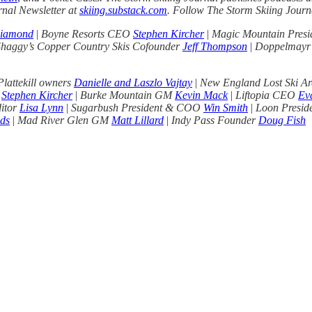
rnal Newsletter at
skiing.substack.com
. Follow The Storm Skiing Jour
Diamond
|
Boyne Resorts CEO
Stephen Kircher
|
Magic Mountain Presi
Shaggy’s Copper Country Skis Cofounder
Jeff Thompson
|
Doppelmayr
lattekill owners
Danielle and Laszlo Vajtay
|
New England Lost Ski Ar
O
Stephen Kircher
|
Burke Mountain GM
Kevin Mack
|
Liftopia CEO
Ev
ditor
Lisa Lynn
|
Sugarbush President & COO
Win Smith
|
Loon Presi
ds
|
Mad River Glen GM
Matt Lillard
|
Indy Pass Founder
Doug Fish