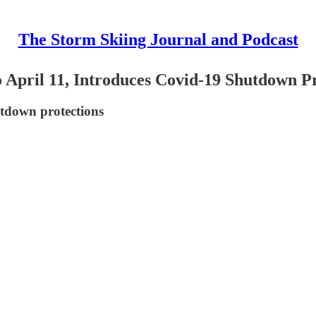
The Storm Skiing Journal and Podcast
o April 11, Introduces Covid-19 Shutdown P
utdown protections