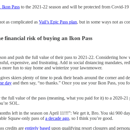
 Ikon Pass
to the 2021-22 season and will be protected from Covid-19 
s not as complicated as
Vail’s Epic Pass plan
, but in some ways not as co
he financial risk of buying an Ikon Pass
ason and push the full value of their pass to 2021-22. Considering how
sful, expensive, and frustrating. Add in social distancing mandates, redu
 it’s more fun to stay home and winterize your lawnmower.
gives skiers plenty of time to peak their heads around the corner and dec
one day
and then say, “no thanks.” Once you use your Ikon Pass, you forf
 the full value of the pass (meaning, what you paid for it) to a 2020-21 
you’re SOL.
months left in the season on April 11!!!”: We get it, Bro. You ski 900 day
ndable Squaw-only pass of
a decade ago
, so I think you’re good.
ss credits are
entirely based
upon qualifying resort closures and personal