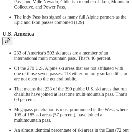
Pass; and Valle Nevado, Chile is a member of Ikon, Mountain
Collective, and Power Pass.
The Indy Pass has signed as many full Alpine partners as the
Epic and Ikon passes combined (129)
U.S. America
233 of America’s 503 ski areas are a member of an
international multi-mountain pass. That’s 46 percent.
Of the 270 U.S. Alpine ski areas that are not affiliated with
one of those seven passes, 113 either run only surface lifts, or
are not open to the general public.
That means that 233 of the 390 public U.S. ski areas that run
chairlifts have joined at least one multi-mountain pass. That’s
60 percent.
Megapass penetration is most pronounced in the West, where
105 of 185 ski areas (57 percent), have joined a
multimountain pass.
An almost identical percentage of ski areas in the East (72 out