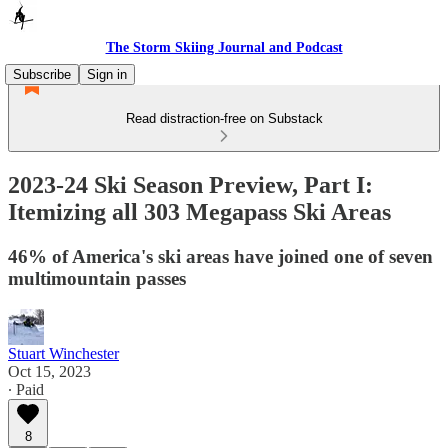
The Storm Skiing Journal and Podcast
Subscribe
Sign in
Read distraction-free on Substack
2023-24 Ski Season Preview, Part I:
Itemizing all 303 Megapass Ski Areas
46% of America's ski areas have joined one of seven
multimountain passes
Stuart Winchester
Oct 15, 2023
∙ Paid
8