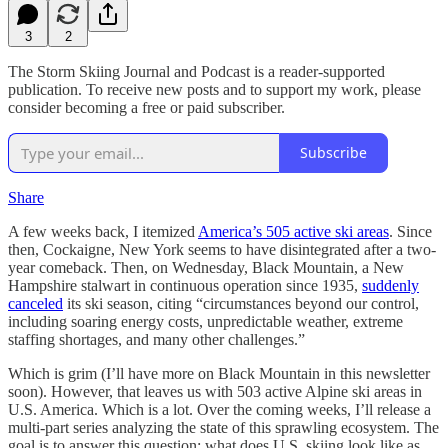
3
2
The Storm Skiing Journal and Podcast is a reader-supported
publication. To receive new posts and to support my work, please
consider becoming a free or paid subscriber.
Subscribe
Share
A few weeks back, I itemized
America’s 505 active ski areas
. Since
then, Cockaigne, New York seems to have disintegrated after a two-
year comeback. Then, on Wednesday, Black Mountain, a New
Hampshire stalwart in continuous operation since 1935,
suddenly
canceled
its ski season, citing “circumstances beyond our control,
including soaring energy costs, unpredictable weather, extreme
staffing shortages, and many other challenges.”
Which is grim (I’ll have more on Black Mountain in this newsletter
soon). However, that leaves us with 503 active Alpine ski areas in
U.S. America. Which is a lot. Over the coming weeks, I’ll release a
multi-part series analyzing the state of this sprawling ecosystem. The
goal is to answer this question: what does U.S. skiing look like as