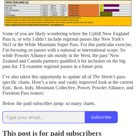
Some of you are likely wondering where the Uphill New England
Pass is, or why I didn’t include regional passes like New York’s
Ski3 or the White Mountain Super Pass. For this particular exercise,
I’m focusing on passes with a national or international scope. So
while Powder Alliance sits mostly in the West, the pass’ New
Zealand and Canada partners qualified it for inclusion on the big
pass list. I’ll examine regional passes in a future post.
I’ve also taken this opportunity to update all of
The Storm’s
pass-
specific charts. Here’s a new and vastly improved look at the current
Epic, Ikon, Indy, Mountain Collective, Power, Powder Alliance, and
Freedom Pass rosters:
Below the paid subscriber jump: so many charts.
Subscribe
This post is for paid subscribers