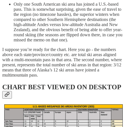
Only one South American ski area has joined a U.S.-based
pass. This is somewhat surprising, given the ease of travel to
the region (no timezone hassles), the superior winters when
compared to other Southern Hemisphere destinations (the
high-altitude Andes versus low-altitude Australia and New
Zealand), and the obvious benefit of being able to offer year-
round skiing (the seasons are flipped down there, in case you
missed the memo on that one).
I suppose you’re ready for the chart. Here you go - the numbers
above each state/province/country etc. are total ski areas aligned
with a multi-mountain pass in that area. The second number, where
present, represents the total number of ski areas in that region: 3/12
means that three of Alaska’s 12 ski areas have joined a
multimountain pass.
CHART BEST VIEWED ON DESKTOP