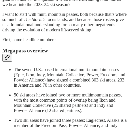
we head into the 2023-24 ski season?
I want to start with multi-mountain passes, both because that’s where
so much of
The Storm’s
focus lands, and because those rosters give
us a foundational understanding for so many other megatrends
driving the evolution of modern lift-served skiing.
First, some headline numbers:
Megapass overview
The seven U.S.-based international multi-mountain passes
(Epic, Ikon, Indy, Mountain Collective, Power, Freedom, and
Powder Alliance) have signed a combined 303 ski areas, 233
in America and 70 in other countries.
50 ski areas have joined two or more multimountain passes,
with the most common points of overlap being Ikon and
Mountain Collective (25 shared partners) and Indy and
Powder Alliance (12 shared partners).
Two ski areas have joined three passes: Eaglecrest, Alaska is a
member of the Freedom Pass, Powder Alliance, and Indy