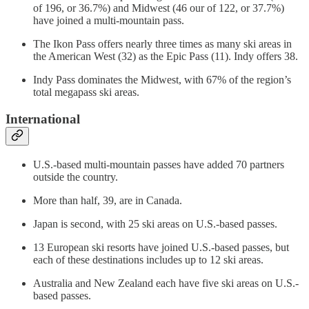
of 196, or 36.7%) and Midwest (46 our of 122, or 37.7%)
have joined a multi-mountain pass.
The Ikon Pass offers nearly three times as many ski areas in
the American West (32) as the Epic Pass (11). Indy offers 38.
Indy Pass dominates the Midwest, with 67% of the region’s
total megapass ski areas.
International
U.S.-based multi-mountain passes have added 70 partners
outside the country.
More than half, 39, are in Canada.
Japan is second, with 25 ski areas on U.S.-based passes.
13 European ski resorts have joined U.S.-based passes, but
each of these destinations includes up to 12 ski areas.
Australia and New Zealand each have five ski areas on U.S.-
based passes.