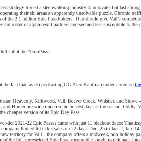
ss strategy forced a sleepwalking industry to innovate, but last spring 
ating their ski areas an apparently unsolvable puzzle. Chronic traffic b
s of the 2.1 million Epic Pass holders. That should give Vail’s competito
owerful roster of alpha resort partners and seemed less susceptible to th
’t call it the “IkonPass.”
but the fact that, as ski podcasting OG Alex Kaufman underscored on
th
orthstar, Heavenly, Kirkwood, Vail, Beaver Creek, Whistler, and Stowe –
d Hunter are wide open on the busiest days of the season. Oddly, Vail
 the cheaper version of its Epic Day Pass.
Lower-tier 2021-22 Epic Passes came with just 11 blackout dates: Thank
ompany limited lift ticket sales on 22 days: Dec. 25 to Jan. 2, Jan. 14
ew territory for Vail – the company offers a midweek, non-holiday pass 
 of the full, unrestricted Epic Pass, meanwhile, ought to tick back into