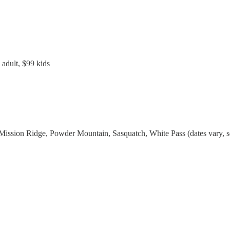
 adult, $99 kids
ission Ridge, Powder Mountain, Sasquatch, White Pass (dates vary, see