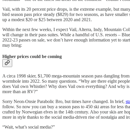
Vail, with its 20 percent price drops, is the extreme example, but many
bird season pass price steady ($829) for two seasons, as have small
up a modest $20 or $25 between 2020 and 2021.
Within the next few weeks, I expect Vail, Alterra, Indy, Mountain Colle
will change in their pass suites. While a handful of U.S. resorts – 
2022-23 passes on sale, we don’t have enough information yet to start r
may bring:
Higher prices could be coming
A circa 1998 skier, $1,700 mega-mountain season pass dangling from h
wormhole into 2022. So many questions. “Why are there eight people o
does Vail own Whistler? Why does Vail own everything? And why is the
more than an RV?”
Sorry Neon-Onsie Parabolic Bro, but times have changed. In brief,
st
follow. So now you can buy a season pass to 450 ski areas for less tha
crafted by Norwegian elves in the 14th century. Also your skis are ho
more in style thanks to the social media-driven rise of nostalgia and ir
“Wait, what’s social media?”