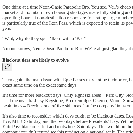
One thing at a time Neon-Onsie Parabolic Bro. You see, Vail’s cheap pa
market and mountain-town housing shortages made fully staffing and oper
operating hours at non-destination resorts are frustrating large number
is particularly true of the Ikon Pass, which is expected to retain its p
year.
“Wait, why do they spell ‘Ikon’ with a ‘K?’”
No one knows, Neon-Onsie Parabolic Bro. We’re all just glad they didn
Blackout tiers are likely to evolve
Then again, the main issue with Epic Passes may not be their price, 
exact same time on the exact same days.
It’s time for more blackout days. Only eight ski areas – Park City, N
That means ultra-busy Keystone, Breckenridge, Okemo, Mount Snow, an
peak times – Breck is one of five ski areas that the company limits on
It’s also time to reconsider which days ought to be blackout dates. 
Eve, MLK Saturday, and the two days before Presidents’ Day. Yet the c
Epic Pass blackouts, but add midwinter Saturdays. This would not be n
company couldn’t reproduce this product on a national scale. The price