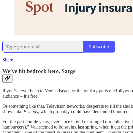
Subscribe
Share
We’ve hit bedrock here, Sarge
If you’ve ever been to Venice Beach or the touristy parts of Hollywood
audience – it’s free.”
Or something like that. Television networks, desperate to fill the stu
shows like
Friends
, which probably could have demanded hundreds of d
For the past couple years, ever since Covid rearranged our collective f
hamburgers),” Vail seemed to be saying last spring, when it cut the pr
Mountain – one of the finest ski areas on the continent – couldn’t co