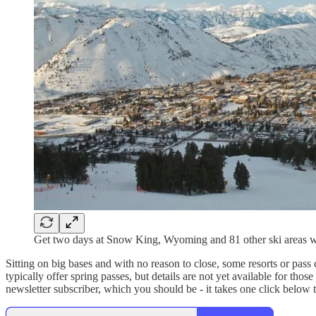
Get two days at Snow King, Wyoming and 81 other ski areas wi
Sitting on big bases and with no reason to close, some resorts or pass
typically offer spring passes, but details are not yet available for tho
newsletter subscriber, which you should be - it takes one click below to