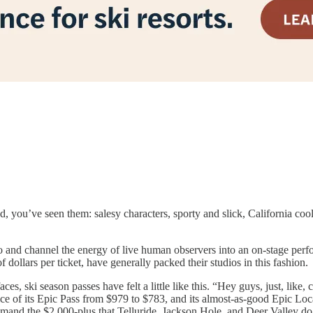
, you’ve seen them: salesy characters, sporty and slick, California cool
dio and channel the energy of live human observers into an on-stage per
ollars per ticket, have generally packed their studios in this fashion.
aces, ski season passes have felt a little like this. “Hey guys, just, li
ice of its Epic Pass from $979 to $783, and its almost-as-good Epic Loca
mmand the $2,000-plus that Telluride, Jackson Hole, and Deer Valley do 