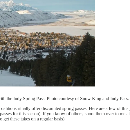
th the Indy Spring Pass. Photo courtesy of Snow King and Indy Pass.
 coalitions ritually offer discounted spring passes. Here are a few of t
se passes for this season). If you know of others, shoot them over to me a
 get these takes on a regular basis).