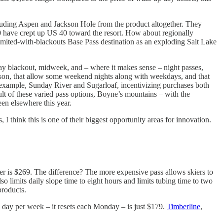
xcluding Aspen and Jackson Hole from the product altogether. They
70 have crept up US 40 toward the resort. How about regionally
imited-with-blackouts Base Pass destination as an exploding Salt Lake
day blackout, midweek, and – where it makes sense – night passes,
season, that allow some weekend nights along with weekdays, and that
or example, Sunday River and Sugarloaf, incentivizing purchases both
sult of these varied pass options, Boyne’s mountains – with the
en elsewhere this year.
I think this is one of their biggest opportunity areas for innovation.
er is $269. The difference? The more expensive pass allows skiers to
lso limits daily slope time to eight hours and limits tubing time to two
products.
 day per week – it resets each Monday – is just $179.
Timberline
,