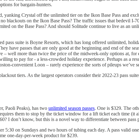
options for bargain-hunters.
and, yanking Crystal off the unlimited tier on the Ikon Base Pass and e
no blackouts on the Ikon Base Pass? The traffic issues that bedevil I-
mited on the Base Pass? And should Solitude continue to live as an unl
ed pass suite is Boyne Resorts, which has long offered unlimited, holi
. They have passes that are only good at the beginning and end of the 
sive – well more than twice the price of the midweek-only options at, f
 willing to pay for - a less-crowded holiday experience. Perhaps as a re
ston-convenient Loon – rarely experience the sorts of pileups we’ve se
ckout tiers. As the largest operators consider their 2022-23 pass suites, 
er, Paoli Peaks), has two
unlimited season passes
. One is $329. The oth
equires them to stop by the ticket window for a lift ticket each time (it a
$60? I don’t know, but this is a novel way to differentiate between pass 
fter 5:30 on Sundays and two hours of tubing each day. A pass valid one
e same one-day-per-week product for $239.