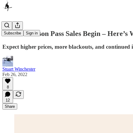
2022-23 Season Pass Sales Begin – Here’s
Subscribe
Sign in
Expect higher prices, more blackouts, and continued 
Stuart Winchester
Feb 26, 2022
8
12
Share