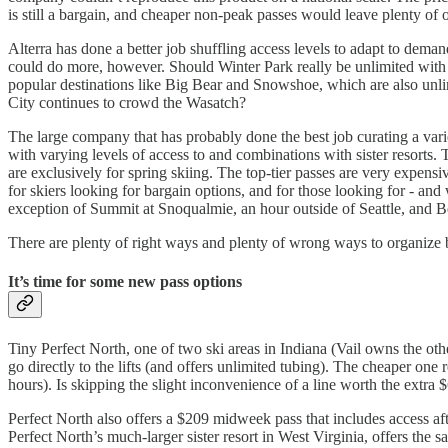
is still a bargain, and cheaper non-peak passes would leave plenty of 
Alterra has done a better job shuffling access levels to adapt to dem
could do more, however. Should Winter Park really be unlimited with 
popular destinations like Big Bear and Snowshoe, which are also unli
City continues to crowd the Wasatch?
The large company that has probably done the best job curating a vari
with varying levels of access to and combinations with sister resorts
are exclusively for spring skiing. The top-tier passes are very expen
for skiers looking for bargain options, and for those looking for - and
exception of Summit at Snoqualmie, an hour outside of Seattle, and Bo
There are plenty of right ways and plenty of wrong ways to organize bla
It’s time for some new pass options
Tiny Perfect North, one of two ski areas in Indiana (Vail owns the oth
go directly to the lifts (and offers unlimited tubing). The cheaper one r
hours). Is skipping the slight inconvenience of a line worth the extra 
Perfect North also offers a $209 midweek pass that includes access a
Perfect North’s much-larger sister resort in West Virginia, offers th