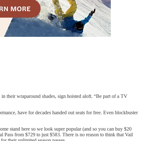
 in their wraparound shades, sign hoisted aloft. “Be part of a TV
formance, have for decades handed out seats for free. Even blockbuster
ke, come stand here so we look super popular (and so you can buy $20
l Pass from $729 to just $583. There is no reason to think that Vail
for their unlimited season passes.