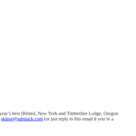
his year’s best (Bristol, New York and Timberline Lodge, Oregon
t
skiing@substack.com
(or just reply to this email if you’re a