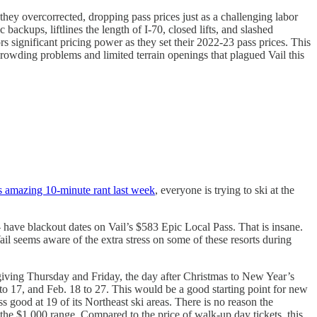
they overcorrected, dropping pass prices just as a challenging labor
ackups, liftlines the length of I-70, closed lifts, and slashed
rs significant pricing power as they set their 2022-23 pass prices. This
e crowding problems and limited terrain openings that plagued Vail this
is amazing 10-minute rant last week
, everyone is trying to ski at the
 have blackout dates on Vail’s $583 Epic Local Pass. That is insane.
 seems aware of the extra stress on some of these resorts during
sgiving Thursday and Friday, the day after Christmas to New Year’s
 to 17, and Feb. 18 to 27. This would be a good starting point for new
good at 19 of its Northeast ski areas. There is no reason the
 the $1,000 range. Compared to the price of walk-up day tickets, this