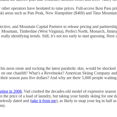
 other operators have hesitated to raise prices. Full-access Ikon Pass p
er ski areas such as Pats Peak, New Hampshire ($469) and Titus Mounta
ctive, and Mountain Capital Partners to release pricing and partnership d
Blue Mountain, Timberline (West Virginia), Perfect North, Monarch, Jim
eally identifying trends. Still, it’s not too early to start guessing. He
is neon onsie and rocking the latest parabolic skis, would be shocked
n one chairlift? What’s a Revelstoke? American Skiing Company and Int
ir season pass five dollars? And why are there 5,000 people waiting in
arting in 2008
, Vail crushed the decades-old model of expensive season p
n the price of a load of laundry, but taking your family skiing for one d
pelessly dated and (
take it from me
), as likely to snap your leg in half 
ony.