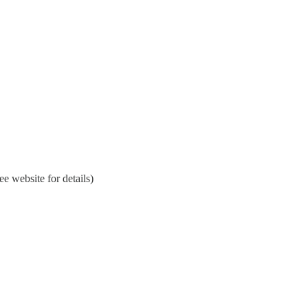
 website for details)