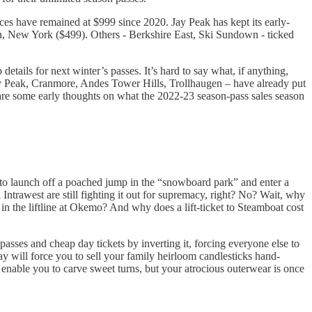
rices have remained at $999 since 2020. Jay Peak has kept its early-
in, New York ($499). Others - Berkshire East, Ski Sundown - ticked
etails for next winter’s passes. It’s hard to say what, if anything,
iny Peak, Cranmore, Andes Tower Hills, Trollhaugen – have already put
re are some early thoughts on what the 2022-23 season-pass sales season
 to launch off a poached jump in the “snowboard park” and enter a
rawest are still fighting it out for supremacy, right? No? Wait, why
 the liftline at Okemo? And why does a lift-ticket to Steamboat cost
asses and cheap day tickets by inverting it, forcing everyone else to
ay will force you to sell your family heirloom candlesticks hand-
as enable you to carve sweet turns, but your atrocious outerwear is once