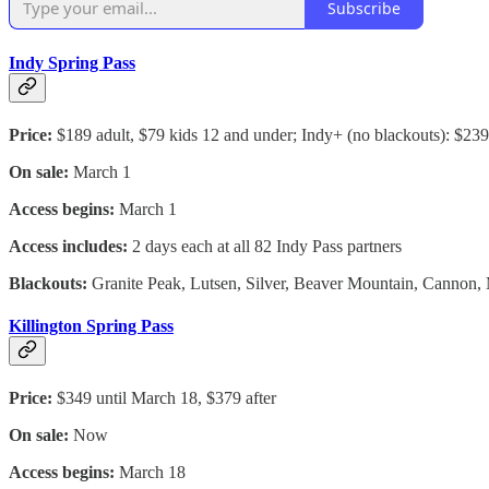
Subscribe
Indy Spring Pass
Price:
$189 adult, $79 kids 12 and under; Indy+ (no blackouts): $239
On sale:
March 1
Access begins:
March 1
Access includes:
2 days each at all 82 Indy Pass partners
Blackouts:
Granite Peak, Lutsen, Silver, Beaver Mountain, Cannon, M
Killington Spring Pass
Price:
$349 until March 18, $379 after
On sale:
Now
Access begins:
March 18