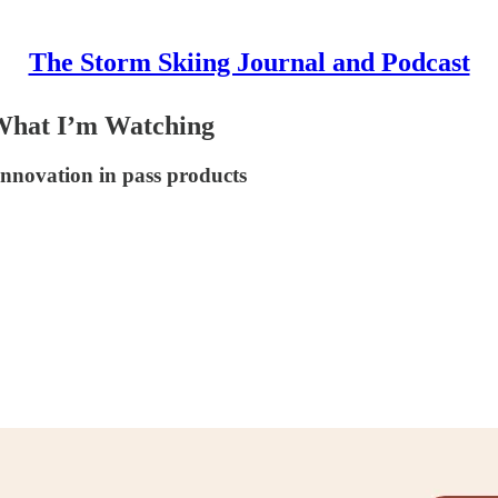
The Storm Skiing Journal and Podcast
 What I’m Watching
innovation in pass products