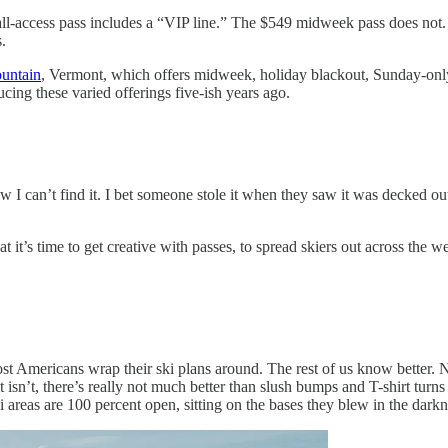
all-access pass includes a “VIP line.” The $549 midweek pass does not
.
untain
, Vermont, which offers midweek, holiday blackout, Sunday-only,
cing these varied offerings five-ish years ago.
ow I can’t find it. I bet someone stole it when they saw it was decked out
t it’s time to get creative with passes, to spread skiers out across the 
t Americans wrap their ski plans around. The rest of us know better. N
isn’t, there’s really not much better than slush bumps and T-shirt turns
areas are 100 percent open, sitting on the bases they blew in the darkne