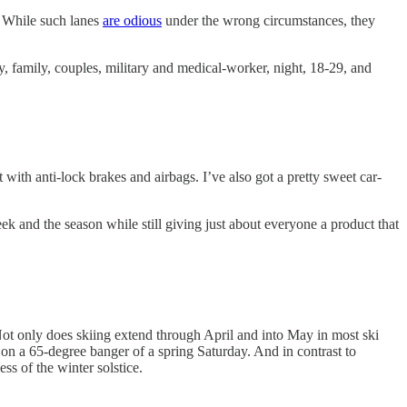
. While such lanes
are odious
under the wrong circumstances, they
 family, couples, military and medical-worker, night, 18-29, and
 with anti-lock brakes and airbags. I’ve also got a pretty sweet car-
week and the season while still giving just about everyone a product that
ot only does skiing extend through April and into May in most ski
 on a 65-degree banger of a spring Saturday. And in contrast to
ss of the winter solstice.