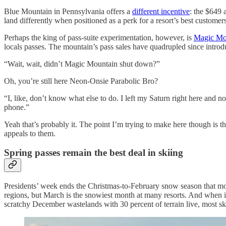
Blue Mountain in Pennsylvania offers a
different incentive
: the $649 
land differently when positioned as a perk for a resort’s best customers
Perhaps the king of pass-suite experimentation, however, is
Magic Mo
locals passes. The mountain’s pass sales have quadrupled since introdu
“Wait, wait, didn’t Magic Mountain shut down?”
Oh, you’re still here Neon-Onsie Parabolic Bro?
“I, like, don’t know what else to do. I left my Saturn right here and n
phone.”
Yeah that’s probably it. The point I’m trying to make here though is tha
appeals to them.
Spring passes remain the best deal in skiing
Presidents’ week ends the Christmas-to-February snow season that mos
regions, but March is the snowiest month at many resorts. And when it 
scratchy December wastelands with 30 percent of terrain live, most ski 