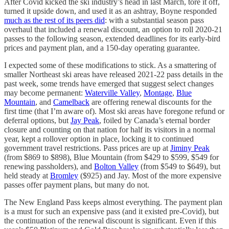
After Covid kicked the ski industry’s head in last March, tore it off,
turned it upside down, and used it as an ashtray, Boyne responded
much as the rest of its peers did
: with a substantial season pass
overhaul that included a renewal discount, an option to roll 2020-21
passes to the following season, extended deadlines for its early-bird
prices and payment plan, and a 150-day operating guarantee.
I expected some of these modifications to stick. As a smattering of
smaller Northeast ski areas have released 2021-22 pass details in the
past week, some trends have emerged that suggest select changes
may become permanent:
Waterville Valley
,
Montage
,
Blue
Mountain
, and
Camelback
are offering renewal discounts for the
first time (that I’m aware of). Most ski areas have foregone refund or
deferral options, but
Jay Peak
, foiled by Canada’s eternal border
closure and counting on that nation for half its visitors in a normal
year, kept a rollover option in place, locking it to continued
government travel restrictions. Pass prices are up at
Jiminy Peak
(from $869 to $898), Blue Mountain (from $429 to $599, $549 for
renewing passholders), and
Bolton Valley
(from $549 to $649), but
held steady at
Bromley
($925) and Jay. Most of the more expensive
passes offer payment plans, but many do not.
The New England Pass keeps almost everything. The payment plan
is a must for such an expensive pass (and it existed pre-Covid), but
the continuation of the renewal discount is significant. Even if this