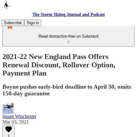
The Storm Skiing Journal and Podcast
Subscribe
Sign in
Read distraction-free on Substack
2021-22 New England Pass Offers
Renewal Discount, Rollover Option,
Payment Plan
Boyne pushes early-bird deadline to April 30, omits
150-day guarantee
Stuart Winchester
Mar 03, 2021
1