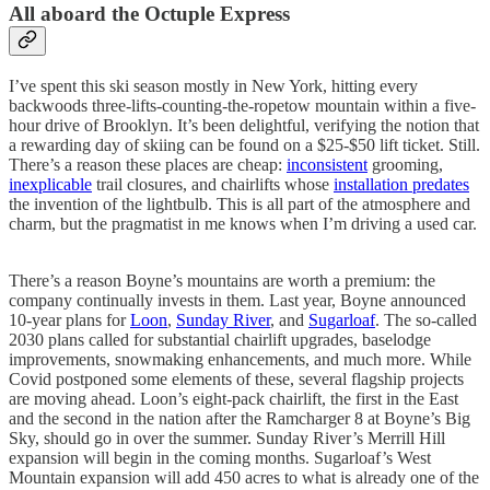
All aboard the Octuple Express
I’ve spent this ski season mostly in New York, hitting every
backwoods three-lifts-counting-the-ropetow mountain within a five-
hour drive of Brooklyn. It’s been delightful, verifying the notion that
a rewarding day of skiing can be found on a $25-$50 lift ticket. Still.
There’s a reason these places are cheap:
inconsistent
grooming,
inexplicable
trail closures, and chairlifts whose
installation predates
the invention of the lightbulb. This is all part of the atmosphere and
charm, but the pragmatist in me knows when I’m driving a used car.
There’s a reason Boyne’s mountains are worth a premium: the
company continually invests in them. Last year, Boyne announced
10-year plans for
Loon
,
Sunday River
, and
Sugarloaf
. The so-called
2030 plans called for substantial chairlift upgrades, baselodge
improvements, snowmaking enhancements, and much more. While
Covid postponed some elements of these, several flagship projects
are moving ahead. Loon’s eight-pack chairlift, the first in the East
and the second in the nation after the Ramcharger 8 at Boyne’s Big
Sky, should go in over the summer. Sunday River’s Merrill Hill
expansion will begin in the coming months. Sugarloaf’s West
Mountain expansion will add 450 acres to what is already one of the