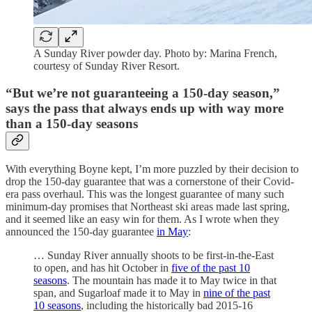
A Sunday River powder day. Photo by: Marina French,
courtesy of Sunday River Resort.
“But we’re not guaranteeing a 150-day season,”
says the pass that always ends up with way more
than a 150-day seasons
With everything Boyne kept, I’m more puzzled by their decision to
drop the 150-day guarantee that was a cornerstone of their Covid-
era pass overhaul. This was the longest guarantee of many such
minimum-day promises that Northeast ski areas made last spring,
and it seemed like an easy win for them. As I wrote when they
announced the 150-day guarantee
in May
:
… Sunday River annually shoots to be first-in-the-East
to open, and has hit October in
five of the past 10
seasons
. The mountain has made it to May twice in that
span, and Sugarloaf made it to May in
nine of the past
10 seasons
, including the historically bad 2015-16