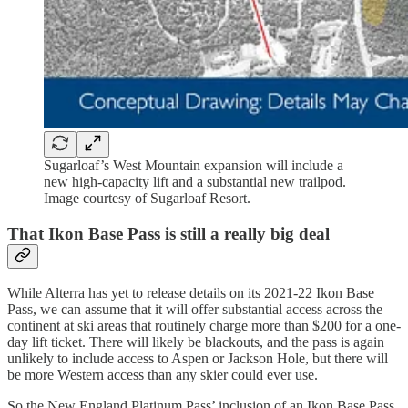
Sugarloaf’s West Mountain expansion will include a
new high-capacity lift and a substantial new trailpod.
Image courtesy of Sugarloaf Resort.
That Ikon Base Pass is still a really big deal
While Alterra has yet to release details on its 2021-22 Ikon Base
Pass, we can assume that it will offer substantial access across the
continent at ski areas that routinely charge more than $200 for a one-
day lift ticket. There will likely be blackouts, and the pass is again
unlikely to include access to Aspen or Jackson Hole, but there will
be more Western access than any skier could ever use.
So the New England Platinum Pass’ inclusion of an Ikon Base Pass