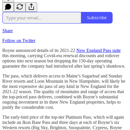
Subscribe
Share
Follow on Twitter
Boyne announced details of its 2021-22
New England Pass suite
this morning, carrying Covid-era renewal discounts and rollover
options into next season but dropping the 150-day operating
guarantee the company had introduced after last spring’s shutdown.
The pass, which delivers access to Maine’s Sugarloaf and Sunday
River resorts and Loon Mountain in New Hampshire, will likely be
the most expensive ski pass of any kind in New England for the
2021-22 season. The quality of mountains and range of access that
the top-priced pass delivers, combined with Boyne’s substantial
ongoing investment in its three New England properties, helps to
justify the considerable cost.
The early-bird price of the top-tier Platinum Pass, which will again
include an Ikon Base Pass and three days at each of Boyne’s six
Western resorts (Big Sky, Brighton, Snoqualmie, Cypress, Boyne