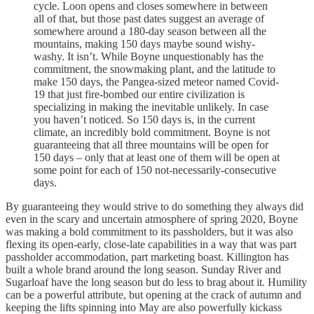
cycle. Loon opens and closes somewhere in between
all of that, but those past dates suggest an average of
somewhere around a 180-day season between all the
mountains, making 150 days maybe sound wishy-
washy. It isn’t. While Boyne unquestionably has the
commitment, the snowmaking plant, and the latitude to
make 150 days, the Pangea-sized meteor named Covid-
19 that just fire-bombed our entire civilization is
specializing in making the inevitable unlikely. In case
you haven’t noticed. So 150 days is, in the current
climate, an incredibly bold commitment. Boyne is not
guaranteeing that all three mountains will be open for
150 days – only that at least one of them will be open at
some point for each of 150 not-necessarily-consecutive
days.
By guaranteeing they would strive to do something they always did
even in the scary and uncertain atmosphere of spring 2020, Boyne
was making a bold commitment to its passholders, but it was also
flexing its open-early, close-late capabilities in a way that was part
passholder accommodation, part marketing boast. Killington has
built a whole brand around the long season. Sunday River and
Sugarloaf have the long season but do less to brag about it. Humility
can be a powerful attribute, but opening at the crack of autumn and
keeping the lifts spinning into May are also powerfully kickass