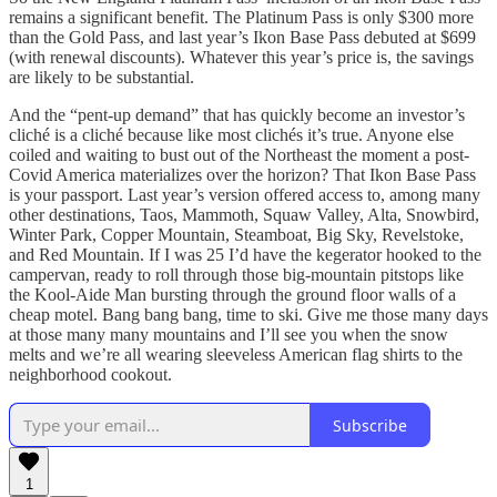
remains a significant benefit. The Platinum Pass is only $300 more
than the Gold Pass, and last year’s Ikon Base Pass debuted at $699
(with renewal discounts). Whatever this year’s price is, the savings
are likely to be substantial.
And the “pent-up demand” that has quickly become an investor’s
cliché is a cliché because like most clichés it’s true. Anyone else
coiled and waiting to bust out of the Northeast the moment a post-
Covid America materializes over the horizon? That Ikon Base Pass
is your passport. Last year’s version offered access to, among many
other destinations, Taos, Mammoth, Squaw Valley, Alta, Snowbird,
Winter Park, Copper Mountain, Steamboat, Big Sky, Revelstoke,
and Red Mountain. If I was 25 I’d have the kegerator hooked to the
campervan, ready to roll through those big-mountain pitstops like
the Kool-Aide Man bursting through the ground floor walls of a
cheap motel. Bang bang bang, time to ski. Give me those many days
at those many many mountains and I’ll see you when the snow
melts and we’re all wearing sleeveless American flag shirts to the
neighborhood cookout.
Subscribe
1