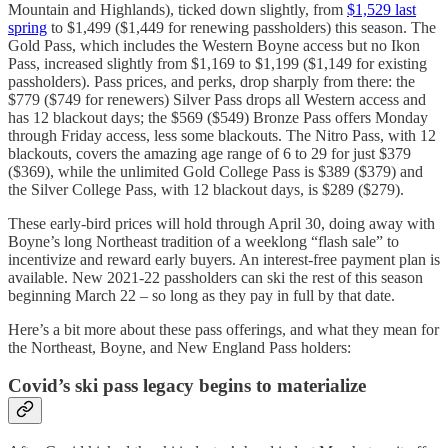
Mountain and Highlands), ticked down slightly, from
$1,529 last
spring
to $1,499 ($1,449 for renewing passholders) this season. The
Gold Pass, which includes the Western Boyne access but no Ikon
Pass, increased slightly from $1,169 to $1,199 ($1,149 for existing
passholders). Pass prices, and perks, drop sharply from there: the
$779 ($749 for renewers) Silver Pass drops all Western access and
has 12 blackout days; the $569 ($549) Bronze Pass offers Monday
through Friday access, less some blackouts. The Nitro Pass, with 12
blackouts, covers the amazing age range of 6 to 29 for just $379
($369), while the unlimited Gold College Pass is $389 ($379) and
the Silver College Pass, with 12 blackout days, is $289 ($279).
These early-bird prices will hold through April 30, doing away with
Boyne’s long Northeast tradition of a weeklong “flash sale” to
incentivize and reward early buyers. An interest-free payment plan is
available. New 2021-22 passholders can ski the rest of this season
beginning March 22 – so long as they pay in full by that date.
Here’s a bit more about these pass offerings, and what they mean for
the Northeast, Boyne, and New England Pass holders:
Covid’s ski pass legacy begins to materialize