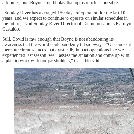
attributes, and Boyne should play that up as much as possible.
“Sunday River has averaged 150 days of operation for the last 10
years, and we expect to continue to operate on similar schedules in
the future,” said Sunday River Director of Communications Karolyn
Castaldo.
Still, Covid is raw enough that Boyne is not abandoning its
awareness that the world could suddenly tilt sideways. “Of course, if
there are circumstances that drastically impact operations like we
experienced last season, we'll assess the situation and come up with
a plan to work with our passholders,” Castaldo said.