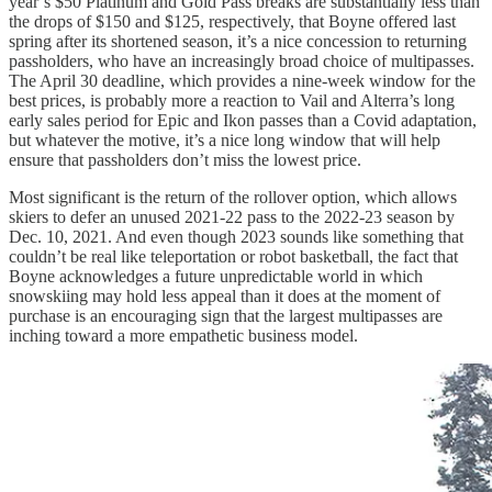
year’s $50 Platinum and Gold Pass breaks are substantially less than
the drops of $150 and $125, respectively, that Boyne offered last
spring after its shortened season, it’s a nice concession to returning
passholders, who have an increasingly broad choice of multipasses.
The April 30 deadline, which provides a nine-week window for the
best prices, is probably more a reaction to Vail and Alterra’s long
early sales period for Epic and Ikon passes than a Covid adaptation,
but whatever the motive, it’s a nice long window that will help
ensure that passholders don’t miss the lowest price.
Most significant is the return of the rollover option, which allows
skiers to defer an unused 2021-22 pass to the 2022-23 season by
Dec. 10, 2021. And even though 2023 sounds like something that
couldn’t be real like teleportation or robot basketball, the fact that
Boyne acknowledges a future unpredictable world in which
snowskiing may hold less appeal than it does at the moment of
purchase is an encouraging sign that the largest multipasses are
inching toward a more empathetic business model.