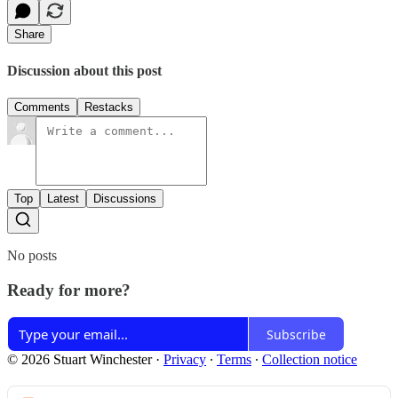
Share
Discussion about this post
Comments
Restacks
Top
Latest
Discussions
No posts
Ready for more?
Subscribe
© 2026 Stuart Winchester
·
Privacy
∙
Terms
∙
Collection notice