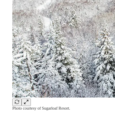
Photo courtesy of Sugarloaf Resort.