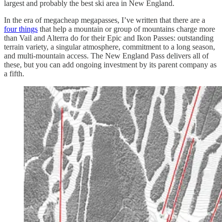
largest and probably the best ski area in New England.
In the era of megacheap megapasses, I’ve written that there are a
four things
that help a mountain or group of mountains charge more
than Vail and Alterra do for their Epic and Ikon Passes: outstanding
terrain variety, a singular atmosphere, commitment to a long season,
and multi-mountain access. The New England Pass delivers all of
these, but you can add ongoing investment by its parent company as
a fifth.