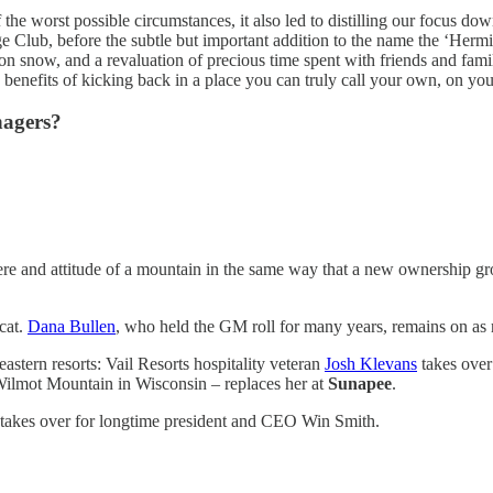
 the worst possible circumstances, it also led to distilling our focus d
e Club, before the subtle but important addition to the name the ‘Herm
 on snow, and a revaluation of precious time spent with friends and famil
ve benefits of kicking back in a place you can truly call your own, on you
nagers?
 and attitude of a mountain in the same way that a new ownership grou
dcat.
Dana Bullen
, who held the GM roll for many years, remains on as r
stern resorts: Vail Resorts hospitality veteran
Josh Klevans
takes over
Wilmot Mountain in Wisconsin – replaces her at
Sunapee
.
 takes over for longtime president and CEO Win Smith.