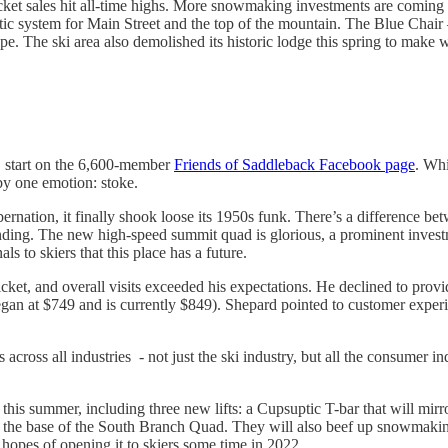
ticket sales hit all-time highs. More snowmaking investments are comin
atic system for Main Street and the top of the mountain. The Blue Chair
ope. The ski area also demolished its historic lodge this spring to mak
, start on the 6,600-member
Friends of Saddleback Facebook page
. Whi
 by one emotion: stoke.
ibernation, it finally shook loose its 1950s funk. There’s a difference
landing. The new high-speed summit quad is glorious, a prominent invest
ls to skiers that this place has a future.
cket, and overall visits exceeded his expectations. He declined to provi
began at $749 and is currently $849). Shepard pointed to customer experi
 across all industries - not just the ski industry, but all the consumer 
ts this summer, including three new lifts: a Cupsuptic T-bar that will mi
r the base of the South Branch Quad. They will also beef up snowmaking
hopes of opening it to skiers some time in 2022.