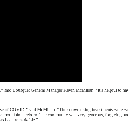
,” said Bousquet General Manager Kevin McMillan. “It’s helpful to hav
ause of COVID,” said McMillan. “The snowmaking investments were well
e mountain is reborn. The community was very generous, forgiving and e
 has been remarkable.”