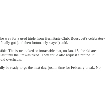
ake way for a used triple from Hermitage Club, Bousquet’s celebratory
inally got (and then fortunately stayed) cold.
ible. The issue looked so intractable that, on Jan. 15, the ski area
t until the lift was fixed. They could also request a refund. It
vid overhauls.
ly be ready to go the next day, just in time for February break. No