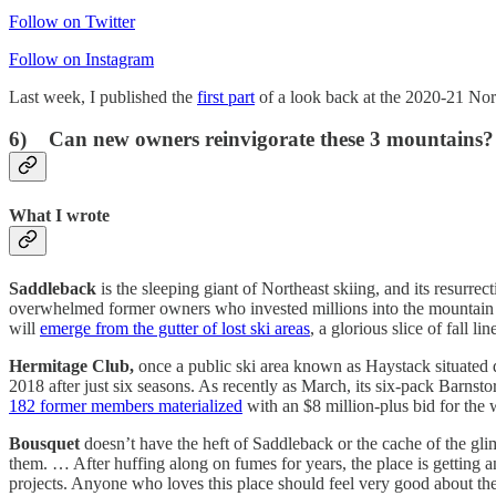
Follow on Twitter
Follow on Instagram
Last week, I published the
first part
of a look back at the 2020-21 Nort
6) Can new owners reinvigorate these 3 mountains?
What I wrote
Saddleback
is the sleeping giant of Northeast skiing, and its resurr
overwhelmed former owners who invested millions into the mountain b
will
emerge from the gutter of lost ski areas
, a glorious slice of fall
Hermitage Club,
once a public ski area known as Haystack situated
2018 after just six seasons. As recently as March, its six-pack Barnst
182 former members materialized
with an $8 million-plus bid for the
Bousquet
doesn’t have the heft of Saddleback or the cache of the gli
them. … After huffing along on fumes for years, the place is getting a
projects. Anyone who loves this place should feel very good about the