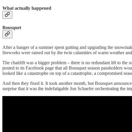
What actually happened
Bousquet
After a banger of a summer spent gutting and upgrading the snowmakin
fireworks were rained out by the twin calamities of warm weather and a
The chairlift was a bigger problem – there is no redundant lift to the s
posted to its Facebook page that all Bousquet season passholders would
looked like a catastrophe on top of a catastrophe, a compromised s
And then they fixed it. It took another month, but Bousquet announced
surprise that it was the indefatigable Jon Schaefer orchestrating the im