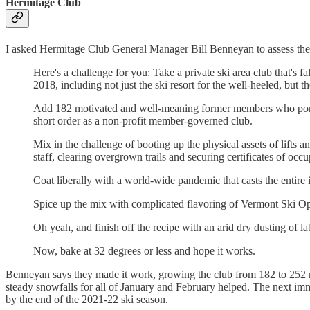
Hermitage Club
I asked Hermitage Club General Manager Bill Benneyan to assess the
Here's a challenge for you: Take a private ski area club that's f
2018, including not just the ski resort for the well-heeled, but t
Add 182 motivated and well-meaning former members who pony up
short order as a non-profit member-governed club.
Mix in the challenge of booting up the physical assets of lifts
staff, clearing overgrown trails and securing certificates of occ
Coat liberally with a world-wide pandemic that casts the entire
Spice up the mix with complicated flavoring of Vermont Ski Oper
Oh yeah, and finish off the recipe with an arid dry dusting of 
Now, bake at 32 degrees or less and hope it works.
Benneyan says they made it work, growing the club from 182 to 252 m
steady snowfalls for all of January and February helped. The next imm
by the end of the 2021-22 ski season.