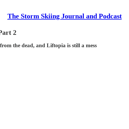
The Storm Skiing Journal and Podcast
Part 2
om the dead, and Liftopia is still a mess