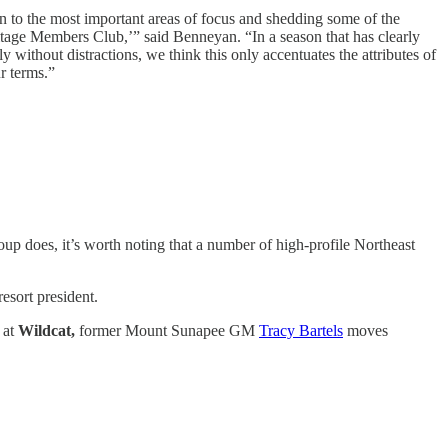
own to the most important areas of focus and shedding some of the
itage Members Club,’” said Benneyan. “In a season that has clearly
y without distractions, we think this only accentuates the attributes of
r terms.”
p does, it’s worth noting that a number of high-profile Northeast
esort president.
 at
Wildcat,
former Mount Sunapee GM
Tracy Bartels
moves