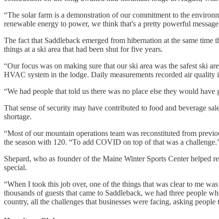
“The solar farm is a demonstration of our commitment to the environmen
renewable energy to power, we think that's a pretty powerful message t
The fact that Saddleback emerged from hibernation at the same time th
things at a ski area that had been shut for five years.
“Our focus was on making sure that our ski area was the safest ski are
HVAC system in the lodge. Daily measurements recorded air quality in
“We had people that told us there was no place else they would have go
That sense of security may have contributed to food and beverage sale
shortage.
“Most of our mountain operations team was reconstituted from previous
the season with 120. “To add COVID on top of that was a challenge.
Shepard, who as founder of the Maine Winter Sports Center helped r
special.
“When I took this job over, one of the things that was clear to me wa
thousands of guests that came to Saddleback, we had three people wh
country, all the challenges that businesses were facing, asking people