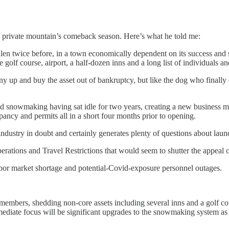
 private mountain’s comeback season. Here’s what he told me:
allen twice before, in a town economically dependent on its success and s
he golf course, airport, a half-dozen inns and a long list of individuals a
 and buy the asset out of bankruptcy, but like the dog who finally ca
 and snowmaking having sat idle for two years, creating a new business
upancy and permits all in a short four months prior to opening.
 industry in doubt and certainly generates plenty of questions about la
ations and Travel Restrictions that would seem to shutter the appeal o
labor market shortage and potential-Covid-exposure personnel outages.
embers, shedding non-core assets including several inns and a golf co
ediate focus will be significant upgrades to the snowmaking system as t