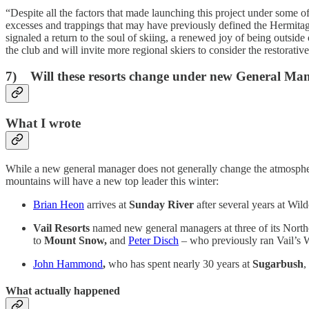
“Despite all the factors that made launching this project under some of
excesses and trappings that may have previously defined the Hermitag
signaled a return to the soul of skiing, a renewed joy of being outside
the club and will invite more regional skiers to consider the restorati
7) Will these resorts change under new General Ma
What I wrote
While a new general manager does not generally change the atmosphere
mountains will have a new top leader this winter:
Brian Heon
arrives at
Sunday River
after several years at Wil
Vail Resorts
named new general managers at three of its Northea
to
Mount Snow,
and
Peter Disch
– who previously ran Vail’s 
John Hammond
,
who has spent nearly 30 years at
Sugarbush
,
What actually happened