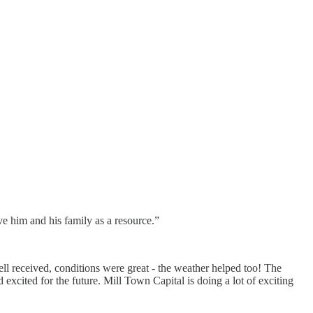
e him and his family as a resource.”
 received, conditions were great - the weather helped too! The
xcited for the future. Mill Town Capital is doing a lot of exciting