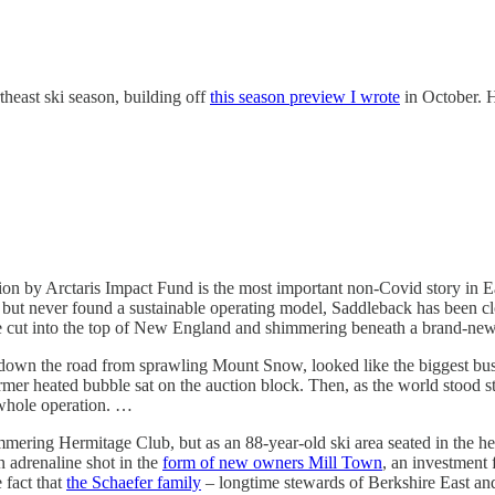
heast ski season, building off
this season preview I wrote
in October. H
ection by Arctaris Impact Fund is the most important non-Covid story in E
ut never found a sustainable operating model, Saddleback has been clo
 line cut into the top of New England and shimmering beneath a brand-n
 down the road from sprawling Mount Snow, looked like the biggest bus
ormer heated bubble sat on the auction block. Then, as the world stood s
 whole operation. …
mmering Hermitage Club, but as an 88-year-old ski area seated in the hear
n adrenaline shot in the
form of new owners Mill Town
, an investment 
 fact that
the Schaefer family
– longtime stewards of Berkshire East and