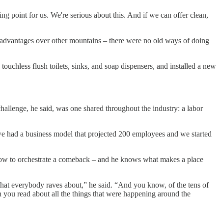
g point for us. We're serious about this. And if we can offer clean,
me advantages over other mountains – there were no old ways of doing
ouchless flush toilets, sinks, and soap dispensers, and installed a new
hallenge, he said, was one shared throughout the industry: a labor
 we had a business model that projected 200 employees and we started
how to orchestrate a comeback – and he knows what makes a place
that everybody raves about,” he said. “And you know, of the tens of
you read about all the things that were happening around the