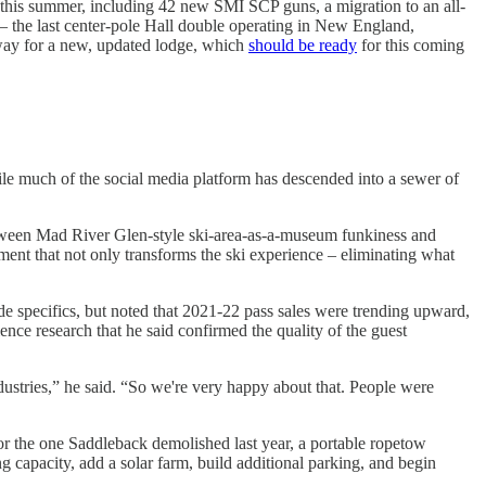
g this summer, including 42 new SMI SCP guns, a migration to an all-
 – the last center-pole Hall double operating in New England,
e way for a new, updated lodge, which
should be ready
for this coming
le much of the social media platform has descended into a sewer of
 between Mad River Glen-style ski-area-as-a-museum funkiness and
ment that not only transforms the ski experience – eliminating what
de specifics, but noted that 2021-22 pass sales were trending upward,
ence research that he said confirmed the quality of the guest
industries,” he said. “So we're very happy about that. People were
rror the one Saddleback demolished last year, a portable ropetow
 capacity, add a solar farm, build additional parking, and begin