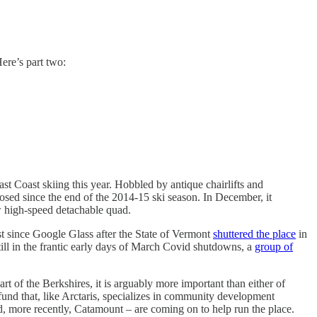
ere’s part two:
ast Coast skiing this year. Hobbled by antique chairlifts and
sed since the end of the 2014-15 ski season. In December, it
ew high-speed detachable quad.
t since Google Glass after the State of Vermont
shuttered the place
in
till in the frantic early days of March Covid shutdowns, a
group of
t of the Berkshires, it is arguably more important than either of
fund that, like Arctaris, specializes in community development
, more recently, Catamount – are coming on to help run the place.