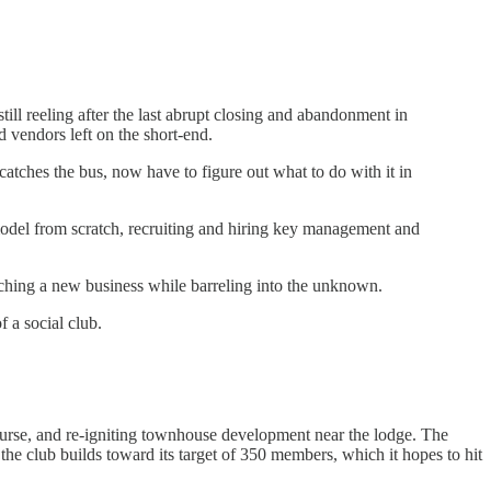
till reeling after the last abrupt closing and abandonment in
nd vendors left on the short-end.
tches the bus, now have to figure out what to do with it in
 model from scratch, recruiting and hiring key management and
unching a new business while barreling into the unknown.
f a social club.
urse, and re-igniting townhouse development near the lodge. The
he club builds toward its target of 350 members, which it hopes to hit