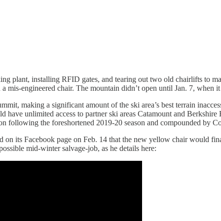
g plant, installing RFID gates, and tearing out two old chairlifts to m
 mis-engineered chair. The mountain didn’t open until Jan. 7, when it f
ummit, making a significant amount of the ski area’s best terrain inaccess
 have unlimited access to partner ski areas Catamount and Berkshire Eas
eason following the foreshortened 2019-20 season and compounded by Co
 on its Facebook page on Feb. 14 that the new yellow chair would final
possible mid-winter salvage-job, as he details here: