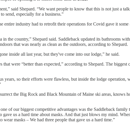
t,” said Shepard. “We want people to know that this is not just a talkin
o send, especially for a business.”
e entire industry had to retrofit their operations for Covid gave it so
a in the country,” Shepard said. Saddleback updated its bathrooms with t
doors that was nearly as clean as the outdoors, according to Shepard.
ne inside all last year, but they've come into our lodge,” he said.
s that were “better than expected,” according to Shepard. The biggest c
 years, so their efforts were flawless, but inside the lodge operation,
”
esurrect the Big Rock and Black Mountain of Maine ski areas, knows 
s one of our biggest competitive advantages was the Saddleback family 
o gave us a hard time about masks. And that just blows my mind. When 
 to wear masks – We had three people that gave us a hard time.”