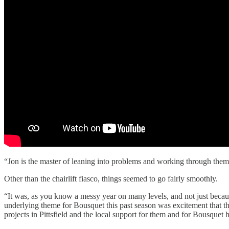
“Jon is the master of leaning into problems and working through them
Other than the chairlift fiasco, things seemed to go fairly smoothly.
“It was, as you know a messy year on many levels, and not just bec
underlying theme for Bousquet this past season was excitement that th
projects in Pittsfield and the local support for them and for Bousquet