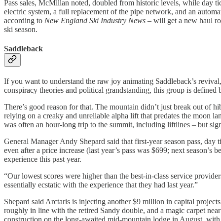
Pass sales, McMillan noted, doubled from historic levels, while day 
electric system, a full replacement of the pipe network, and an autom
according to
New England Ski Industry News
– will get a new haul r
ski season.
Saddleback
If you want to understand the raw joy animating Saddleback’s revival
conspiracy theories and political grandstanding, this group is defined
There’s good reason for that. The mountain didn’t just break out of h
relying on a creaky and unreliable alpha lift that predates the moon 
was often an hour-long trip to the summit, including liftlines – but signa
General Manager Andy Shepard said that first-year season pass, day ti
even after a price increase (last year’s pass was $699; next season’s 
experience this past year.
“Our lowest scores were higher than the best-in-class service providers
essentially ecstatic with the experience that they had last year.”
Shepard said Arctaris is injecting another $9 million in capital projec
roughly in line with the retired Sandy double, and a magic carpet nea
construction on the long-awaited mid-mountain lodge in August, with 