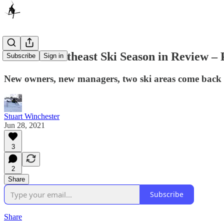
2020-21 Northeast Ski Season in Review – 
Subscribe
Sign in
New owners, new managers, two ski areas come back fr
Stuart Winchester
Jun 28, 2021
3
2
Share
Subscribe
Share